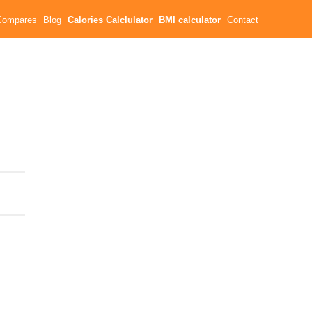
Compares
Blog
Calories Calclulator
BMI calculator
Contact