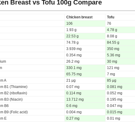
en Breast vs Tofu
100g Compare
Chicken breast
Tofu
106
76
1.93 g
4.78 g
22.53 g
8.08 g
74.78 g
84.55 g
3.939 mg
350 mg
0.354 mg
5.36 mg
ium
26.2 mg
30 mg
um
330.1 mg
121 mg
65.75 mg
7 mg
um A
21 µg
85 µg
um B1 (Thiamine)
0.07 mg
0.081 mg
m B2 (riboflavin)
0.114 mg
0.052 mg
um B3 (Niacin)
13.712 mg
0.195 mg
um B6
0.6 mg
0.047 mg
m B9 (Folic acid)
0.004 mg
0.015 mg
um E
0.27 mg
0.01 mg