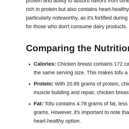
protein and ability to absorb flavors from oth
rich in protein but also contains heart-healthy
particularly noteworthy, as it's fortified dur
for those who don't consume dairy products.
Comparing the Nutritio
Calories:
Chicken breast contains 172 cal
the same serving size. This makes tofu a l
Protein:
With 20.85 grams of protein, chi
muscle building and repair, chicken breas
Fat:
Tofu contains 4.78 grams of fat, less 
grams. However, it's important to note tha
heart-healthy option.