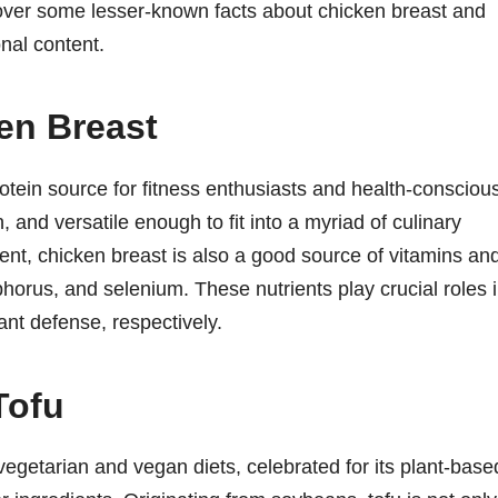
cover some lesser-known facts about chicken breast and
onal content.
en Breast
rotein source for fitness enthusiasts and health-consciou
n, and versatile enough to fit into a myriad of culinary
ent, chicken breast is also a good source of vitamins an
phorus, and selenium. These nutrients play crucial roles 
ant defense, respectively.
Tofu
 vegetarian and vegan diets, celebrated for its plant-base