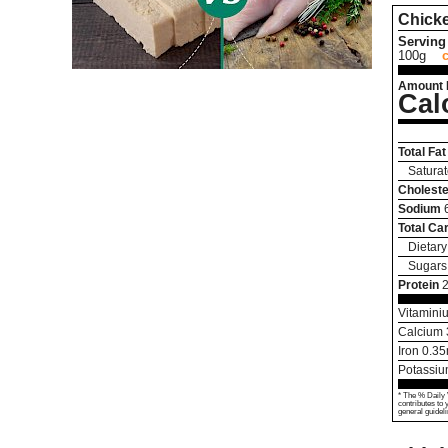
Chick
Serving 
100g
Amount 
Cal
Total Fat
Saturat
Choleste
Sodium
Total Ca
Dietary
Sugars
Protein
Vitamini
Calcium
Iron
0.35
Potassi
* The % Daily 
contributes to 
general guideli