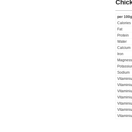
Chick
per 100g
Calories
Fat
Protein
Water
Calcium
Iron
Magness
Potassi
Sodium
Vitamini
Vitamini
Vitaminiu
Vitamini
Vitamini
Vitaminiu
Vitamini