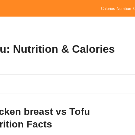
Calories
Nutrition
u: Nutrition & Calories
cken breast vs Tofu
rition Facts