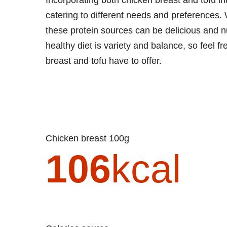
catering to different needs and preferences. W
these protein sources can be delicious and n
healthy diet is variety and balance, so feel fr
breast and tofu have to offer.
Chicken breast 100g
106
kcal