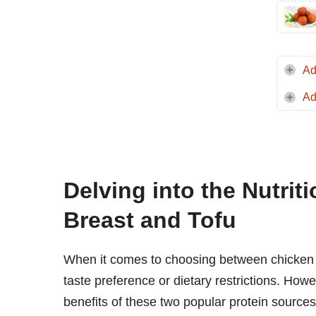
Ad
Ad
Delving into the Nutrit
Breast and Tofu
When it comes to choosing between chicken 
taste preference or dietary restrictions. How
benefits of these two popular protein sources