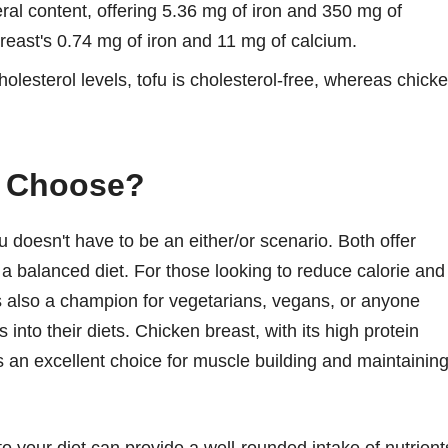
eral content, offering 5.36 mg of iron and 350 mg of
breast's 0.74 mg of iron and 11 mg of calcium.
olesterol levels, tofu is cholesterol-free, whereas chick
u Choose?
 doesn't have to be an either/or scenario. Both offer
f a balanced diet. For those looking to reduce calorie and
t's also a champion for vegetarians, vegans, or anyone
into their diets. Chicken breast, with its high protein
s an excellent choice for muscle building and maintainin
o your diet can provide a well-rounded intake of nutrient