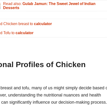
Read also:
Gulab Jamun: The Sweet Jewel of Indian
Desserts
d Chicken breast to
calculator
d Tofu to
calculator
ional Profiles of Chicken
breast and tofu, many of us might simply decide based 
ever, understanding the nutritional nuances and health
 can significantly influence our decision-making process.