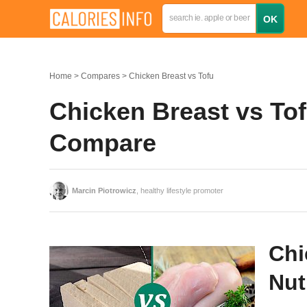
Home
Compares
Chicken Breast vs Tofu
Chicken Breast vs Tof
Compare
Marcin Piotrowicz
, healthy lifestyle promoter
Chi
Nut