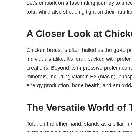
Let's embark on a fascinating journey to un
tofu, while also shedding light on their nutriti
A Closer Look at Chick
Chicken breast is often hailed as the go-to p
individuals alike. It's lean, packed with protei
creations. Beyond its impressive protein cont
minerals, including vitamin B3 (niacin), phos
energy production, bone health, and antioxid
The Versatile World of 
Tofu, on the other hand, stands as a pillar in