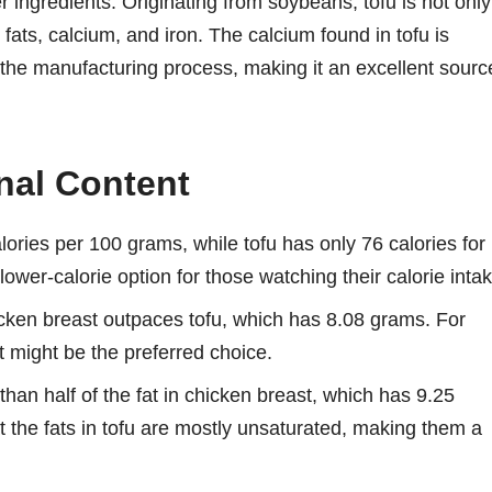
er ingredients. Originating from soybeans, tofu is not only
 fats, calcium, and iron. The calcium found in tofu is
ing the manufacturing process, making it an excellent sourc
nal Content
ories per 100 grams, while tofu has only 76 calories for
ower-calorie option for those watching their calorie intak
cken breast outpaces tofu, which has 8.08 grams. For
t might be the preferred choice.
than half of the fat in chicken breast, which has 9.25
t the fats in tofu are mostly unsaturated, making them a