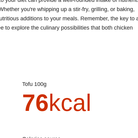
hether you're whipping up a stir-fry, grilling, or baking,
utritious additions to your meals. Remember, the key to 
ee to explore the culinary possibilities that both chicken
Tofu 100g
76
kcal