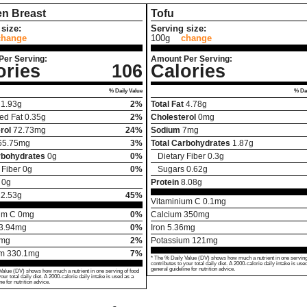
en Breast
Tofu
size:
Serving size:
change
100g
change
Per Serving:
Amount Per Serving:
ories
106
Calories
% Daily Value
% Dai
1.93
g
2%
Total Fat
4.78
g
ed Fat
0.35
g
2%
Cholesterol
0
mg
rol
72.73
mg
24%
Sodium
7
mg
65.75
mg
3%
Total Carbohydrates
1.87
g
rbohydrates
0
g
0%
Dietary Fiber
0.3
g
 Fiber
0
g
0%
Sugars
0.62
g
0
g
Protein
8.08
g
22.53
g
45%
Vitaminium C
0.1
mg
um C
0
mg
0%
Calcium
350
mg
3.94
mg
0%
Iron
5.36
mg
mg
2%
Potassium
121
mg
um
330.1
mg
7%
* The % Daily Value (DV) shows how much a nutrient in one serving
contributes to your total daily diet. A 2000-calorie daily intake is use
general guideline for nutrition advice.
Value (DV) shows how much a nutrient in one serving of food
your total daily diet. A 2000-calorie daily intake is used as a
ne for nutrition advice.