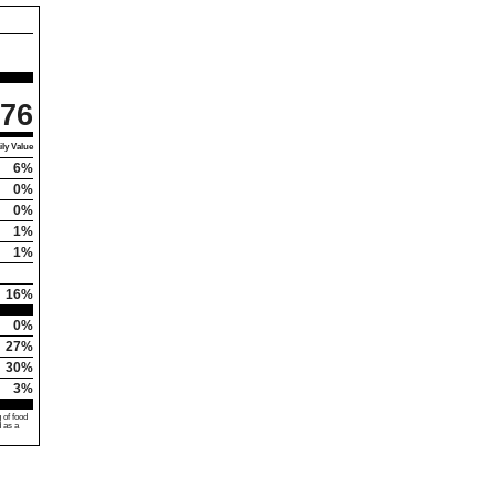
76
ly Value
6%
0%
0%
1%
1%
16%
0%
27%
30%
3%
 of food
d as a