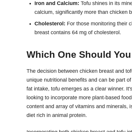
Iron and Calcium:
Tofu shines in its min
calcium, significantly more than chicken 
Cholesterol:
For those monitoring their ch
breast contains 64 mg of cholesterol.
Which One Should Yo
The decision between chicken breast and tofu
unique nutritional benefits and can be part o
fat intake, tofu emerges as a clear winner. I
looking to incorporate more plant-based foods 
content and array of vitamins and minerals, i
diet rich in animal protein.
Incorporating both chicken breast and tofu int