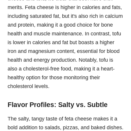
merits. Feta cheese is higher in calories and fats,
including saturated fat, but it's also rich in calcium
and protein, making it a good choice for bone
health and muscle maintenance. In contrast, tofu
is lower in calories and fat but boasts a higher
iron and magnesium content, essential for blood
health and energy production. Notably, tofu is
also a cholesterol-free food, making it a heart-
healthy option for those monitoring their
cholesterol levels.
Flavor Profiles: Salty vs. Subtle
The salty, tangy taste of feta cheese makes it a
bold addition to salads, pizzas, and baked dishes.