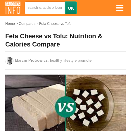
Home
Compares
Feta Cheese vs Tofu
Feta Cheese vs Tofu: Nutrition &
Calories Compare
Marcin Piotrowicz
, healthy lifestyle promoter