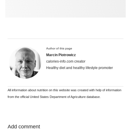
Author of this page
Marcin Piotrowicz
calories-info.com creator
Healthy diet and healthy lifestyle promoter
All information about nutrition on this website was created with help of information
from the official United States Department of Agriculture database.
Add comment