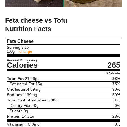
Feta cheese vs Tofu
Nutrition Facts
Feta Cheese
Serving size:
100g
change
Amount Per Serving:
Calories
265
% Daily Value
Total Fat
21.49
g
28%
Saturated Fat
15
g
75%
Cholesterol
89
mg
30%
Sodium
1139
mg
50%
Total Carbohydrates
3.88
g
1%
Dietary Fiber
0
g
0%
Sugars
0
g
Protein
14.21
g
28%
Vitaminium C
0
mg
0%