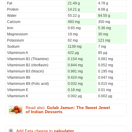
Fat
21.49 g
4.78 g
Protein
14.21 g
8.08 g
Water
55.22 g
84.55 g
Calcium
493 mg
350 mg
Iron
0.65 mg
5.36 mg
Magnessium
19 mg
30 mg
Potassium
62 mg
121 mg
Sodium
1139 mg
7 mg
Vitaminium A
422 µg
85 µg
Vitaminium B1 (Thiamine)
0.154 mg
0.081 mg
Vitaminium B2 (riboflavin)
0.844 mg
0.052 mg
Vitaminium B3 (Niacin)
0.991 mg
0.195 mg
Vitaminium B6
0.424 mg
0.047 mg
Vitaminium B9 (Folic acid)
0.032 mg
0.015 mg
Vitaminium E
0.18 mg
0.01 mg
Vitaminium K
0.002 µg
0.002 µg
Read also:
Gulab Jamun: The Sweet Jewel
of Indian Desserts
Add Feta cheese to
calculator