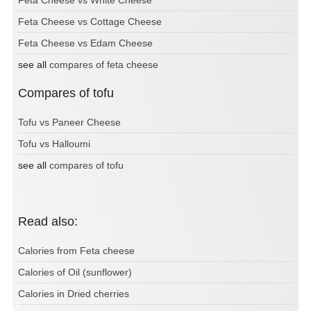
Feta Cheese vs Cottage Cheese
Feta Cheese vs Edam Cheese
see all
compares of feta cheese
Compares of tofu
Tofu vs Paneer Cheese
Tofu vs Halloumi
see all
compares of tofu
Read also:
Calories from Feta cheese
Calories of Oil (sunflower)
Calories in Dried cherries