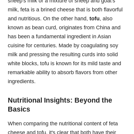
sheep's milk or a mixture of sheep and goat's
milk, feta is a brined cheese that is both flavorful
and nutritious. On the other hand,
tofu
, also
known as bean curd, originates from China and
has been a fundamental ingredient in Asian
cuisine for centuries. Made by coagulating soy
milk and pressing the resulting curds into solid
white blocks, tofu is known for its mild taste and
remarkable ability to absorb flavors from other
ingredients.
Nutritional Insights: Beyond the
Basics
When comparing the nutritional content of feta
cheese and tofu, it's clear that both have their