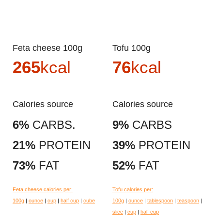
Feta cheese 100g
Tofu 100g
265
kcal
76
kcal
Calories source
Calories source
6%
CARBS.
9%
CARBS
21%
PROTEIN
39%
PROTEIN
73%
FAT
52%
FAT
Feta cheese calories per:
Tofu calories per:
100g
|
ounce
|
cup
|
half cup
|
cube
100g
|
ounce
|
tablespoon
|
teaspoon
|
slice
|
cup
|
half cup