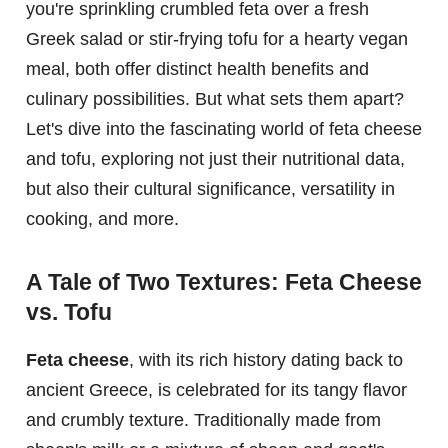
you're sprinkling crumbled feta over a fresh
Greek salad or stir-frying tofu for a hearty vegan
meal, both offer distinct health benefits and
culinary possibilities. But what sets them apart?
Let's dive into the fascinating world of feta cheese
and tofu, exploring not just their nutritional data,
but also their cultural significance, versatility in
cooking, and more.
A Tale of Two Textures: Feta Cheese
vs. Tofu
Feta cheese
, with its rich history dating back to
ancient Greece, is celebrated for its tangy flavor
and crumbly texture. Traditionally made from