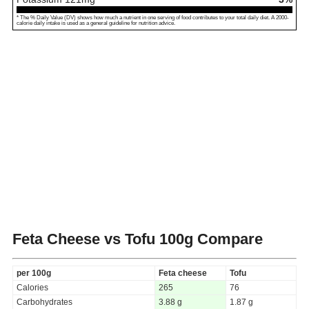
* The % Daily Value (DV) shows how much a nutrient in one serving of food contributes to your total daily diet. A 2000-
calorie daily intake is used as a general guideline for nutrition advice.
Feta Cheese vs Tofu
100g Compare
per 100g
Feta cheese
Tofu
Calories
265
76
Carbohydrates
3.88 g
1.87 g