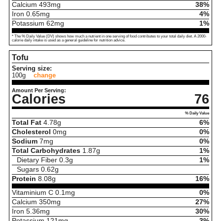
Calcium
493
mg
38%
Iron
0.65
mg
4%
Potassium
62
mg
1%
* The % Daily Value (DV) shows how much a nutrient in one serving of food contributes to your total daily diet. A 2000-
calorie daily intake is used as a general guideline for nutrition advice.
Tofu
Serving size:
100g
change
Amount Per Serving:
Calories
76
% Daily Value
Total Fat
4.78
g
6%
Cholesterol
0
mg
0%
Sodium
7
mg
0%
Total Carbohydrates
1.87
g
1%
Dietary Fiber
0.3
g
1%
Sugars
0.62
g
Protein
8.08
g
16%
Vitaminium C
0.1
mg
0%
Calcium
350
mg
27%
Iron
5.36
mg
30%
Potassium
121
mg
3%