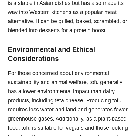
is a staple in Asian dishes but has also made its
way into Western kitchens as a popular meat
alternative. It can be grilled, baked, scrambled, or
blended into desserts for a protein boost.
Environmental and Ethical
Considerations
For those concerned about environmental
sustainability and animal welfare, tofu generally
has a lower environmental impact than dairy
products, including feta cheese. Producing tofu
requires less water and land and generates fewer
greenhouse gases. Additionally, as a plant-based
food, tofu is suitable for vegans and those looking