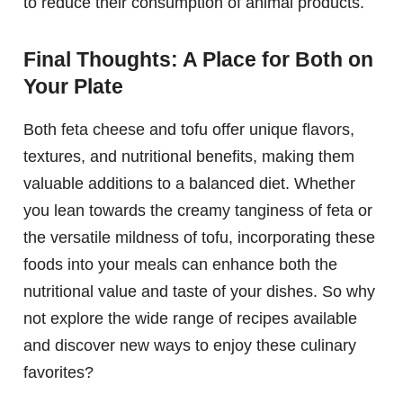
to reduce their consumption of animal products.
Final Thoughts: A Place for Both on
Your Plate
Both feta cheese and tofu offer unique flavors,
textures, and nutritional benefits, making them
valuable additions to a balanced diet. Whether
you lean towards the creamy tanginess of feta or
the versatile mildness of tofu, incorporating these
foods into your meals can enhance both the
nutritional value and taste of your dishes. So why
not explore the wide range of recipes available
and discover new ways to enjoy these culinary
favorites?