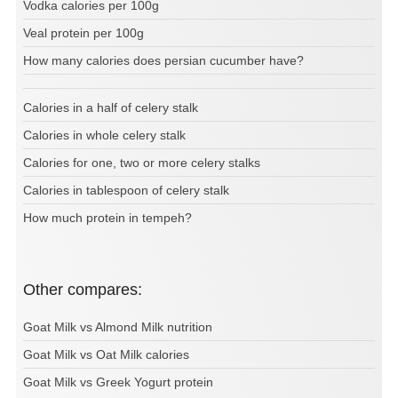
Vodka calories per 100g
Veal protein per 100g
How many calories does persian cucumber have?
Calories in a half of celery stalk
Calories in whole celery stalk
Calories for one, two or more celery stalks
Calories in tablespoon of celery stalk
How much protein in tempeh?
Other compares:
Goat Milk vs Almond Milk nutrition
Goat Milk vs Oat Milk calories
Goat Milk vs Greek Yogurt protein