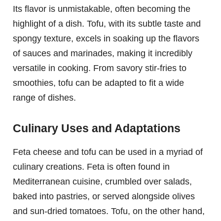
Its flavor is unmistakable, often becoming the
highlight of a dish. Tofu, with its subtle taste and
spongy texture, excels in soaking up the flavors
of sauces and marinades, making it incredibly
versatile in cooking. From savory stir-fries to
smoothies, tofu can be adapted to fit a wide
range of dishes.
Culinary Uses and Adaptations
Feta cheese and tofu can be used in a myriad of
culinary creations. Feta is often found in
Mediterranean cuisine, crumbled over salads,
baked into pastries, or served alongside olives
and sun-dried tomatoes. Tofu, on the other hand,