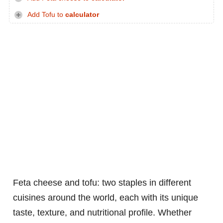
Add Tofu to
calculator
Feta cheese and tofu: two staples in different
cuisines around the world, each with its unique
taste, texture, and nutritional profile. Whether