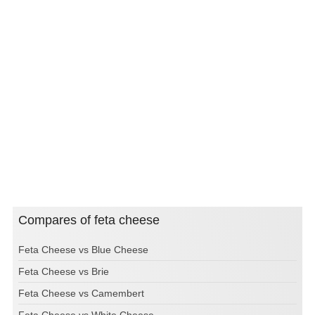
Compares of feta cheese
Feta Cheese vs Blue Cheese
Feta Cheese vs Brie
Feta Cheese vs Camembert
Feta Cheese vs White Cheese