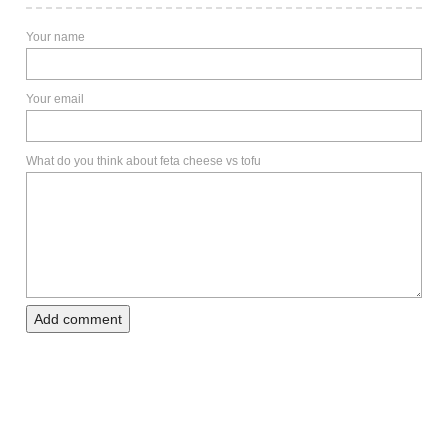
Your name
Your email
What do you think about feta cheese vs tofu
Add comment