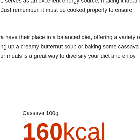
, serves as an excellent energy source, making it ideal 
 Just remember, it must be cooked properly to ensure
 have their place in a balanced diet, offering a variety o
ping up a creamy butternut soup or baking some cassava
ur meals is a great way to diversify your diet and enjoy
Cassava 100g
160
kcal