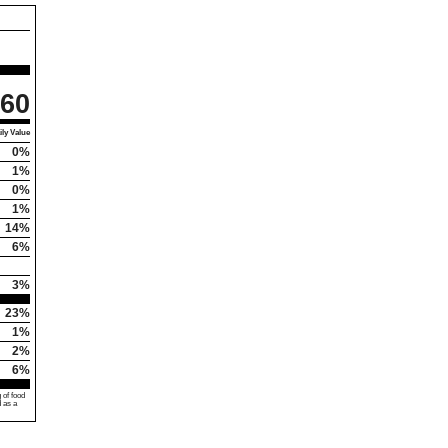
60
ly Value
0%
1%
0%
1%
14%
6%
3%
23%
1%
2%
6%
 of food
d as a