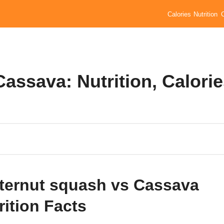
Calories
Nutrition
assava: Nutrition, Calori
ternut squash vs Cassava
rition Facts