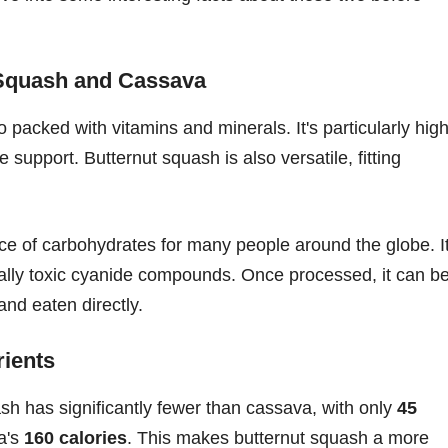
 Squash and Cassava
o packed with vitamins and minerals. It's particularly hig
 support. Butternut squash is also versatile, fitting
rce of carbohydrates for many people around the globe. I
ally toxic cyanide compounds. Once processed, it can b
and eaten directly.
ients
sh has significantly fewer than cassava, with only
45
a's
160 calories
. This makes butternut squash a more