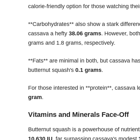
calorie-friendly option for those watching thei
**Carbohydrates** also show a stark differen
cassava a hefty
38.06 grams
. However, both 
grams and 1.8 grams, respectively.
**Fats** are minimal in both, but cassava has
butternut squash's
0.1 grams
.
For those interested in **protein**, cassava l
gram
.
Vitamins and Minerals Face-Off
Butternut squash is a powerhouse of nutrients
10,630 IU
, far surpassing cassava's modest