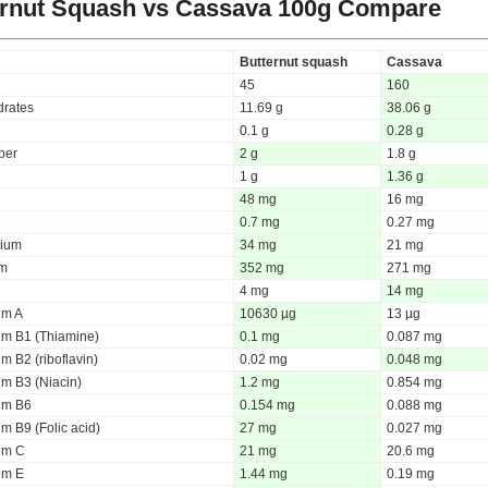
ernut Squash vs Cassava
100g Compare
Butternut squash
Cassava
45
160
rates
11.69 g
38.06 g
0.1 g
0.28 g
iber
2 g
1.8 g
1 g
1.36 g
48 mg
16 mg
0.7 mg
0.27 mg
ium
34 mg
21 mg
um
352 mg
271 mg
4 mg
14 mg
um A
10630 µg
13 µg
um B1 (Thiamine)
0.1 mg
0.087 mg
m B2 (riboflavin)
0.02 mg
0.048 mg
um B3 (Niacin)
1.2 mg
0.854 mg
um B6
0.154 mg
0.088 mg
m B9 (Folic acid)
27 mg
0.027 mg
um C
21 mg
20.6 mg
um E
1.44 mg
0.19 mg