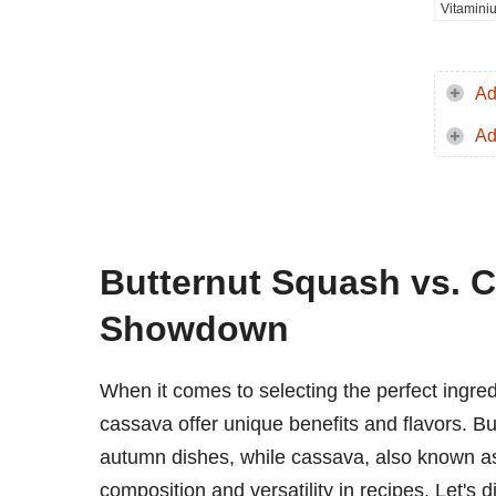
Vitamini
Ad
Ad
Butternut Squash vs. C
Showdown
When it comes to selecting the perfect ingred
cassava offer unique benefits and flavors. Butt
autumn dishes, while cassava, also known as y
composition and versatility in recipes. Let's 