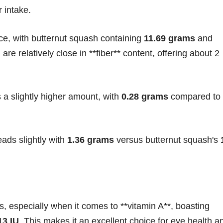
r intake.
ce, with butternut squash containing
11.69 grams
and
are relatively close in **fiber** content, offering about 2
 a slightly higher amount, with
0.28 grams
compared to
eads slightly with
1.36 grams
versus butternut squash's
, especially when it comes to **vitamin A**, boasting
13 IU
. This makes it an excellent choice for eye health a