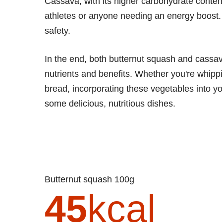
Cassava, with its higher carbohydrate content
athletes or anyone needing an energy boost.
safety.
In the end, both butternut squash and cassava
nutrients and benefits. Whether you're whip
bread, incorporating these vegetables into yo
some delicious, nutritious dishes.
Butternut squash 100g
45
kcal