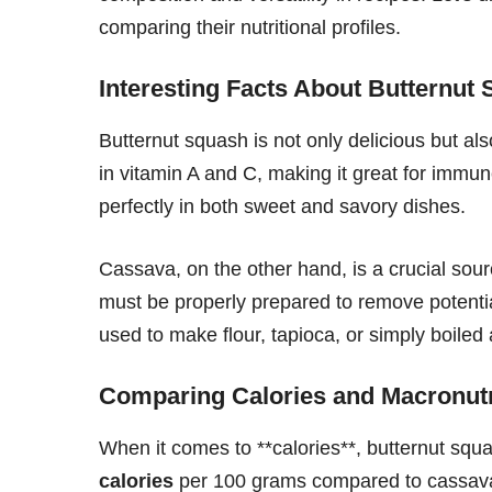
comparing their nutritional profiles.
Interesting Facts About Butternut
Butternut squash is not only delicious but als
in vitamin A and C, making it great for immune
perfectly in both sweet and savory dishes.
Cassava, on the other hand, is a crucial sou
must be properly prepared to remove potenti
used to make flour, tapioca, or simply boiled 
Comparing Calories and Macronutr
When it comes to **calories**, butternut squa
calories
per 100 grams compared to cassav