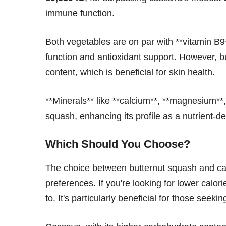
immune function.
Both vegetables are on par with **vitamin B9*
function and antioxidant support. However, bu
content, which is beneficial for skin health.
**Minerals** like **calcium**, **magnesium**
squash, enhancing its profile as a nutrient-de
Which Should You Choose?
The choice between butternut squash and ca
preferences. If you're looking for lower calor
to. It's particularly beneficial for those seeki