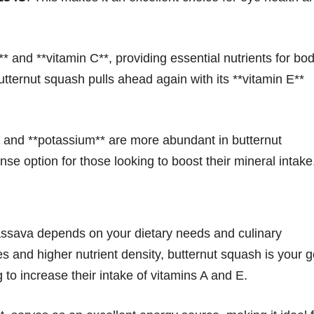
* and **vitamin C**, providing essential nutrients for bo
tternut squash pulls ahead again with its **vitamin E**
, and **potassium** are more abundant in butternut
nse option for those looking to boost their mineral intake
ssava depends on your dietary needs and culinary
ies and higher nutrient density, butternut squash is your g
ng to increase their intake of vitamins A and E.