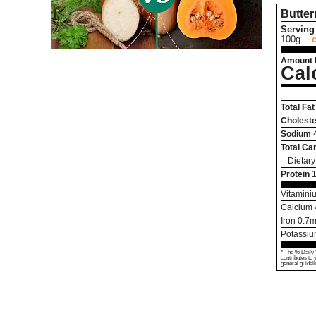
Butte
Serving 
100g
Amount 
Cal
Total Fat
Choleste
Sodium
Total Ca
Dietary
Protein
Vitamini
Calcium
Iron
0.7
m
Potassi
* The % Daily 
contributes to 
general guideli