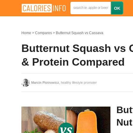
Home
Compares
Butternut Squash vs Cassava
Butternut Squash vs C
& Protein Compared
Marcin Piotrowicz
, healthy lifestyle promoter
But
Nut