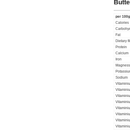
Butt
per 100g
Calories
Carbohyd
Fat
Dietary f
Protein
Calcium
Iron
Magness
Potassi
Sodium
Vitamini
Vitamini
Vitaminiu
Vitamini
Vitamini
Vitaminiu
Vitamini
Vitamini