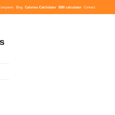
Compares
Blog
Calories Calclulator
BMI calculator
Contact
es