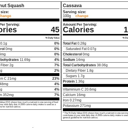
rnut Squash
Cassava
size:
Serving size:
change
100g
change
Per Serving:
Amount Per Serving:
ories
45
Calories
1
% Daily Value
% Dai
0.1
g
0%
Total Fat
0.28
g
rol
0
mg
0%
Saturated Fat
0.07
g
4
mg
0%
Cholesterol
0
mg
rbohydrates
11.69
g
4%
Sodium
14
mg
 Fiber
2
g
7%
Total Carbohydrates
38.06
g
1
g
2%
Dietary Fiber
1.8
g
Sugars
1.7
g
um C
21
mg
23%
Protein
1.36
g
48
mg
4%
g
4%
Vitaminium C
20.6
mg
um
352
mg
7%
Calcium
16
mg
Iron
0.27
mg
Value (DV) shows how much a nutrient in one serving of food
your total daily diet. A 2000-calorie daily intake is used as a
Potassium
271
mg
ne for nutrition advice.
* The % Daily Value (DV) shows how much a nutrient in one serving
contributes to your total daily diet. A 2000-calorie daily intake is use
general guideline for nutrition advice.