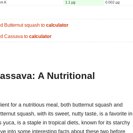
um K
1.1 µg
0.002 µg
d Butternut squash to
calculator
d Cassava to
calculator
assava: A Nutritional
ient for a nutritious meal, both butternut squash and
ernut squash, with its sweet, nutty taste, is a favorite in
uca, is a staple in tropical diets, known for its starchy
dive into some interesting facts about these two before