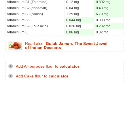
Vitaminium B1 (Thiamine)
0.12 mg
0.892 mg
Vitaminium B2 (riboflavin)
0.04 mg
0.43 mg
Vitaminium B3 (Niacin)
1.25 mg
6.79 mg
Vitaminium B6
0.044 mg
0.033 mg
Vitaminium B9 (Folic acid)
0.026 mg
0.282 mg
Vitaminium E
0.06 mg
0.02 mg
Read also:
Gulab Jamun: The Sweet Jewel
of Indian Desserts
Add All-purpose flour to
calculator
Add Cake flour to
calculator