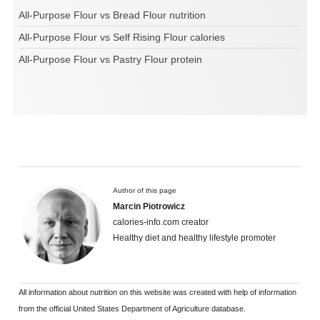
All-Purpose Flour vs Bread Flour nutrition
All-Purpose Flour vs Self Rising Flour calories
All-Purpose Flour vs Pastry Flour protein
Author of this page
Marcin Piotrowicz
calories-info.com creator
Healthy diet and healthy lifestyle promoter
All information about nutrition on this website was created with help of information
from the official United States Department of Agriculture database.