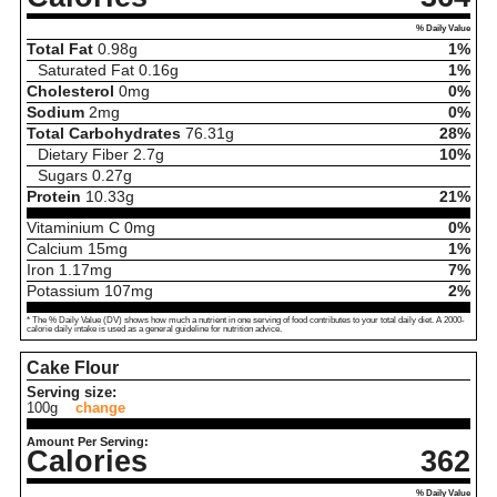
% Daily Value
Total Fat
0.98
g
1%
Saturated Fat
0.16
g
1%
Cholesterol
0
mg
0%
Sodium
2
mg
0%
Total Carbohydrates
76.31
g
28%
Dietary Fiber
2.7
g
10%
Sugars
0.27
g
Protein
10.33
g
21%
Vitaminium C
0
mg
0%
Calcium
15
mg
1%
Iron
1.17
mg
7%
Potassium
107
mg
2%
* The % Daily Value (DV) shows how much a nutrient in one serving of food contributes to your total daily diet. A 2000-
calorie daily intake is used as a general guideline for nutrition advice.
Cake Flour
Serving size:
100g
change
Amount Per Serving:
Calories
362
% Daily Value