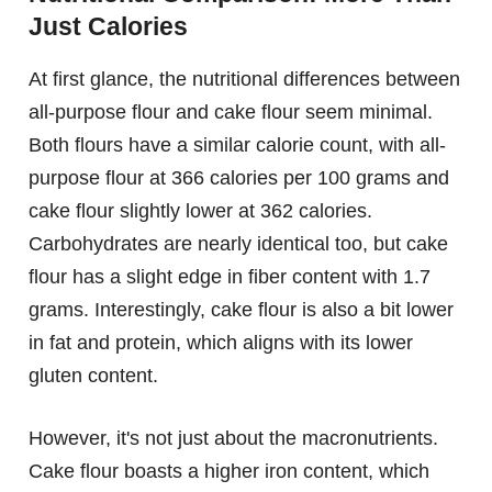
Just Calories
At first glance, the nutritional differences between
all-purpose flour and cake flour seem minimal.
Both flours have a similar calorie count, with all-
purpose flour at 366 calories per 100 grams and
cake flour slightly lower at 362 calories.
Carbohydrates are nearly identical too, but cake
flour has a slight edge in fiber content with 1.7
grams. Interestingly, cake flour is also a bit lower
in fat and protein, which aligns with its lower
gluten content.
However, it's not just about the macronutrients.
Cake flour boasts a higher iron content, which