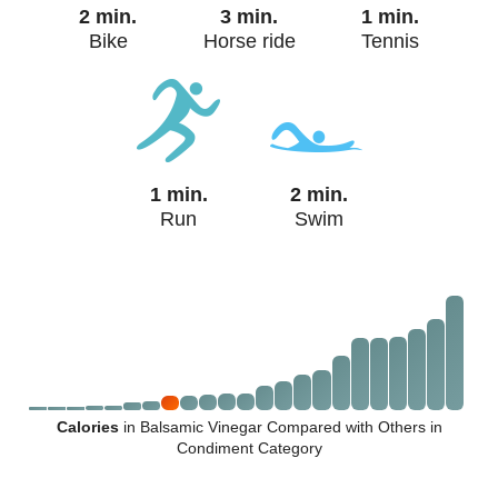
2 min.
3 min.
1 min.
Bike
Horse ride
Tennis
1 min.
2 min.
Run
Swim
Calories
in Balsamic Vinegar Compared with Others in
Condiment Category