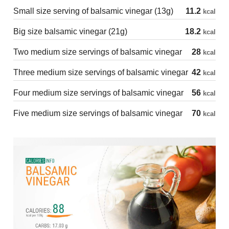
Small size serving of balsamic vinegar (13g)
11.2
kcal
Big size balsamic vinegar (21g)
18.2
kcal
Two medium size servings of balsamic vinegar
28
kcal
Three medium size servings of balsamic vinegar
42
kcal
Four medium size servings of balsamic vinegar
56
kcal
Five medium size servings of balsamic vinegar
70
kcal