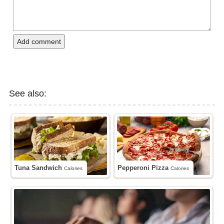
Add comment
See also:
Tuna Sandwich
Pepperoni Pizza
Calories
Calories