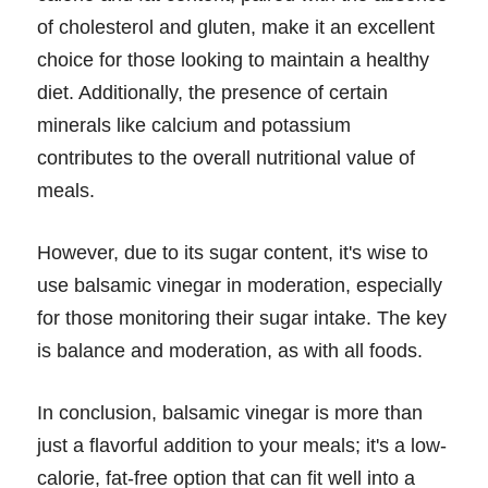
of cholesterol and gluten, make it an excellent
choice for those looking to maintain a healthy
diet. Additionally, the presence of certain
minerals like calcium and potassium
contributes to the overall nutritional value of
meals.
However, due to its sugar content, it's wise to
use balsamic vinegar in moderation, especially
for those monitoring their sugar intake. The key
is balance and moderation, as with all foods.
In conclusion, balsamic vinegar is more than
just a flavorful addition to your meals; it's a low-
calorie, fat-free option that can fit well into a