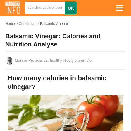
Home
Condiment
Balsamic Vinegar
Balsamic Vinegar: Calories and
Nutrition Analyse
Marcin Piotrowicz
, healthy lifestyle promoter
How many calories in balsamic
vinegar?