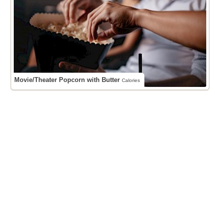
Movie/Theater Popcorn with Butter
Calories