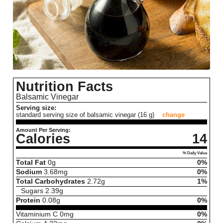
Nutrition Facts
Balsamic Vinegar
Serving size:
standard serving size of balsamic vinegar (16 g)
change
Amount Per Serving:
Calories
14
% Daily Value
Total Fat
0
g
0%
Sodium
3.68
mg
0%
Total Carbohydrates
2.72
g
1%
Sugars
2.39
g
Protein
0.08
g
0%
Vitaminium C
0
mg
0%