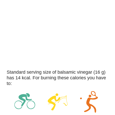
standard serving size of balsamic vinegar (16 g)
has 14 kcal. For burning these calories you have
to: