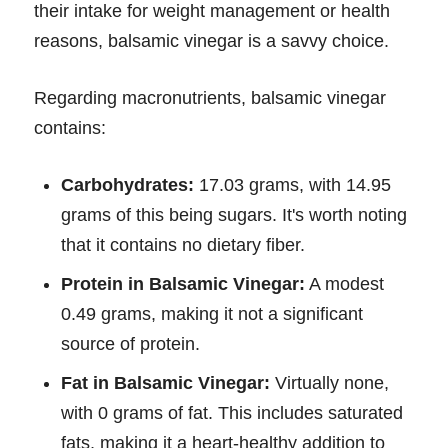
their intake for weight management or health
reasons, balsamic vinegar is a savvy choice.
Regarding macronutrients, balsamic vinegar
contains:
Carbohydrates:
17.03 grams, with 14.95
grams of this being sugars. It's worth noting
that it contains no dietary fiber.
Protein in Balsamic Vinegar:
A modest
0.49 grams, making it not a significant
source of protein.
Fat in Balsamic Vinegar:
Virtually none,
with 0 grams of fat. This includes saturated
fats, making it a heart-healthy addition to