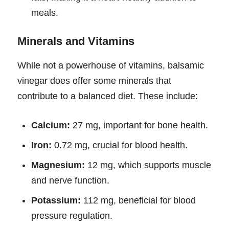
meals.
Minerals and Vitamins
While not a powerhouse of vitamins, balsamic
vinegar does offer some minerals that
contribute to a balanced diet. These include:
Calcium:
27 mg, important for bone health.
Iron:
0.72 mg, crucial for blood health.
Magnesium:
12 mg, which supports muscle
and nerve function.
Potassium:
112 mg, beneficial for blood
pressure regulation.