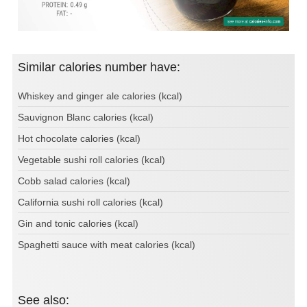
Similar calories number have:
Whiskey and ginger ale calories (kcal)
Sauvignon Blanc calories (kcal)
Hot chocolate calories (kcal)
Vegetable sushi roll calories (kcal)
Cobb salad calories (kcal)
California sushi roll calories (kcal)
Gin and tonic calories (kcal)
Spaghetti sauce with meat calories (kcal)
See also: