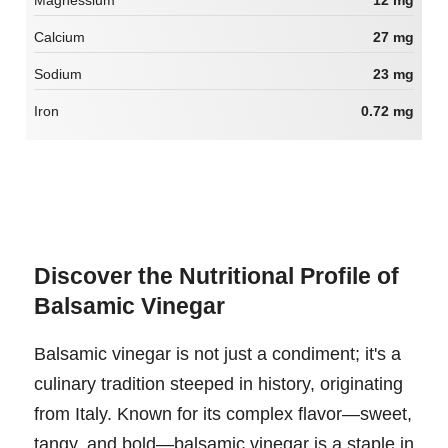
Magnessium
12 mg
Calcium
27 mg
Sodium
23 mg
Iron
0.72 mg
Discover the Nutritional Profile of
Balsamic Vinegar
Balsamic vinegar is not just a condiment; it's a
culinary tradition steeped in history, originating
from Italy. Known for its complex flavor—sweet,
tangy, and bold—balsamic vinegar is a staple in