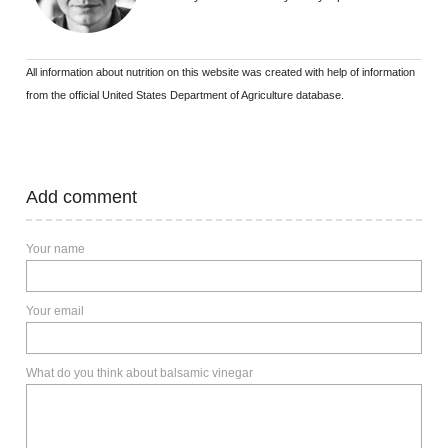
All information about nutrition on this website was created with help of information
from the official United States Department of Agriculture database.
Add comment
Your name
Your email
What do you think about balsamic vinegar