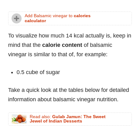
Add Balsamic vinegar to
calories
calculator
To visualize how much 14 kcal actually is, keep in
mind that the
calorie content
of balsamic
vinegar is similar to that of, for example:
0.5 cube of sugar
Take a quick look at the tables below for detailed
information about balsamic vinegar nutrition.
Read also:
Gulab Jamun: The Sweet
Jewel of Indian Desserts