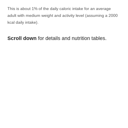
This is about 1% of the daily caloric intake for an average
adult with medium weight and activity level (assuming a 2000
kcal daily intake).
Scroll down
for details and nutrition tables.