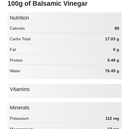
100g of Balsamic Vinegar
Nutrition
Calories
88
Carbs Total
17.03 g
Fat
0 g
Protein
0.49 g
Water
76.45 g
Vitamins
Minerals
Potassium
112 mg