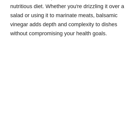
nutritious diet. Whether you're drizzling it over a
salad or using it to marinate meats, balsamic
vinegar adds depth and complexity to dishes
without compromising your health goals.