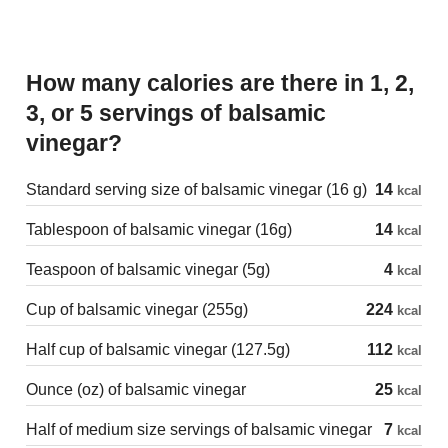
How many calories are there in 1, 2,
3, or 5 servings of balsamic
vinegar?
Standard serving size of balsamic vinegar (16 g)
14
kcal
Tablespoon of balsamic vinegar (16g)
14
kcal
Teaspoon of balsamic vinegar (5g)
4
kcal
Cup of balsamic vinegar (255g)
224
kcal
Half cup of balsamic vinegar (127.5g)
112
kcal
Ounce (oz) of balsamic vinegar
25
kcal
Half of medium size servings of balsamic vinegar
7
kcal