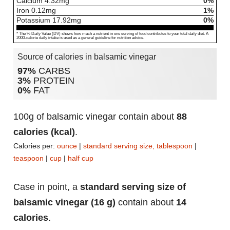
Calcium
4.32
mg
0%
Iron
0.12
mg
1%
Potassium
17.92
mg
0%
* The % Daily Value (DV) shows how much a nutrient in one serving of food contributes to your total daily diet. A
2000-calorie daily intake is used as a general guideline for nutrition advice.
Source of calories in balsamic vinegar
97%
CARBS
3%
PROTEIN
0%
FAT
100g of balsamic vinegar contain about
88
calories (kcal)
.
Calories per:
ounce
|
standard serving size, tablespoon
|
teaspoon
|
cup
|
half cup
Case in point, a
standard serving size of
balsamic vinegar (16 g)
contain about
14
calories
.