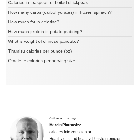
Calories in teaspoon of boiled chickpeas
How many carbs (carbohydrates) in frozen spinach?
How much fat in gelatine?
How much protein in potato pudding?
What is weight of chinese pancake?
Tiramisu calories per ounce (oz)
Omelette calories per serving size
Author of this page
Marcin Piotrowicz
calories-info.com creator
Healthy diet and healthy lifestyle promoter