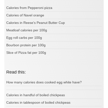
Calories from Pepperoni pizza
Calories of Navel orange
Calories in Reese's Peanut Butter Cup
Meatloaf calories per 100g
Egg roll carbs per 100g
Bourbon protein per 100g
Slice of Pizza fat per 100g
Read this:
How many calories does cooked egg white have?
Calories in handful of boiled chickpeas
Calories in tablespoon of boiled chickpeas