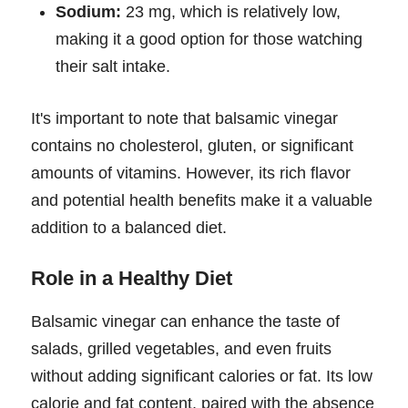
Sodium:
23 mg, which is relatively low,
making it a good option for those watching
their salt intake.
It's important to note that balsamic vinegar
contains no cholesterol, gluten, or significant
amounts of vitamins. However, its rich flavor
and potential health benefits make it a valuable
addition to a balanced diet.
Role in a Healthy Diet
Balsamic vinegar can enhance the taste of
salads, grilled vegetables, and even fruits
without adding significant calories or fat. Its low
calorie and fat content, paired with the absence