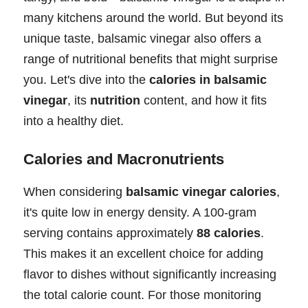
many kitchens around the world. But beyond its
unique taste, balsamic vinegar also offers a
range of nutritional benefits that might surprise
you. Let's dive into the
calories in balsamic
vinegar
, its
nutrition
content, and how it fits
into a healthy diet.
Calories and Macronutrients
When considering
balsamic vinegar calories
,
it's quite low in energy density. A 100-gram
serving contains approximately
88 calories
.
This makes it an excellent choice for adding
flavor to dishes without significantly increasing
the total calorie count. For those monitoring