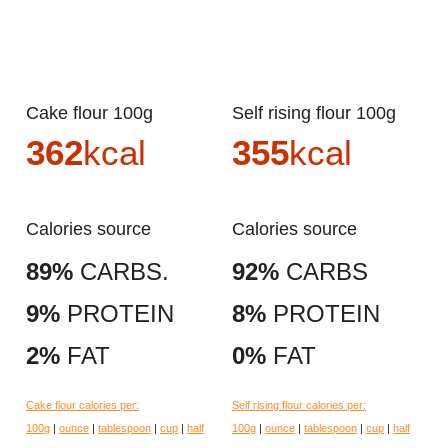
Cake flour 100g
Self rising flour 100g
362
kcal
355
kcal
Calories source
Calories source
89%
CARBS.
92%
CARBS
9%
PROTEIN
8%
PROTEIN
2%
FAT
0%
FAT
Cake flour calories per:
Self rising flour calories per:
100g
|
ounce
|
tablespoon
|
cup
|
half
100g
|
ounce
|
tablespoon
|
cup
|
half