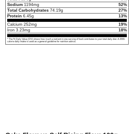
Sodium
1194
mg
52%
Total Carbohydrates
74.19
g
27%
Protein
6.45
g
13%
Calcium
252
mg
19%
Iron
3.23
mg
18%
* The % Daily Value (DV) shows how much a nutrient in one serving of food contributes to your total daily diet. A 2000-
calorie daily intake is used as a general guideline for nutrition advice.