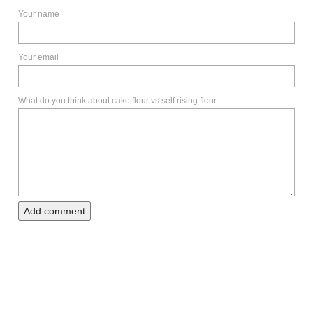
Your name
Your email
What do you think about cake flour vs self rising flour
Add comment