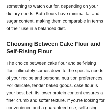
something to watch out for, depending on your
dietary needs. Both flours have minimal fat and
sugar content, making them comparable in terms
of their use in a balanced diet.
Choosing Between Cake Flour and
Self-Rising Flour
The choice between cake flour and self-rising
flour ultimately comes down to the specific needs
of your recipe and personal nutrition preferences.
For delicate, tender baked goods, cake flour is
your best bet. Its lower protein content ensures a
finer crumb and softer texture. If you're looking for
convenience and a guaranteed rise, self-rising