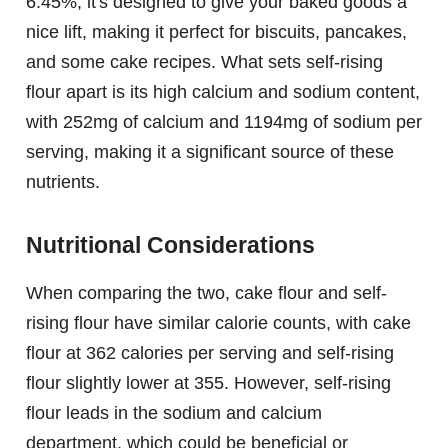
6.45%, it's designed to give your baked goods a
nice lift, making it perfect for biscuits, pancakes,
and some cake recipes. What sets self-rising
flour apart is its high calcium and sodium content,
with 252mg of calcium and 1194mg of sodium per
serving, making it a significant source of these
nutrients.
Nutritional Considerations
When comparing the two, cake flour and self-
rising flour have similar calorie counts, with cake
flour at 362 calories per serving and self-rising
flour slightly lower at 355. However, self-rising
flour leads in the sodium and calcium
department, which could be beneficial or