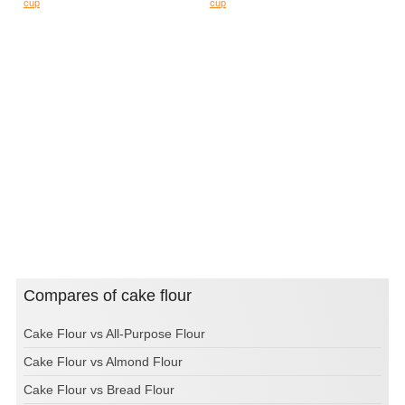
cup
cup
Compares of cake flour
Cake Flour vs All-Purpose Flour
Cake Flour vs Almond Flour
Cake Flour vs Bread Flour