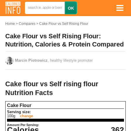
Home
Compares
Cake Flour vs Self Rising Flour
Cake Flour vs Self Rising Flour:
Nutrition, Calories & Protein Compared
Marcin Piotrowicz
, healthy lifestyle promoter
Cake flour vs Self rising flour
Nutrition Facts
Cake Flour
Serving size:
100g
change
Amount Per Serving:
Calories
362