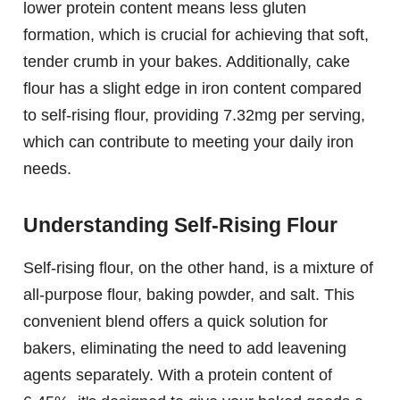
lower protein content means less gluten
formation, which is crucial for achieving that soft,
tender crumb in your bakes. Additionally, cake
flour has a slight edge in iron content compared
to self-rising flour, providing 7.32mg per serving,
which can contribute to meeting your daily iron
needs.
Understanding Self-Rising Flour
Self-rising flour, on the other hand, is a mixture of
all-purpose flour, baking powder, and salt. This
convenient blend offers a quick solution for
bakers, eliminating the need to add leavening
agents separately. With a protein content of