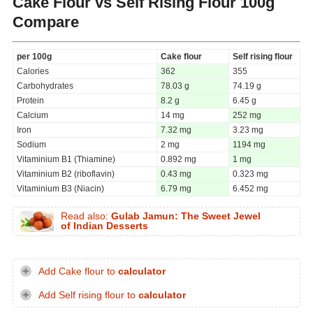
Cake Flour vs Self Rising Flour
100g
Compare
per 100g
Cake flour
Self rising flour
Calories
362
355
Carbohydrates
78.03 g
74.19 g
Protein
8.2 g
6.45 g
Calcium
14 mg
252 mg
Iron
7.32 mg
3.23 mg
Sodium
2 mg
1194 mg
Vitaminium B1 (Thiamine)
0.892 mg
1 mg
Vitaminium B2 (riboflavin)
0.43 mg
0.323 mg
Vitaminium B3 (Niacin)
6.79 mg
6.452 mg
Read also:
Gulab Jamun: The Sweet Jewel
of Indian Desserts
Add Cake flour to
calculator
Add Self rising flour to
calculator