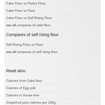
Cake Flour vs Pastry Flour
Cake Flour vs Fluor
Cake Flour vs Self Rising Flour
see all
compares of cake flour
Compares of self rising flour
Self Rising Flour vs Fluor
see all
compares of self rising flour
Read also:
Calories from Cake flour
Calories of Egg yolk
Calories in Goose liver
Grapefruit juice calories per 100g