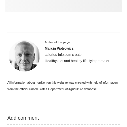
Author of this page
Marcin Piotrowicz
calories-info.com creator
Healthy diet and healthy lifestyle promoter
All information about nutrition on this website was created with help of information
from the official United States Department of Agriculture database.
Add comment