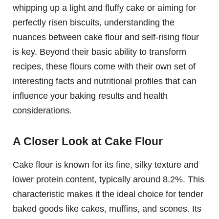
whipping up a light and fluffy cake or aiming for
perfectly risen biscuits, understanding the
nuances between cake flour and self-rising flour
is key. Beyond their basic ability to transform
recipes, these flours come with their own set of
interesting facts and nutritional profiles that can
influence your baking results and health
considerations.
A Closer Look at Cake Flour
Cake flour is known for its fine, silky texture and
lower protein content, typically around 8.2%. This
characteristic makes it the ideal choice for tender
baked goods like cakes, muffins, and scones. Its