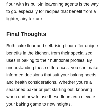
flour with its built-in leavening agents is the way
to go, especially for recipes that benefit from a
lighter, airy texture.
Final Thoughts
Both cake flour and self-rising flour offer unique
benefits in the kitchen, from their specialized
uses in baking to their nutritional profiles. By
understanding these differences, you can make
informed decisions that suit your baking needs
and health considerations. Whether you're a
seasoned baker or just starting out, knowing
when and how to use these flours can elevate
your baking game to new heights.