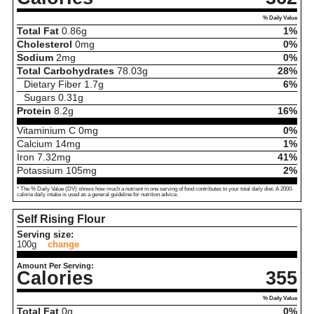
% Daily Value
Total Fat
0.86
g
1%
Cholesterol
0
mg
0%
Sodium
2
mg
0%
Total Carbohydrates
78.03
g
28%
Dietary Fiber
1.7
g
6%
Sugars
0.31
g
Protein
8.2
g
16%
Vitaminium C
0
mg
0%
Calcium
14
mg
1%
Iron
7.32
mg
41%
Potassium
105
mg
2%
* The % Daily Value (DV) shows how much a nutrient in one serving of food contributes to your total daily diet. A 2000-
calorie daily intake is used as a general guideline for nutrition advice.
Self Rising Flour
Serving size:
100g
change
Amount Per Serving:
Calories
355
% Daily Value
Total Fat
0
g
0%