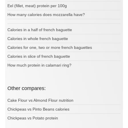
Eel (fillet, meat) protein per 100g
How many calories does mozzarella have?
Calories in a half of french baguette
Calories in whole french baguette
Calories for one, two or more french baguettes
Calories in slice of french baguette
How much protein in calamari ring?
Other compares:
Cake Flour vs Almond Flour nutrition
Chickpeas vs Pinto Beans calories
Chickpeas vs Potato protein