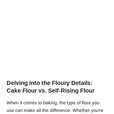
Delving into the Floury Details:
Cake Flour vs. Self-Rising Flour
When it comes to baking, the type of flour you
use can make all the difference. Whether you're