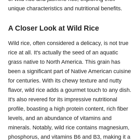
unique characteristics and nutritional benefits.
A Closer Look at Wild Rice
Wild rice, often considered a delicacy, is not true
rice at all. It's actually the seed of an aquatic
grass native to North America. This grain has
been a significant part of Native American cuisine
for centuries. With its chewy texture and nutty
flavor, wild rice adds a gourmet touch to any dish.
It's also revered for its impressive nutritional
profile, boasting a high protein content, rich fiber
levels, and an abundance of vitamins and
minerals. Notably, wild rice contains magnesium,
phosphorus, and vitamins B6 and B3, making it a