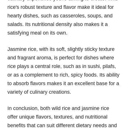
rice's robust texture and flavor make it ideal for
hearty dishes, such as casseroles, soups, and
salads. Its nutritional density also makes it a
satisfying meal on its own.
Jasmine rice, with its soft, slightly sticky texture
and fragrant aroma, is perfect for dishes where
rice plays a central role, such as in sushi, pilafs,
or as a complement to rich, spicy foods. Its ability
to absorb flavors makes it an excellent base for a
variety of culinary creations.
In conclusion, both wild rice and jasmine rice
offer unique flavors, textures, and nutritional
benefits that can suit different dietary needs and