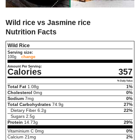
Wild rice vs Jasmine rice
Nutrition Facts
Wild Rice
Serving size:
100g
change
Amount Per Serving:
Calories
357
% Daily Value
Total Fat
1.08
g
1%
Cholesterol
0
mg
0%
Sodium
7
mg
0%
Total Carbohydrates
74.9
g
27%
Dietary Fiber
6.2
g
22%
Sugars
2.5
g
Protein
14.73
g
29%
Vitaminium C
0
mg
0%
Calcium
21
mg
2%