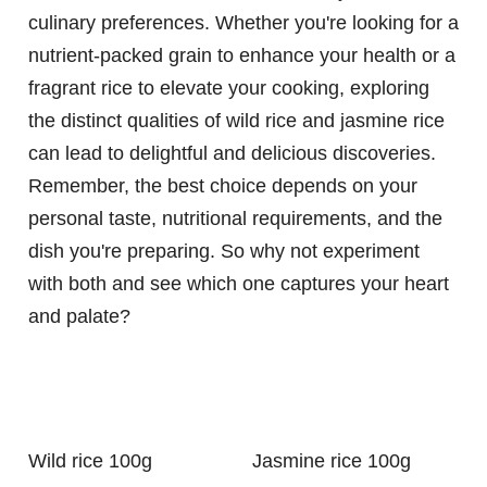
culinary preferences. Whether you're looking for a
nutrient-packed grain to enhance your health or a
fragrant rice to elevate your cooking, exploring
the distinct qualities of wild rice and jasmine rice
can lead to delightful and delicious discoveries.
Remember, the best choice depends on your
personal taste, nutritional requirements, and the
dish you're preparing. So why not experiment
with both and see which one captures your heart
and palate?
Wild rice 100g
Jasmine rice 100g