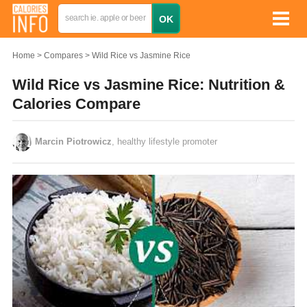
Home
Compares
Wild Rice vs Jasmine Rice
Wild Rice vs Jasmine Rice: Nutrition &
Calories Compare
Marcin Piotrowicz
, healthy lifestyle promoter