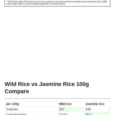
* The % Daily Value (DV) shows how much a nutrient in one serving of food contributes to your total daily diet. A 2000-
calorie daily intake is used as a general guideline for nutrition advice.
Wild Rice vs Jasmine Rice
100g
Compare
per 100g
Wild rice
Jasmine rice
Calories
357
348
Carbohydrates
74.9 g
80 g