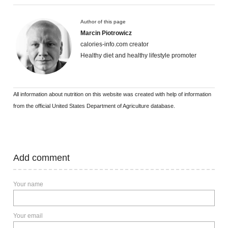
Author of this page
Marcin Piotrowicz
calories-info.com creator
Healthy diet and healthy lifestyle promoter
All information about nutrition on this website was created with help of information
from the official United States Department of Agriculture database.
Add comment
Your name
Your email