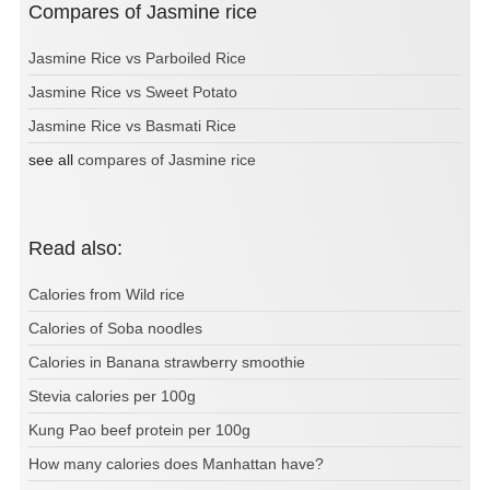
Compares of Jasmine rice
Jasmine Rice vs Parboiled Rice
Jasmine Rice vs Sweet Potato
Jasmine Rice vs Basmati Rice
see all
compares of Jasmine rice
Read also:
Calories from Wild rice
Calories of Soba noodles
Calories in Banana strawberry smoothie
Stevia calories per 100g
Kung Pao beef protein per 100g
How many calories does Manhattan have?