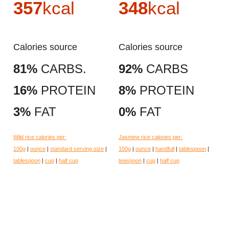
357
kcal
348
kcal
Calories source
Calories source
81%
CARBS.
92%
CARBS
16%
PROTEIN
8%
PROTEIN
3%
FAT
0%
FAT
Wild rice calories per:
Jasmine rice calories per:
100g
|
ounce
|
standard serving size
|
100g
|
ounce
|
handfull
|
tablespoon
|
tablespoon
|
cup
|
half cup
teaspoon
|
cup
|
half cup