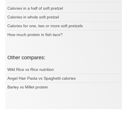
Calories in a half of soft pretzel
Calories in whole soft pretzel
Calories for one, two or more soft pretzels
How much protein in fish taco?
Other compares:
Wild Rice vs Rice nutrition
Angel Hair Pasta vs Spaghetti calories
Barley vs Millet protein