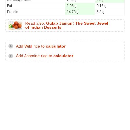
Fat
1.08 g
0.16 g
Protein
14.73 g
6.8 g
Read also:
Gulab Jamun: The Sweet Jewel
of Indian Desserts
Add Wild rice to
calculator
Add Jasmine rice to
calculator