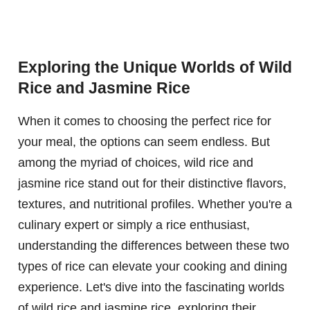
Exploring the Unique Worlds of Wild
Rice and Jasmine Rice
When it comes to choosing the perfect rice for
your meal, the options can seem endless. But
among the myriad of choices, wild rice and
jasmine rice stand out for their distinctive flavors,
textures, and nutritional profiles. Whether you're a
culinary expert or simply a rice enthusiast,
understanding the differences between these two
types of rice can elevate your cooking and dining
experience. Let's dive into the fascinating worlds
of wild rice and jasmine rice, exploring their