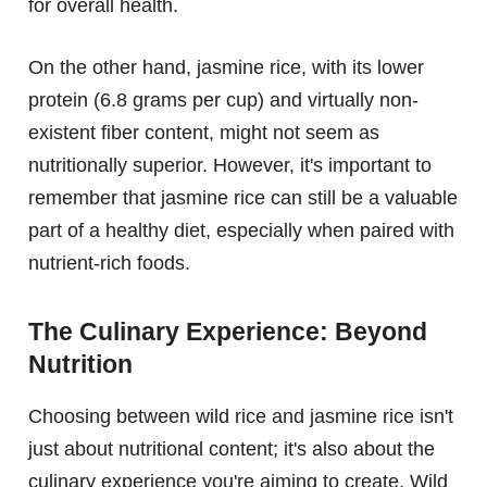
for overall health.
On the other hand, jasmine rice, with its lower
protein (6.8 grams per cup) and virtually non-
existent fiber content, might not seem as
nutritionally superior. However, it's important to
remember that jasmine rice can still be a valuable
part of a healthy diet, especially when paired with
nutrient-rich foods.
The Culinary Experience: Beyond
Nutrition
Choosing between wild rice and jasmine rice isn't
just about nutritional content; it's also about the
culinary experience you're aiming to create. Wild