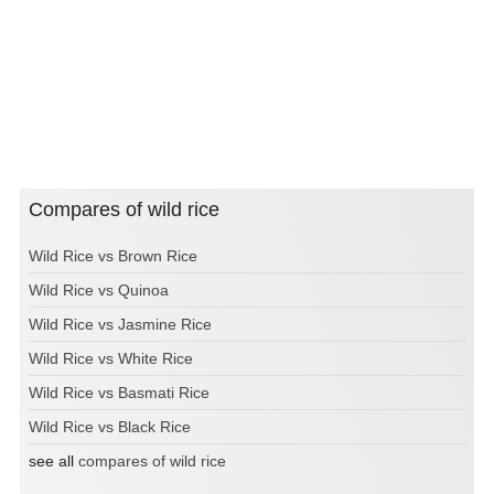
Compares of wild rice
Wild Rice vs Brown Rice
Wild Rice vs Quinoa
Wild Rice vs Jasmine Rice
Wild Rice vs White Rice
Wild Rice vs Basmati Rice
Wild Rice vs Black Rice
see all
compares of wild rice