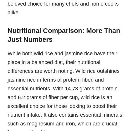
beloved choice for many chefs and home cooks
alike.
Nutritional Comparison: More Than
Just Numbers
While both wild rice and jasmine rice have their
place in a balanced diet, their nutritional
differences are worth noting. Wild rice outshines
jasmine rice in terms of protein, fiber, and
essential nutrients. With 14.73 grams of protein
and 6.2 grams of fiber per cup, wild rice is an
excellent choice for those looking to boost their
nutrient intake. It also contains essential minerals
such as magnesium and iron, which are crucial