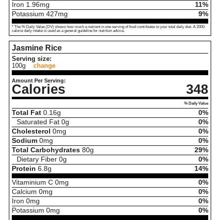
Iron
1.96
mg
11%
Potassium
427
mg
9%
* The % Daily Value (DV) shows how much a nutrient in one serving of food contributes to your total daily diet. A 2000-
calorie daily intake is used as a general guideline for nutrition advice.
Jasmine Rice
Serving size:
100g
change
Amount Per Serving:
Calories
348
% Daily Value
Total Fat
0.16
g
0%
Saturated Fat
0
g
0%
Cholesterol
0
mg
0%
Sodium
0
mg
0%
Total Carbohydrates
80
g
29%
Dietary Fiber
0
g
0%
Protein
6.8
g
14%
Vitaminium C
0
mg
0%
Calcium
0
mg
0%
Iron
0
mg
0%
Potassium
0
mg
0%