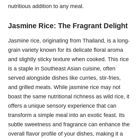
nutritious addition to any meal.
Jasmine Rice: The Fragrant Delight
Jasmine rice, originating from Thailand, is a long-
grain variety known for its delicate floral aroma
and slightly sticky texture when cooked. This rice
is a staple in Southeast Asian cuisine, often
served alongside dishes like curries, stir-fries,
and grilled meats. While jasmine rice may not
boast the same nutritional richness as wild rice, it
offers a unique sensory experience that can
transform a simple meal into an exotic feast. Its
subtle sweetness and fragrance can enhance the
overall flavor profile of your dishes, making it a