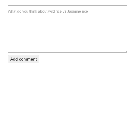
What do you think about wild rice vs Jasmine rice
Add comment