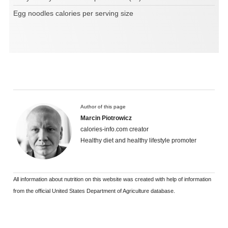
Egg noodles calories per serving size
Author of this page
Marcin Piotrowicz
calories-info.com creator
Healthy diet and healthy lifestyle promoter
All information about nutrition on this website was created with help of information
from the official United States Department of Agriculture database.