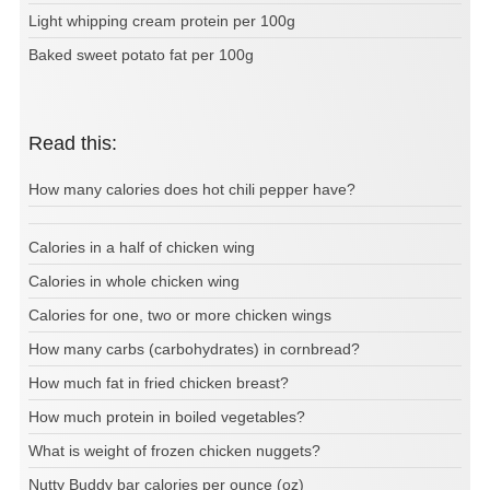
Light whipping cream protein per 100g
Baked sweet potato fat per 100g
Read this:
How many calories does hot chili pepper have?
Calories in a half of chicken wing
Calories in whole chicken wing
Calories for one, two or more chicken wings
How many carbs (carbohydrates) in cornbread?
How much fat in fried chicken breast?
How much protein in boiled vegetables?
What is weight of frozen chicken nuggets?
Nutty Buddy bar calories per ounce (oz)