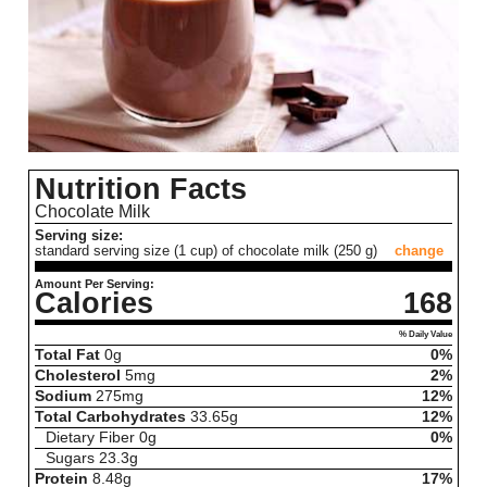
Nutrition Facts
Chocolate Milk
Serving size:
standard serving size (1 cup) of chocolate milk (250 g)
change
Amount Per Serving:
Calories
168
% Daily Value
Total Fat
0
g
0%
Cholesterol
5
mg
2%
Sodium
275
mg
12%
Total Carbohydrates
33.65
g
12%
Dietary Fiber
0
g
0%
Sugars
23.3
g
Protein
8.48
g
17%