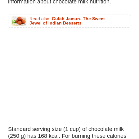
information about chocolate milk nutrition.
Read also:
Gulab Jamun: The Sweet
Jewel of Indian Desserts
standard serving size (1 cup) of chocolate milk
(250 g) has 168 kcal. For burning these calories