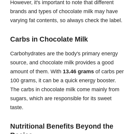
However, it's important to note that different
brands and types of chocolate milk may have
varying fat contents, so always check the label.
Carbs in Chocolate Milk
Carbohydrates are the body's primary energy
source, and chocolate milk provides a good
amount of them. With
13.46 grams
of carbs per
100 grams, it can be a quick energy booster.
The carbs in chocolate milk come mainly from
sugars, which are responsible for its sweet
taste.
Nutritional Benefits Beyond the