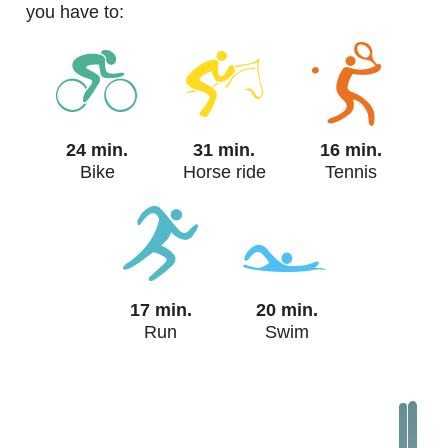
you have to:
24 min.
31 min.
16 min.
Bike
Horse ride
Tennis
17 min.
20 min.
Run
Swim