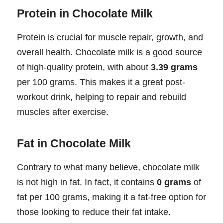
Protein in Chocolate Milk
Protein is crucial for muscle repair, growth, and
overall health. Chocolate milk is a good source
of high-quality protein, with about
3.39 grams
per 100 grams. This makes it a great post-
workout drink, helping to repair and rebuild
muscles after exercise.
Fat in Chocolate Milk
Contrary to what many believe, chocolate milk
is not high in fat. In fact, it contains
0 grams
of
fat per 100 grams, making it a fat-free option for
those looking to reduce their fat intake.