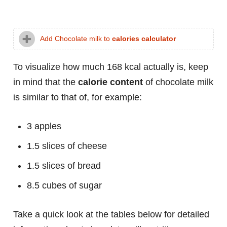
Add Chocolate milk to
calories calculator
To visualize how much 168 kcal actually is, keep
in mind that the
calorie content
of chocolate milk
is similar to that of, for example:
3 apples
1.5 slices of cheese
1.5 slices of bread
8.5 cubes of sugar
Take a quick look at the tables below for detailed