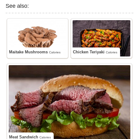
See also:
Maitake Mushrooms
Chicken Teriyaki
Calories
Calories
Meat Sandwich
Calories