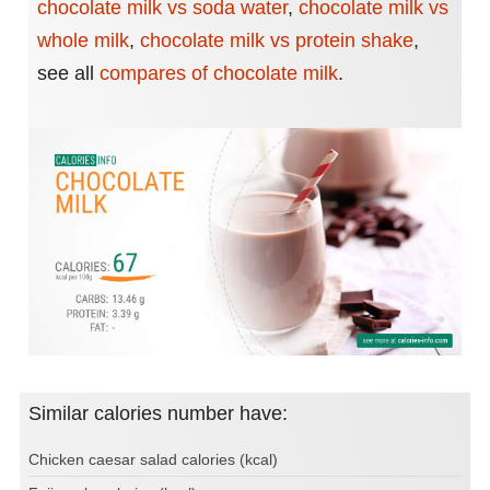
chocolate milk vs soda water
,
chocolate milk vs
whole milk
,
chocolate milk vs protein shake
,
see all
compares of chocolate milk
.
Similar calories number have:
Chicken caesar salad calories (kcal)