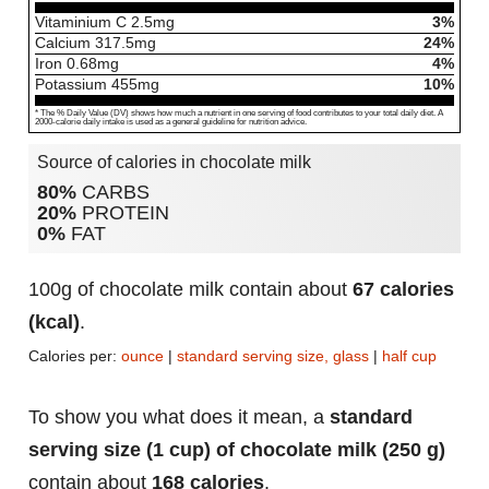
Vitaminium C
2.5
mg
3%
Calcium
317.5
mg
24%
Iron
0.68
mg
4%
Potassium
455
mg
10%
* The % Daily Value (DV) shows how much a nutrient in one serving of food contributes to your total daily diet. A
2000-calorie daily intake is used as a general guideline for nutrition advice.
Source of calories in chocolate milk
80%
CARBS
20%
PROTEIN
0%
FAT
100g of chocolate milk contain about
67 calories
(kcal)
.
Calories per:
ounce
|
standard serving size, glass
|
half cup
To show you what does it mean, a
standard
serving size (1 cup) of chocolate milk (250 g)
contain about
168 calories
.