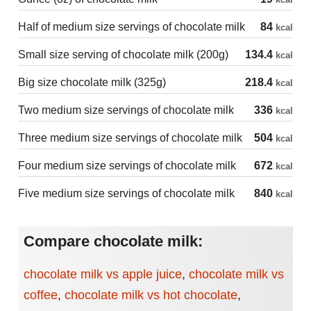
Half of medium size servings of chocolate milk
84
kcal
Small size serving of chocolate milk (200g)
134.4
kcal
Big size chocolate milk (325g)
218.4
kcal
Two medium size servings of chocolate milk
336
kcal
Three medium size servings of chocolate milk
504
kcal
Four medium size servings of chocolate milk
672
kcal
Five medium size servings of chocolate milk
840
kcal
Compare chocolate milk:
chocolate milk vs apple juice
,
chocolate milk vs
coffee
,
chocolate milk vs hot chocolate
,