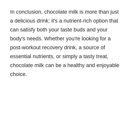
In conclusion, chocolate milk is more than just
a delicious drink; it's a nutrient-rich option that
can satisfy both your taste buds and your
body's needs. Whether you're looking for a
post-workout recovery drink, a source of
essential nutrients, or simply a tasty treat,
chocolate milk can be a healthy and enjoyable
choice.