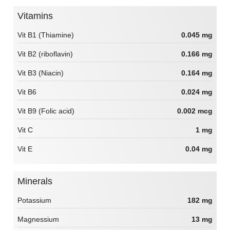
Vitamins
Vit B1 (Thiamine)
0.045 mg
Vit B2 (riboflavin)
0.166 mg
Vit B3 (Niacin)
0.164 mg
Vit B6
0.024 mg
Vit B9 (Folic acid)
0.002 mcg
Vit C
1 mg
Vit E
0.04 mg
Minerals
Potassium
182 mg
Magnessium
13 mg