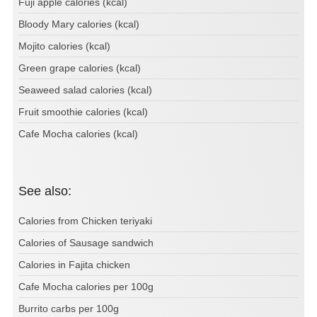
Fuji apple calories (kcal)
Bloody Mary calories (kcal)
Mojito calories (kcal)
Green grape calories (kcal)
Seaweed salad calories (kcal)
Fruit smoothie calories (kcal)
Cafe Mocha calories (kcal)
See also:
Calories from Chicken teriyaki
Calories of Sausage sandwich
Calories in Fajita chicken
Cafe Mocha calories per 100g
Burrito carbs per 100g