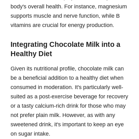
body's overall health. For instance, magnesium
supports muscle and nerve function, while B
vitamins are crucial for energy production.
Integrating Chocolate Milk into a
Healthy Diet
Given its nutritional profile, chocolate milk can
be a beneficial addition to a healthy diet when
consumed in moderation. It's particularly well-
suited as a post-exercise beverage for recovery
or a tasty calcium-rich drink for those who may
not prefer plain milk. However, as with any
sweetened drink, it's important to keep an eye
on sugar intake.