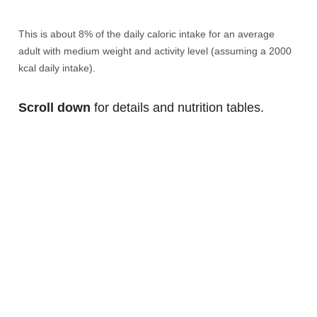
This is about 8% of the daily caloric intake for an average
adult with medium weight and activity level (assuming a 2000
kcal daily intake).
Scroll down
for details and nutrition tables.