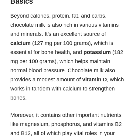
Basics
Beyond calories, protein, fat, and carbs,
chocolate milk is also rich in various vitamins
and minerals. It's an excellent source of
calcium
(127 mg per 100 grams), which is
essential for bone health, and
potassium
(182
mg per 100 grams), which helps maintain
normal blood pressure. Chocolate milk also
provides a modest amount of
vitamin D
, which
works in tandem with calcium to strengthen
bones.
Moreover, it contains other important nutrients
like magnesium, phosphorus, and vitamins B2
and B12, all of which play vital roles in your