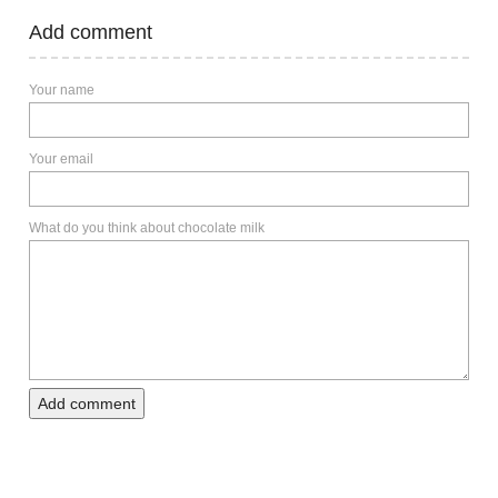
Add comment
Your name
Your email
What do you think about chocolate milk
Add comment