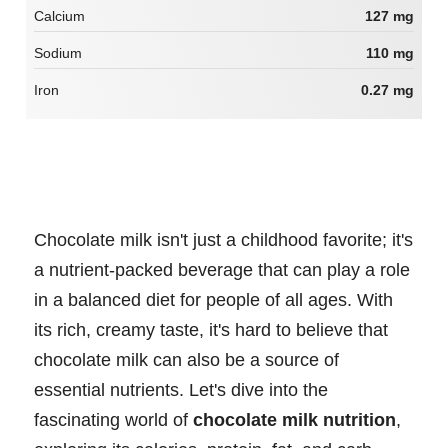
Calcium
127 mg
Sodium
110 mg
Iron
0.27 mg
Chocolate milk isn't just a childhood favorite; it's
a nutrient-packed beverage that can play a role
in a balanced diet for people of all ages. With
its rich, creamy taste, it's hard to believe that
chocolate milk can also be a source of
essential nutrients. Let's dive into the
fascinating world of
chocolate milk nutrition
,