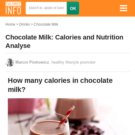
Home
Drinks
Chocolate Milk
Chocolate Milk: Calories and Nutrition
Analyse
Marcin Piotrowicz
, healthy lifestyle promoter
How many calories in chocolate
milk?