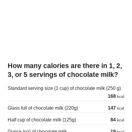
How many calories are there in 1, 2,
3, or 5 servings of chocolate milk?
Standard serving size (1 cup) of chocolate milk (250 g)
168
kcal
Glass full of chocolate milk (220g)
147
kcal
Half cup of chocolate milk (125g)
84
kcal
Ounce (oz) of chocolate milk
19
kcal