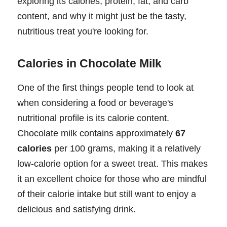
exploring its calories, protein, fat, and carb
content, and why it might just be the tasty,
nutritious treat you're looking for.
Calories in Chocolate Milk
One of the first things people tend to look at
when considering a food or beverage's
nutritional profile is its calorie content.
Chocolate milk contains approximately
67
calories
per 100 grams, making it a relatively
low-calorie option for a sweet treat. This makes
it an excellent choice for those who are mindful
of their calorie intake but still want to enjoy a
delicious and satisfying drink.