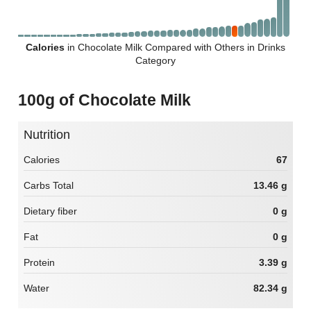
Calories
in Chocolate Milk Compared with Others in Drinks
Category
100g of Chocolate Milk
Nutrition
Calories
67
Carbs Total
13.46 g
Dietary fiber
0 g
Fat
0 g
Protein
3.39 g
Water
82.34 g