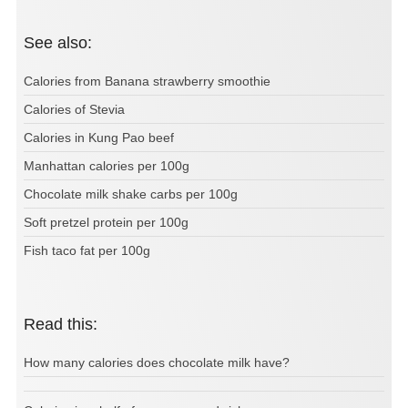
See also:
Calories from Banana strawberry smoothie
Calories of Stevia
Calories in Kung Pao beef
Manhattan calories per 100g
Chocolate milk shake carbs per 100g
Soft pretzel protein per 100g
Fish taco fat per 100g
Read this:
How many calories does chocolate milk have?