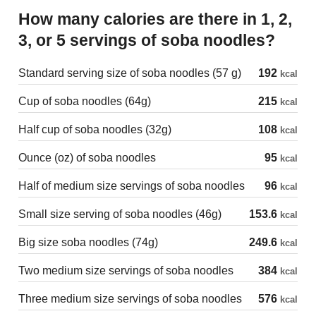
How many calories are there in 1, 2,
3, or 5 servings of soba noodles?
Standard serving size of soba noodles (57 g)
192
kcal
Cup of soba noodles (64g)
215
kcal
Half cup of soba noodles (32g)
108
kcal
Ounce (oz) of soba noodles
95
kcal
Half of medium size servings of soba noodles
96
kcal
Small size serving of soba noodles (46g)
153.6
kcal
Big size soba noodles (74g)
249.6
kcal
Two medium size servings of soba noodles
384
kcal
Three medium size servings of soba noodles
576
kcal