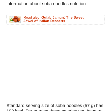
information about soba noodles nutrition.
Read also:
Gulab Jamun: The Sweet
Jewel of Indian Desserts
standard serving size of soba noodles (57 g) has