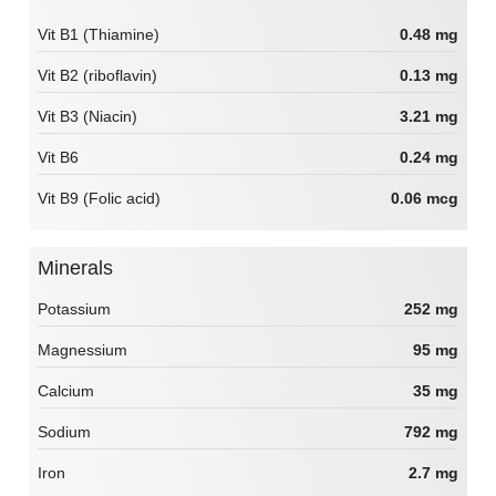
Vit B1 (Thiamine)
0.48 mg
Vit B2 (riboflavin)
0.13 mg
Vit B3 (Niacin)
3.21 mg
Vit B6
0.24 mg
Vit B9 (Folic acid)
0.06 mcg
Minerals
Potassium
252 mg
Magnessium
95 mg
Calcium
35 mg
Sodium
792 mg
Iron
2.7 mg