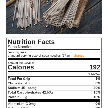
Nutrition Facts
Soba Noodles
Serving size:
standard serving size of soba noodles (57 g)
change
Amount Per Serving:
Calories
192
% Daily Value
Total Fat
0.4
g
1%
Cholesterol
0
mg
0%
Sodium
451.44
mg
20%
Total Carbohydrates
42.53
g
15%
Protein
8.2
g
16%
Vitaminium C
0
mg
0%