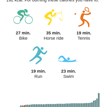
192 kcal. For burning these calories you have to:
27 min.
35 min.
19 min.
Bike
Horse ride
Tennis
19 min.
23 min.
Run
Swim