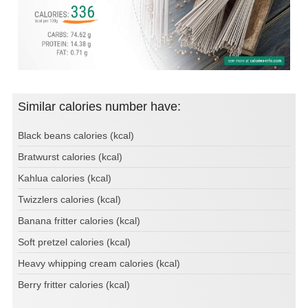
Similar calories number have:
Black beans calories (kcal)
Bratwurst calories (kcal)
Kahlua calories (kcal)
Twizzlers calories (kcal)
Banana fritter calories (kcal)
Soft pretzel calories (kcal)
Heavy whipping cream calories (kcal)
Berry fritter calories (kcal)