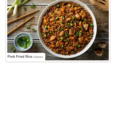
Pork Fried Rice
Calories