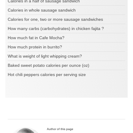
Calories in a half of sausage sandwich
Calories in whole sausage sandwich
Calories for one, two or more sausage sandwiches
How many carbs (carbohydrates) in chicken fajita ?
How much fat in Cafe Mocha?
How much protein in burrito?
What is weight of light whipping cream?
Baked sweet potato calories per ounce (oz)
Hot chili peppers calories per serving size
Author of this page