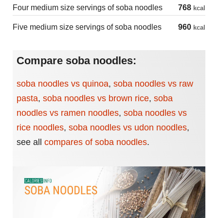
Four medium size servings of soba noodles
768
kcal
Five medium size servings of soba noodles
960
kcal
Compare soba noodles:
soba noodles vs quinoa
,
soba noodles vs raw
pasta
,
soba noodles vs brown rice
,
soba
noodles vs ramen noodles
,
soba noodles vs
rice noodles
,
soba noodles vs udon noodles
,
see all
compares of soba noodles
.