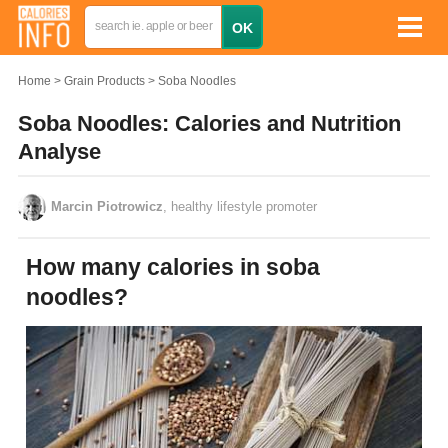
Home
Grain Products
Soba Noodles
Soba Noodles: Calories and Nutrition
Analyse
Marcin Piotrowicz
, healthy lifestyle promoter
How many calories in soba
noodles?