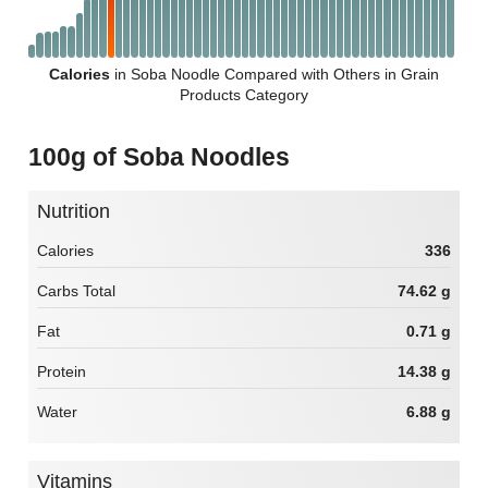
Calories
in Soba Noodle Compared with Others in Grain
Products Category
100g of Soba Noodles
Nutrition
Calories
336
Carbs Total
74.62 g
Fat
0.71 g
Protein
14.38 g
Water
6.88 g
Vitamins