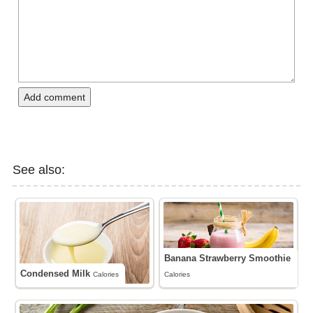
Add comment
See also:
Banana Strawberry Smoothie
Condensed Milk
Calories
Calories