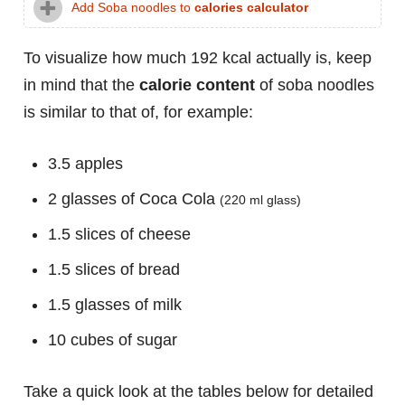
Add Soba noodles to
calories calculator
To visualize how much 192 kcal actually is, keep
in mind that the
calorie content
of soba noodles
is similar to that of, for example:
3.5 apples
2 glasses of Coca Cola
(220 ml glass)
1.5 slices of cheese
1.5 slices of bread
1.5 glasses of milk
10 cubes of sugar
Take a quick look at the tables below for detailed