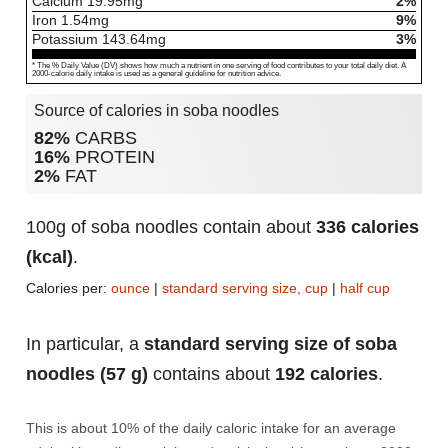
Calcium
19.95
mg
2%
Iron
1.54
mg
9%
Potassium
143.64
mg
3%
* The % Daily Value (DV) shows how much a nutrient in one serving of food contributes to your total daily diet. A
2000-calorie daily intake is used as a general guideline for nutrition advice.
Source of calories in soba noodles
82%
CARBS
16%
PROTEIN
2%
FAT
100g of soba noodles contain about
336 calories
(kcal)
.
Calories per:
ounce
|
standard serving size, cup
|
half cup
In particular, a
standard serving size of soba
noodles (57 g)
contains about
192 calories
.
This is about 10% of the daily caloric intake for an average