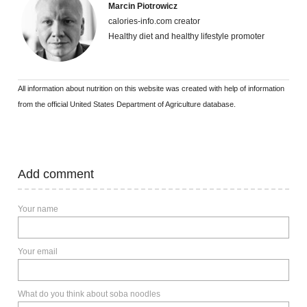
Marcin Piotrowicz
calories-info.com creator
Healthy diet and healthy lifestyle promoter
All information about nutrition on this website was created with help of information
from the official United States Department of Agriculture database.
Add comment
Your name
Your email
What do you think about soba noodles