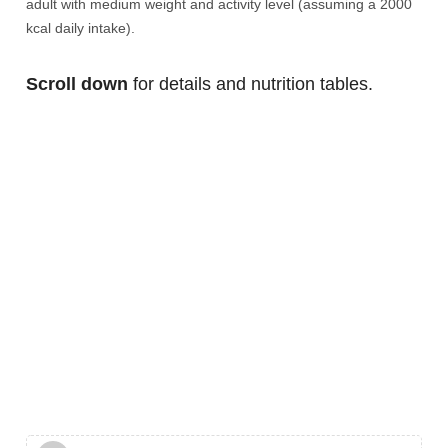
adult with medium weight and activity level (assuming a 2000
kcal daily intake).
Scroll down
for details and nutrition tables.