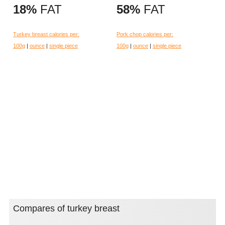
18%
FAT
58%
FAT
Turkey breast calories per:
Pork chop calories per:
100g
|
ounce
|
single piece
100g
|
ounce
|
single piece
Compares of turkey breast