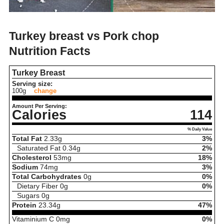
Turkey breast vs Pork chop
Nutrition Facts
Turkey Breast
Serving size:
100g
change
Amount Per Serving:
Calories
114
% Daily Value
Total Fat
2.33
g
3%
Saturated Fat
0.34
g
2%
Cholesterol
53
mg
18%
Sodium
74
mg
3%
Total Carbohydrates
0
g
0%
Dietary Fiber
0
g
0%
Sugars
0
g
Protein
23.34
g
47%
Vitaminium C
0
mg
0%