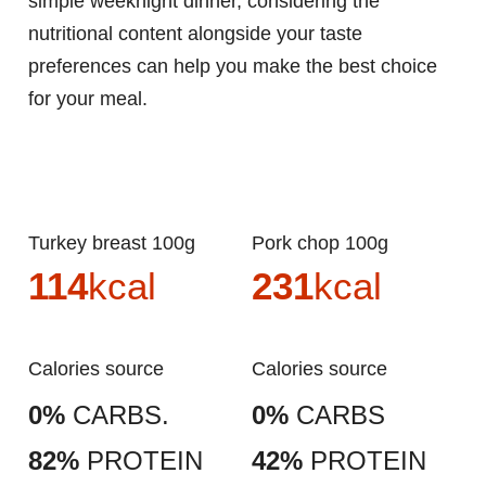
simple weeknight dinner, considering the
nutritional content alongside your taste
preferences can help you make the best choice
for your meal.
Turkey breast 100g
Pork chop 100g
114
kcal
231
kcal
Calories source
Calories source
0%
CARBS.
0%
CARBS
82%
PROTEIN
42%
PROTEIN