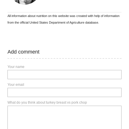
All information about nutrition on this website was created with help of information
from the official United States Department of Agriculture database.
Add comment
Your name
Your email
What do you think about turkey breast vs pork chop