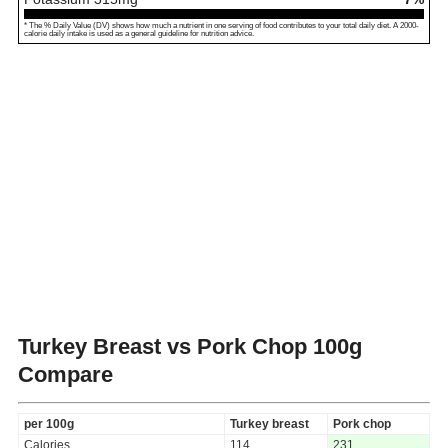
* The % Daily Value (DV) shows how much a nutrient in one serving of food contributes to your total daily diet. A 2000-
calorie daily intake is used as a general guideline for nutrition advice.
Turkey Breast vs Pork Chop
100g
Compare
per 100g
Turkey breast
Pork chop
Calories
114
231