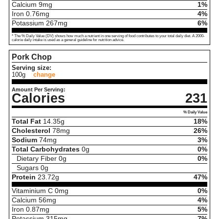
Calcium
9
mg
1%
Iron
0.76
mg
4%
Potassium
267
mg
6%
* The % Daily Value (DV) shows how much a nutrient in one serving of food contributes to your total daily diet. A 2000-
calorie daily intake is used as a general guideline for nutrition advice.
Pork Chop
Serving size:
100g
change
Amount Per Serving:
Calories
231
% Daily Value
Total Fat
14.35
g
18%
Cholesterol
78
mg
26%
Sodium
74
mg
3%
Total Carbohydrates
0
g
0%
Dietary Fiber
0
g
0%
Sugars
0
g
Protein
23.72
g
47%
Vitaminium C
0
mg
0%
Calcium
56
mg
4%
Iron
0.87
mg
5%
Potassium
315
mg
7%