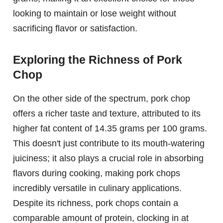
looking to maintain or lose weight without
sacrificing flavor or satisfaction.
Exploring the Richness of Pork
Chop
On the other side of the spectrum, pork chop
offers a richer taste and texture, attributed to its
higher fat content of 14.35 grams per 100 grams.
This doesn't just contribute to its mouth-watering
juiciness; it also plays a crucial role in absorbing
flavors during cooking, making pork chops
incredibly versatile in culinary applications.
Despite its richness, pork chops contain a
comparable amount of protein, clocking in at