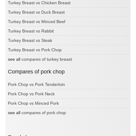
Turkey Breast vs Chicken Breast
Turkey Breast vs Duck Breast
Turkey Breast vs Minced Beef
Turkey Breast vs Rabbit
Turkey Breast vs Steak
Turkey Breast vs Pork Chop
see all
compares of turkey breast
Compares of pork chop
Pork Chop vs Pork Tenderloin
Pork Chop vs Pork Neck
Pork Chop vs Minced Pork
see all
compares of pork chop