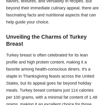
flavors, textures, and versatility in recipes. But
beyond their immediate culinary appeal, there are
fascinating facts and nutritional aspects that can
help guide your choice.
Unveiling the Charms of Turkey
Breast
Turkey breast is often celebrated for its lean
profile and high protein content, making it a
favorite among health-conscious diners. It's a
staple in Thanksgiving feasts across the United
States, but its appeal goes far beyond holiday
meals. Turkey breast contains just 114 calories
per 100 grams, with a minimal fat content of 1.48
grams, making it an excellent choice for those