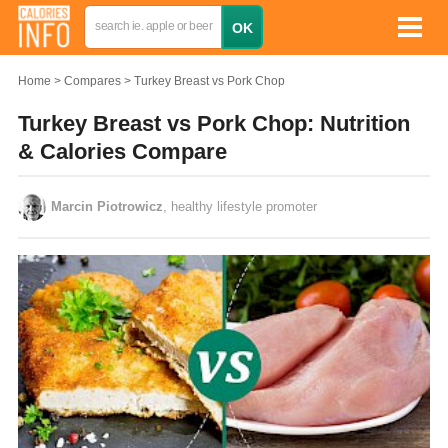
Home
Compares
Turkey Breast vs Pork Chop
Turkey Breast vs Pork Chop: Nutrition
& Calories Compare
Marcin Piotrowicz
, healthy lifestyle promoter