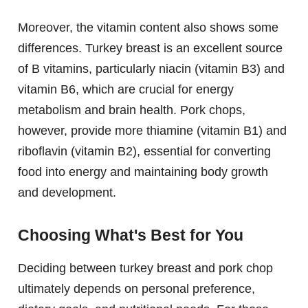
Moreover, the vitamin content also shows some
differences. Turkey breast is an excellent source
of B vitamins, particularly niacin (vitamin B3) and
vitamin B6, which are crucial for energy
metabolism and brain health. Pork chops,
however, provide more thiamine (vitamin B1) and
riboflavin (vitamin B2), essential for converting
food into energy and maintaining body growth
and development.
Choosing What's Best for You
Deciding between turkey breast and pork chop
ultimately depends on personal preference,