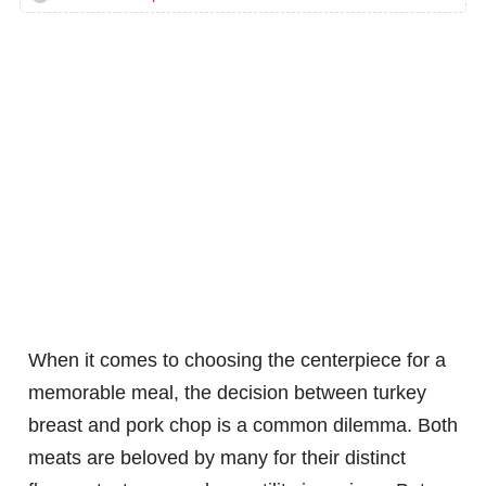
When it comes to choosing the centerpiece for a
memorable meal, the decision between turkey
breast and pork chop is a common dilemma. Both
meats are beloved by many for their distinct