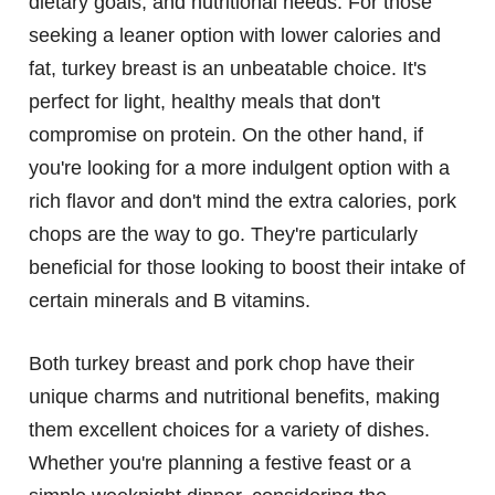
dietary goals, and nutritional needs. For those
seeking a leaner option with lower calories and
fat, turkey breast is an unbeatable choice. It's
perfect for light, healthy meals that don't
compromise on protein. On the other hand, if
you're looking for a more indulgent option with a
rich flavor and don't mind the extra calories, pork
chops are the way to go. They're particularly
beneficial for those looking to boost their intake of
certain minerals and B vitamins.
Both turkey breast and pork chop have their
unique charms and nutritional benefits, making
them excellent choices for a variety of dishes.
Whether you're planning a festive feast or a