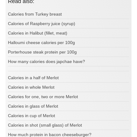
Read also:
Calories from Turkey breast
Calories of Raspberry juice (syrup)
Calories in Halibut (fillet, meat)
Halloumi cheese calories per 100g
Porterhouse steak protein per 100g
How many calories does japchae have?
Calories in a half of Merlot
Calories in whole Merlot
Calories for one, two or more Merlot
Calories in glass of Merlot
Calories in cup of Merlot
Calories in shot (small glass) of Merlot
How much protein in bacon cheeseburger?