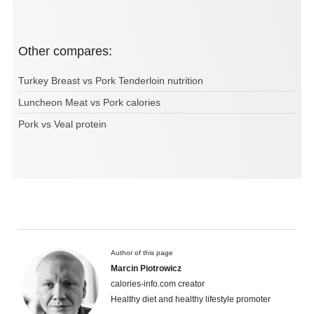
Other compares:
Turkey Breast vs Pork Tenderloin nutrition
Luncheon Meat vs Pork calories
Pork vs Veal protein
Author of this page
Marcin Piotrowicz
calories-info.com creator
Healthy diet and healthy lifestyle promoter