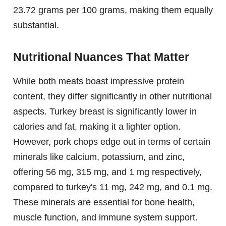
23.72 grams per 100 grams, making them equally
substantial.
Nutritional Nuances That Matter
While both meats boast impressive protein
content, they differ significantly in other nutritional
aspects. Turkey breast is significantly lower in
calories and fat, making it a lighter option.
However, pork chops edge out in terms of certain
minerals like calcium, potassium, and zinc,
offering 56 mg, 315 mg, and 1 mg respectively,
compared to turkey's 11 mg, 242 mg, and 0.1 mg.
These minerals are essential for bone health,
muscle function, and immune system support.