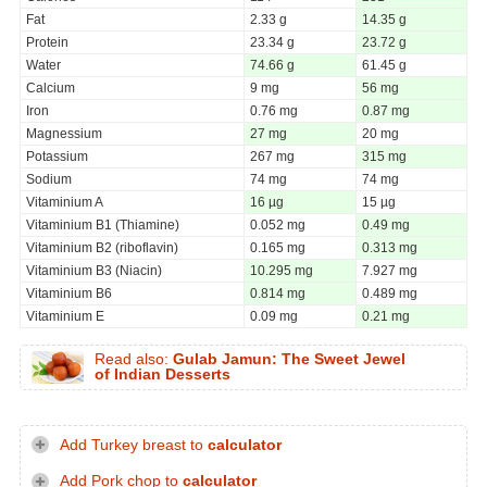
Fat
2.33 g
14.35 g
Protein
23.34 g
23.72 g
Water
74.66 g
61.45 g
Calcium
9 mg
56 mg
Iron
0.76 mg
0.87 mg
Magnessium
27 mg
20 mg
Potassium
267 mg
315 mg
Sodium
74 mg
74 mg
Vitaminium A
16 µg
15 µg
Vitaminium B1 (Thiamine)
0.052 mg
0.49 mg
Vitaminium B2 (riboflavin)
0.165 mg
0.313 mg
Vitaminium B3 (Niacin)
10.295 mg
7.927 mg
Vitaminium B6
0.814 mg
0.489 mg
Vitaminium E
0.09 mg
0.21 mg
Read also:
Gulab Jamun: The Sweet Jewel
of Indian Desserts
Add Turkey breast to
calculator
Add Pork chop to
calculator