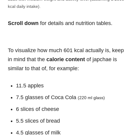
kcal daily intake).
Scroll down
for details and nutrition tables.
To visualize how much 601 kcal actually is, keep
in mind that the
calorie content
of japchae is
similar to that of, for example:
11.5 apples
7.5 glasses of Coca Cola
(220 ml glass)
6 slices of cheese
5.5 slices of bread
4.5 glasses of milk