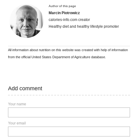
Author of this page
Marcin Piotrowicz
calories-info.com creator
Healthy diet and healthy lifestyle promoter
All information about nutrition on this website was created with help of information
from the official United States Department of Agriculture database.
Add comment
Your name
Your email