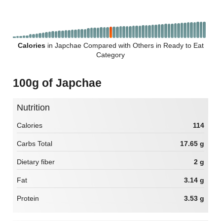
Calories
in Japchae Compared with Others in Ready to Eat
Category
100g of Japchae
Nutrition
Calories
114
Carbs Total
17.65 g
Dietary fiber
2 g
Fat
3.14 g
Protein
3.53 g