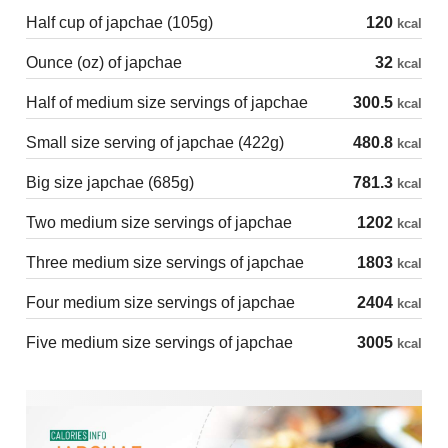
Half cup of japchae (105g)
120
kcal
Ounce (oz) of japchae
32
kcal
Half of medium size servings of japchae
300.5
kcal
Small size serving of japchae (422g)
480.8
kcal
Big size japchae (685g)
781.3
kcal
Two medium size servings of japchae
1202
kcal
Three medium size servings of japchae
1803
kcal
Four medium size servings of japchae
2404
kcal
Five medium size servings of japchae
3005
kcal