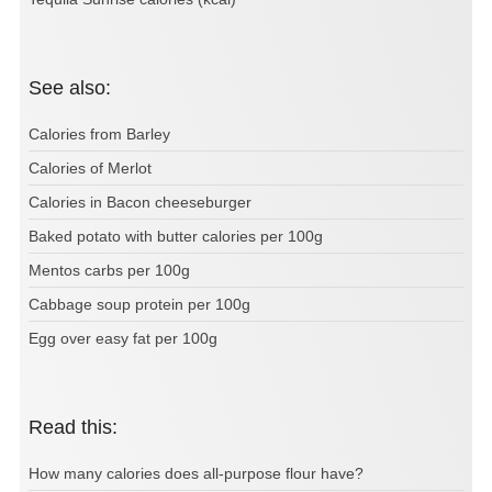
See also:
Calories from Barley
Calories of Merlot
Calories in Bacon cheeseburger
Baked potato with butter calories per 100g
Mentos carbs per 100g
Cabbage soup protein per 100g
Egg over easy fat per 100g
Read this:
How many calories does all-purpose flour have?