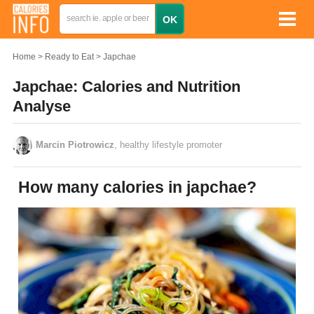
Home
Ready to Eat
Japchae
Japchae: Calories and Nutrition
Analyse
Marcin Piotrowicz
, healthy lifestyle promoter
How many calories in japchae?