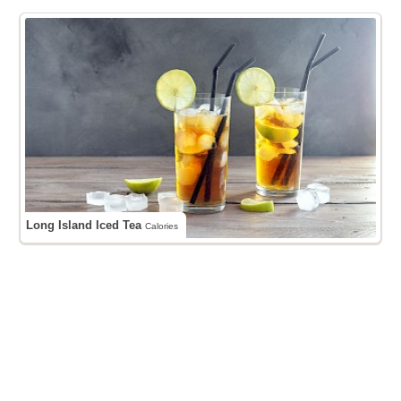
Long Island Iced Tea
Calories