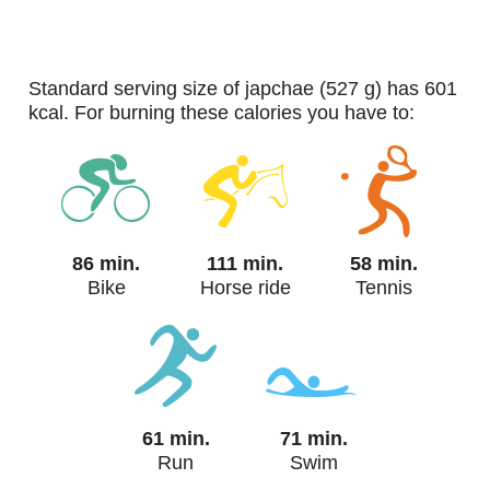
standard serving size of japchae (527 g) has 601
kcal. For burning these calories you have to:
86 min.
111 min.
58 min.
Bike
Horse ride
Tennis
61 min.
71 min.
Run
Swim