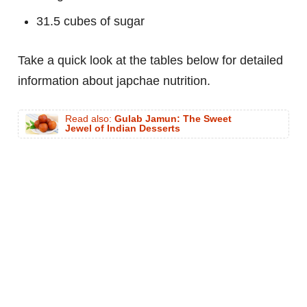
31.5 cubes of sugar
Take a quick look at the tables below for detailed
information about japchae nutrition.
Read also:
Gulab Jamun: The Sweet
Jewel of Indian Desserts