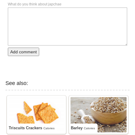
What do you think about japchae
Add comment
See also:
Triscuits Crackers
Barley
Calories
Calories