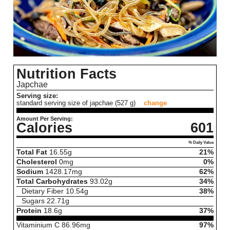
Nutrition Facts
Japchae
Serving size:
standard serving size of japchae (527 g)
change
Amount Per Serving:
Calories
601
% Daily Value
Total Fat
16.55
g
21%
Cholesterol
0
mg
0%
Sodium
1428.17
mg
62%
Total Carbohydrates
93.02
g
34%
Dietary Fiber
10.54
g
38%
Sugars
22.71
g
Protein
18.6
g
37%
Vitaminium C
86.96
mg
97%