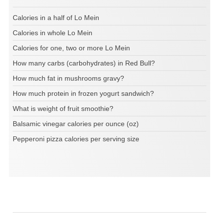
Calories in a half of Lo Mein
Calories in whole Lo Mein
Calories for one, two or more Lo Mein
How many carbs (carbohydrates) in Red Bull?
How much fat in mushrooms gravy?
How much protein in frozen yogurt sandwich?
What is weight of fruit smoothie?
Balsamic vinegar calories per ounce (oz)
Pepperoni pizza calories per serving size