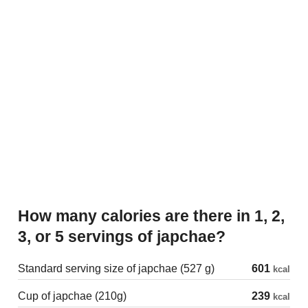
How many calories are there in 1, 2,
3, or 5 servings of japchae?
Standard serving size of japchae (527 g)
601
kcal
Cup of japchae (210g)
239
kcal