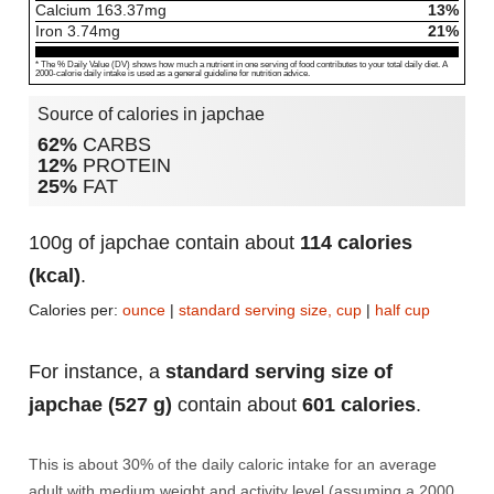
Calcium
163.37
mg
13%
Iron
3.74
mg
21%
* The % Daily Value (DV) shows how much a nutrient in one serving of food contributes to your total daily diet. A
2000-calorie daily intake is used as a general guideline for nutrition advice.
Source of calories in japchae
62%
CARBS
12%
PROTEIN
25%
FAT
100g of japchae contain about
114 calories
(kcal)
.
Calories per:
ounce
|
standard serving size, cup
|
half cup
For instance, a
standard serving size of
japchae (527 g)
contain about
601 calories
.
This is about 30% of the daily caloric intake for an average
adult with medium weight and activity level (assuming a 2000