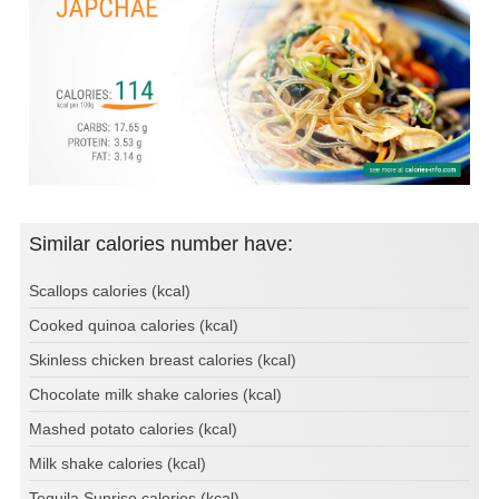
Similar calories number have:
Scallops calories (kcal)
Cooked quinoa calories (kcal)
Skinless chicken breast calories (kcal)
Chocolate milk shake calories (kcal)
Mashed potato calories (kcal)
Milk shake calories (kcal)
Tequila Sunrise calories (kcal)