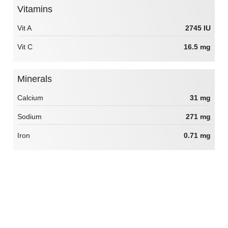
Vitamins
Vit A
2745 IU
Vit C
16.5 mg
Minerals
Calcium
31 mg
Sodium
271 mg
Iron
0.71 mg