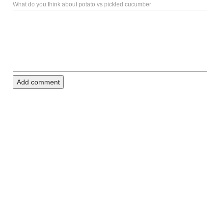
What do you think about potato vs pickled cucumber
Add comment