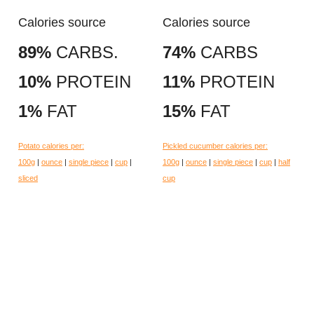
Calories source
Calories source
89%
CARBS.
74%
CARBS
10%
PROTEIN
11%
PROTEIN
1%
FAT
15%
FAT
Potato calories per:
Pickled cucumber calories per:
100g
|
ounce
|
single piece
|
cup
|
100g
|
ounce
|
single piece
|
cup
|
half
sliced
cup