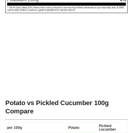
* The % Daily Value (DV) shows how much a nutrient in one serving of food contributes to your total daily diet. A 2000-
calorie daily intake is used as a general guideline for nutrition advice.
Potato vs Pickled Cucumber
100g
Compare
Pickled
per 100g
Potato
cucumber