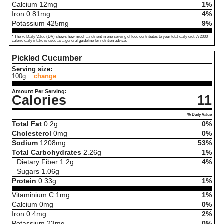
Calcium
12
mg
1%
Iron
0.81
mg
4%
Potassium
425
mg
9%
* The % Daily Value (DV) shows how much a nutrient in one serving of food contributes to your total daily diet. A 2000-
calorie daily intake is used as a general guideline for nutrition advice.
Pickled Cucumber
Serving size:
100g
change
Amount Per Serving:
Calories
11
% Daily Value
Total Fat
0.2
g
0%
Cholesterol
0
mg
0%
Sodium
1208
mg
53%
Total Carbohydrates
2.26
g
1%
Dietary Fiber
1.2
g
4%
Sugars
1.06
g
Protein
0.33
g
1%
Vitaminium C
1
mg
1%
Calcium
0
mg
0%
Iron
0.4
mg
2%
Potassium
23
mg
0%