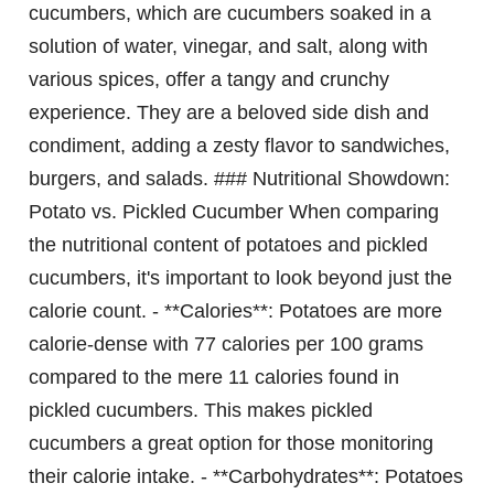
cucumbers, which are cucumbers soaked in a
solution of water, vinegar, and salt, along with
various spices, offer a tangy and crunchy
experience. They are a beloved side dish and
condiment, adding a zesty flavor to sandwiches,
burgers, and salads. ### Nutritional Showdown:
Potato vs. Pickled Cucumber When comparing
the nutritional content of potatoes and pickled
cucumbers, it's important to look beyond just the
calorie count. - **Calories**: Potatoes are more
calorie-dense with 77 calories per 100 grams
compared to the mere 11 calories found in
pickled cucumbers. This makes pickled
cucumbers a great option for those monitoring
their calorie intake. - **Carbohydrates**: Potatoes