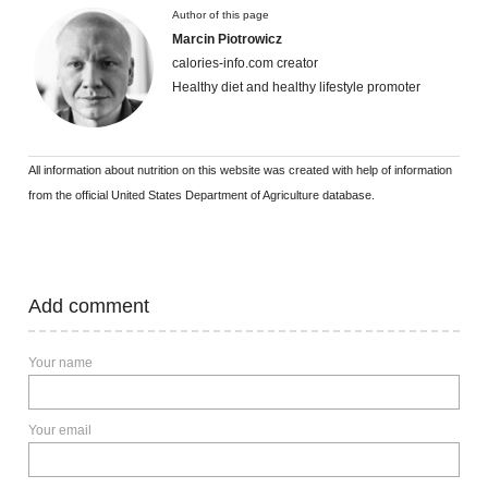
Author of this page
Marcin Piotrowicz
calories-info.com creator
Healthy diet and healthy lifestyle promoter
All information about nutrition on this website was created with help of information
from the official United States Department of Agriculture database.
Add comment
Your name
Your email