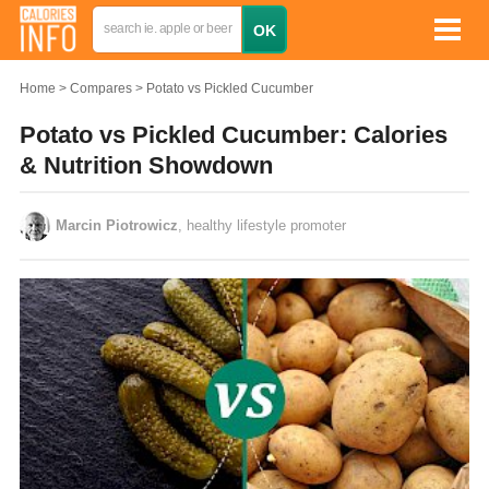
Home
Compares
Potato vs Pickled Cucumber
Potato vs Pickled Cucumber: Calories
& Nutrition Showdown
Marcin Piotrowicz
, healthy lifestyle promoter