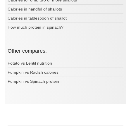
Calories for one, two or more shallots
Calories in handful of shallots
Calories in tablespoon of shallot
How much protein in spinach?
Other compares:
Potato vs Lentil nutrition
Pumpkin vs Radish calories
Pumpkin vs Spinach protein