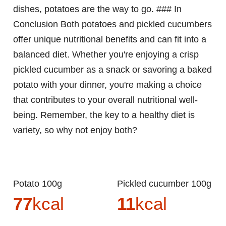
dishes, potatoes are the way to go. ### In
Conclusion Both potatoes and pickled cucumbers
offer unique nutritional benefits and can fit into a
balanced diet. Whether you're enjoying a crisp
pickled cucumber as a snack or savoring a baked
potato with your dinner, you're making a choice
that contributes to your overall nutritional well-
being. Remember, the key to a healthy diet is
variety, so why not enjoy both?
Potato 100g
Pickled cucumber 100g
77
kcal
11
kcal