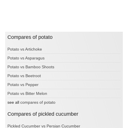
Compares of potato
Potato vs Artichoke
Potato vs Asparagus
Potato vs Bamboo Shoots
Potato vs Beetroot
Potato vs Pepper
Potato vs Bitter Melon
see all
compares of potato
Compares of pickled cucumber
Pickled Cucumber vs Persian Cucumber