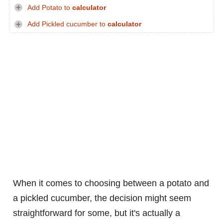
Add Potato to
calculator
Add Pickled cucumber to
calculator
When it comes to choosing between a potato and
a pickled cucumber, the decision might seem
straightforward for some, but it's actually a