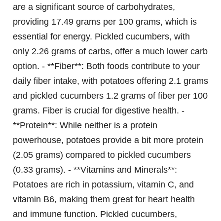
are a significant source of carbohydrates,
providing 17.49 grams per 100 grams, which is
essential for energy. Pickled cucumbers, with
only 2.26 grams of carbs, offer a much lower carb
option. - **Fiber**: Both foods contribute to your
daily fiber intake, with potatoes offering 2.1 grams
and pickled cucumbers 1.2 grams of fiber per 100
grams. Fiber is crucial for digestive health. -
**Protein**: While neither is a protein
powerhouse, potatoes provide a bit more protein
(2.05 grams) compared to pickled cucumbers
(0.33 grams). - **Vitamins and Minerals**:
Potatoes are rich in potassium, vitamin C, and
vitamin B6, making them great for heart health
and immune function. Pickled cucumbers,