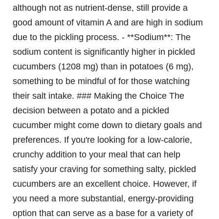
although not as nutrient-dense, still provide a
good amount of vitamin A and are high in sodium
due to the pickling process. - **Sodium**: The
sodium content is significantly higher in pickled
cucumbers (1208 mg) than in potatoes (6 mg),
something to be mindful of for those watching
their salt intake. ### Making the Choice The
decision between a potato and a pickled
cucumber might come down to dietary goals and
preferences. If you're looking for a low-calorie,
crunchy addition to your meal that can help
satisfy your craving for something salty, pickled
cucumbers are an excellent choice. However, if
you need a more substantial, energy-providing
option that can serve as a base for a variety of