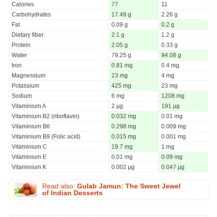
Calories
77
11
Carbohydrates
17.49 g
2.26 g
Fat
0.09 g
0.2 g
Dietary fiber
2.1 g
1.2 g
Protein
2.05 g
0.33 g
Water
79.25 g
94.08 g
Iron
0.81 mg
0.4 mg
Magnessium
23 mg
4 mg
Potassium
425 mg
23 mg
Sodium
6 mg
1208 mg
Vitaminium A
2 µg
191 µg
Vitaminium B2 (riboflavin)
0.032 mg
0.01 mg
Vitaminium B6
0.298 mg
0.009 mg
Vitaminium B9 (Folic acid)
0.015 mg
0.001 mg
Vitaminium C
19.7 mg
1 mg
Vitaminium E
0.01 mg
0.09 mg
Vitaminium K
0.002 µg
0.047 µg
Read also:
Gulab Jamun: The Sweet Jewel
of Indian Desserts