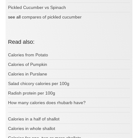
Pickled Cucumber vs Spinach
see all
compares of pickled cucumber
Read also:
Calories from Potato
Calories of Pumpkin
Calories in Purslane
Salad chicory calories per 100g
Radish protein per 100g
How many calories does rhubarb have?
Calories in a half of shallot
Calories in whole shallot