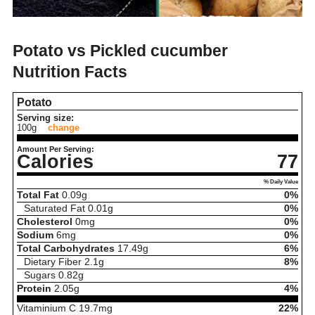
Potato vs Pickled cucumber
Nutrition Facts
Potato
Serving size:
100g
change
Amount Per Serving:
Calories
77
% Daily Value
Total Fat
0.09
g
0%
Saturated Fat
0.01
g
0%
Cholesterol
0
mg
0%
Sodium
6
mg
0%
Total Carbohydrates
17.49
g
6%
Dietary Fiber
2.1
g
8%
Sugars
0.82
g
Protein
2.05
g
4%
Vitaminium C
19.7
mg
22%