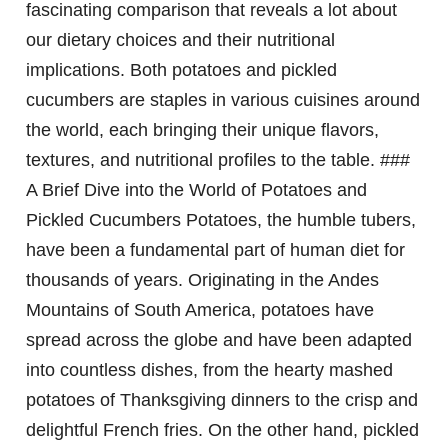
fascinating comparison that reveals a lot about
our dietary choices and their nutritional
implications. Both potatoes and pickled
cucumbers are staples in various cuisines around
the world, each bringing their unique flavors,
textures, and nutritional profiles to the table. ###
A Brief Dive into the World of Potatoes and
Pickled Cucumbers Potatoes, the humble tubers,
have been a fundamental part of human diet for
thousands of years. Originating in the Andes
Mountains of South America, potatoes have
spread across the globe and have been adapted
into countless dishes, from the hearty mashed
potatoes of Thanksgiving dinners to the crisp and
delightful French fries. On the other hand, pickled