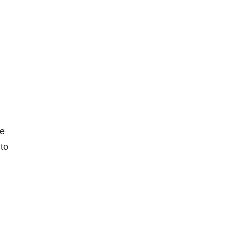
re
 to