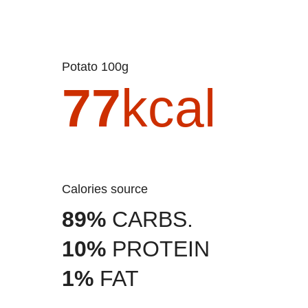
Potato 100g
77
kcal
Calories source
89%
CARBS.
10%
PROTEIN
1%
FAT