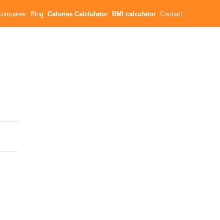
Compares
Blog
Calories Calclulator
BMI calculator
Contact