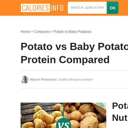
Home
Compares
Potato vs Baby Potatoes
Potato vs Baby Potato
Protein Compared
Marcin Piotrowicz
, healthy lifestyle promoter
Pot
Nut