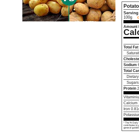
Potato
Serving 
100g
Amount 
Cal
Total Fat
Saturat
Choleste
Sodium
Total Ca
Dietary
Sugars
Protein
2
Vitamini
Calcium
Iron
0.81
Potassi
* The % Daily 
contributes to 
general guideli