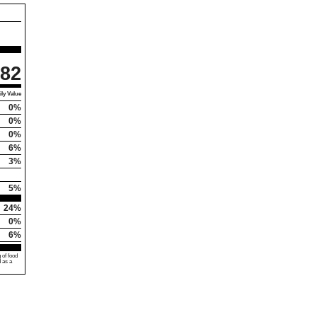
82
ly Value
0%
0%
0%
6%
3%
5%
24%
0%
6%
 of food
d as a