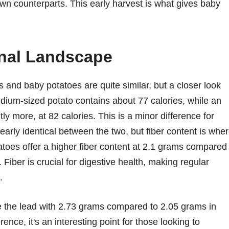
rown counterparts. This early harvest is what gives baby
onal Landscape
es and baby potatoes are quite similar, but a closer look
dium-sized potato contains about 77 calories, while an
ly more, at 82 calories. This is a minor difference for
arly identical between the two, but fiber content is whe
atoes offer a higher fiber content at 2.1 grams compared
Fiber is crucial for digestive health, making regular
.
e the lead with 2.73 grams compared to 2.05 grams in
ence, it's an interesting point for those looking to