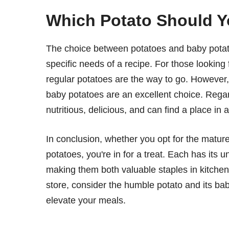
Which Potato Should 
The choice between potatoes and baby potat
specific needs of a recipe. For those looking f
regular potatoes are the way to go. However, i
baby potatoes are an excellent choice. Regar
nutritious, delicious, and can find a place in 
In conclusion, whether you opt for the mature
potatoes, you're in for a treat. Each has its u
making them both valuable staples in kitchen
store, consider the humble potato and its bab
elevate your meals.