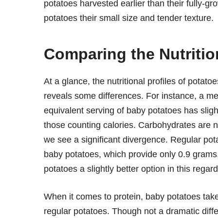
potatoes harvested earlier than their fully-g
potatoes their small size and tender texture.
Comparing the Nutriti
At a glance, the nutritional profiles of potato
reveals some differences. For instance, a me
equivalent serving of baby potatoes has slight
those counting calories. Carbohydrates are ne
we see a significant divergence. Regular pot
baby potatoes, which provide only 0.9 grams. 
potatoes a slightly better option in this regard
When it comes to protein, baby potatoes tak
regular potatoes. Though not a dramatic differ