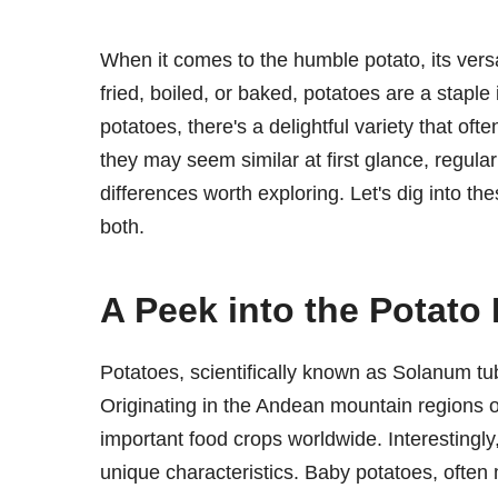
When it comes to the humble potato, its vers
fried, boiled, or baked, potatoes are a staple
potatoes, there's a delightful variety that oft
they may seem similar at first glance, regul
differences worth exploring. Let's dig into th
both.
A Peek into the Potato
Potatoes, scientifically known as Solanum tu
Originating in the Andean mountain regions 
important food crops worldwide. Interestingly
unique characteristics. Baby potatoes, often 