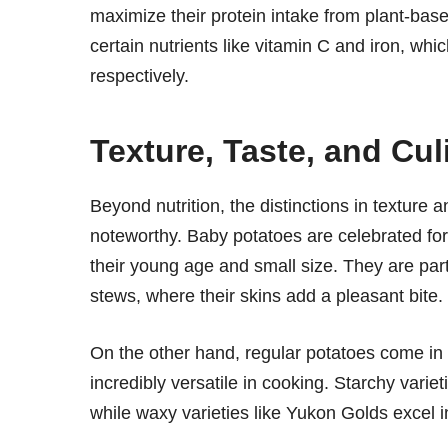
maximize their protein intake from plant-based
certain nutrients like vitamin C and iron, wh
respectively.
Texture, Taste, and Cu
Beyond nutrition, the distinctions in textur
noteworthy. Baby potatoes are celebrated for 
their young age and small size. They are parti
stews, where their skins add a pleasant bite.
On the other hand, regular potatoes come in
incredibly versatile in cooking. Starchy varie
while waxy varieties like Yukon Golds excel i