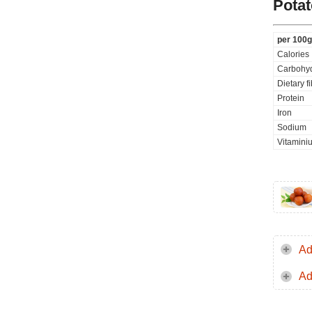
Potat
per 100g
Calories
Carbohyd
Dietary f
Protein
Iron
Sodium
Vitamini
Ad
Ad