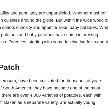
atility and popularity are unparalleled. Whether mashed,
 in cuisines around the globe. But within the wide world o
en sparks curiosity and appetite alike: baby potatoes. Whi
ar potatoes and baby potatoes have some interesting
ese differences, starting with some fascinating facts about
 Patch
berosum, have been cultivated for thousands of years.
of South America, they have become one of the most
, there are over 4,000 varieties of potatoes, each with
mistaken as a separate variety, are actually young