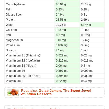
Carbohydrates
60.01 g
28.17 g
Fat
0.83 g
0.28 g
Dietary fiber
24.9 g
0.4 g
Protein
23.58 g
2.69 g
Water
11.75 g
68.44 g
Calcium
143 mg
10 mg
Iron
8.2 mg
0.2 mg
Magnessium
140 mg
12 mg
Potassium
1406 mg
35 mg
Sodium
24 mg
1 mg
Vitaminium B1 (Thiamine)
0.529 mg
0.02 mg
Vitaminium B2 (riboflavin)
0.219 mg
0.013 mg
Vitaminium B3 (Niacin)
2.06 mg
0.4 mg
Vitaminium B6
0.397 mg
0.093 mg
Vitaminium B9 (Folic acid)
0.394 mg
0.003 mg
Vitaminium E
0.22 mg
0.04 mg
Read also:
Gulab Jamun: The Sweet Jewel
of Indian Desserts