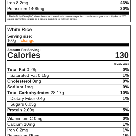
Iron
8.2
mg
46%
Potassium
1406
mg
30%
* The % Daily Value (DV) shows how much a nutrient in one serving of food contributes to your total daily diet. A 2000-
calorie daily intake is used as a general guideline for nutrition advice.
White Rice
Serving size:
100g
change
Amount Per Serving:
Calories
130
% Daily Value
Total Fat
0.28
g
0%
Saturated Fat
0.15
g
1%
Cholesterol
0
mg
0%
Sodium
1
mg
0%
Total Carbohydrates
28.17
g
10%
Dietary Fiber
0.4
g
1%
Sugars
0.05
g
Protein
2.69
g
5%
Vitaminium C
0
mg
0%
Calcium
10
mg
1%
Iron
0.2
mg
1%
Potassium
35
mg
1%