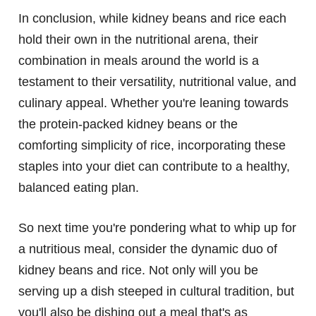
In conclusion, while kidney beans and rice each
hold their own in the nutritional arena, their
combination in meals around the world is a
testament to their versatility, nutritional value, and
culinary appeal. Whether you're leaning towards
the protein-packed kidney beans or the
comforting simplicity of rice, incorporating these
staples into your diet can contribute to a healthy,
balanced eating plan.
So next time you're pondering what to whip up for
a nutritious meal, consider the dynamic duo of
kidney beans and rice. Not only will you be
serving up a dish steeped in cultural tradition, but
you'll also be dishing out a meal that's as