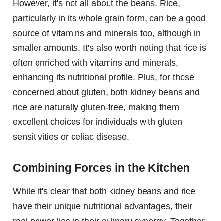
However, it's not all about the beans. Rice,
particularly in its whole grain form, can be a good
source of vitamins and minerals too, although in
smaller amounts. It's also worth noting that rice is
often enriched with vitamins and minerals,
enhancing its nutritional profile. Plus, for those
concerned about gluten, both kidney beans and
rice are naturally gluten-free, making them
excellent choices for individuals with gluten
sensitivities or celiac disease.
Combining Forces in the Kitchen
While it's clear that both kidney beans and rice
have their unique nutritional advantages, their
real power lies in their culinary synergy. Together,