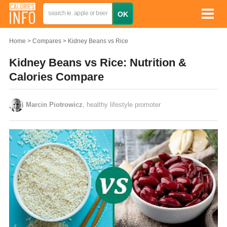
Home
Compares
Kidney Beans vs Rice
Kidney Beans vs Rice: Nutrition &
Calories Compare
Marcin Piotrowicz
, healthy lifestyle promoter