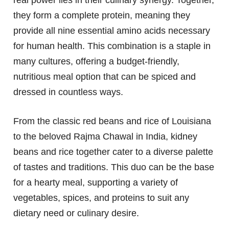
they form a complete protein, meaning they
provide all nine essential amino acids necessary
for human health. This combination is a staple in
many cultures, offering a budget-friendly,
nutritious meal option that can be spiced and
dressed in countless ways.
From the classic red beans and rice of Louisiana
to the beloved Rajma Chawal in India, kidney
beans and rice together cater to a diverse palette
of tastes and traditions. This duo can be the base
for a hearty meal, supporting a variety of
vegetables, spices, and proteins to suit any
dietary need or culinary desire.