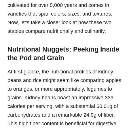
cultivated for over 5,000 years and comes in
varieties that span colors, sizes, and textures.
Now, let's take a closer look at how these two
staples compare nutritionally and culinarily.
Nutritional Nuggets: Peeking Inside
the Pod and Grain
At first glance, the nutritional profiles of kidney
beans and rice might seem like comparing apples
to oranges, or more appropriately, legumes to
grains. Kidney beans boast an impressive 333
calories per serving, with a substantial 60.01g of
carbohydrates and a remarkable 24.9g of fiber.
This high fiber content is beneficial for digestive