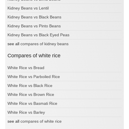
Kidney Beans vs Lentil
Kidney Beans vs Black Beans
Kidney Beans vs Pinto Beans
Kidney Beans vs Black Eyed Peas
see all
compares of kidney beans
Compares of white rice
White Rice vs Bread
White Rice vs Parboiled Rice
White Rice vs Black Rice
White Rice vs Brown Rice
White Rice vs Basmati Rice
White Rice vs Barley
see all
compares of white rice