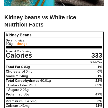
Kidney beans vs White rice
Nutrition Facts
Kidney Beans
Serving size:
100g
change
Amount Per Serving:
Calories
333
% Daily Value
Total Fat
0.83
g
1%
Cholesterol
0
mg
0%
Sodium
24
mg
1%
Total Carbohydrates
60.01
g
22%
Dietary Fiber
24.9
g
89%
Sugars
2.23
g
Protein
23.58
g
47%
Vitaminium C
4.5
mg
5%
Calcium
143
mg
11%