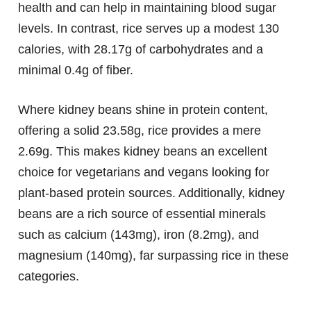
health and can help in maintaining blood sugar
levels. In contrast, rice serves up a modest 130
calories, with 28.17g of carbohydrates and a
minimal 0.4g of fiber.
Where kidney beans shine in protein content,
offering a solid 23.58g, rice provides a mere
2.69g. This makes kidney beans an excellent
choice for vegetarians and vegans looking for
plant-based protein sources. Additionally, kidney
beans are a rich source of essential minerals
such as calcium (143mg), iron (8.2mg), and
magnesium (140mg), far surpassing rice in these
categories.