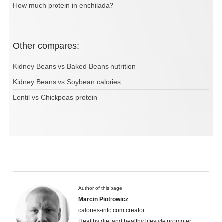
How much protein in enchilada?
Other compares:
Kidney Beans vs Baked Beans nutrition
Kidney Beans vs Soybean calories
Lentil vs Chickpeas protein
Author of this page
Marcin Piotrowicz
calories-info.com creator
Healthy diet and healthy lifestyle promoter