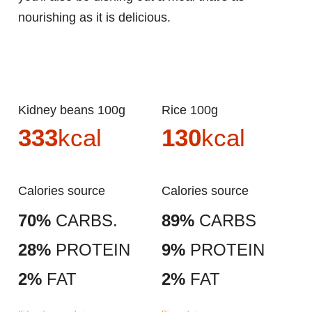
nourishing as it is delicious.
Kidney beans 100g
Rice 100g
333
kcal
130
kcal
Calories source
Calories source
70%
CARBS.
89%
CARBS
28%
PROTEIN
9%
PROTEIN
2%
FAT
2%
FAT