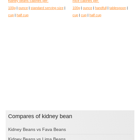
Kidney beans calories per:
Rice calories per:
100g
|
ounce
|
standard serving size
|
100g
|
ounce
|
handfull
|
tablespoon
|
cup
|
half cup
cup
|
cup
|
half cup
Compares of kidney bean
Kidney Beans vs Fava Beans
Kidney Beans vs Lima Beans