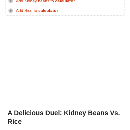
Add Kidney beans to
calculator
Add Rice to
calculator
A Delicious Duel: Kidney Beans Vs.
Rice