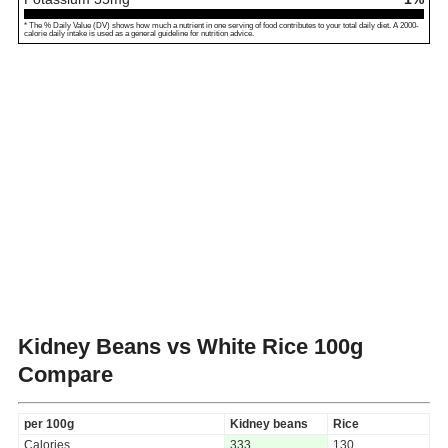
* The % Daily Value (DV) shows how much a nutrient in one serving of food contributes to your total daily diet. A 2000-
calorie daily intake is used as a general guideline for nutrition advice.
Kidney Beans vs White Rice
100g
Compare
per 100g
Kidney beans
Rice
Calories
333
130