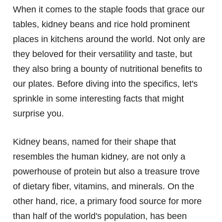
When it comes to the staple foods that grace our
tables, kidney beans and rice hold prominent
places in kitchens around the world. Not only are
they beloved for their versatility and taste, but
they also bring a bounty of nutritional benefits to
our plates. Before diving into the specifics, let's
sprinkle in some interesting facts that might
surprise you.
Kidney beans, named for their shape that
resembles the human kidney, are not only a
powerhouse of protein but also a treasure trove
of dietary fiber, vitamins, and minerals. On the
other hand, rice, a primary food source for more
than half of the world's population, has been