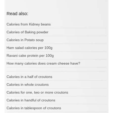
Read also:
Calories from Kidney beans
Calories of Baking powder
Calories in Potato soup
Ham salad calories per 100g
Ravani cake protein per 100g
How many calories does cream cheese have?
Calories in a half of croutons
Calories in whole croutons
Calories for one, two or more croutons
Calories in handful of croutons
Calories in tablespoon of croutons