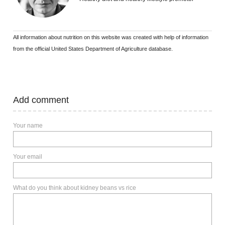
All information about nutrition on this website was created with help of information
from the official United States Department of Agriculture database.
Add comment
Your name
Your email
What do you think about kidney beans vs rice