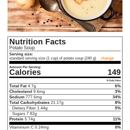
Nutrition Facts
Potato Soup
Serving size:
standard serving size (1 cup) of potato soup (240 g)
change
Amount Per Serving:
Calories
149
% Daily Value
Total Fat
4.7
g
6%
Cholesterol
9.6
mg
3%
Sodium
777.6
mg
34%
Total Carbohydrates
21.17
g
8%
Dietary Fiber
1.44
g
5%
Sugars
7.82
g
Protein
5.74
g
11%
Vitaminium C
0.24
mg
0%