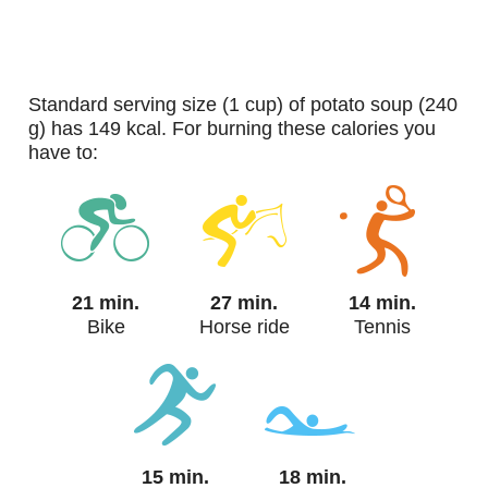
standard serving size (1 cup) of potato soup (240
g) has 149 kcal. For burning these calories you
have to:
21 min.
27 min.
14 min.
Bike
Horse ride
Tennis
15 min.
18 min.