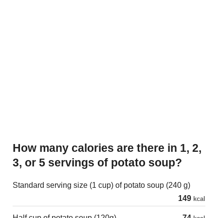
How many calories are there in 1, 2,
3, or 5 servings of potato soup?
Standard serving size (1 cup) of potato soup (240 g)
149
kcal
Half cup of potato soup (120g)
74