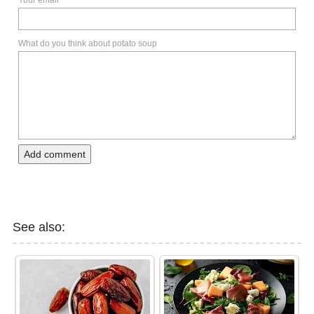
Your email
What do you think about potato soup
Add comment
See also: