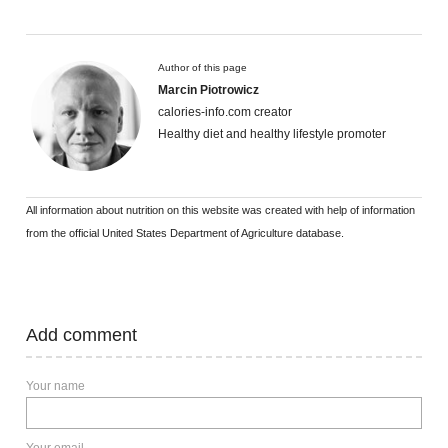
Author of this page
Marcin Piotrowicz
calories-info.com creator
Healthy diet and healthy lifestyle promoter
All information about nutrition on this website was created with help of information
from the official United States Department of Agriculture database.
Add comment
Your name