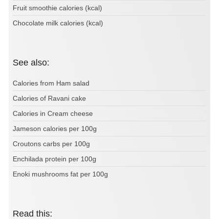
Fruit smoothie calories (kcal)
Chocolate milk calories (kcal)
See also:
Calories from Ham salad
Calories of Ravani cake
Calories in Cream cheese
Jameson calories per 100g
Croutons carbs per 100g
Enchilada protein per 100g
Enoki mushrooms fat per 100g
Read this: