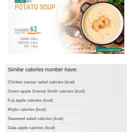
Similar calories number have:
Chicken caesar salad calories (kcal)
Green apple Granny Smith calories (kcal)
Fuji apple calories (kcal)
Mojito calories (kcal)
Seaweed salad calories (kcal)
Gala apple calories (kcal)