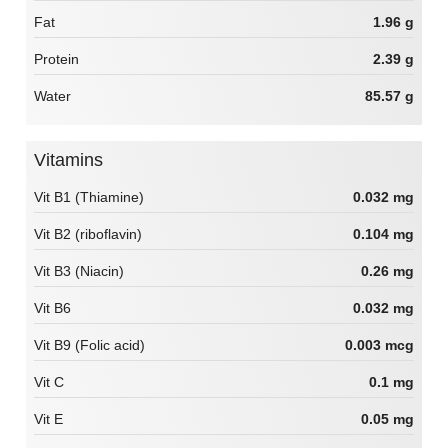
Fat
1.96 g
Protein
2.39 g
Water
85.57 g
Vitamins
Vit B1 (Thiamine)
0.032 mg
Vit B2 (riboflavin)
0.104 mg
Vit B3 (Niacin)
0.26 mg
Vit B6
0.032 mg
Vit B9 (Folic acid)
0.003 mcg
Vit C
0.1 mg
Vit E
0.05 mg