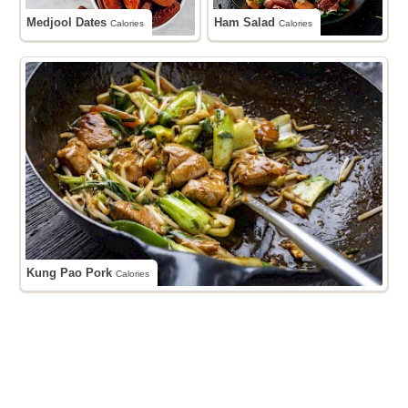
Medjool Dates
Ham Salad
Calories
Calories
Kung Pao Pork
Calories