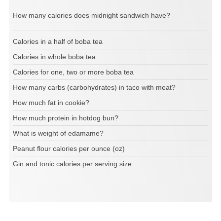
How many calories does midnight sandwich have?
Calories in a half of boba tea
Calories in whole boba tea
Calories for one, two or more boba tea
How many carbs (carbohydrates) in taco with meat?
How much fat in cookie?
How much protein in hotdog bun?
What is weight of edamame?
Peanut flour calories per ounce (oz)
Gin and tonic calories per serving size