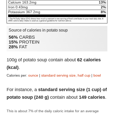
Calcium
163.2
mg
13%
Iron
0.43
mg
2%
Potassium
367.2
mg
8%
* The % Daily Value (DV) shows how much a nutrient in one serving of food contributes to your total daily diet. A
2000-calorie daily intake is used as a general guideline for nutrition advice.
Source of calories in potato soup
56%
CARBS
15%
PROTEIN
28%
FAT
100g of potato soup contain about
62 calories
(kcal)
.
Calories per:
ounce
|
standard serving size, half cup
|
bowl
For instance, a
standard serving size (1 cup) of
potato soup (240 g)
contain about
149 calories
.
This is about 7% of the daily caloric intake for an average