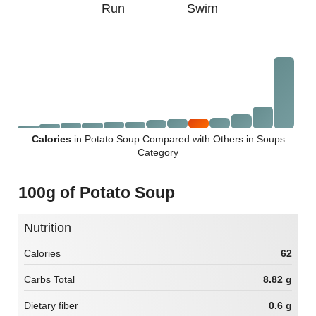
Run
Swim
Calories
in Potato Soup Compared with Others in Soups
Category
100g of Potato Soup
Nutrition
Calories
62
Carbs Total
8.82 g
Dietary fiber
0.6 g