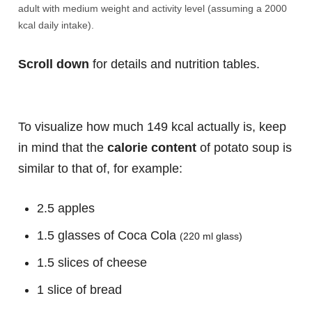
adult with medium weight and activity level (assuming a 2000
kcal daily intake).
Scroll down
for details and nutrition tables.
To visualize how much 149 kcal actually is, keep
in mind that the
calorie content
of potato soup is
similar to that of, for example:
2.5 apples
1.5 glasses of Coca Cola
(220 ml glass)
1.5 slices of cheese
1 slice of bread