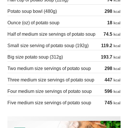
kcal
Potato soup bowl (480g)
298
kcal
Ounce (oz) of potato soup
18
kcal
Half of medium size servings of potato soup
74.5
kcal
Small size serving of potato soup (192g)
119.2
kcal
Big size potato soup (312g)
193.7
kcal
Two medium size servings of potato soup
298
kcal
Three medium size servings of potato soup
447
kcal
Four medium size servings of potato soup
596
kcal
Five medium size servings of potato soup
745
kcal