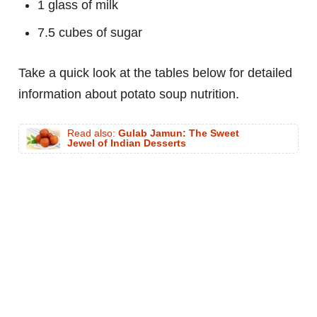
1 glass of milk
7.5 cubes of sugar
Take a quick look at the tables below for detailed
information about potato soup nutrition.
Read also:
Gulab Jamun: The Sweet
Jewel of Indian Desserts