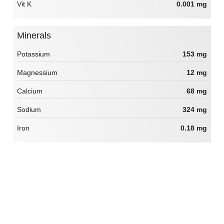
Vit K
0.001 mg
Minerals
Potassium
153 mg
Magnessium
12 mg
Calcium
68 mg
Sodium
324 mg
Iron
0.18 mg