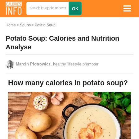
Home
Soups
Potato Soup
Potato Soup: Calories and Nutrition
Analyse
Marcin Piotrowicz
, healthy lifestyle promoter
How many calories in potato soup?