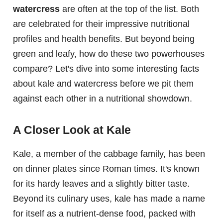
watercress
are often at the top of the list. Both
are celebrated for their impressive nutritional
profiles and health benefits. But beyond being
green and leafy, how do these two powerhouses
compare? Let's dive into some interesting facts
about kale and watercress before we pit them
against each other in a nutritional showdown.
A Closer Look at Kale
Kale, a member of the cabbage family, has been
on dinner plates since Roman times. It's known
for its hardy leaves and a slightly bitter taste.
Beyond its culinary uses, kale has made a name
for itself as a nutrient-dense food, packed with