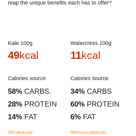
reap the unique benefits each has to offer?
Kale 100g
Watercress 100g
49
kcal
11
kcal
Calories source
Calories source
58%
CARBS.
34%
CARBS
28%
PROTEIN
60%
PROTEIN
14%
FAT
6%
FAT
Kale calories per:
Watercress calories per: