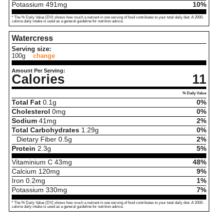
Potassium
491
mg
10%
* The % Daily Value (DV) shows how much a nutrient in one serving of food contributes to your total daily diet. A 2000-
calorie daily intake is used as a general guideline for nutrition advice.
Watercress
Serving size:
100g
change
Amount Per Serving:
Calories
11
% Daily Value
Total Fat
0.1
g
0%
Cholesterol
0
mg
0%
Sodium
41
mg
2%
Total Carbohydrates
1.29
g
0%
Dietary Fiber
0.5
g
2%
Protein
2.3
g
5%
Vitaminium C
43
mg
48%
Calcium
120
mg
9%
Iron
0.2
mg
1%
Potassium
330
mg
7%
* The % Daily Value (DV) shows how much a nutrient in one serving of food contributes to your total daily diet. A 2000-
calorie daily intake is used as a general guideline for nutrition advice.