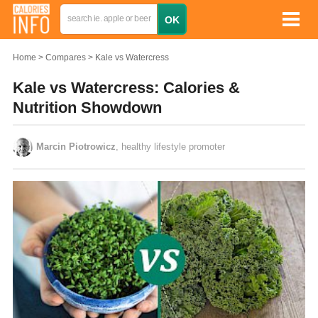
Home
Compares
Kale vs Watercress
Kale vs Watercress: Calories &
Nutrition Showdown
Marcin Piotrowicz
, healthy lifestyle promoter