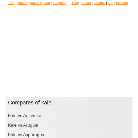
100g
|
ounce
|
handfull
|
cup
|
chopped
100g
|
ounce
|
handfull
|
cup
|
half cup
Compares of kale
Kale vs Artichoke
Kale vs Arugula
Kale vs Asparagus