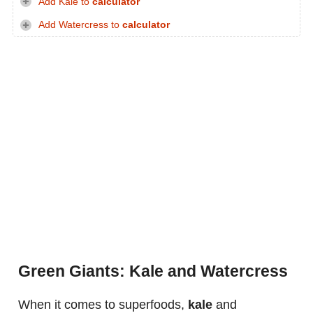
Add Kale to
calculator
Add Watercress to
calculator
Green Giants: Kale and Watercress
When it comes to superfoods,
kale
and