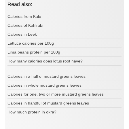
Read also:
Calories from Kale
Calories of Kohlrabi
Calories in Leek
Lettuce calories per 100g
Lima beans protein per 100g
How many calories does lotus root have?
Calories in a half of mustard greens leaves
Calories in whole mustard greens leaves
Calories for one, two or more mustard greens leaves
Calories in handful of mustard greens leaves
How much protein in okra?