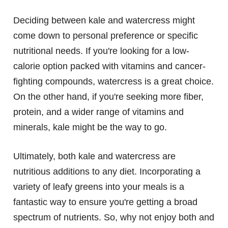
Deciding between kale and watercress might
come down to personal preference or specific
nutritional needs. If you're looking for a low-
calorie option packed with vitamins and cancer-
fighting compounds, watercress is a great choice.
On the other hand, if you're seeking more fiber,
protein, and a wider range of vitamins and
minerals, kale might be the way to go.
Ultimately, both kale and watercress are
nutritious additions to any diet. Incorporating a
variety of leafy greens into your meals is a
fantastic way to ensure you're getting a broad
spectrum of nutrients. So, why not enjoy both and