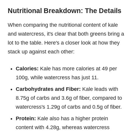
Nutritional Breakdown: The Details
When comparing the nutritional content of kale
and watercress, it's clear that both greens bring a
lot to the table. Here's a closer look at how they
stack up against each other:
Calories:
Kale has more calories at 49 per
100g, while watercress has just 11.
Carbohydrates and Fiber:
Kale leads with
8.75g of carbs and 3.6g of fiber, compared to
watercress's 1.29g of carbs and 0.5g of fiber.
Protein:
Kale also has a higher protein
content with 4.28g, whereas watercress