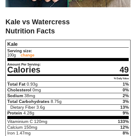
Kale vs Watercress
Nutrition Facts
Kale
Serving size:
100g
change
Amount Per Serving:
Calories
49
% Daily Value
Total Fat
0.93
g
1%
Cholesterol
0
mg
0%
Sodium
38
mg
2%
Total Carbohydrates
8.75
g
3%
Dietary Fiber
3.6
g
13%
Protein
4.28
g
9%
Vitaminium C
120
mg
133%
Calcium
150
mg
12%
Iron
1.47
mg
8%