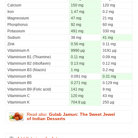
Calcium
150 mg
120 mg
Iron
1.47 mg
0.2 mg
Magnessium
47 mg
21 mg
Phosphorus
92 mg
60 mg
Potassium
491 mg
330 mg
Sodium
38 mg
41 mg
Zink
0.56 mg
0.11 mg
Vitaminium A
9990 µg
3191 µg
Vitaminium B1 (Thiamine)
0.11 mg
0.09 mg
Vitaminium B2 (riboflavin)
0.13 mg
0.12 mg
Vitaminium B3 (Niacin)
1 mg
0.2 mg
Vitaminium B5
0.091 mg
0.31 mg
Vitaminium B6
0.271 mg
0.129 mg
Vitaminium B9 (Folic acid)
141 mg
9 mg
Vitaminium C
120 mg
43 mg
Vitaminium K
704.8 µg
250 µg
Read also:
Gulab Jamun: The Sweet Jewel
of Indian Desserts