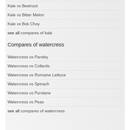
Kale vs Beetroot
Kale vs Bitter Melon
Kale vs Bok Choy
see all
compares of kale
Compares of watercress
Watercress vs Parsley
Watercress vs Collards
Watercress vs Romaine Lettuce
Watercress vs Spinach
Watercress vs Purslane
Watercress vs Peas
see all
compares of watercress