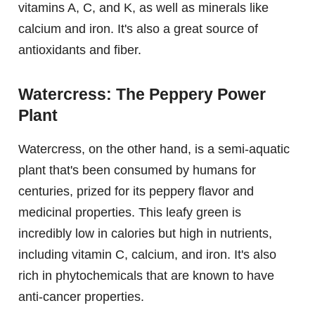
vitamins A, C, and K, as well as minerals like
calcium and iron. It's also a great source of
antioxidants and fiber.
Watercress: The Peppery Power
Plant
Watercress, on the other hand, is a semi-aquatic
plant that's been consumed by humans for
centuries, prized for its peppery flavor and
medicinal properties. This leafy green is
incredibly low in calories but high in nutrients,
including vitamin C, calcium, and iron. It's also
rich in phytochemicals that are known to have
anti-cancer properties.