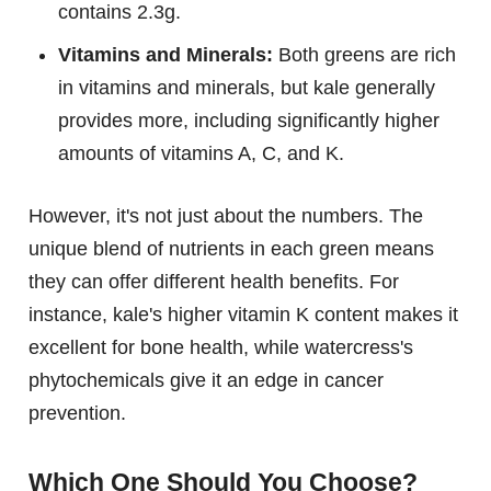
contains 2.3g.
Vitamins and Minerals:
Both greens are rich
in vitamins and minerals, but kale generally
provides more, including significantly higher
amounts of vitamins A, C, and K.
However, it's not just about the numbers. The
unique blend of nutrients in each green means
they can offer different health benefits. For
instance, kale's higher vitamin K content makes it
excellent for bone health, while watercress's
phytochemicals give it an edge in cancer
prevention.
Which One Should You Choose?