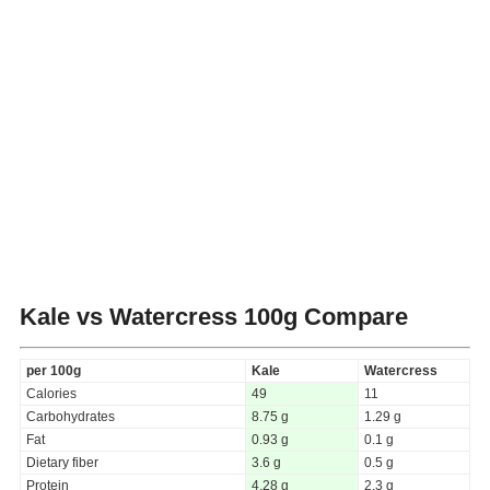
Kale vs Watercress
100g Compare
per 100g
Kale
Watercress
Calories
49
11
Carbohydrates
8.75 g
1.29 g
Fat
0.93 g
0.1 g
Dietary fiber
3.6 g
0.5 g
Protein
4.28 g
2.3 g