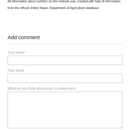
All information about nutrition on this website was created with help of information
from the official United States Department of Agriculture database.
Add comment
Your name
Your email
What do you think about kale vs watercress