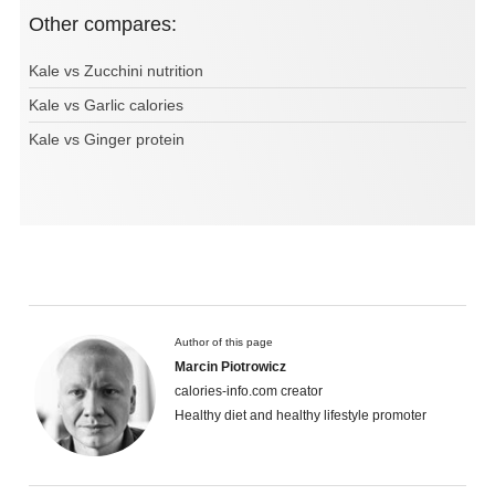
Other compares:
Kale vs Zucchini nutrition
Kale vs Garlic calories
Kale vs Ginger protein
Author of this page
Marcin Piotrowicz
calories-info.com creator
Healthy diet and healthy lifestyle promoter