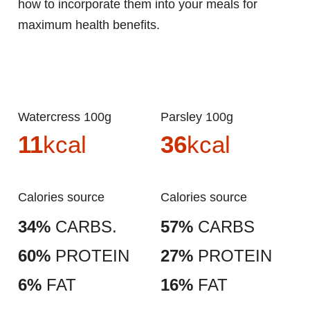
how to incorporate them into your meals for
maximum health benefits.
Watercress 100g
Parsley 100g
11
kcal
36
kcal
Calories source
Calories source
34%
CARBS.
57%
CARBS
60%
PROTEIN
27%
PROTEIN
6%
FAT
16%
FAT