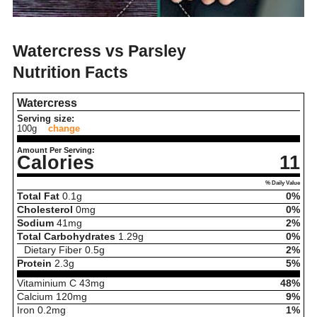
Watercress vs Parsley
Nutrition Facts
Watercress
Serving size:
100g
change
Amount Per Serving:
Calories
11
% Daily Value
Total Fat
0.1
g
0%
Cholesterol
0
mg
0%
Sodium
41
mg
2%
Total Carbohydrates
1.29
g
0%
Dietary Fiber
0.5
g
2%
Protein
2.3
g
5%
Vitaminium C
43
mg
48%
Calcium
120
mg
9%
Iron
0.2
mg
1%