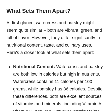
What Sets Them Apart?
At first glance, watercress and parsley might
seem quite similar – both are vibrant, green, and
full of flavor. However, they differ significantly in
nutritional content, taste, and culinary uses.
Here's a closer look at what sets them apart:
Nutritional Content:
Watercress and parsley
are both low in calories but high in nutrients.
Watercress contains 11 calories per 100
grams, while parsley has 36 calories. Despite
these differences, both are excellent sources
of vitamins and minerals, including Vitamin A,