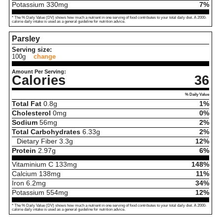
Potassium
330
mg
7%
* The % Daily Value (DV) shows how much a nutrient in one serving of food contributes to your total daily diet. A 2000-
calorie daily intake is used as a general guideline for nutrition advice.
Parsley
Serving size:
100g
change
Amount Per Serving:
Calories
36
% Daily Value
Total Fat
0.8
g
1%
Cholesterol
0
mg
0%
Sodium
56
mg
2%
Total Carbohydrates
6.33
g
2%
Dietary Fiber
3.3
g
12%
Protein
2.97
g
6%
Vitaminium C
133
mg
148%
Calcium
138
mg
11%
Iron
6.2
mg
34%
Potassium
554
mg
12%
* The % Daily Value (DV) shows how much a nutrient in one serving of food contributes to your total daily diet. A 2000-
calorie daily intake is used as a general guideline for nutrition advice.