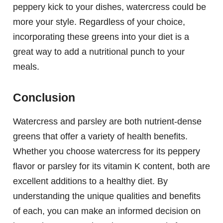
peppery kick to your dishes, watercress could be
more your style. Regardless of your choice,
incorporating these greens into your diet is a
great way to add a nutritional punch to your
meals.
Conclusion
Watercress and parsley are both nutrient-dense
greens that offer a variety of health benefits.
Whether you choose watercress for its peppery
flavor or parsley for its vitamin K content, both are
excellent additions to a healthy diet. By
understanding the unique qualities and benefits
of each, you can make an informed decision on