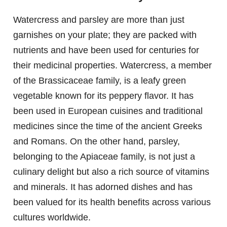
Watercress and parsley are more than just
garnishes on your plate; they are packed with
nutrients and have been used for centuries for
their medicinal properties. Watercress, a member
of the Brassicaceae family, is a leafy green
vegetable known for its peppery flavor. It has
been used in European cuisines and traditional
medicines since the time of the ancient Greeks
and Romans. On the other hand, parsley,
belonging to the Apiaceae family, is not just a
culinary delight but also a rich source of vitamins
and minerals. It has adorned dishes and has
been valued for its health benefits across various
cultures worldwide.