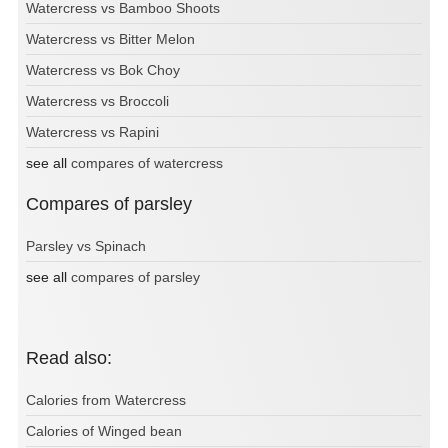
Watercress vs Bamboo Shoots
Watercress vs Bitter Melon
Watercress vs Bok Choy
Watercress vs Broccoli
Watercress vs Rapini
see all
compares of watercress
Compares of parsley
Parsley vs Spinach
see all
compares of parsley
Read also:
Calories from Watercress
Calories of Winged bean