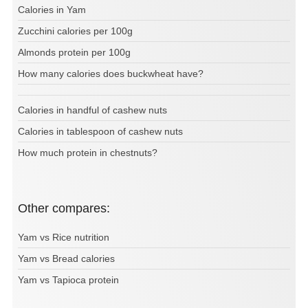
Calories in Yam
Zucchini calories per 100g
Almonds protein per 100g
How many calories does buckwheat have?
Calories in handful of cashew nuts
Calories in tablespoon of cashew nuts
How much protein in chestnuts?
Other compares:
Yam vs Rice nutrition
Yam vs Bread calories
Yam vs Tapioca protein