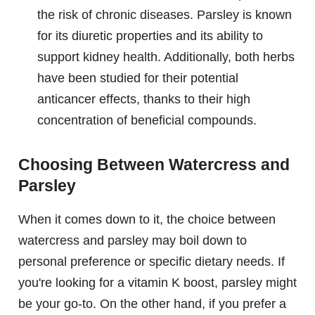
the risk of chronic diseases. Parsley is known
for its diuretic properties and its ability to
support kidney health. Additionally, both herbs
have been studied for their potential
anticancer effects, thanks to their high
concentration of beneficial compounds.
Choosing Between Watercress and
Parsley
When it comes down to it, the choice between
watercress and parsley may boil down to
personal preference or specific dietary needs. If
you're looking for a vitamin K boost, parsley might
be your go-to. On the other hand, if you prefer a