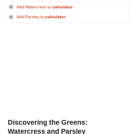
Add Watercress to
calculator
Add Parsley to
calculator
Discovering the Greens:
Watercress and Parsley