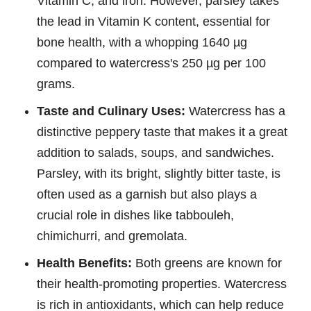
Vitamin C, and iron. However, parsley takes
the lead in Vitamin K content, essential for
bone health, with a whopping 1640 µg
compared to watercress's 250 µg per 100
grams.
Taste and Culinary Uses:
Watercress has a
distinctive peppery taste that makes it a great
addition to salads, soups, and sandwiches.
Parsley, with its bright, slightly bitter taste, is
often used as a garnish but also plays a
crucial role in dishes like tabbouleh,
chimichurri, and gremolata.
Health Benefits:
Both greens are known for
their health-promoting properties. Watercress
is rich in antioxidants, which can help reduce