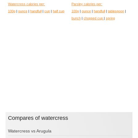
Watercress calories per:
Parsley calories per:
100g
|
ounce
|
handfull
|
cup
|
half cup
100g
|
ounce
|
handfull
|
tablespoon
|
bunch
|
chopped cup
|
spring
Compares of watercress
Watercress vs Arugula