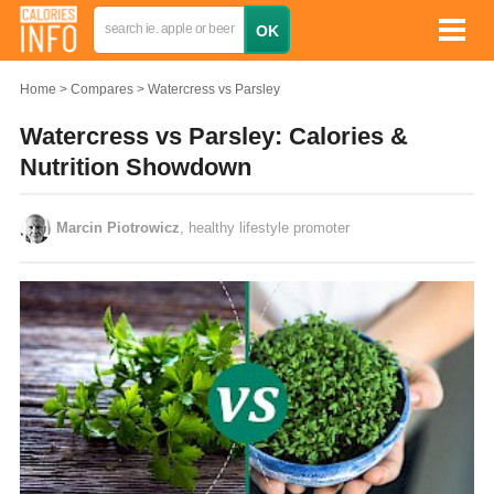
Home
Compares
Watercress vs Parsley
Watercress vs Parsley: Calories &
Nutrition Showdown
Marcin Piotrowicz
, healthy lifestyle promoter