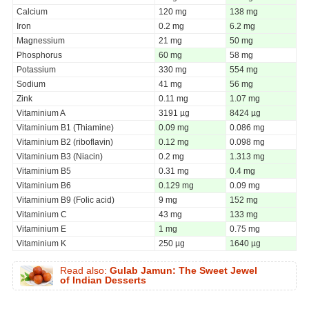
Calcium
120 mg
138 mg
Iron
0.2 mg
6.2 mg
Magnessium
21 mg
50 mg
Phosphorus
60 mg
58 mg
Potassium
330 mg
554 mg
Sodium
41 mg
56 mg
Zink
0.11 mg
1.07 mg
Vitaminium A
3191 µg
8424 µg
Vitaminium B1 (Thiamine)
0.09 mg
0.086 mg
Vitaminium B2 (riboflavin)
0.12 mg
0.098 mg
Vitaminium B3 (Niacin)
0.2 mg
1.313 mg
Vitaminium B5
0.31 mg
0.4 mg
Vitaminium B6
0.129 mg
0.09 mg
Vitaminium B9 (Folic acid)
9 mg
152 mg
Vitaminium C
43 mg
133 mg
Vitaminium E
1 mg
0.75 mg
Vitaminium K
250 µg
1640 µg
Read also:
Gulab Jamun: The Sweet Jewel
of Indian Desserts