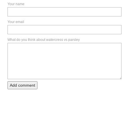
Your name
Your email
What do you think about watercress vs parsley
Add comment