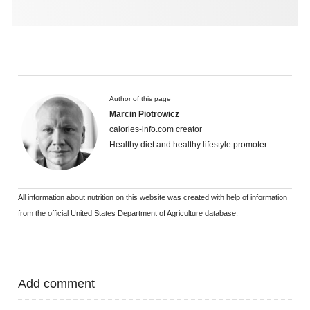
Author of this page
Marcin Piotrowicz
calories-info.com creator
Healthy diet and healthy lifestyle promoter
All information about nutrition on this website was created with help of information
from the official United States Department of Agriculture database.
Add comment