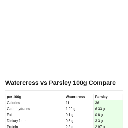
Watercress vs Parsley
100g Compare
per 100g
Watercress
Parsley
Calories
11
36
Carbohydrates
1.29 g
6.33 g
Fat
0.1 g
0.8 g
Dietary fiber
0.5 g
3.3 g
Protein
2.3 g
2.97 g