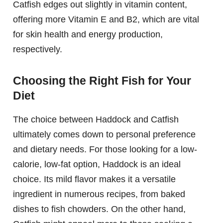
Catfish edges out slightly in vitamin content,
offering more Vitamin E and B2, which are vital
for skin health and energy production,
respectively.
Choosing the Right Fish for Your
Diet
The choice between Haddock and Catfish
ultimately comes down to personal preference
and dietary needs. For those looking for a low-
calorie, low-fat option, Haddock is an ideal
choice. Its mild flavor makes it a versatile
ingredient in numerous recipes, from baked
dishes to fish chowders. On the other hand,