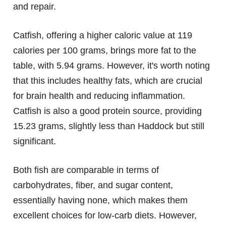
and repair.
Catfish, offering a higher caloric value at 119
calories per 100 grams, brings more fat to the
table, with 5.94 grams. However, it's worth noting
that this includes healthy fats, which are crucial
for brain health and reducing inflammation.
Catfish is also a good protein source, providing
15.23 grams, slightly less than Haddock but still
significant.
Both fish are comparable in terms of
carbohydrates, fiber, and sugar content,
essentially having none, which makes them
excellent choices for low-carb diets. However,