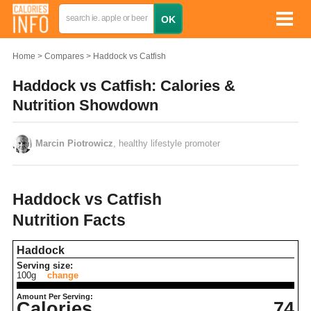
Home
Compares
Haddock vs Catfish
Haddock vs Catfish: Calories &
Nutrition Showdown
Marcin Piotrowicz
, healthy lifestyle promoter
Haddock vs Catfish
Nutrition Facts
Haddock
Serving size:
100g
change
Amount Per Serving:
Calories
74