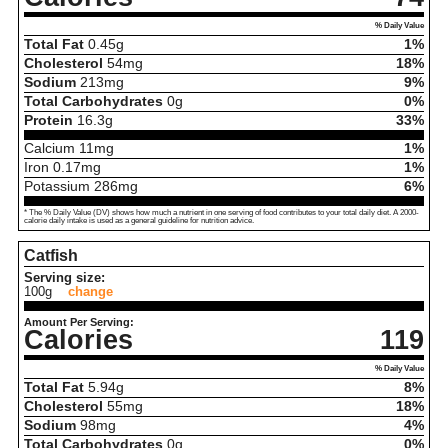
% Daily Value
Total Fat
0.45
g
1%
Cholesterol
54
mg
18%
Sodium
213
mg
9%
Total Carbohydrates
0
g
0%
Protein
16.3
g
33%
Calcium
11
mg
1%
Iron
0.17
mg
1%
Potassium
286
mg
6%
* The % Daily Value (DV) shows how much a nutrient in one serving of food contributes to your total daily diet. A 2000-
calorie daily intake is used as a general guideline for nutrition advice.
Catfish
Serving size:
100g
change
Amount Per Serving:
Calories
119
% Daily Value
Total Fat
5.94
g
8%
Cholesterol
55
mg
18%
Sodium
98
mg
4%
Total Carbohydrates
0
g
0%