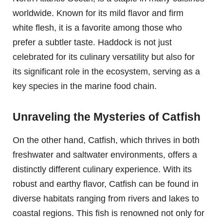
worldwide. Known for its mild flavor and firm
white flesh, it is a favorite among those who
prefer a subtler taste. Haddock is not just
celebrated for its culinary versatility but also for
its significant role in the ecosystem, serving as a
key species in the marine food chain.
Unraveling the Mysteries of Catfish
On the other hand, Catfish, which thrives in both
freshwater and saltwater environments, offers a
distinctly different culinary experience. With its
robust and earthy flavor, Catfish can be found in
diverse habitats ranging from rivers and lakes to
coastal regions. This fish is renowned not only for