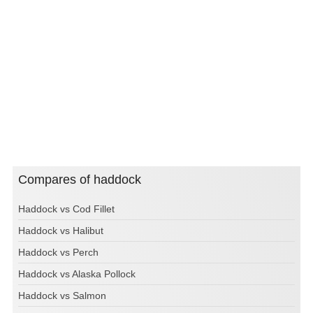
Compares of haddock
Haddock vs Cod Fillet
Haddock vs Halibut
Haddock vs Perch
Haddock vs Alaska Pollock
Haddock vs Salmon