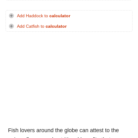
Add Haddock to
calculator
Add Catfish to
calculator
Fish lovers around the globe can attest to the