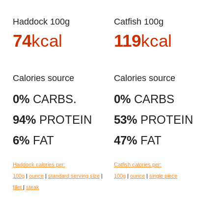
Haddock 100g
Catfish 100g
74
kcal
119
kcal
Calories source
Calories source
0%
CARBS.
0%
CARBS
94%
PROTEIN
53%
PROTEIN
6%
FAT
47%
FAT
Haddock calories per:
Catfish calories per:
100g
|
ounce
|
standard serving size
|
100g
|
ounce
|
single piece
fillet
|
steak