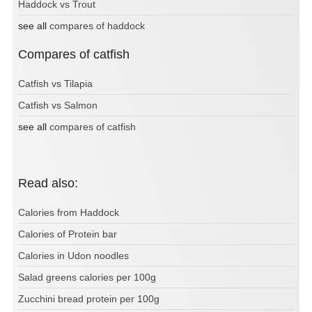
Haddock vs Trout
see all
compares of haddock
Compares of catfish
Catfish vs Tilapia
Catfish vs Salmon
see all
compares of catfish
Read also:
Calories from Haddock
Calories of Protein bar
Calories in Udon noodles
Salad greens calories per 100g
Zucchini bread protein per 100g