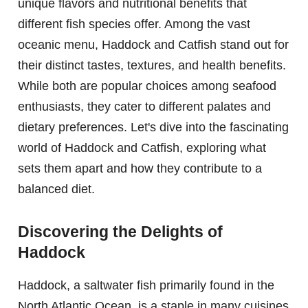
unique flavors and nutritional benefits that
different fish species offer. Among the vast
oceanic menu, Haddock and Catfish stand out for
their distinct tastes, textures, and health benefits.
While both are popular choices among seafood
enthusiasts, they cater to different palates and
dietary preferences. Let's dive into the fascinating
world of Haddock and Catfish, exploring what
sets them apart and how they contribute to a
balanced diet.
Discovering the Delights of
Haddock
Haddock, a saltwater fish primarily found in the
North Atlantic Ocean, is a staple in many cuisines