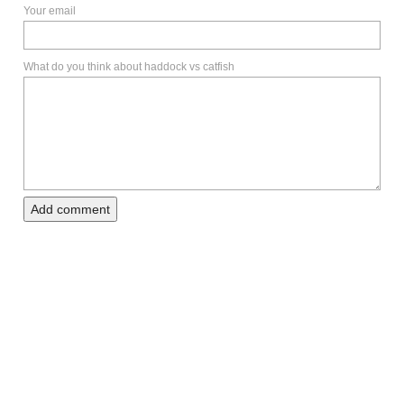
Your email
What do you think about haddock vs catfish
Add comment