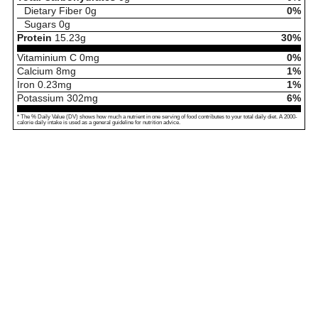
Dietary Fiber
0
g
0%
Sugars
0
g
Protein
15.23
g
30%
Vitaminium C
0
mg
0%
Calcium
8
mg
1%
Iron
0.23
mg
1%
Potassium
302
mg
6%
* The % Daily Value (DV) shows how much a nutrient in one serving of food contributes to your total daily diet. A 2000-
calorie daily intake is used as a general guideline for nutrition advice.