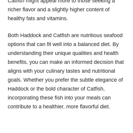
Catfish might appeal more to those seeking a
richer flavor and a slightly higher content of
healthy fats and vitamins.
Both Haddock and Catfish are nutritious seafood
options that can fit well into a balanced diet. By
understanding their unique qualities and health
benefits, you can make an informed decision that
aligns with your culinary tastes and nutritional
goals. Whether you prefer the subtle elegance of
Haddock or the bold character of Catfish,
incorporating these fish into your meals can
contribute to a healthier, more flavorful diet.