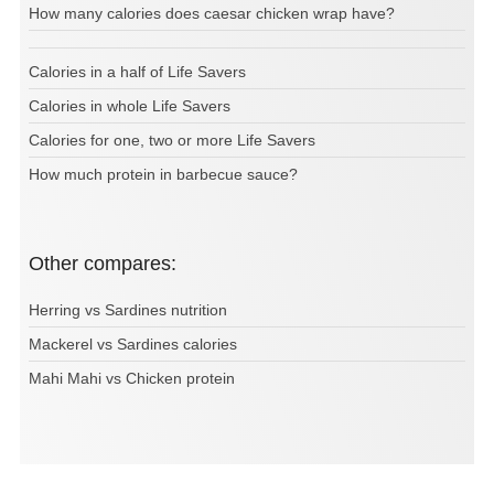
How many calories does caesar chicken wrap have?
Calories in a half of Life Savers
Calories in whole Life Savers
Calories for one, two or more Life Savers
How much protein in barbecue sauce?
Other compares:
Herring vs Sardines nutrition
Mackerel vs Sardines calories
Mahi Mahi vs Chicken protein