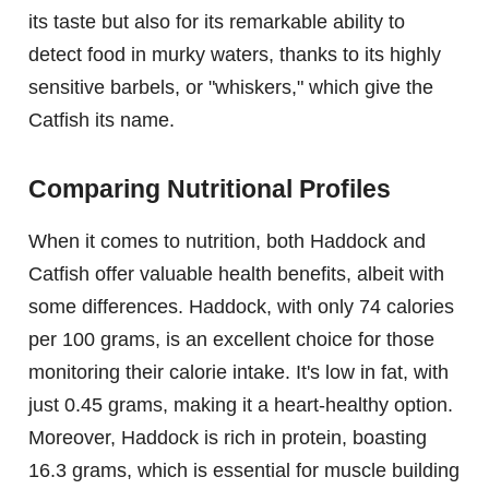
its taste but also for its remarkable ability to
detect food in murky waters, thanks to its highly
sensitive barbels, or "whiskers," which give the
Catfish its name.
Comparing Nutritional Profiles
When it comes to nutrition, both Haddock and
Catfish offer valuable health benefits, albeit with
some differences. Haddock, with only 74 calories
per 100 grams, is an excellent choice for those
monitoring their calorie intake. It's low in fat, with
just 0.45 grams, making it a heart-healthy option.
Moreover, Haddock is rich in protein, boasting
16.3 grams, which is essential for muscle building