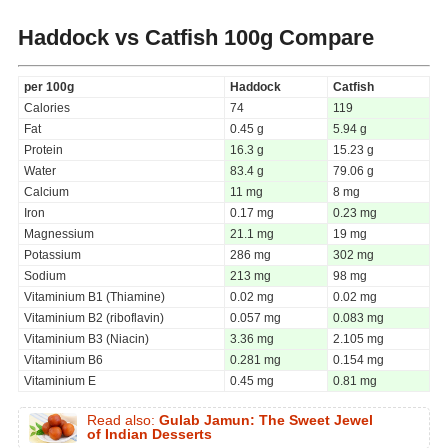
Haddock vs Catfish
100g Compare
per 100g
Haddock
Catfish
Calories
74
119
Fat
0.45 g
5.94 g
Protein
16.3 g
15.23 g
Water
83.4 g
79.06 g
Calcium
11 mg
8 mg
Iron
0.17 mg
0.23 mg
Magnessium
21.1 mg
19 mg
Potassium
286 mg
302 mg
Sodium
213 mg
98 mg
Vitaminium B1 (Thiamine)
0.02 mg
0.02 mg
Vitaminium B2 (riboflavin)
0.057 mg
0.083 mg
Vitaminium B3 (Niacin)
3.36 mg
2.105 mg
Vitaminium B6
0.281 mg
0.154 mg
Vitaminium E
0.45 mg
0.81 mg
Read also:
Gulab Jamun: The Sweet Jewel
of Indian Desserts