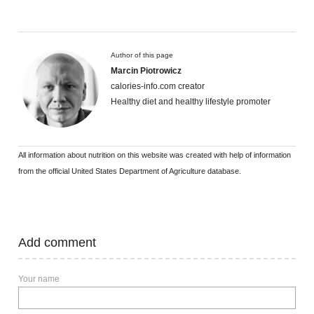
Author of this page
Marcin Piotrowicz
calories-info.com creator
Healthy diet and healthy lifestyle promoter
All information about nutrition on this website was created with help of information
from the official United States Department of Agriculture database.
Add comment
Your name