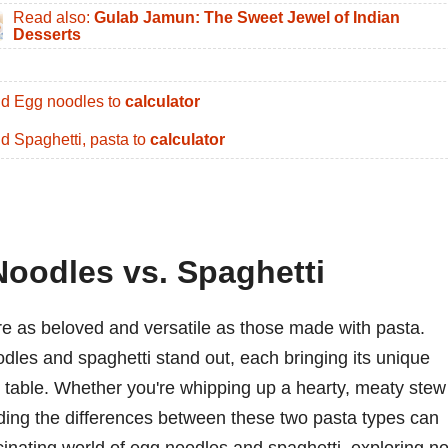
Read also:
Gulab Jamun: The Sweet Jewel of Indian
Desserts
d Egg noodles to
calculator
d Spaghetti, pasta to
calculator
Noodles vs. Spaghetti
re as beloved and versatile as those made with pasta.
dles and spaghetti stand out, each bringing its unique
the table. Whether you're whipping up a hearty, meaty stew
anding the differences between these two pasta types can
scinating world of egg noodles and spaghetti, exploring no