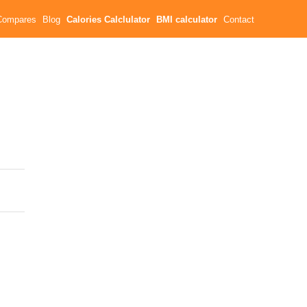
Compares
Blog
Calories Calclulator
BMI calculator
Contact