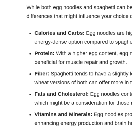
While both egg noodles and spaghetti can be p
differences that might influence your choice 
Calories and Carbs:
Egg noodles are hig
energy-dense option compared to spaghet
Protein:
With a higher egg content, egg n
beneficial for muscle repair and growth.
Fiber:
Spaghetti tends to have a slightly 
wheat versions of both can offer more in 
Fats and Cholesterol:
Egg noodles contai
which might be a consideration for those m
Vitamins and Minerals:
Egg noodles prov
enhancing energy production and brain h