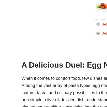
Ad
Ad
A Delicious Duel: Egg 
When it comes to comfort food, few dishes a
Among the vast array of pasta types, egg noo
texture, taste, and culinary possibilities to 
or a simple, olive oil-drizzled dish, underst
elevate your cooking. Let's delve into the fa