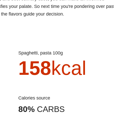
ies your palate. So next time you're pondering over pas
 the flavors guide your decision.
Spaghetti, pasta 100g
158
kcal
Calories source
80%
CARBS