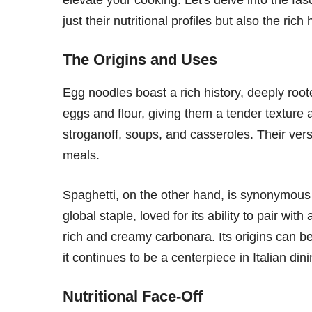
just their nutritional profiles but also the ri
The Origins and Uses
Egg noodles boast a rich history, deeply ro
eggs and flour, giving them a tender texture an
stroganoff, soups, and casseroles. Their versa
meals.
Spaghetti, on the other hand, is synonymous 
global staple, loved for its ability to pair wi
rich and creamy carbonara. Its origins can be 
it continues to be a centerpiece in Italian dini
Nutritional Face-Off