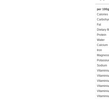
per 100g
Calories
Carbohyd
Fat
Dietary f
Protein
Water
Calcium
Iron
Magness
Potassi
Sodium
Vitamini
Vitaminiu
Vitamini
Vitamini
Vitaminiu
Vitamini