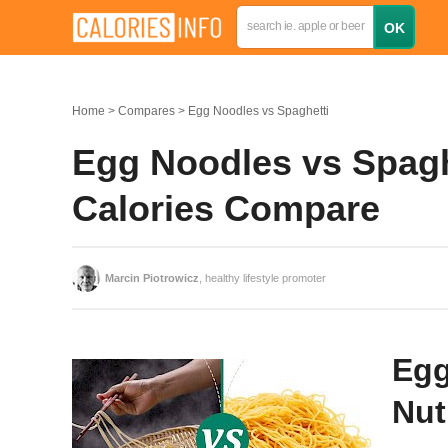
Home
Compares
Egg Noodles vs Spaghetti
Egg Noodles vs Spaghe
Calories Compare
Marcin Piotrowicz
, healthy lifestyle promoter
Egg
Nut