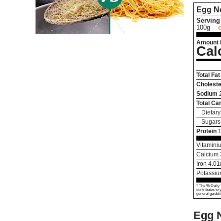
Egg N
Serving 
100g
Amount 
Cal
Total Fat
Choleste
Sodium
Total Ca
Dietary
Sugars
Protein
Vitamini
Calcium
Iron
4.01
Potassi
* The % Daily 
contributes to 
general guideli
Egg N