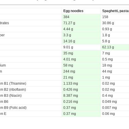
Egg noodles
Spaghetti, pasta
384
158
rates
71.27 g
30.86 g
4.44 g
0.93 g
iber
3.3 g
1.8 g
14.16 g
5.8 g
9.01 g
62.13 g
35 mg
7 mg
4.01 mg
0.5 mg
ium
58 mg
18 mg
um
244 mg
44 mg
21 mg
1 mg
um B1 (Thiamine)
1.133 mg
0.02 mg
m B2 (riboflavin)
0.426 mg
0.02 mg
um B3 (Niacin)
8.387 mg
0.4 mg
um B6
0.216 mg
0.049 mg
m B9 (Folic acid)
0.37 mg
0.007 mg
um E
0.37 mg
0.06 mg