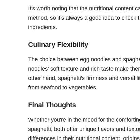
It's worth noting that the nutritional content
method, so it's always a good idea to check 
ingredients.
Culinary Flexibility
The choice between egg noodles and spaghet
noodles' soft texture and rich taste make the
other hand, spaghetti's firmness and versatil
from seafood to vegetables.
Final Thoughts
Whether you're in the mood for the comforting
spaghetti, both offer unique flavors and text
differences in their nutritional content, orig