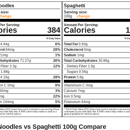
oodles
Spaghetti
size:
Serving size:
change
100g
change
Per Serving:
Amount Per Serving:
ories
384
Calories
1
% Daily Value
% Dai
4.44
g
6%
Total Fat
0.93
g
rol
84
mg
28%
Cholesterol
0
mg
21
mg
1%
Sodium
1
mg
rbohydrates
71.27
g
26%
Total Carbohydrates
30.86
g
 Fiber
3.3
g
12%
Dietary Fiber
1.8
g
1.88
g
Sugars
0.56
g
14.16
g
28%
Protein
5.8
g
um C
0
mg
0%
Vitaminium C
0
mg
35
mg
3%
Calcium
7
mg
mg
22%
Iron
0.5
mg
um
244
mg
5%
Potassium
44
mg
Value (DV) shows how much a nutrient in one serving of food
* The % Daily Value (DV) shows how much a nutrient in one serving
your total daily diet. A 2000-calorie daily intake is used as a
contributes to your total daily diet. A 2000-calorie daily intake is use
ne for nutrition advice.
general guideline for nutrition advice.
oodles vs Spaghetti
100g Compare