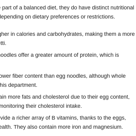
art of a balanced diet, they do have distinct nutritional
depending on dietary preferences or restrictions.
her in calories and carbohydrates, making them a more
ti.
oodles offer a greater amount of protein, which is
lower fiber content than egg noodles, although whole
this department.
n more fats and cholesterol due to their egg content,
onitoring their cholesterol intake.
ide a richer array of B vitamins, thanks to the eggs,
ealth. They also contain more iron and magnesium.