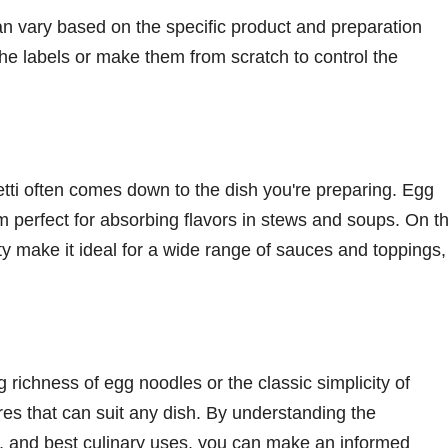
 can vary based on the specific product and preparation
the labels or make them from scratch to control the
ti often comes down to the dish you're preparing. Egg
m perfect for absorbing flavors in stews and soups. On t
ity make it ideal for a wide range of sauces and toppings,
 richness of egg noodles or the classic simplicity of
ures that can suit any dish. By understanding the
ins, and best culinary uses, you can make an informed