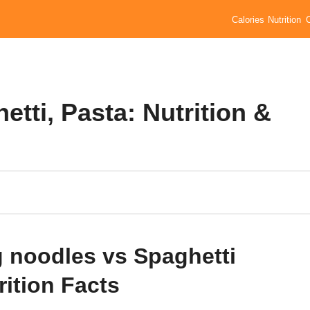
Calories
Nutrition
tti, Pasta: Nutrition &
 noodles vs Spaghetti
rition Facts