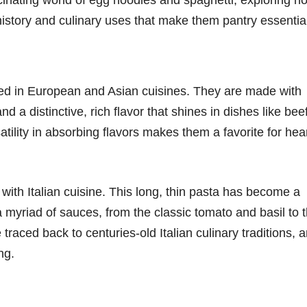
ch history and culinary uses that make them pantry essentia
oted in European and Asian cuisines. They are made with
d a distinctive, rich flavor that shines in dishes like bee
tility in absorbing flavors makes them a favorite for hea
with Italian cuisine. This long, thin pasta has become a
th a myriad of sauces, from the classic tomato and basil to 
traced back to centuries-old Italian culinary traditions, 
ng.