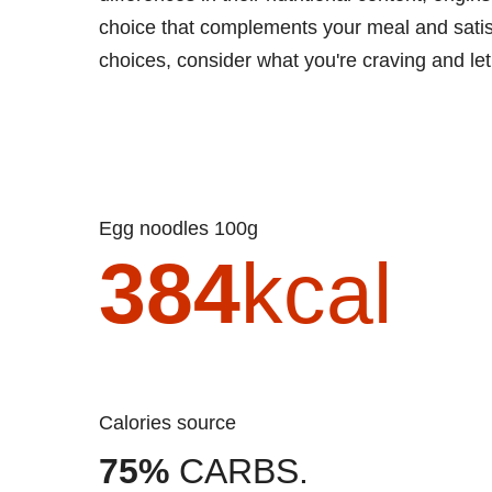
choice that complements your meal and satisf
choices, consider what you're craving and let
Egg noodles 100g
384
kcal
Calories source
75%
CARBS.