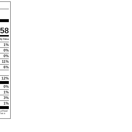
58
ly Value
1%
0%
0%
11%
6%
12%
0%
1%
3%
1%
 of food
d as a