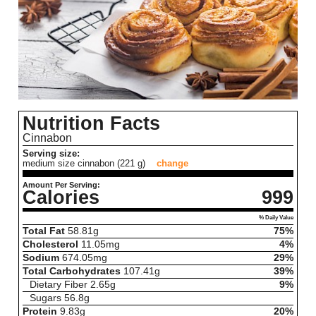
Nutrition Facts
Cinnabon
Serving size:
medium size cinnabon (221 g)
change
Amount Per Serving:
Calories
999
% Daily Value
Total Fat
58.81
g
75%
Cholesterol
11.05
mg
4%
Sodium
674.05
mg
29%
Total Carbohydrates
107.41
g
39%
Dietary Fiber
2.65
g
9%
Sugars
56.8
g
Protein
9.83
g
20%