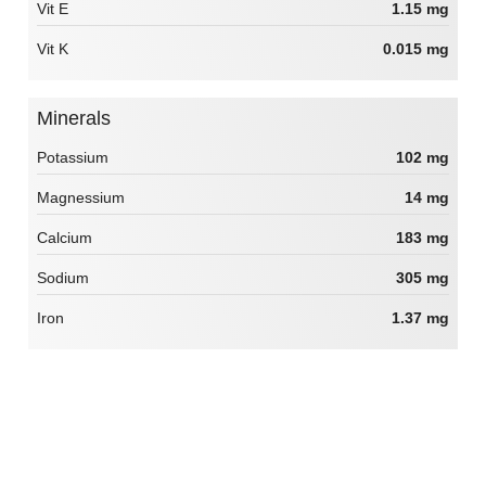
Vit E
1.15 mg
Vit K
0.015 mg
Minerals
Potassium
102 mg
Magnessium
14 mg
Calcium
183 mg
Sodium
305 mg
Iron
1.37 mg