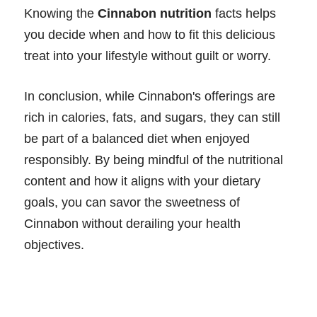
Knowing the
Cinnabon nutrition
facts helps
you decide when and how to fit this delicious
treat into your lifestyle without guilt or worry.
In conclusion, while Cinnabon's offerings are
rich in calories, fats, and sugars, they can still
be part of a balanced diet when enjoyed
responsibly. By being mindful of the nutritional
content and how it aligns with your dietary
goals, you can savor the sweetness of
Cinnabon without derailing your health
objectives.