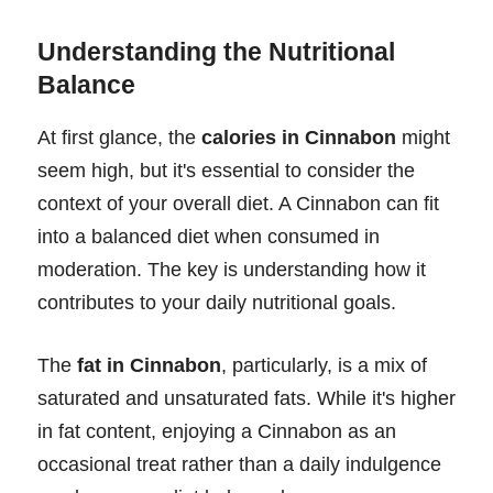
Understanding the Nutritional
Balance
At first glance, the
calories in Cinnabon
might
seem high, but it's essential to consider the
context of your overall diet. A Cinnabon can fit
into a balanced diet when consumed in
moderation. The key is understanding how it
contributes to your daily nutritional goals.
The
fat in Cinnabon
, particularly, is a mix of
saturated and unsaturated fats. While it's higher
in fat content, enjoying a Cinnabon as an
occasional treat rather than a daily indulgence