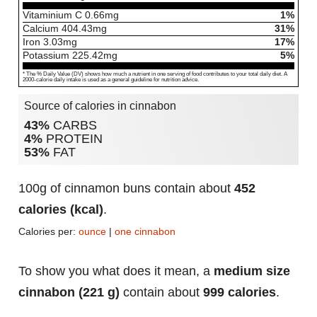
Vitaminium C
0.66
mg
1%
Calcium
404.43
mg
31%
Iron
3.03
mg
17%
Potassium
225.42
mg
5%
* The % Daily Value (DV) shows how much a nutrient in one serving of food contributes to your total daily diet. A
2000-calorie daily intake is used as a general guideline for nutrition advice.
Source of calories in cinnabon
43%
CARBS
4%
PROTEIN
53%
FAT
100g of cinnamon buns contain about
452
calories (kcal)
.
Calories per:
ounce
|
one cinnabon
To show you what does it mean, a
medium size
cinnabon (221 g)
contain about
999 calories
.