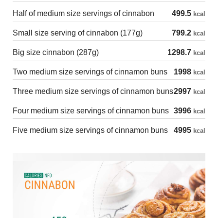
Half of medium size servings of cinnabon
499.5
kcal
Small size serving of cinnabon (177g)
799.2
kcal
Big size cinnabon (287g)
1298.7
kcal
Two medium size servings of cinnamon buns
1998
kcal
Three medium size servings of cinnamon buns
2997
kcal
Four medium size servings of cinnamon buns
3996
kcal
Five medium size servings of cinnamon buns
4995
kcal