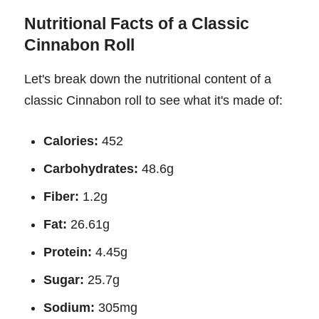
Nutritional Facts of a Classic
Cinnabon Roll
Let's break down the nutritional content of a
classic Cinnabon roll to see what it's made of:
Calories:
452
Carbohydrates:
48.6g
Fiber:
1.2g
Fat:
26.61g
Protein:
4.45g
Sugar:
25.7g
Sodium:
305mg