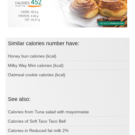
Similar calories number have:
Honey bun calories (kcal)
Milky Way Mini calories (kcal)
Oatmeal cookie calories (kcal)
See also:
Calories from Tuna salad with mayonnaise
Calories of Soft Taco Taco Bell
Calories in Reduced fat milk 2%