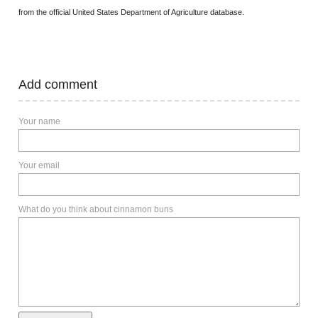
from the official United States Department of Agriculture database.
Add comment
Your name
Your email
What do you think about cinnamon buns