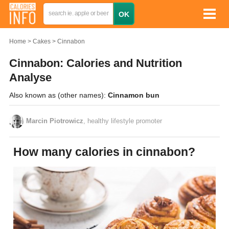
Home
Cakes
Cinnabon
Cinnabon: Calories and Nutrition
Analyse
Also known as (other names):
Cinnamon bun
Marcin Piotrowicz
, healthy lifestyle promoter
How many calories in cinnabon?