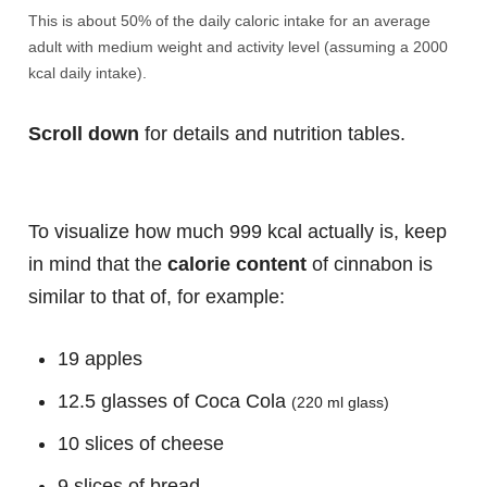
This is about 50% of the daily caloric intake for an average
adult with medium weight and activity level (assuming a 2000
kcal daily intake).
Scroll down
for details and nutrition tables.
To visualize how much 999 kcal actually is, keep
in mind that the
calorie content
of cinnabon is
similar to that of, for example:
19 apples
12.5 glasses of Coca Cola
(220 ml glass)
10 slices of cheese
9 slices of bread