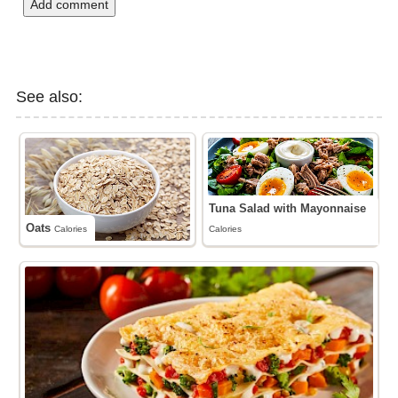
Add comment
See also:
Tuna Salad with Mayonnaise
Oats
Calories
Calories