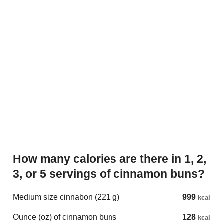
How many calories are there in 1, 2,
3, or 5 servings of cinnamon buns?
Medium size cinnabon (221 g)
999
kcal
Ounce (oz) of cinnamon buns
128
kcal