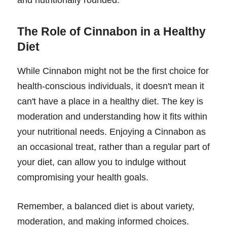
The Role of Cinnabon in a Healthy
Diet
While Cinnabon might not be the first choice for
health-conscious individuals, it doesn't mean it
can't have a place in a healthy diet. The key is
moderation and understanding how it fits within
your nutritional needs. Enjoying a Cinnabon as
an occasional treat, rather than a regular part of
your diet, can allow you to indulge without
compromising your health goals.
Remember, a balanced diet is about variety,
moderation, and making informed choices.