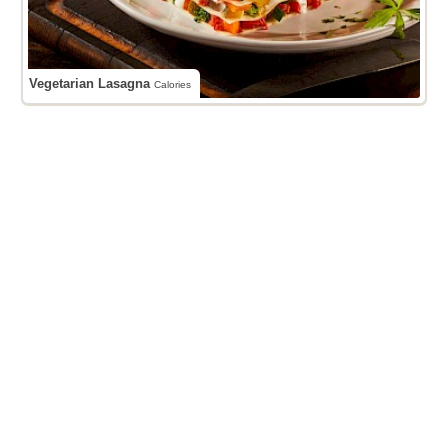
Vegetarian Lasagna
Calories