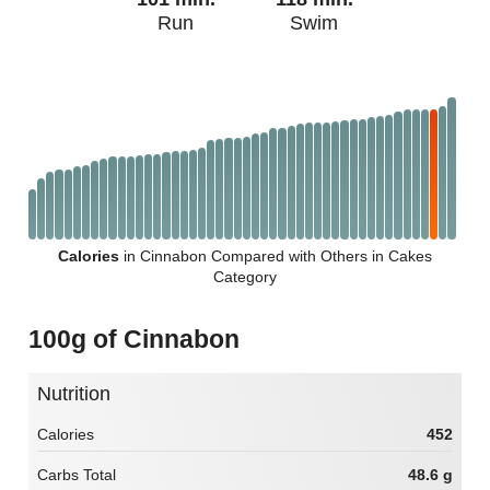
Run
Swim
Calories
in Cinnabon Compared with Others in Cakes
Category
100g of Cinnabon
Nutrition
Calories
452
Carbs Total
48.6 g