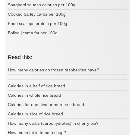
Spaghetti squash calories per 100g
Cooked barley carbs per 100g
Fried scallops protein per 100g
Boiled jicama fat per 100g
Read this:
How many calories do frozen raspberries have?
Calories in a half of rice bread
Calories in whole rice bread
Calories for one, two or more rice bread
Calories in slice of rice bread
How many carbs (carbohydrates) in cherry pie?
How much fat in tomato soup?