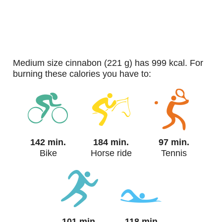
medium size cinnabon (221 g) has 999 kcal. For
burning these calories you have to:
142 min.
184 min.
97 min.
Bike
Horse ride
Tennis
101 min.
118 min.