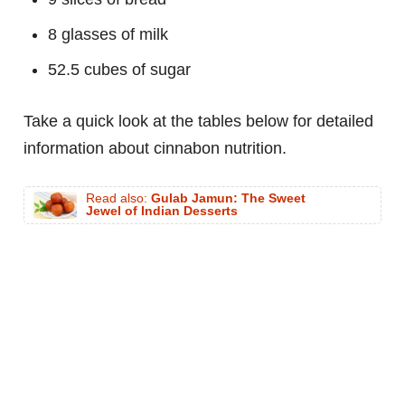
8 glasses of milk
52.5 cubes of sugar
Take a quick look at the tables below for detailed
information about cinnabon nutrition.
Read also:
Gulab Jamun: The Sweet
Jewel of Indian Desserts