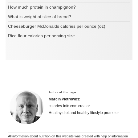
How much protein in champignon?
What is weight of slice of bread?
Cheeseburger McDonalds calories per ounce (oz)
Rice flour calories per serving size
Author of this page
Marcin Piotrowicz
calories-info.com creator
Healthy diet and healthy lifestyle promoter
All information about nutrition on this website was created with help of information