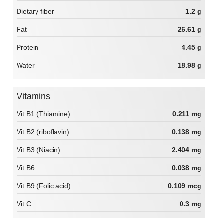
Dietary fiber
1.2 g
Fat
26.61 g
Protein
4.45 g
Water
18.98 g
Vitamins
Vit B1 (Thiamine)
0.211 mg
Vit B2 (riboflavin)
0.138 mg
Vit B3 (Niacin)
2.404 mg
Vit B6
0.038 mg
Vit B9 (Folic acid)
0.109 mcg
Vit C
0.3 mg