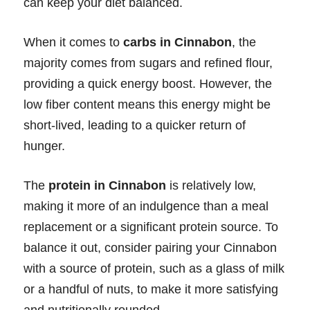
can keep your diet balanced.
When it comes to
carbs in Cinnabon
, the
majority comes from sugars and refined flour,
providing a quick energy boost. However, the
low fiber content means this energy might be
short-lived, leading to a quicker return of
hunger.
The
protein in Cinnabon
is relatively low,
making it more of an indulgence than a meal
replacement or a significant protein source. To
balance it out, consider pairing your Cinnabon
with a source of protein, such as a glass of milk
or a handful of nuts, to make it more satisfying
and nutritionally rounded.