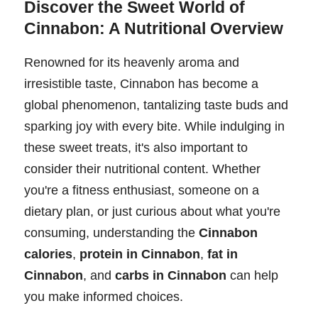
Discover the Sweet World of
Cinnabon: A Nutritional Overview
Renowned for its heavenly aroma and
irresistible taste, Cinnabon has become a
global phenomenon, tantalizing taste buds and
sparking joy with every bite. While indulging in
these sweet treats, it's also important to
consider their nutritional content. Whether
you're a fitness enthusiast, someone on a
dietary plan, or just curious about what you're
consuming, understanding the
Cinnabon
calories
,
protein in Cinnabon
,
fat in
Cinnabon
, and
carbs in Cinnabon
can help
you make informed choices.