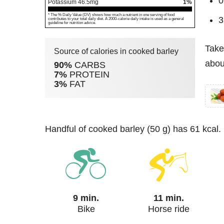
0
Potassium
46.5
mg
1%
* The % Daily Value (DV) shows how much a nutrient in one serving of food
3
contributes to your total daily diet. A 2000-calorie daily intake is used as a general
guideline for nutrition advice.
Take
Source of calories in cooked barley
abou
90%
CARBS
7%
PROTEIN
3%
FAT
handful of cooked barley (50 g) has 61 kcal.
9 min.
11 min.
Bike
Horse ride