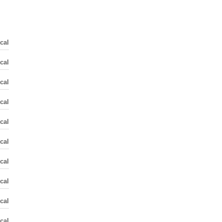
cal
cal
cal
cal
cal
cal
cal
cal
cal
cal