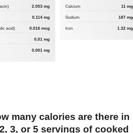
iacin)
2.053 mg
Calcium
11 mg
0.114 mg
Sodium
187 mg
lic acid)
0.016 mcg
Iron
1.32 mg
0.01 mg
0.001 mg
 2, 3, or 5 servings of cooked