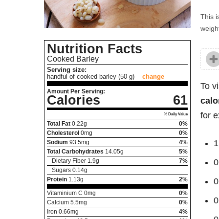
This i
weight
Nutrition Facts
Cooked Barley
Serving size:
handful of cooked barley (50 g)
change
To v
Amount Per Serving:
Calories
61
calo
for 
% Daily Value
Total Fat
0.22
g
0%
Cholesterol
0
mg
0%
1
Sodium
93.5
mg
4%
Total Carbohydrates
14.05
g
5%
Dietary Fiber
1.9
g
7%
0
Sugars
0.14
g
Protein
1.13
g
2%
0
Vitaminium C
0
mg
0%
0
Calcium
5.5
mg
0%
Iron
0.66
mg
4%