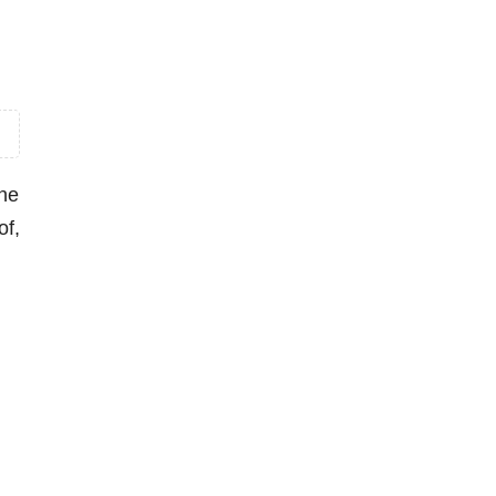
the
of,