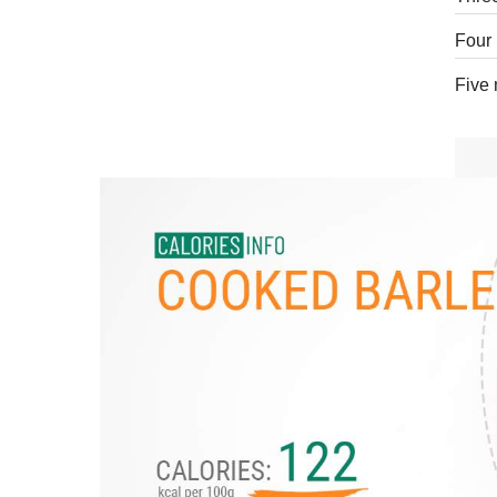
Four 
Five 