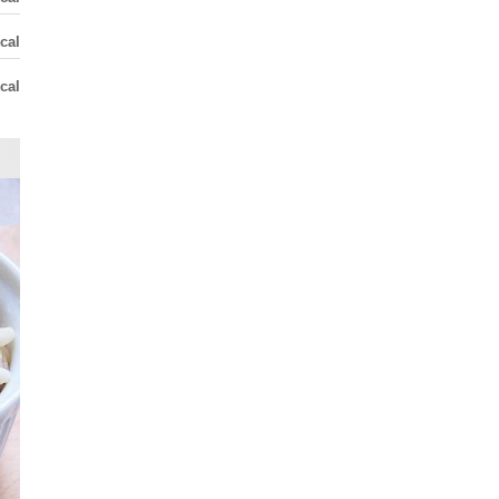
cal
cal