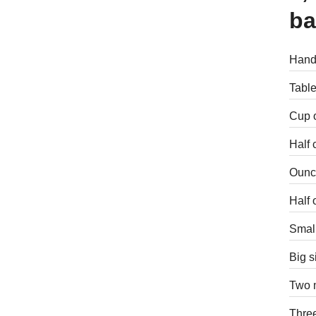
ba
Handf
Table
Cup o
Half 
Ounce
Half 
Small
Big s
Two m
Three