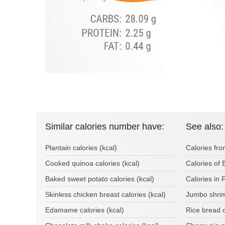
Similar calories number have:
See also:
Plantain calories (kcal)
Calories fro
Cooked quinoa calories (kcal)
Calories of 
Baked sweet potato calories (kcal)
Calories in 
Skinless chicken breast calories (kcal)
Jumbo shrim
Edamame calories (kcal)
Rice bread 