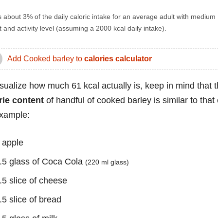
s about 3% of the daily caloric intake for an average adult with medium
 and activity level (assuming a 2000 kcal daily intake).
Add Cooked barley to
calories calculator
isualize how much 61 kcal actually is, keep in mind that 
rie content
of handful of cooked barley is similar to that 
example:
 apple
.5 glass of Coca Cola
(220 ml glass)
.5 slice of cheese
.5 slice of bread