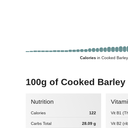
Calories
in Cooked Barley
100g of Cooked Barley
Nutrition
Vitam
Calories
122
Vit B1 (T
Carbs Total
28.09 g
Vit B2 (ri