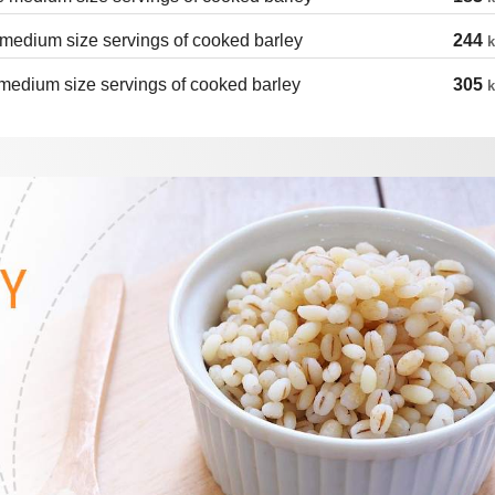
medium size servings of cooked barley
244
k
medium size servings of cooked barley
305
k