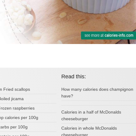
Read this:
m Fried scallops
How many calories does champignon
have?
Boiled jicama
Frozen raspberries
Calories in a half of McDonalds
p calories per 100g
cheeseburger
carbs per 100g
Calories in whole McDonalds
cheeseburger