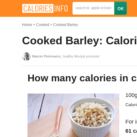
Home
Cooked
Cooked Barley
Cooked Barley: Calori
Marcin Piotrowicz
, healthy lifestyle promoter
How many calories in 
100g
Calor
For 
61 c