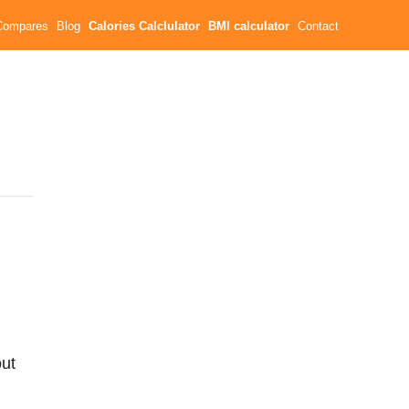
Compares
Blog
Calories Calclulator
BMI calculator
Contact
ut