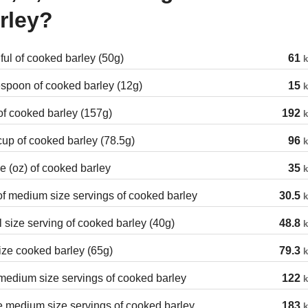
rley?
ul of cooked barley (50g)
61
k
spoon of cooked barley (12g)
15
k
f cooked barley (157g)
192
k
cup of cooked barley (78.5g)
96
k
 (oz) of cooked barley
35
k
of medium size servings of cooked barley
30.5
k
 size serving of cooked barley (40g)
48.8
k
ize cooked barley (65g)
79.3
k
edium size servings of cooked barley
122
k
 medium size servings of cooked barley
183
k