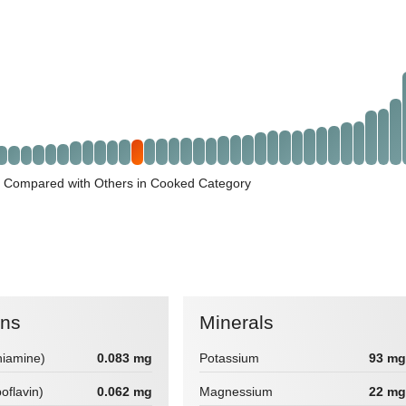
 Compared with Others in Cooked Category
ins
Minerals
hiamine)
0.083 mg
Potassium
93 mg
boflavin)
0.062 mg
Magnessium
22 mg