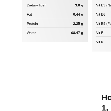
Dietary fiber
3.8 g
Vit B3 (N
Fat
0.44 g
Vit B6
Protein
2.25 g
Vit B9 (Fo
Water
68.47 g
Vit E
Vit K
How many calories are there in
1,