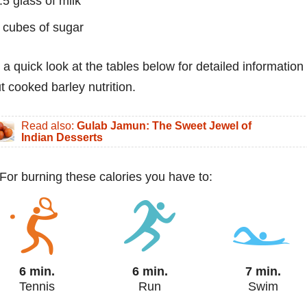
.5 glass of milk
 cubes of sugar
 a quick look at the tables below for detailed information
t cooked barley nutrition.
Read also:
Gulab Jamun: The Sweet Jewel of
Indian Desserts
 For burning these calories you have to:
6 min.
6 min.
7 min.
Tennis
Run
Swim