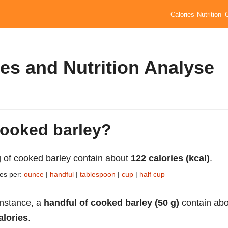
Calories
Nutrition
es and Nutrition Analyse
cooked barley?
 of cooked barley contain about
122 calories (kcal)
.
ies per:
ounce
|
handful
|
tablespoon
|
cup
|
half cup
instance, a
handful of cooked barley (50 g)
contain abo
alories
.