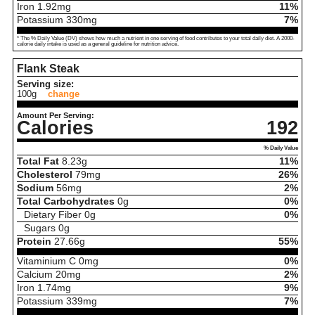
Iron
1.92
mg
11%
Potassium
330
mg
7%
* The % Daily Value (DV) shows how much a nutrient in one serving of food contributes to your total daily diet. A 2000-
calorie daily intake is used as a general guideline for nutrition advice.
Flank Steak
Serving size:
100g
change
Amount Per Serving:
Calories
192
% Daily Value
Total Fat
8.23
g
11%
Cholesterol
79
mg
26%
Sodium
56
mg
2%
Total Carbohydrates
0
g
0%
Dietary Fiber
0
g
0%
Sugars
0
g
Protein
27.66
g
55%
Vitaminium C
0
mg
0%
Calcium
20
mg
2%
Iron
1.74
mg
9%
Potassium
339
mg
7%