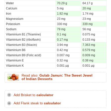
Water
70.29 g
64.17 g
Calcium
5 mg
20 mg
Iron
1.92 mg
1.74 mg
Magnessium
23 mg
23 mg
Potassium
330 mg
339 mg
Sodium
79 mg
56 mg
Vitaminium B1 (Thiamine)
0.1 mg
0.075 mg
Vitaminium B2 (riboflavin)
0.17 mg
0.133 mg
Vitaminium B3 (Niacin)
3.94 mg
7.363 mg
Vitaminium B6
0.42 mg
0.579 mg
Vitaminium B9 (Folic acid)
0.007 mg
0.009 mg
Vitaminium E
0.32 mg
0.38 mg
Vitaminium K
0.001 µg
0.001 µg
Read also:
Gulab Jamun: The Sweet Jewel
of Indian Desserts
Add Brisket to
calculator
Add Flank steak to
calculator