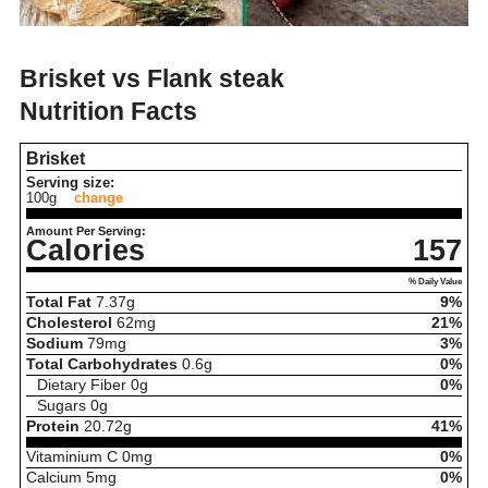
Brisket vs Flank steak
Nutrition Facts
Brisket
Serving size:
100g
change
Amount Per Serving:
Calories
157
% Daily Value
Total Fat
7.37
g
9%
Cholesterol
62
mg
21%
Sodium
79
mg
3%
Total Carbohydrates
0.6
g
0%
Dietary Fiber
0
g
0%
Sugars
0
g
Protein
20.72
g
41%
Vitaminium C
0
mg
0%
Calcium
5
mg
0%