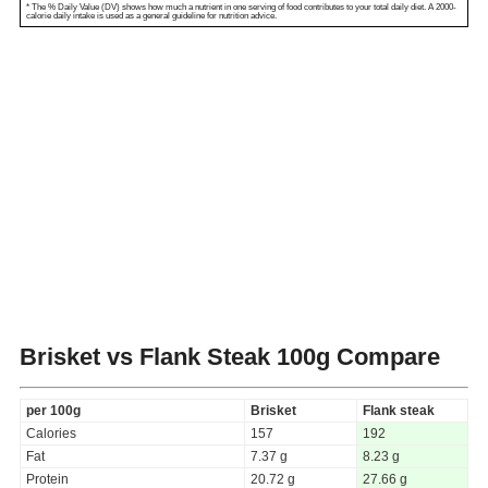
* The % Daily Value (DV) shows how much a nutrient in one serving of food contributes to your total daily diet. A 2000-
calorie daily intake is used as a general guideline for nutrition advice.
Brisket vs Flank Steak
100g Compare
per 100g
Brisket
Flank steak
Calories
157
192
Fat
7.37 g
8.23 g
Protein
20.72 g
27.66 g