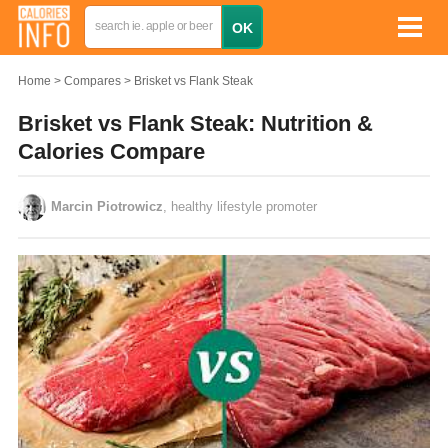
Home
Compares
Brisket vs Flank Steak
Brisket vs Flank Steak: Nutrition &
Calories Compare
Marcin Piotrowicz
, healthy lifestyle promoter