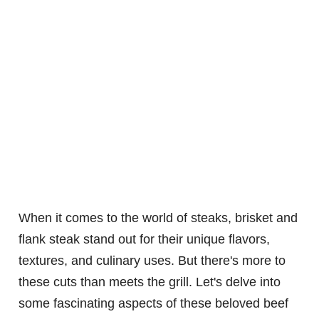
When it comes to the world of steaks, brisket and
flank steak stand out for their unique flavors,
textures, and culinary uses. But there's more to
these cuts than meets the grill. Let's delve into
some fascinating aspects of these beloved beef