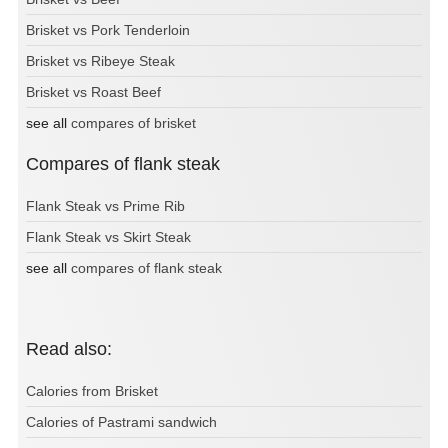
Brisket vs Pork Tenderloin
Brisket vs Ribeye Steak
Brisket vs Roast Beef
see all
compares of brisket
Compares of flank steak
Flank Steak vs Prime Rib
Flank Steak vs Skirt Steak
see all
compares of flank steak
Read also:
Calories from Brisket
Calories of Pastrami sandwich