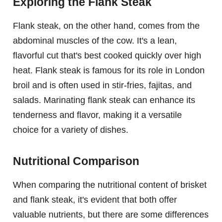
Exploring the Flank Steak
Flank steak, on the other hand, comes from the
abdominal muscles of the cow. It's a lean,
flavorful cut that's best cooked quickly over high
heat. Flank steak is famous for its role in London
broil and is often used in stir-fries, fajitas, and
salads. Marinating flank steak can enhance its
tenderness and flavor, making it a versatile
choice for a variety of dishes.
Nutritional Comparison
When comparing the nutritional content of brisket
and flank steak, it's evident that both offer
valuable nutrients, but there are some differences