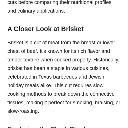
cuts before comparing their nutritional profiles
and culinary applications.
A Closer Look at Brisket
Brisket is a cut of meat from the breast or lower
chest of beef. It's known for its rich flavor and
tender texture when cooked properly. Historically,
brisket has been a staple in various cuisines,
celebrated in Texas barbecues and Jewish
holiday meals alike. This cut requires slow
cooking methods to break down the connective
tissues, making it perfect for smoking, braising, or
slow-roasting.