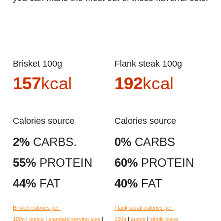
Brisket 100g
Flank steak 100g
157
kcal
192
kcal
Calories source
Calories source
2%
CARBS.
0%
CARBS
55%
PROTEIN
60%
PROTEIN
44%
FAT
40%
FAT
Brisket calories per:
Flank steak calories per:
100g
|
ounce
|
standard serving size
|
100g
|
ounce
|
single piece