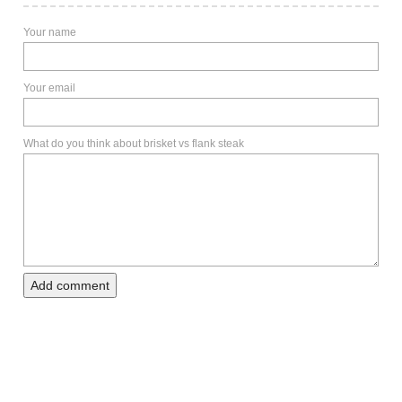
Your name
Your email
What do you think about brisket vs flank steak
Add comment