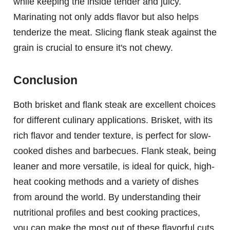
while keeping the inside tender and juicy.
Marinating not only adds flavor but also helps
tenderize the meat. Slicing flank steak against the
grain is crucial to ensure it's not chewy.
Conclusion
Both brisket and flank steak are excellent choices
for different culinary applications. Brisket, with its
rich flavor and tender texture, is perfect for slow-
cooked dishes and barbecues. Flank steak, being
leaner and more versatile, is ideal for quick, high-
heat cooking methods and a variety of dishes
from around the world. By understanding their
nutritional profiles and best cooking practices,
you can make the most out of these flavorful cuts.