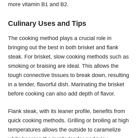
more vitamin B1 and B2.
Culinary Uses and Tips
The cooking method plays a crucial role in
bringing out the best in both brisket and flank
steak. For brisket, slow cooking methods such as
smoking or braising are ideal. This allows the
tough connective tissues to break down, resulting
in a tender, flavorful dish. Marinating the brisket
before cooking can also add depth of flavor.
Flank steak, with its leaner profile, benefits from
quick cooking methods. Grilling or broiling at high
temperatures allows the outside to caramelize