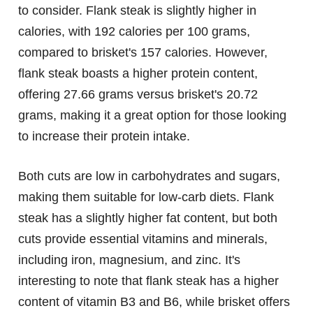
to consider. Flank steak is slightly higher in
calories, with 192 calories per 100 grams,
compared to brisket's 157 calories. However,
flank steak boasts a higher protein content,
offering 27.66 grams versus brisket's 20.72
grams, making it a great option for those looking
to increase their protein intake.
Both cuts are low in carbohydrates and sugars,
making them suitable for low-carb diets. Flank
steak has a slightly higher fat content, but both
cuts provide essential vitamins and minerals,
including iron, magnesium, and zinc. It's
interesting to note that flank steak has a higher
content of vitamin B3 and B6, while brisket offers