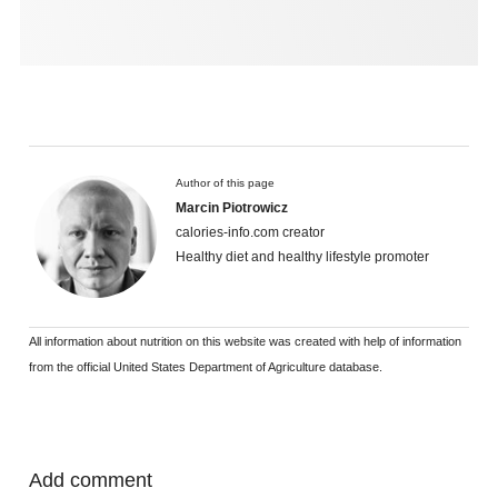
Author of this page
Marcin Piotrowicz
calories-info.com creator
Healthy diet and healthy lifestyle promoter
All information about nutrition on this website was created with help of information
from the official United States Department of Agriculture database.
Add comment