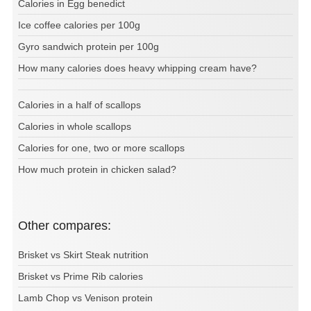
Calories in Egg benedict
Ice coffee calories per 100g
Gyro sandwich protein per 100g
How many calories does heavy whipping cream have?
Calories in a half of scallops
Calories in whole scallops
Calories for one, two or more scallops
How much protein in chicken salad?
Other compares:
Brisket vs Skirt Steak nutrition
Brisket vs Prime Rib calories
Lamb Chop vs Venison protein