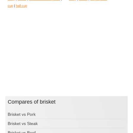
cup
|
half cup
Compares of brisket
Brisket vs Pork
Brisket vs Steak
Brisket vs Beef