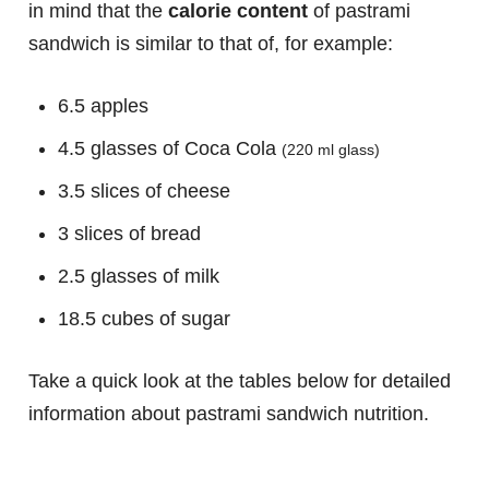
in mind that the
calorie content
of pastrami
sandwich is similar to that of, for example:
6.5 apples
4.5 glasses of Coca Cola
(220 ml glass)
3.5 slices of cheese
3 slices of bread
2.5 glasses of milk
18.5 cubes of sugar
Take a quick look at the tables below for detailed
information about pastrami sandwich nutrition.