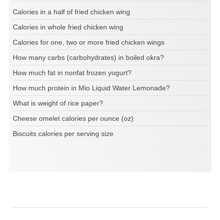
Calories in a half of fried chicken wing
Calories in whole fried chicken wing
Calories for one, two or more fried chicken wings
How many carbs (carbohydrates) in boiled okra?
How much fat in nonfat frozen yogurt?
How much protein in Mio Liquid Water Lemonade?
What is weight of rice paper?
Cheese omelet calories per ounce (oz)
Biscuits calories per serving size