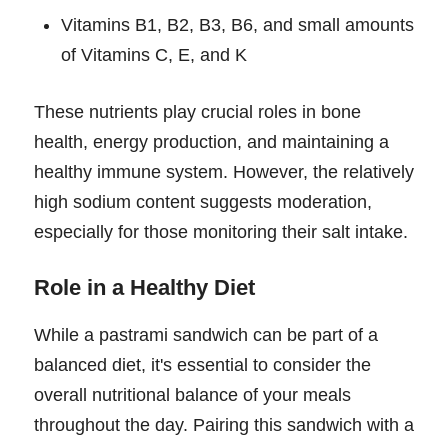
Vitamins B1, B2, B3, B6, and small amounts
of Vitamins C, E, and K
These nutrients play crucial roles in bone
health, energy production, and maintaining a
healthy immune system. However, the relatively
high sodium content suggests moderation,
especially for those monitoring their salt intake.
Role in a Healthy Diet
While a pastrami sandwich can be part of a
balanced diet, it's essential to consider the
overall nutritional balance of your meals
throughout the day. Pairing this sandwich with a