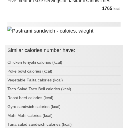
Five medium size servings of pastrami sandwiches
1765
kcal
Similar calories number have:
Chicken teriyaki calories (kcal)
Poke bowl calories (kcal)
Vegetable Fajita calories (kcal)
Taco Salad Taco Bell calories (kcal)
Roast beef calories (kcal)
Gyro sandwich calories (kcal)
Mahi Mahi calories (kcal)
Tuna salad sandwich calories (kcal)