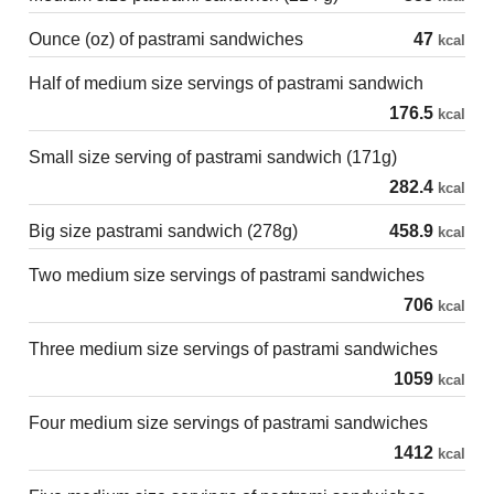
Ounce (oz) of pastrami sandwiches
47
kcal
Half of medium size servings of pastrami sandwich
176.5
kcal
Small size serving of pastrami sandwich (171g)
282.4
kcal
Big size pastrami sandwich (278g)
458.9
kcal
Two medium size servings of pastrami sandwiches
706
kcal
Three medium size servings of pastrami sandwiches
1059
kcal
Four medium size servings of pastrami sandwiches
1412
kcal