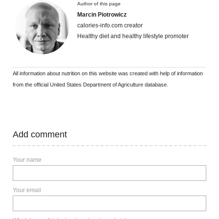
Author of this page
Marcin Piotrowicz
calories-info.com creator
Healthy diet and healthy lifestyle promoter
All information about nutrition on this website was created with help of information
from the official United States Department of Agriculture database.
Add comment
Your name
Your email