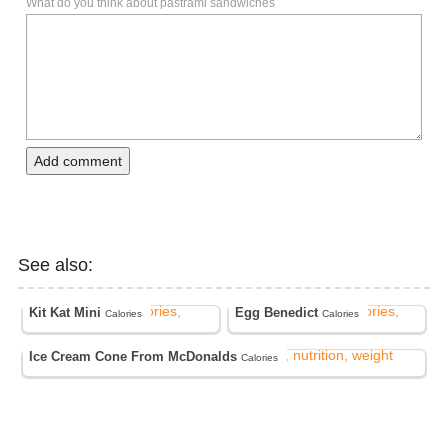
What do you think about pastrami sandwiches
Add comment
See also:
Kit Kat Mini
Egg Benedict
Calories
Calories
Ice Cream Cone From McDonalds
Calories