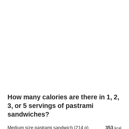
How many calories are there in 1, 2,
3, or 5 servings of pastrami
sandwiches?
Medium size pastrami sandwich (214 g)
353
kcal