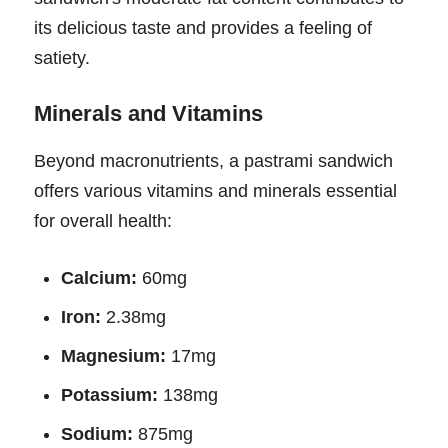
its delicious taste and provides a feeling of
satiety.
Minerals and Vitamins
Beyond macronutrients, a pastrami sandwich
offers various vitamins and minerals essential
for overall health:
Calcium:
60mg
Iron:
2.38mg
Magnesium:
17mg
Potassium:
138mg
Sodium:
875mg