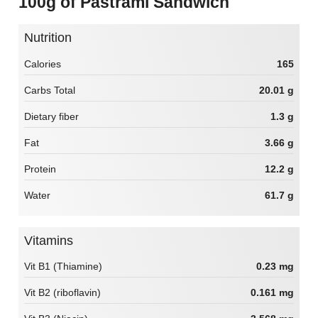
100g of Pastrami Sandwich
Nutrition
Calories
165
Carbs Total
20.01 g
Dietary fiber
1.3 g
Fat
3.66 g
Protein
12.2 g
Water
61.7 g
Vitamins
Vit B1 (Thiamine)
0.23 mg
Vit B2 (riboflavin)
0.161 mg