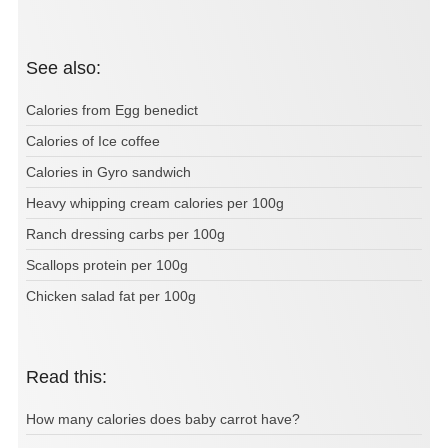
See also:
Calories from Egg benedict
Calories of Ice coffee
Calories in Gyro sandwich
Heavy whipping cream calories per 100g
Ranch dressing carbs per 100g
Scallops protein per 100g
Chicken salad fat per 100g
Read this:
How many calories does baby carrot have?