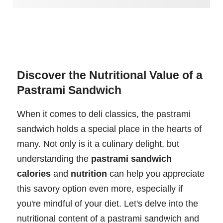
Discover the Nutritional Value of a
Pastrami Sandwich
When it comes to deli classics, the pastrami
sandwich holds a special place in the hearts of
many. Not only is it a culinary delight, but
understanding the
pastrami sandwich
calories
and
nutrition
can help you appreciate
this savory option even more, especially if
you're mindful of your diet. Let's delve into the
nutritional content of a pastrami sandwich and