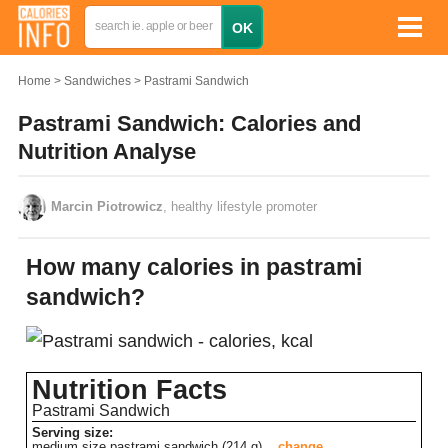
Home
Sandwiches
Pastrami Sandwich
Pastrami Sandwich: Calories and
Nutrition Analyse
Marcin Piotrowicz
, healthy lifestyle promoter
How many calories in pastrami
sandwich?
Nutrition Facts
Pastrami Sandwich
Serving size:
medium size pastrami sandwich (214 g)
change