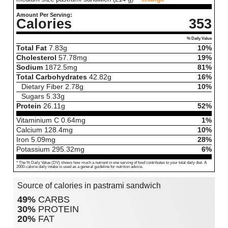
Amount Per Serving:
Calories
353
% Daily Value
Total Fat
7.83
g
10%
Cholesterol
57.78
mg
19%
Sodium
1872.5
mg
81%
Total Carbohydrates
42.82
g
16%
Dietary Fiber
2.78
g
10%
Sugars
5.33
g
Protein
26.11
g
52%
Vitaminium C
0.64
mg
1%
Calcium
128.4
mg
10%
Iron
5.09
mg
28%
Potassium
295.32
mg
6%
* The % Daily Value (DV) shows how much a nutrient in one serving of food contributes to your total daily diet. A
2000-calorie daily intake is used as a general guideline for nutrition advice.
Source of calories in pastrami sandwich
49%
CARBS
30%
PROTEIN
20%
FAT