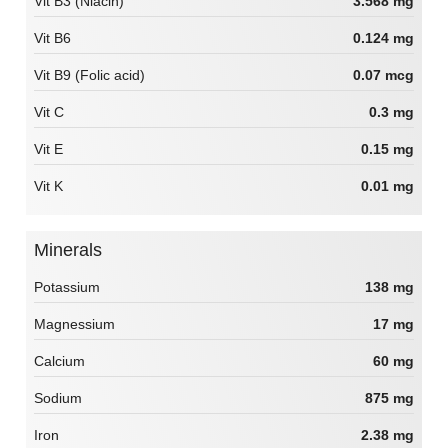
Vit B3 (Niacin)
3.568 mg
Vit B6
0.124 mg
Vit B9 (Folic acid)
0.07 mcg
Vit C
0.3 mg
Vit E
0.15 mg
Vit K
0.01 mg
Minerals
Potassium
138 mg
Magnessium
17 mg
Calcium
60 mg
Sodium
875 mg
Iron
2.38 mg