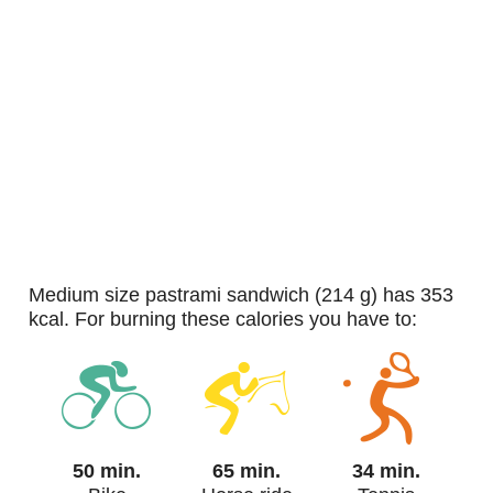
medium size pastrami sandwich (214 g) has 353
kcal. For burning these calories you have to:
50 min.
65 min.
34 min.