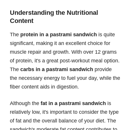
Understanding the Nutritional
Content
The
protein in a pastrami sandwich
is quite
significant, making it an excellent choice for
muscle repair and growth. With over 12 grams
of protein, it's a great post-workout meal option.
The
carbs in a pastrami sandwich
provide
the necessary energy to fuel your day, while the
fiber content aids in digestion.
Although the
fat in a pastrami sandwich
is
relatively low, it's important to consider the type
of fat and the overall balance of your diet. The
sandwich's moderate fat content contributes to