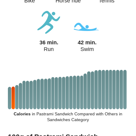
Bike
Horse ride
Tennis
36 min.
42 min.
Run
Swim
Calories
in Pastrami Sandwich Compared with Others in
Sandwiches Category