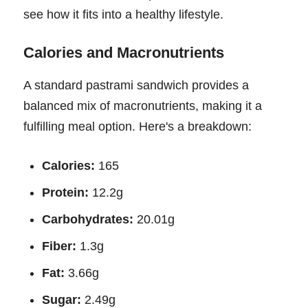
see how it fits into a healthy lifestyle.
Calories and Macronutrients
A standard pastrami sandwich provides a
balanced mix of macronutrients, making it a
fulfilling meal option. Here's a breakdown:
Calories:
165
Protein:
12.2g
Carbohydrates:
20.01g
Fiber:
1.3g
Fat:
3.66g
Sugar:
2.49g