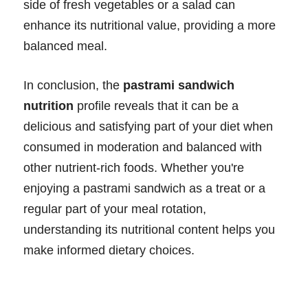
side of fresh vegetables or a salad can
enhance its nutritional value, providing a more
balanced meal.
In conclusion, the
pastrami sandwich
nutrition
profile reveals that it can be a
delicious and satisfying part of your diet when
consumed in moderation and balanced with
other nutrient-rich foods. Whether you're
enjoying a pastrami sandwich as a treat or a
regular part of your meal rotation,
understanding its nutritional content helps you
make informed dietary choices.