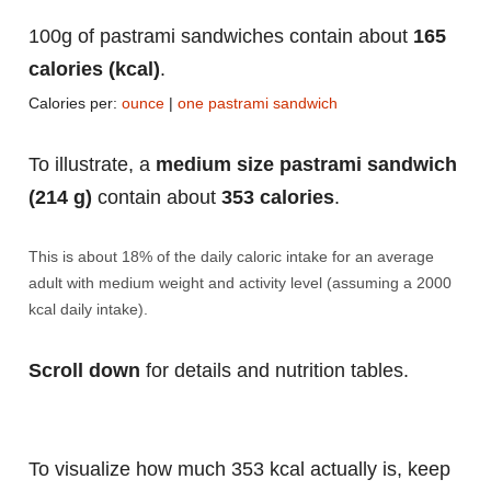
100g of pastrami sandwiches contain about
165
calories (kcal)
.
Calories per:
ounce
|
one pastrami sandwich
To illustrate, a
medium size pastrami sandwich
(214 g)
contain about
353 calories
.
This is about 18% of the daily caloric intake for an average
adult with medium weight and activity level (assuming a 2000
kcal daily intake).
Scroll down
for details and nutrition tables.
To visualize how much 353 kcal actually is, keep