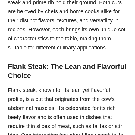
steak and prime rib hold their ground. Both cuts
are beloved by chefs and home cooks alike for
their distinct flavors, textures, and versatility in
recipes. However, each brings its own unique set
of characteristics to the table, making them
suitable for different culinary applications.
Flank Steak: The Lean and Flavorful
Choice
Flank steak, known for its lean yet flavorful
profile, is a cut that originates from the cow's
abdominal muscles. It's celebrated for its rich
beefy flavor and is often used in dishes that
require thin slices of meat, such as fajitas or stir-