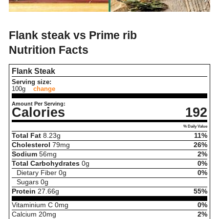
Flank steak vs Prime rib
Nutrition Facts
Flank Steak
Serving size:
100g
change
Amount Per Serving:
Calories
192
% Daily Value
Total Fat
8.23
g
11%
Cholesterol
79
mg
26%
Sodium
56
mg
2%
Total Carbohydrates
0
g
0%
Dietary Fiber
0
g
0%
Sugars
0
g
Protein
27.66
g
55%
Vitaminium C
0
mg
0%
Calcium
20
mg
2%