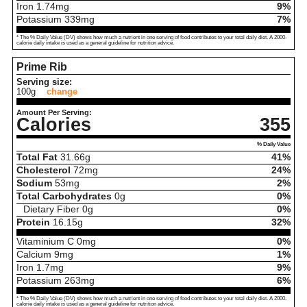
Iron
1.74
mg
9%
Potassium
339
mg
7%
* The % Daily Value (DV) shows how much a nutrient in one serving of food contributes to your total daily diet. A 2000-
calorie daily intake is used as a general guideline for nutrition advice.
Prime Rib
Serving size:
100g
change
Amount Per Serving:
Calories
355
% Daily Value
Total Fat
31.66
g
41%
Cholesterol
72
mg
24%
Sodium
53
mg
2%
Total Carbohydrates
0
g
0%
Dietary Fiber
0
g
0%
Protein
16.15
g
32%
Vitaminium C
0
mg
0%
Calcium
9
mg
1%
Iron
1.7
mg
9%
Potassium
263
mg
6%
* The % Daily Value (DV) shows how much a nutrient in one serving of food contributes to your total daily diet. A 2000-
calorie daily intake is used as a general guideline for nutrition advice.