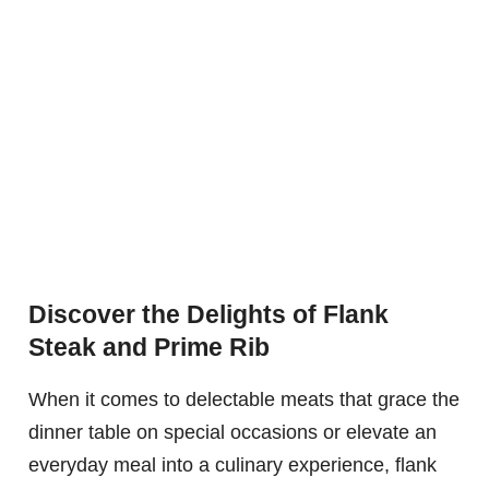
Discover the Delights of Flank
Steak and Prime Rib
When it comes to delectable meats that grace the
dinner table on special occasions or elevate an
everyday meal into a culinary experience, flank