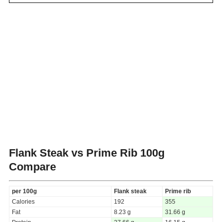
Flank Steak vs Prime Rib
100g
Compare
per 100g
Flank steak
Prime rib
Calories
192
355
Fat
8.23 g
31.66 g