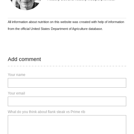
All information about nutrition on this website was created with help of information
from the official United States Department of Agriculture database.
Add comment
Your name
Your email
What do you think about flank steak vs Prime rib