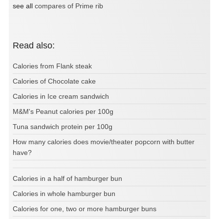
see all
compares of Prime rib
Read also:
Calories from Flank steak
Calories of Chocolate cake
Calories in Ice cream sandwich
M&M's Peanut calories per 100g
Tuna sandwich protein per 100g
How many calories does movie/theater popcorn with butter
have?
Calories in a half of hamburger bun
Calories in whole hamburger bun
Calories for one, two or more hamburger buns