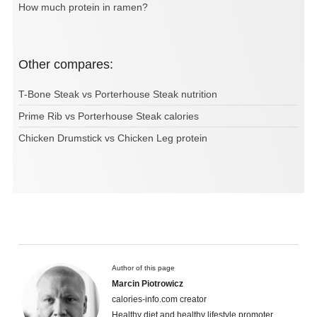
How much protein in ramen?
Other compares:
T-Bone Steak vs Porterhouse Steak nutrition
Prime Rib vs Porterhouse Steak calories
Chicken Drumstick vs Chicken Leg protein
Author of this page
Marcin Piotrowicz
calories-info.com creator
Healthy diet and healthy lifestyle promoter