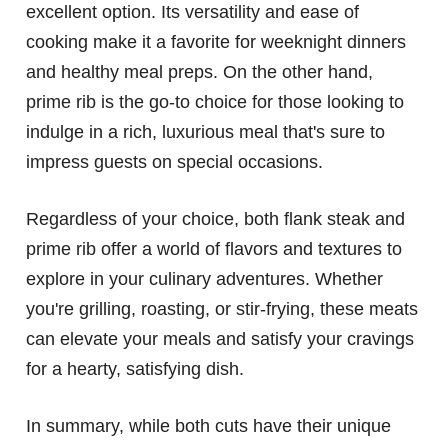
excellent option. Its versatility and ease of
cooking make it a favorite for weeknight dinners
and healthy meal preps. On the other hand,
prime rib is the go-to choice for those looking to
indulge in a rich, luxurious meal that's sure to
impress guests on special occasions.
Regardless of your choice, both flank steak and
prime rib offer a world of flavors and textures to
explore in your culinary adventures. Whether
you're grilling, roasting, or stir-frying, these meats
can elevate your meals and satisfy your cravings
for a hearty, satisfying dish.
In summary, while both cuts have their unique