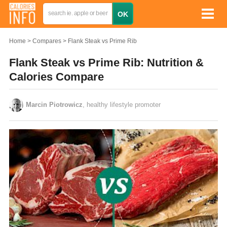
Home
Compares
Flank Steak vs Prime Rib
Flank Steak vs Prime Rib: Nutrition &
Calories Compare
Marcin Piotrowicz
, healthy lifestyle promoter