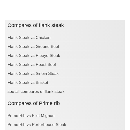
Compares of flank steak
Flank Steak vs Chicken
Flank Steak vs Ground Beef
Flank Steak vs Ribeye Steak
Flank Steak vs Roast Beef
Flank Steak vs Sirloin Steak
Flank Steak vs Brisket
see all
compares of flank steak
Compares of Prime rib
Prime Rib vs Filet Mignon
Prime Rib vs Porterhouse Steak