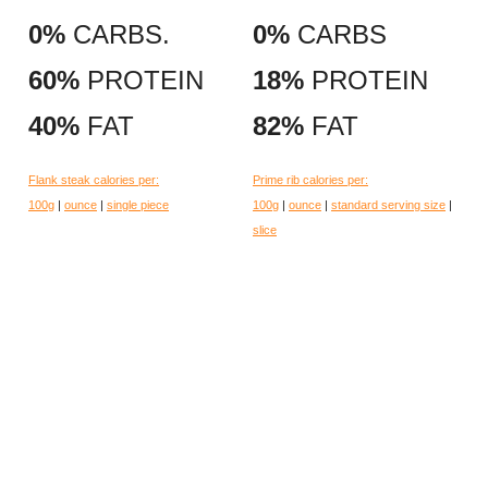
0%
CARBS.
0%
CARBS
60%
PROTEIN
18%
PROTEIN
40%
FAT
82%
FAT
Flank steak calories per:
Prime rib calories per:
100g
|
ounce
|
single piece
100g
|
ounce
|
standard serving size
|
slice