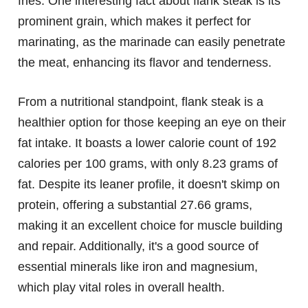
fries. One interesting fact about flank steak is its
prominent grain, which makes it perfect for
marinating, as the marinade can easily penetrate
the meat, enhancing its flavor and tenderness.
From a nutritional standpoint, flank steak is a
healthier option for those keeping an eye on their
fat intake. It boasts a lower calorie count of 192
calories per 100 grams, with only 8.23 grams of
fat. Despite its leaner profile, it doesn't skimp on
protein, offering a substantial 27.66 grams,
making it an excellent choice for muscle building
and repair. Additionally, it's a good source of
essential minerals like iron and magnesium,
which play vital roles in overall health.