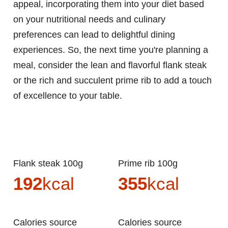
appeal, incorporating them into your diet based
on your nutritional needs and culinary
preferences can lead to delightful dining
experiences. So, the next time you're planning a
meal, consider the lean and flavorful flank steak
or the rich and succulent prime rib to add a touch
of excellence to your table.
Flank steak 100g
Prime rib 100g
192
kcal
355
kcal
Calories source
Calories source