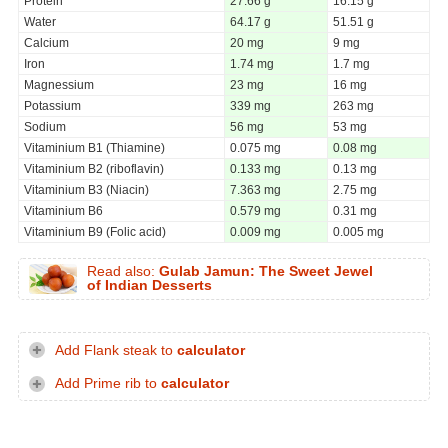
Protein
27.66 g
16.15 g
Water
64.17 g
51.51 g
Calcium
20 mg
9 mg
Iron
1.74 mg
1.7 mg
Magnessium
23 mg
16 mg
Potassium
339 mg
263 mg
Sodium
56 mg
53 mg
Vitaminium B1 (Thiamine)
0.075 mg
0.08 mg
Vitaminium B2 (riboflavin)
0.133 mg
0.13 mg
Vitaminium B3 (Niacin)
7.363 mg
2.75 mg
Vitaminium B6
0.579 mg
0.31 mg
Vitaminium B9 (Folic acid)
0.009 mg
0.005 mg
Read also:
Gulab Jamun: The Sweet Jewel
of Indian Desserts
Add Flank steak to
calculator
Add Prime rib to
calculator