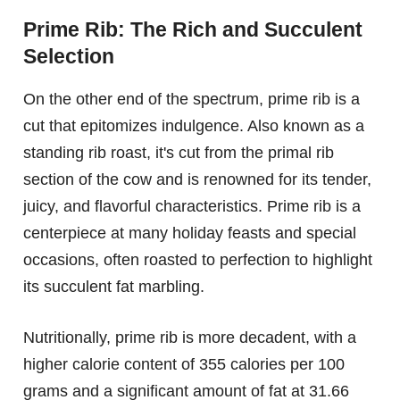
Prime Rib: The Rich and Succulent
Selection
On the other end of the spectrum, prime rib is a
cut that epitomizes indulgence. Also known as a
standing rib roast, it's cut from the primal rib
section of the cow and is renowned for its tender,
juicy, and flavorful characteristics. Prime rib is a
centerpiece at many holiday feasts and special
occasions, often roasted to perfection to highlight
its succulent fat marbling.
Nutritionally, prime rib is more decadent, with a
higher calorie content of 355 calories per 100
grams and a significant amount of fat at 31.66