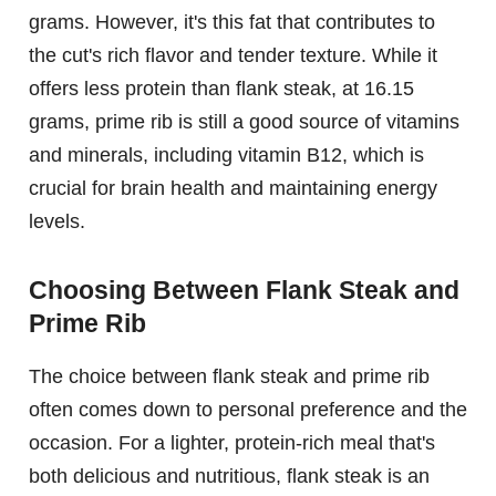
grams. However, it's this fat that contributes to
the cut's rich flavor and tender texture. While it
offers less protein than flank steak, at 16.15
grams, prime rib is still a good source of vitamins
and minerals, including vitamin B12, which is
crucial for brain health and maintaining energy
levels.
Choosing Between Flank Steak and
Prime Rib
The choice between flank steak and prime rib
often comes down to personal preference and the
occasion. For a lighter, protein-rich meal that's
both delicious and nutritious, flank steak is an