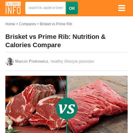
Home
Compares
Brisket vs Prime Rib
Brisket vs Prime Rib: Nutrition &
Calories Compare
Marcin Piotrowicz
, healthy lifestyle promoter