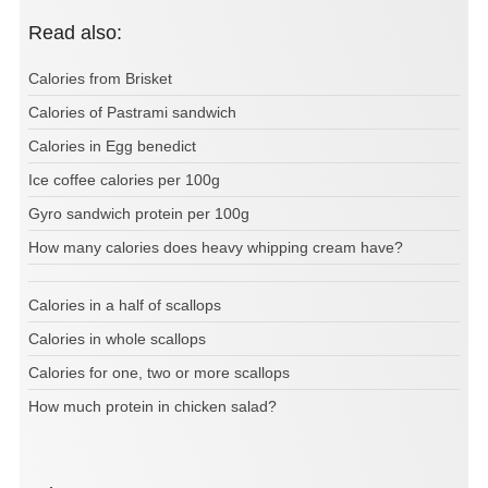
Read also:
Calories from Brisket
Calories of Pastrami sandwich
Calories in Egg benedict
Ice coffee calories per 100g
Gyro sandwich protein per 100g
How many calories does heavy whipping cream have?
Calories in a half of scallops
Calories in whole scallops
Calories for one, two or more scallops
How much protein in chicken salad?