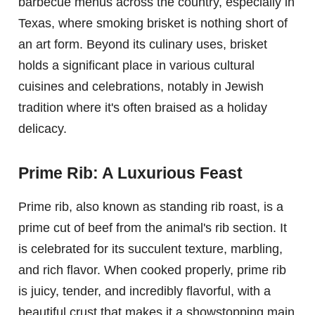
barbecue menus across the country, especially in
Texas, where smoking brisket is nothing short of
an art form. Beyond its culinary uses, brisket
holds a significant place in various cultural
cuisines and celebrations, notably in Jewish
tradition where it's often braised as a holiday
delicacy.
Prime Rib: A Luxurious Feast
Prime rib, also known as standing rib roast, is a
prime cut of beef from the animal's rib section. It
is celebrated for its succulent texture, marbling,
and rich flavor. When cooked properly, prime rib
is juicy, tender, and incredibly flavorful, with a
beautiful crust that makes it a showstopping main