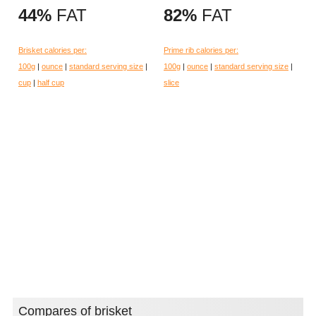
44%
FAT
82%
FAT
Brisket calories per:
Prime rib calories per:
100g
|
ounce
|
standard serving size
|
100g
|
ounce
|
standard serving size
|
cup
|
half cup
slice
Compares of brisket