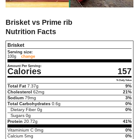
Brisket vs Prime rib
Nutrition Facts
Brisket
Serving size:
100g
change
Amount Per Serving:
Calories
157
% Daily Value
Total Fat
7.37
g
9%
Cholesterol
62
mg
21%
Sodium
79
mg
3%
Total Carbohydrates
0.6
g
0%
Dietary Fiber
0
g
0%
Sugars
0
g
Protein
20.72
g
41%
Vitaminium C
0
mg
0%
Calcium
5
mg
0%