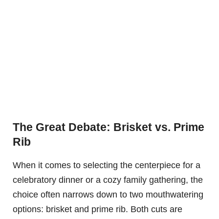
The Great Debate: Brisket vs. Prime
Rib
When it comes to selecting the centerpiece for a
celebratory dinner or a cozy family gathering, the
choice often narrows down to two mouthwatering
options: brisket and prime rib. Both cuts are