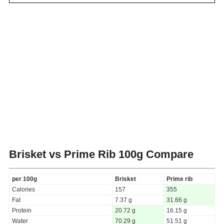
Brisket vs Prime Rib
100g Compare
per 100g
Brisket
Prime rib
Calories
157
355
Fat
7.37 g
31.66 g
Protein
20.72 g
16.15 g
Water
70.29 g
51.51 g