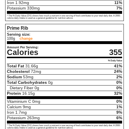
Iron
1.92
mg
11%
Potassium
330
mg
7%
* The % Daily Value (DV) shows how much a nutrient in one serving of food contributes to your total daily diet. A 2000-
calorie daily intake is used as a general guideline for nutrition advice.
Prime Rib
Serving size:
100g
change
Amount Per Serving:
Calories
355
% Daily Value
Total Fat
31.66
g
41%
Cholesterol
72
mg
24%
Sodium
53
mg
2%
Total Carbohydrates
0
g
0%
Dietary Fiber
0
g
0%
Protein
16.15
g
32%
Vitaminium C
0
mg
0%
Calcium
9
mg
1%
Iron
1.7
mg
9%
Potassium
263
mg
6%
* The % Daily Value (DV) shows how much a nutrient in one serving of food contributes to your total daily diet. A 2000-
calorie daily intake is used as a general guideline for nutrition advice.