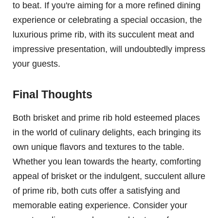
to beat. If you're aiming for a more refined dining
experience or celebrating a special occasion, the
luxurious prime rib, with its succulent meat and
impressive presentation, will undoubtedly impress
your guests.
Final Thoughts
Both brisket and prime rib hold esteemed places
in the world of culinary delights, each bringing its
own unique flavors and textures to the table.
Whether you lean towards the hearty, comforting
appeal of brisket or the indulgent, succulent allure
of prime rib, both cuts offer a satisfying and
memorable eating experience. Consider your