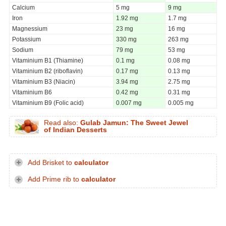
Calcium
5 mg
9 mg
Iron
1.92 mg
1.7 mg
Magnessium
23 mg
16 mg
Potassium
330 mg
263 mg
Sodium
79 mg
53 mg
Vitaminium B1 (Thiamine)
0.1 mg
0.08 mg
Vitaminium B2 (riboflavin)
0.17 mg
0.13 mg
Vitaminium B3 (Niacin)
3.94 mg
2.75 mg
Vitaminium B6
0.42 mg
0.31 mg
Vitaminium B9 (Folic acid)
0.007 mg
0.005 mg
Read also:
Gulab Jamun: The Sweet Jewel
of Indian Desserts
Add Brisket to
calculator
Add Prime rib to
calculator