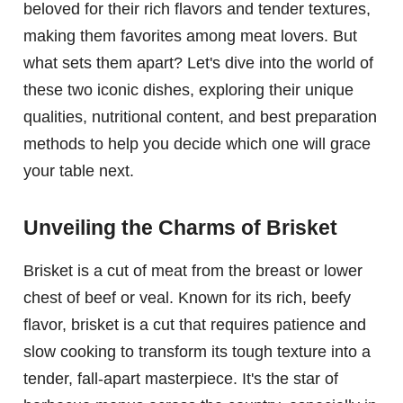
beloved for their rich flavors and tender textures,
making them favorites among meat lovers. But
what sets them apart? Let's dive into the world of
these two iconic dishes, exploring their unique
qualities, nutritional content, and best preparation
methods to help you decide which one will grace
your table next.
Unveiling the Charms of Brisket
Brisket is a cut of meat from the breast or lower
chest of beef or veal. Known for its rich, beefy
flavor, brisket is a cut that requires patience and
slow cooking to transform its tough texture into a
tender, fall-apart masterpiece. It's the star of