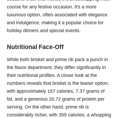
course for any festive occasion. It's a more
luxurious option, often associated with elegance
and indulgence, making it a popular choice for
holiday dinners and special events.
Nutritional Face-Off
While both brisket and prime rib pack a punch in
the flavor department, they differ significantly in
their nutritional profiles. A closer look at the
numbers reveals that brisket is the leaner option,
with approximately 157 calories, 7.37 grams of
fat, and a generous 20.72 grams of protein per
serving. On the other hand, prime rib is
considerably richer, with 355 calories, a whopping