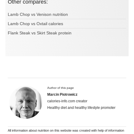
Other compares:
Lamb Chop vs Venison nutrition
Lamb Chop vs Oxtail calories
Flank Steak vs Skirt Steak protein
Author of this page
Marcin Piotrowicz
calories-info.com creator
Healthy diet and healthy lifestyle promoter
All information about nutrition on this website was created with help of information