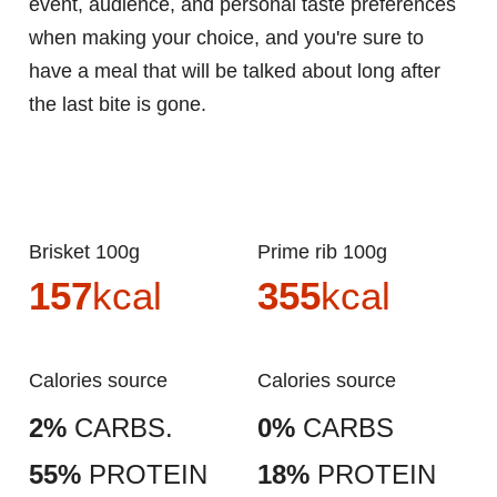
event, audience, and personal taste preferences
when making your choice, and you're sure to
have a meal that will be talked about long after
the last bite is gone.
Brisket 100g
Prime rib 100g
157
kcal
355
kcal
Calories source
Calories source
2%
CARBS.
0%
CARBS
55%
PROTEIN
18%
PROTEIN