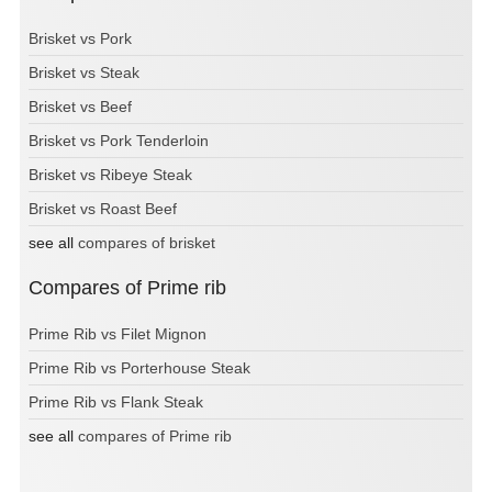
Brisket vs Pork
Brisket vs Steak
Brisket vs Beef
Brisket vs Pork Tenderloin
Brisket vs Ribeye Steak
Brisket vs Roast Beef
see all
compares of brisket
Compares of Prime rib
Prime Rib vs Filet Mignon
Prime Rib vs Porterhouse Steak
Prime Rib vs Flank Steak
see all
compares of Prime rib