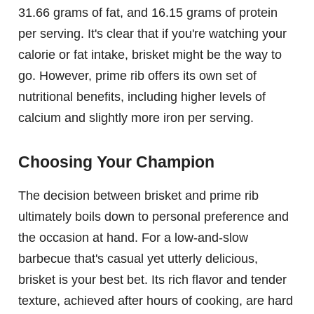
31.66 grams of fat, and 16.15 grams of protein
per serving. It's clear that if you're watching your
calorie or fat intake, brisket might be the way to
go. However, prime rib offers its own set of
nutritional benefits, including higher levels of
calcium and slightly more iron per serving.
Choosing Your Champion
The decision between brisket and prime rib
ultimately boils down to personal preference and
the occasion at hand. For a low-and-slow
barbecue that's casual yet utterly delicious,
brisket is your best bet. Its rich flavor and tender
texture, achieved after hours of cooking, are hard