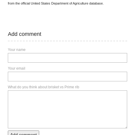
from the official United States Department of Agriculture database.
Add comment
Your name
Your email
What do you think about brisket vs Prime rib
Add comment