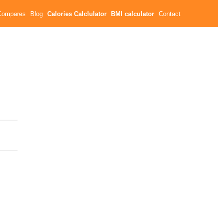
Compares
Blog
Calories Calclulator
BMI calculator
Contact