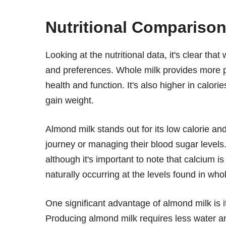
Nutritional Compariso
Looking at the nutritional data, it's clear tha
and preferences. Whole milk provides more p
health and function. It's also higher in calori
gain weight.
Almond milk stands out for its low calorie an
journey or managing their blood sugar levels. 
although it's important to note that calcium 
naturally occurring at the levels found in whol
One significant advantage of almond milk is 
Producing almond milk requires less water a