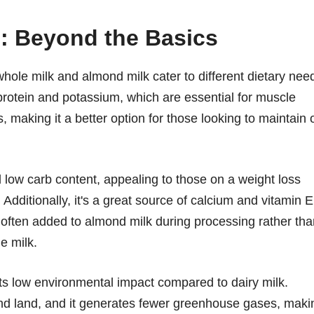
n: Beyond the Basics
t whole milk and almond milk cater to different dietary nee
rotein and potassium, which are essential for muscle
es, making it a better option for those looking to maintain 
d low carb content, appealing to those on a weight loss
Additionally, it's a great source of calcium and vitamin E
is often added to almond milk during processing rather th
e milk.
its low environmental impact compared to dairy milk.
nd land, and it generates fewer greenhouse gases, maki