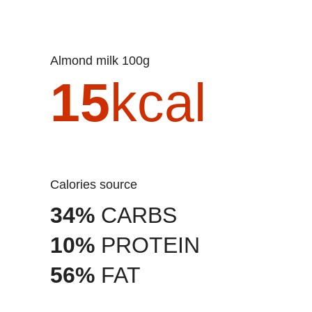
Almond milk 100g
15
kcal
Calories source
34%
CARBS
10%
PROTEIN
56%
FAT