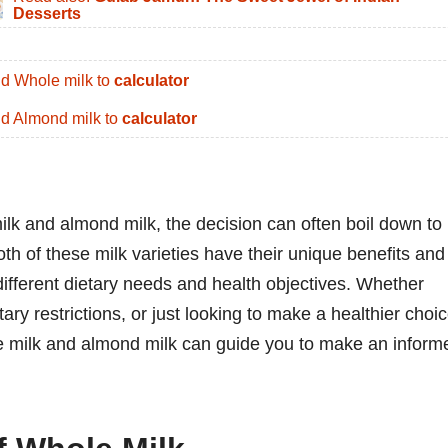
Desserts
d Whole milk to
calculator
d Almond milk to
calculator
k and almond milk, the decision can often boil down to
th of these milk varieties have their unique benefits and
 different dietary needs and health objectives. Whether
ary restrictions, or just looking to make a healthier choic
e milk and almond milk can guide you to make an inform