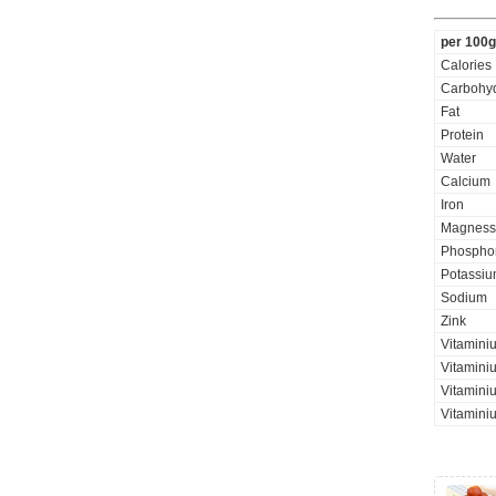
per 100g
Calories
Carbohyd
Fat
Protein
Water
Calcium
Iron
Magness
Phospho
Potassi
Sodium
Zink
Vitaminiu
Vitamini
Vitaminiu
Vitamini