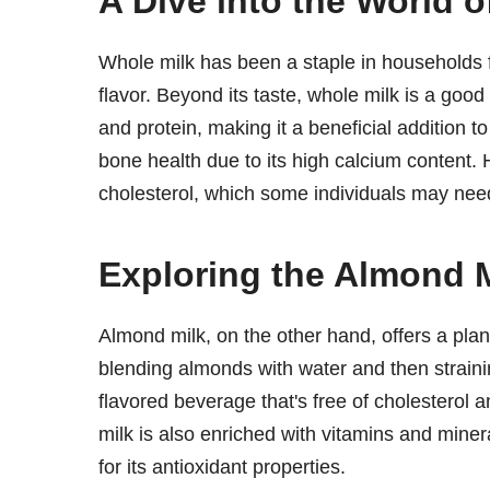
A Dive into the World o
Whole milk has been a staple in households fo
flavor. Beyond its taste, whole milk is a good
and protein, making it a beneficial addition to 
bone health due to its high calcium content.
cholesterol, which some individuals may ne
Exploring the Almond M
Almond milk, on the other hand, offers a plant
blending almonds with water and then straining
flavored beverage that's free of cholesterol 
milk is also enriched with vitamins and miner
for its antioxidant properties.