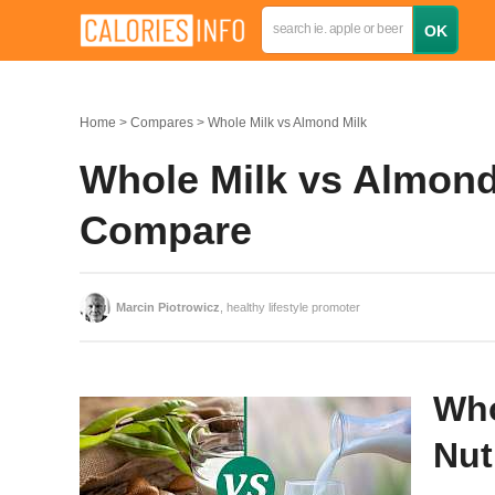
Home
Compares
Whole Milk vs Almond Milk
Whole Milk vs Almond 
Compare
Marcin Piotrowicz
, healthy lifestyle promoter
Who
Nut