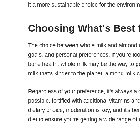
it a more sustainable choice for the environ
Choosing What's Best 
The choice between whole milk and almond mi
goals, and personal preferences. If you're loo
bone health, whole milk may be the way to go
milk that's kinder to the planet, almond milk 
Regardless of your preference, it's always a 
possible, fortified with additional vitamins a
dietary choice, moderation is key, and it's be
diet to ensure you're getting a wide range of 