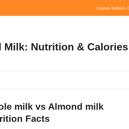
Calories
Nutrition
Milk: Nutrition & Calories
le milk vs Almond milk
rition Facts