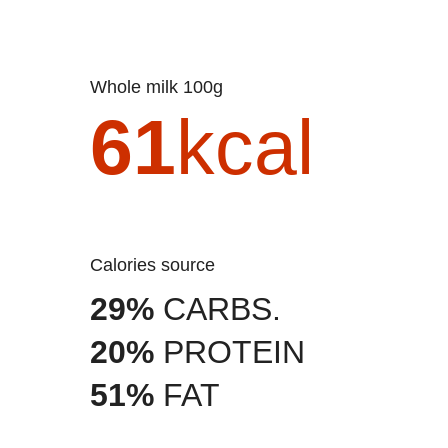
Whole milk 100g
61
kcal
Calories source
29%
CARBS.
20%
PROTEIN
51%
FAT