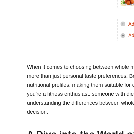
Ad
Ad
When it comes to choosing between whole mil
more than just personal taste preferences. Bo
nutritional profiles, making them suitable for
you're a fitness enthusiast, someone with diet
understanding the differences between whol
decision.