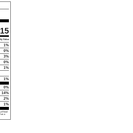
15
ly Value
1%
0%
3%
0%
1%
1%
0%
14%
2%
1%
 of food
d as a