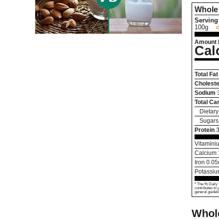
Whole 
Serving 
100g
Amount 
Cal
Total Fat
Choleste
Sodium
Total Ca
Dietary
Sugars
Protein
3
Vitamini
Calcium
Iron
0.05
Potassi
* The % Daily 
contributes to 
general guideli
Whole