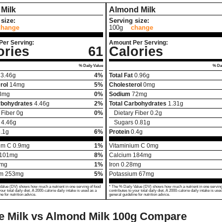
Milk
Almond Milk
size:
Serving size:
change
100g
change
Per Serving:
Amount Per Serving:
ories
61
Calories
% Daily Value
% Dai
3.46
g
4%
Total Fat
0.96
g
rol
14
mg
5%
Cholesterol
0
mg
3
mg
0%
Sodium
72
mg
rbohydrates
4.46
g
2%
Total Carbohydrates
1.31
g
 Fiber
0
g
0%
Dietary Fiber
0.2
g
4.46
g
Sugars
0.81
g
.1
g
6%
Protein
0.4
g
um C
0.9
mg
1%
Vitaminium C
0
mg
101
mg
8%
Calcium
184
mg
mg
1%
Iron
0.28
mg
um
253
mg
5%
Potassium
67
mg
Value (DV) shows how much a nutrient in one serving of food
* The % Daily Value (DV) shows how much a nutrient in one serving
your total daily diet. A 2000-calorie daily intake is used as a
contributes to your total daily diet. A 2000-calorie daily intake is use
ne for nutrition advice.
general guideline for nutrition advice.
 Milk vs Almond Milk
100g Compare