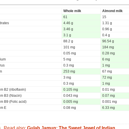
Whole milk
Almond milk
61
15
rates
4.46 g
1.31 g
3.46 g
0.96 g
3.1 g
0.4 g
88.2 g
96.54 g
101 mg
184 mg
0.05 mg
0.28 mg
ium
5 mg
6 mg
rus
0.3 mg
1 mg
um
253 mg
67 mg
3 mg
72 mg
0.3 mg
1 mg
m B2 (riboflavin)
0.105 mg
0.01 mg
um B3 (Niacin)
0.043 mg
0.07 mg
m B9 (Folic acid)
0.005 mg
0.001 mg
um E
0.08 mg
6.33 mg
Read also:
Gulab Jamun: The Sweet Jewel of Indian