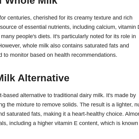
f Whole Milk
r centuries, cherished for its creamy texture and rich
 source of essential nutrients, including calcium, vitamin 
many people's diets. It's particularly noted for its role in
 However, whole milk also contains saturated fats and
ed to monitor based on health recommendations.
ilk Alternative
-based alternative to traditional dairy milk. It's made by
 the mixture to remove solids. The result is a lighter, n
and saturated fats, making it a heart-healthy choice. Alm
als, including a higher vitamin E content, which is known