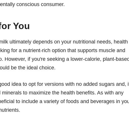
mentally conscious consumer.
for You
lk ultimately depends on your nutritional needs, health
king for a nutrient-rich option that supports muscle and
. However, if you're seeking a lower-calorie, plant-base
could be the ideal choice.
good idea to opt for versions with no added sugars and, i
nd minerals to maximize the health benefits. As with any
neficial to include a variety of foods and beverages in yo
nutrients.