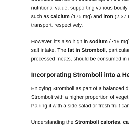
nutritional value, supporting various bodily 
such as
calcium
(175 mg) and
iron
(2.37 
transport, respectively.
However, it's also high in
sodium
(719 mg),
salt intake. The
fat in Stromboli
, particul
processed meats, should be consumed in 
Incorporating Stromboli into a He
Enjoying Stromboli as part of a balanced di
Stromboli with a higher proportion of veget
Pairing it with a side salad or fresh fruit 
Understanding the
Stromboli calories
,
ca