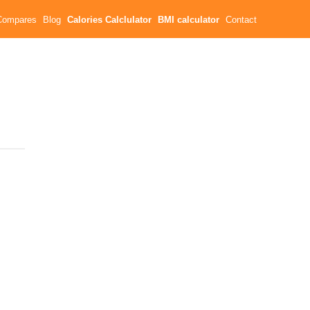
Compares
Blog
Calories Calclulator
BMI calculator
Contact