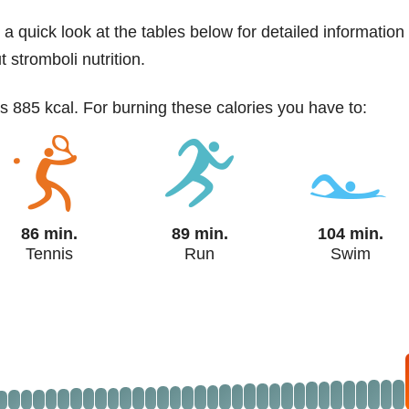
 a quick look at the tables below for detailed information
 stromboli nutrition.
as 885 kcal. For burning these calories you have to:
86 min.
89 min.
104 min.
Tennis
Run
Swim