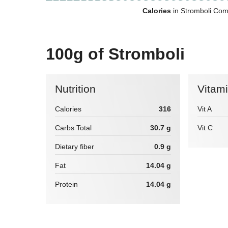
Calories
in Stromboli Com
100g of Stromboli
Nutrition
Vitam
Calories
316
Vit A
Carbs Total
30.7 g
Vit C
Dietary fiber
0.9 g
Fat
14.04 g
Protein
14.04 g