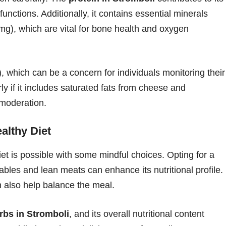
functions. Additionally, it contains essential minerals
mg), which are vital for bone health and oxygen
 which can be a concern for individuals monitoring their
arly if it includes saturated fats from cheese and
moderation.
althy Diet
et is possible with some mindful choices. Opting for a
ables and lean meats can enhance its nutritional profile.
can also help balance the meal.
rbs in Stromboli
, and its overall nutritional content