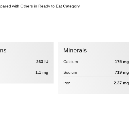
pared with Others in Ready to Eat Category
ins
Minerals
263 IU
Calcium
175 mg
1.1 mg
Sodium
719 mg
Iron
2.37 mg