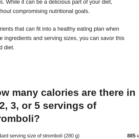
 While it can be a delicious part of your diet,
thout compromising nutritional goals.
rients that can fit into a healthy eating plan when
e ingredients and serving sizes, you can savor this
d diet.
 2, 3, or 5 servings of
romboli?
ard serving size of stromboli (280 g)
885
k