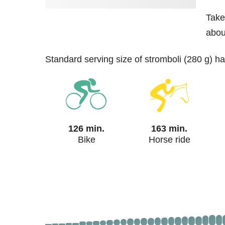
Take
about
standard serving size of stromboli (280 g) h
126 min.
163 min.
Bike
Horse ride