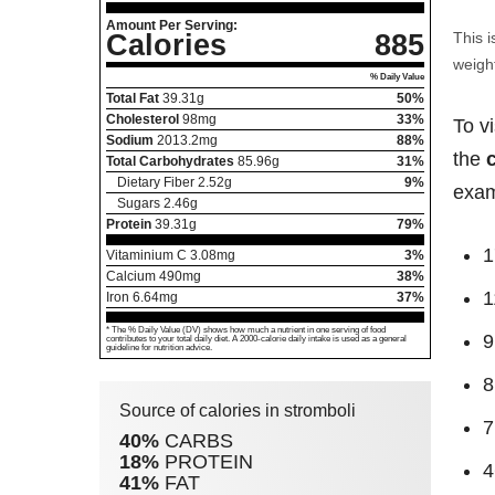
Amount Per Serving:
Calories
885
This i
weight
% Daily Value
Total Fat
39.31
g
50%
Cholesterol
98
mg
33%
To v
Sodium
2013.2
mg
88%
the
Total Carbohydrates
85.96
g
31%
Dietary Fiber
2.52
g
9%
exam
Sugars
2.46
g
Protein
39.31
g
79%
1
Vitaminium C
3.08
mg
3%
Calcium
490
mg
38%
1
Iron
6.64
mg
37%
* The % Daily Value (DV) shows how much a nutrient in one serving of food
9
contributes to your total daily diet. A 2000-calorie daily intake is used as a general
guideline for nutrition advice.
8
Source of calories in stromboli
7
40%
CARBS
18%
PROTEIN
4
41%
FAT