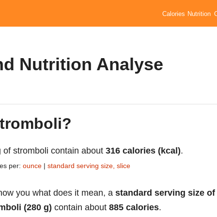
Calories
Nutrition
nd Nutrition Analyse
stromboli?
 of stromboli contain about
316 calories (kcal)
.
ies per:
ounce
|
standard serving size, slice
how you what does it mean, a
standard serving size of
mboli (280 g)
contain about
885 calories
.