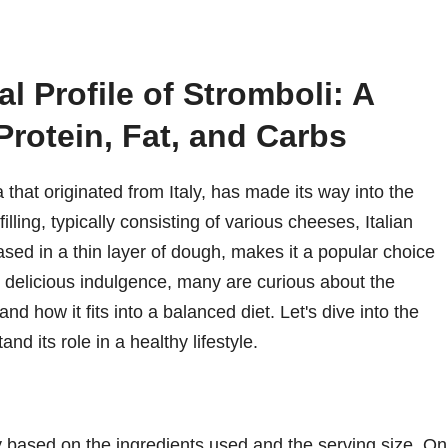
al Profile of Stromboli: A
 Protein, Fat, and Carbs
a that originated from Italy, has made its way into the
illing, typically consisting of various cheeses, Italian
ed in a thin layer of dough, makes it a popular choice
y delicious indulgence, many are curious about the
 and how it fits into a balanced diet. Let's dive into the
nd its role in a healthy lifestyle.
ry based on the ingredients used and the serving size. On