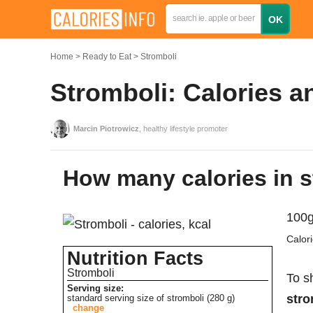
Home
Ready to Eat
Stromboli
Stromboli: Calories a
Marcin Piotrowicz
, healthy lifestyle promoter
How many calories in 
100g
Calor
Nutrition Facts
Stromboli
To s
Serving size:
stro
standard serving size of stromboli (280 g)
change