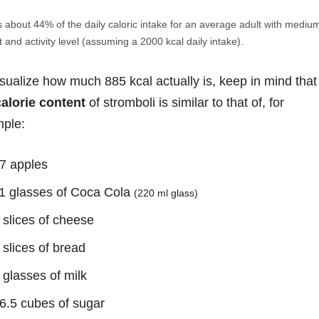
s about 44% of the daily caloric intake for an average adult with mediu
 and activity level (assuming a 2000 kcal daily intake).
isualize how much 885 kcal actually is, keep in mind that
calorie content
of stromboli is similar to that of, for
ple:
7 apples
1 glasses of Coca Cola
(220 ml glass)
 slices of cheese
 slices of bread
 glasses of milk
6.5 cubes of sugar