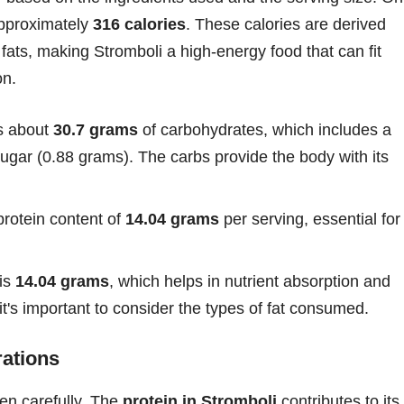
approximately
316 calories
. These calories are derived
fats, making Stromboli a high-energy food that can fit
on.
s about
30.7 grams
of carbohydrates, which includes a
ugar (0.88 grams). The carbs provide the body with its
protein content of
14.04 grams
per serving, essential for
 is
14.04 grams
, which helps in nutrient absorption and
it's important to consider the types of fat consumed.
rations
sen carefully. The
protein in Stromboli
contributes to its