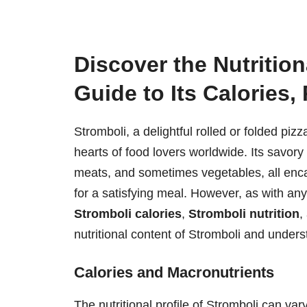
Discover the Nutrition
Guide to Its Calories,
Stromboli, a delightful rolled or folded pizz
hearts of food lovers worldwide. Its savory f
meats, and sometimes vegetables, all encas
for a satisfying meal. However, as with an
Stromboli calories
,
Stromboli nutrition
,
nutritional content of Stromboli and understa
Calories and Macronutrients
The nutritional profile of Stromboli can va