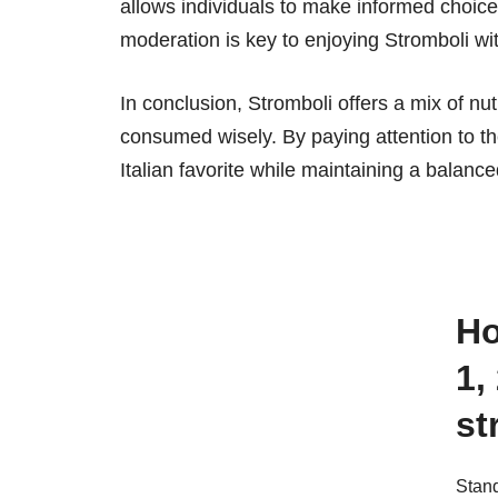
allows individuals to make informed choices.
moderation is key to enjoying Stromboli wi
In conclusion, Stromboli offers a mix of nut
consumed wisely. By paying attention to th
Italian favorite while maintaining a balance
How many calories are there in
1,
st
Stand