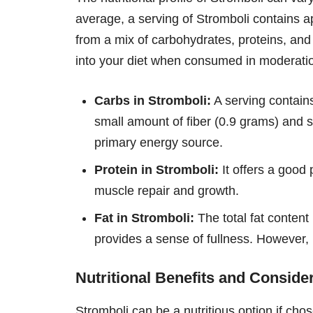
average, a serving of Stromboli contains 
from a mix of carbohydrates, proteins, and 
into your diet when consumed in moderati
Carbs in Stromboli:
A serving contain
small amount of fiber (0.9 grams) and s
primary energy source.
Protein in Stromboli:
It offers a good 
muscle repair and growth.
Fat in Stromboli:
The total fat content
provides a sense of fullness. However, 
Nutritional Benefits and Conside
Stromboli can be a nutritious option if cho