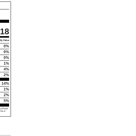
18
ly Value
0%
0%
0%
1%
4%
2%
14%
1%
2%
5%
 of food
d as a