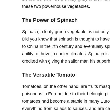
these two powerhouse vegetables.
The Power of Spinach
Spinach, a leafy green vegetable, is not only 
Did you know that spinach is thought to have 
to China in the 7th century and eventually spr
ability to thrive in cooler climates. Spinach i
credited with giving the sailor man his supe
The Versatile Tomato
Tomatoes, on the other hand, are fruits masq
poisonous in Europe due to their belonging t
tomatoes had become a staple in many Europe
everything from salads to sauces, and are cel