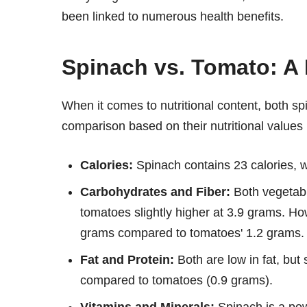
been linked to numerous health benefits.
Spinach vs. Tomato: A 
When it comes to nutritional content, both sp
comparison based on their nutritional values
Calories:
Spinach contains 23 calories, wh
Carbohydrates and Fiber:
Both vegetabl
tomatoes slightly higher at 3.9 grams. How
grams compared to tomatoes' 1.2 grams.
Fat and Protein:
Both are low in fat, but
compared to tomatoes (0.9 grams).
Vitamins and Minerals:
Spinach is a pow