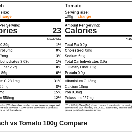
ch
Tomato
size:
Serving size:
change
100g
change
Per Serving:
Amount Per Serving:
ories
23
Calories
% Daily Value
% Dai
0.39
g
1%
Total Fat
0.2
g
rol
0
mg
0%
Cholesterol
0
mg
79
mg
3%
Sodium
5
mg
rbohydrates
3.63
g
1%
Total Carbohydrates
3.9
g
 Fiber
2.2
g
8%
Dietary Fiber
1.2
g
.86
g
6%
Protein
0.9
g
um C
28.1
mg
31%
Vitaminium C
13
mg
99
mg
8%
Calcium
10
mg
mg
15%
Iron
0.3
mg
um
558
mg
12%
Potassium
237
mg
Value (DV) shows how much a nutrient in one serving of food
* The % Daily Value (DV) shows how much a nutrient in one serving
your total daily diet. A 2000-calorie daily intake is used as a
contributes to your total daily diet. A 2000-calorie daily intake is use
ne for nutrition advice.
general guideline for nutrition advice.
ach vs Tomato
100g Compare