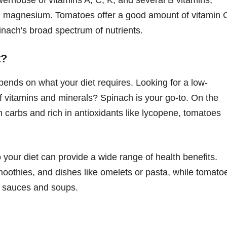
and magnesium. Tomatoes offer a good amount of vitamin 
nach's broad spectrum of nutrients.
t?
nds on what your diet requires. Looking for a low-
 of vitamins and minerals? Spinach is your go-to. On the
r in carbs and rich in antioxidants like lycopene, tomatoes
your diet can provide a wide range of health benefits.
moothies, and dishes like omelets or pasta, while tomato
r sauces and soups.