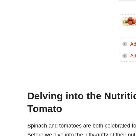
Ad
Ad
Delving into the Nutrit
Tomato
Spinach and tomatoes are both celebrated for t
Before we dive into the nitty-gritty of their nu