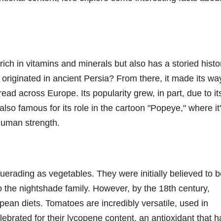
rich in vitamins and minerals but also has a storied histo
originated in ancient Persia? From there, it made its wa
ead across Europe. Its popularity grew, in part, due to it
s also famous for its role in the cartoon "Popeye," where it
rhuman strength.
uerading as vegetables. They were initially believed to 
o the nightshade family. However, by the 18th century,
an diets. Tomatoes are incredibly versatile, used in
ebrated for their lycopene content, an antioxidant that h