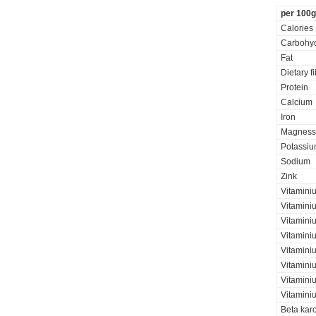
per 100g
Calories
Carbohyd
Fat
Dietary f
Protein
Calcium
Iron
Magness
Potassi
Sodium
Zink
Vitamini
Vitamini
Vitamini
Vitamini
Vitaminiu
Vitamini
Vitamini
Vitamini
Beta kar