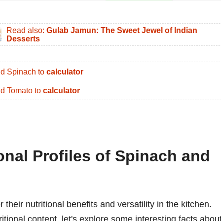
Read also:
Gulab Jamun: The Sweet Jewel of Indian
Desserts
d Spinach to
calculator
d Tomato to
calculator
ional Profiles of Spinach and
heir nutritional benefits and versatility in the kitchen.
tritional content, let's explore some interesting facts abou