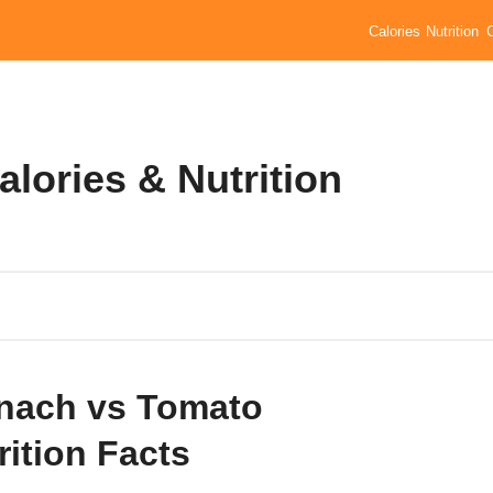
Calories
Nutrition
lories & Nutrition
nach vs Tomato
rition Facts