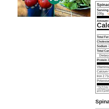
Spina
Serving 
100g
Amount 
Cal
Total Fat
Choleste
Sodium
Total Ca
Dietary
Protein
2
Vitamini
Calcium
Iron
2.71
Potassi
* The % Daily 
contributes to 
general guideli
Spin