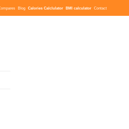
Compares
Blog
Calories Calclulator
BMI calculator
Contact