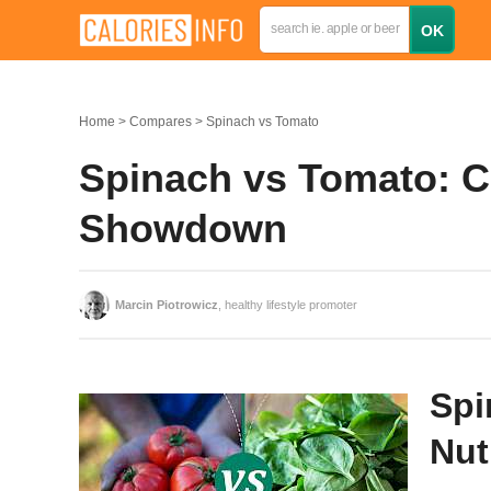
Home
Compares
Spinach vs Tomato
Spinach vs Tomato: Ca
Showdown
Marcin Piotrowicz
, healthy lifestyle promoter
Spi
Nut