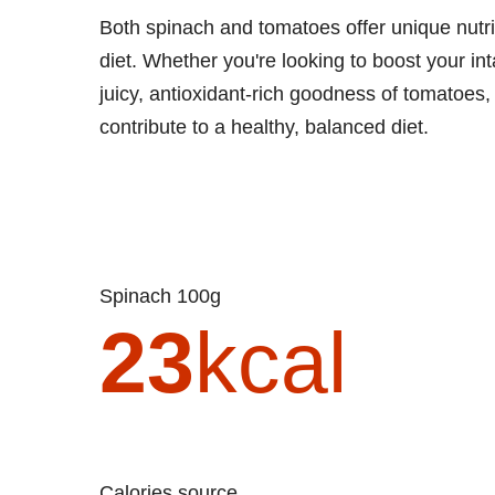
Both spinach and tomatoes offer unique nutri
diet. Whether you're looking to boost your in
juicy, antioxidant-rich goodness of tomatoes
contribute to a healthy, balanced diet.
Spinach 100g
23
kcal
Calories source