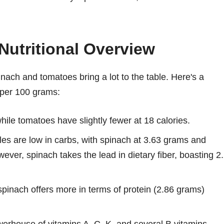
Nutritional Overview
inach and tomatoes bring a lot to the table. Here's a
 per 100 grams:
ile tomatoes have slightly fewer at 18 calories.
es are low in carbs, with spinach at 3.63 grams and
ever, spinach takes the lead in dietary fiber, boasting 2
 spinach offers more in terms of protein (2.86 grams)
erhouse of vitamins A, C, K, and several B vitamins,