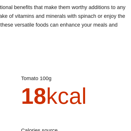
tional benefits that make them worthy additions to any
take of vitamins and minerals with spinach or enjoy the
, these versatile foods can enhance your meals and
Tomato 100g
18
kcal
Calories source