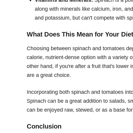
along with minerals like calcium, iron, 
and potassium, but can't compete with spi
What Does This Mean for Your Die
Choosing between spinach and tomatoes depe
calorie, nutrient-dense option with a variety
other hand, if you're after a fruit that's lowe
are a great choice.
Incorporating both spinach and tomatoes into 
Spinach can be a great addition to salads, s
can be enjoyed raw, stewed, or as a base fo
Conclusion