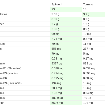
Spinach
Tomato
23
18
rates
3.63 g
3.9 g
0.39 g
0.2 g
iber
2.2 g
1.2 g
2.86 g
0.9 g
99 mg
10 mg
2.71 mg
0.3 mg
ium
79 mg
11 mg
um
558 mg
237 mg
79 mg
5 mg
0.53 mg
0.17 mg
um A
9377 µg
833 µg
um B1 (Thiamine)
0.078 mg
0.037 mg
um B3 (Niacin)
0.724 mg
0.594 mg
um B6
0.195 mg
0.08 mg
m B9 (Folic acid)
194 mg
15 mg
um C
28.1 mg
13 mg
um E
2.03 mg
0.54 mg
um K
482.9 µg
7.9 µg
oten
5626 mg
101 mg