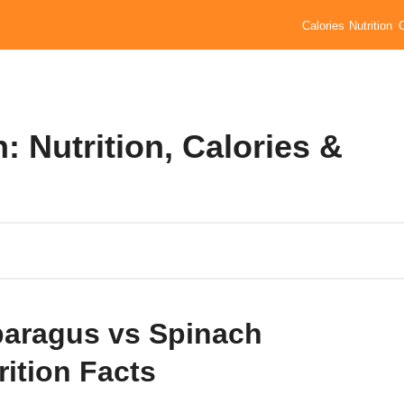
Calories
Nutrition
 Nutrition, Calories &
aragus vs Spinach
rition Facts