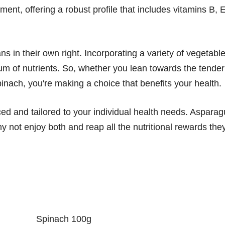
ment, offering a robust profile that includes vitamins B, E
ans in their own right. Incorporating a variety of vegetabl
trum of nutrients. So, whether you lean towards the tender
inach, you're making a choice that benefits your health.
ced and tailored to your individual health needs. Aspara
y not enjoy both and reap all the nutritional rewards the
Spinach 100g