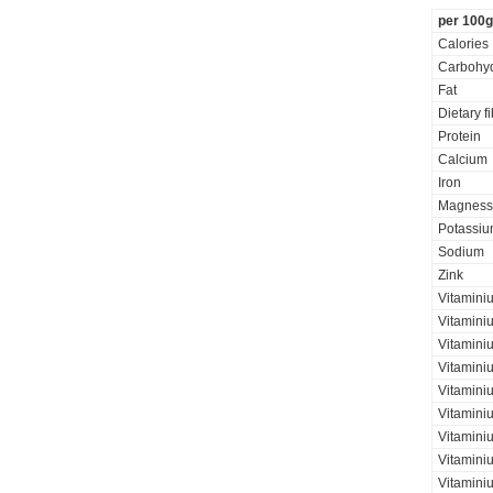
per 100g
Calories
Carbohyd
Fat
Dietary f
Protein
Calcium
Iron
Magness
Potassi
Sodium
Zink
Vitamini
Vitamini
Vitaminiu
Vitamini
Vitamini
Vitamini
Vitaminiu
Vitamini
Vitamini