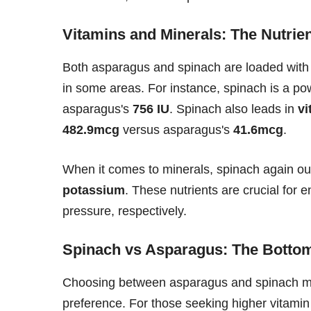
Vitamins and Minerals: The Nutri
Both asparagus and spinach are loaded with vit
in some areas. For instance, spinach is a p
asparagus's
756 IU
. Spinach also leads in
vi
482.9mcg
versus asparagus's
41.6mcg
.
When it comes to minerals, spinach again out
potassium
. These nutrients are crucial for
pressure, respectively.
Spinach vs Asparagus: The Botto
Choosing between asparagus and spinach may
preference. For those seeking higher vitamin