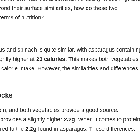
ond their surface similarities, how do these two
erms of nutrition?
gus and spinach is quite similar, with asparagus containin
ghtly higher at
23 calories
. This makes both vegetables
 calorie intake. However, the similarities and differences
ocks
stem, and both vegetables provide a good source.
 provides a slightly higher
2.2g
. When it comes to protein
ed to the
2.2g
found in asparagus. These differences,