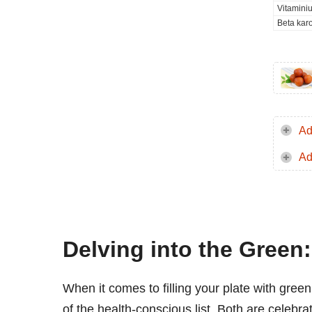
Vitamini
Beta kar
Ad
Ad
Delving into the Gree
When it comes to filling your plate with gree
of the health-conscious list. Both are celebrate