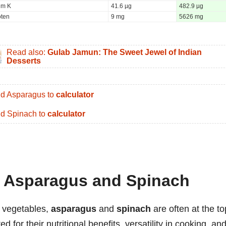
um K
41.6 µg
482.9 µg
oten
9 mg
5626 mg
Read also:
Gulab Jamun: The Sweet Jewel of Indian
Desserts
d Asparagus to
calculator
d Spinach to
calculator
n: Asparagus and Spinach
n vegetables,
asparagus
and
spinach
are often at the to
d for their nutritional benefits, versatility in cooking, an