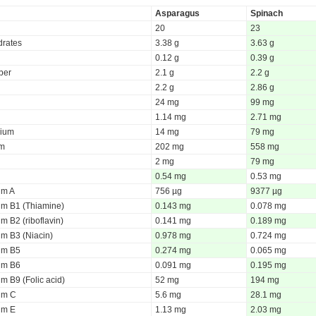
Asparagus
Spinach
20
23
rates
3.38 g
3.63 g
0.12 g
0.39 g
iber
2.1 g
2.2 g
2.2 g
2.86 g
24 mg
99 mg
1.14 mg
2.71 mg
ium
14 mg
79 mg
um
202 mg
558 mg
2 mg
79 mg
0.54 mg
0.53 mg
um A
756 µg
9377 µg
um B1 (Thiamine)
0.143 mg
0.078 mg
m B2 (riboflavin)
0.141 mg
0.189 mg
um B3 (Niacin)
0.978 mg
0.724 mg
um B5
0.274 mg
0.065 mg
um B6
0.091 mg
0.195 mg
m B9 (Folic acid)
52 mg
194 mg
um C
5.6 mg
28.1 mg
um E
1.13 mg
2.03 mg