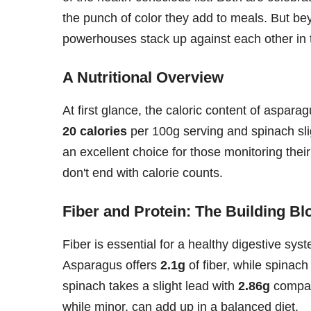
the punch of color they add to meals. But bey
powerhouses stack up against each other in t
A Nutritional Overview
At first glance, the caloric content of aspara
20 calories
per 100g serving and spinach sli
an excellent choice for those monitoring their
don't end with calorie counts.
Fiber and Protein: The Building Bl
Fiber is essential for a healthy digestive sy
Asparagus offers
2.1g
of fiber, while spinach
spinach takes a slight lead with
2.86g
compar
while minor, can add up in a balanced diet.