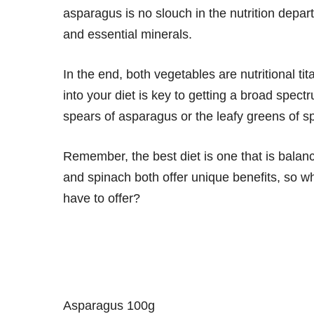
asparagus is no slouch in the nutrition depart
and essential minerals.
In the end, both vegetables are nutritional tit
into your diet is key to getting a broad spec
spears of asparagus or the leafy greens of sp
Remember, the best diet is one that is balan
and spinach both offer unique benefits, so wh
have to offer?
Asparagus 100g