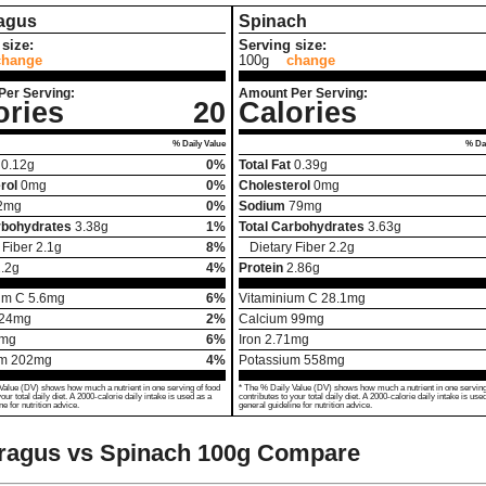
agus
Spinach
size:
Serving size:
change
100g
change
Per Serving:
Amount Per Serving:
ories
20
Calories
% Daily Value
% Dai
0.12
g
0%
Total Fat
0.39
g
rol
0
mg
0%
Cholesterol
0
mg
2
mg
0%
Sodium
79
mg
rbohydrates
3.38
g
1%
Total Carbohydrates
3.63
g
 Fiber
2.1
g
8%
Dietary Fiber
2.2
g
.2
g
4%
Protein
2.86
g
um C
5.6
mg
6%
Vitaminium C
28.1
mg
24
mg
2%
Calcium
99
mg
mg
6%
Iron
2.71
mg
um
202
mg
4%
Potassium
558
mg
Value (DV) shows how much a nutrient in one serving of food
* The % Daily Value (DV) shows how much a nutrient in one serving
your total daily diet. A 2000-calorie daily intake is used as a
contributes to your total daily diet. A 2000-calorie daily intake is use
ne for nutrition advice.
general guideline for nutrition advice.
ragus vs Spinach
100g Compare