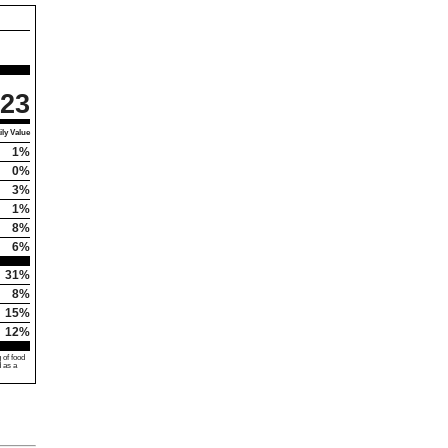
23
ly Value
1%
0%
3%
1%
8%
6%
31%
8%
15%
12%
 of food
d as a