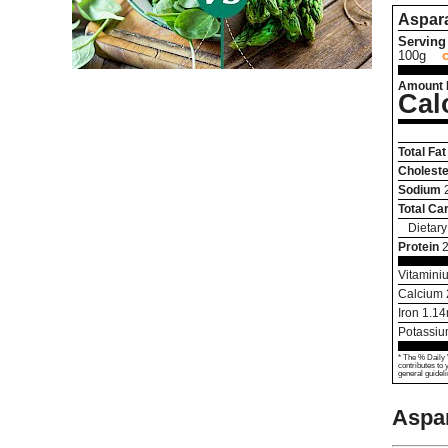
Aspar
Serving 
100g
Amount 
Cal
Total Fat
Choleste
Sodium
Total Ca
Dietary
Protein
2
Vitamini
Calcium
Iron
1.14
Potassi
* The % Daily 
contributes to 
general guideli
Aspa