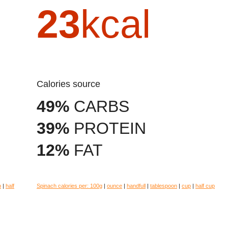
23
kcal
Calories source
49%
CARBS
39%
PROTEIN
12%
FAT
p
|
half
Spinach calories per:
100g
|
ounce
|
handfull
|
tablespoon
|
cup
|
half cup