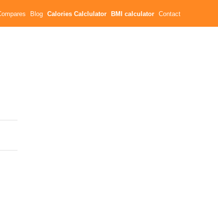
Compares
Blog
Calories Calclulator
BMI calculator
Contact