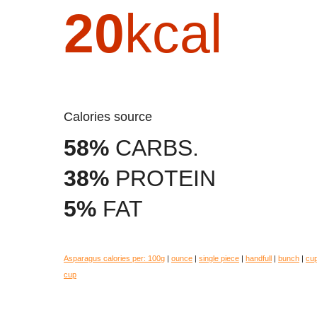
20
kcal
Calories source
58%
CARBS.
38%
PROTEIN
5%
FAT
Asparagus calories per:
100g
|
ounce
|
single piece
|
handfull
|
bunch
|
cu
cup