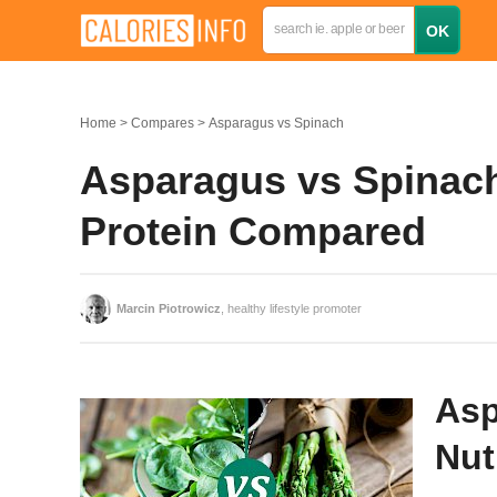
Home
Compares
Asparagus vs Spinach
Asparagus vs Spinach:
Protein Compared
Marcin Piotrowicz
, healthy lifestyle promoter
Asp
Nut