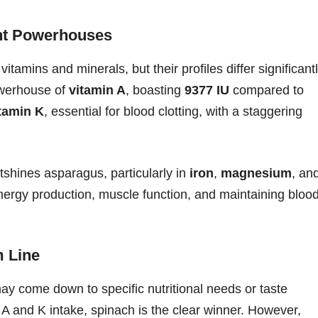
ent Powerhouses
amins and minerals, but their profiles differ significant
owerhouse of
vitamin A
, boasting
9377 IU
compared to
tamin K
, essential for blood clotting, with a staggering
shines asparagus, particularly in
iron
,
magnesium
, an
 energy production, muscle function, and maintaining bloo
m Line
 come down to specific nutritional needs or taste
 A and K intake, spinach is the clear winner. However,