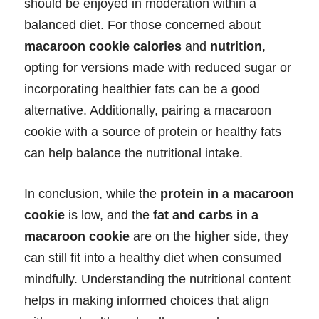
should be enjoyed in moderation within a
balanced diet. For those concerned about
macaroon cookie calories
and
nutrition
,
opting for versions made with reduced sugar or
incorporating healthier fats can be a good
alternative. Additionally, pairing a macaroon
cookie with a source of protein or healthy fats
can help balance the nutritional intake.
In conclusion, while the
protein in a macaroon
cookie
is low, and the
fat and carbs in a
macaroon cookie
are on the higher side, they
can still fit into a healthy diet when consumed
mindfully. Understanding the nutritional content
helps in making informed choices that align