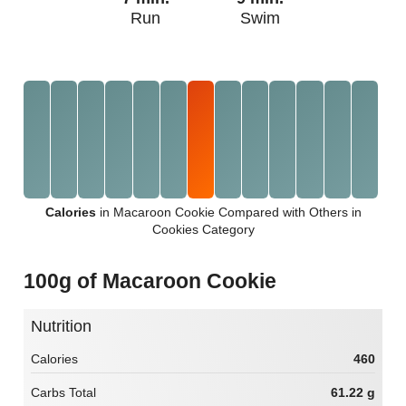
Run
Swim
Calories
in Macaroon Cookie Compared with Others in
Cookies Category
100g of Macaroon Cookie
Nutrition
Calories
460
Carbs Total
61.22 g