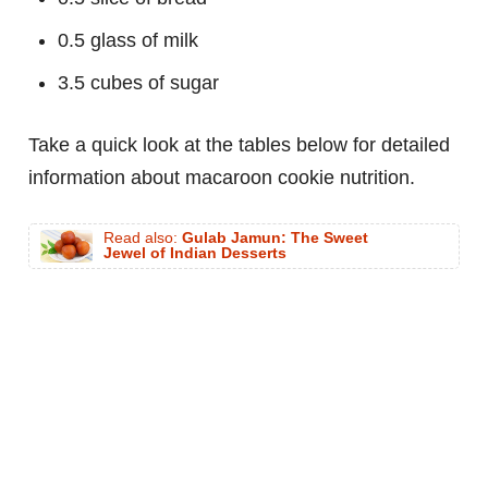
0.5 glass of milk
3.5 cubes of sugar
Take a quick look at the tables below for detailed
information about macaroon cookie nutrition.
Read also:
Gulab Jamun: The Sweet
Jewel of Indian Desserts