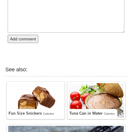
Add comment
See also:
Fun Size Snickers
Tuna Can in Water
Calories
Calories