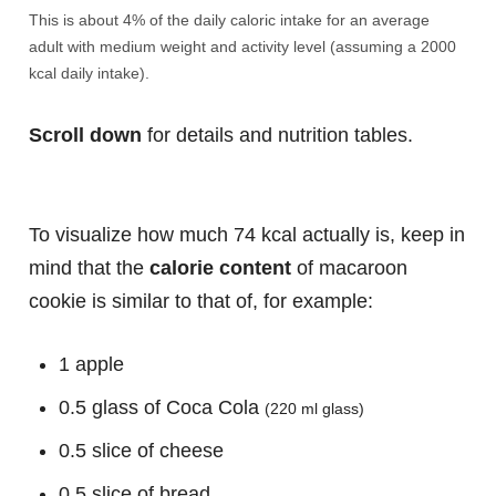
This is about 4% of the daily caloric intake for an average
adult with medium weight and activity level (assuming a 2000
kcal daily intake).
Scroll down
for details and nutrition tables.
To visualize how much 74 kcal actually is, keep in
mind that the
calorie content
of macaroon
cookie is similar to that of, for example:
1 apple
0.5 glass of Coca Cola
(220 ml glass)
0.5 slice of cheese
0.5 slice of bread