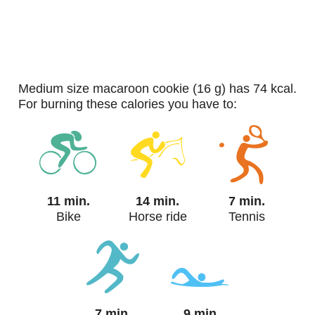
medium size macaroon cookie (16 g) has 74 kcal.
For burning these calories you have to:
11 min.
14 min.
7 min.
Bike
Horse ride
Tennis
7 min.
9 min.