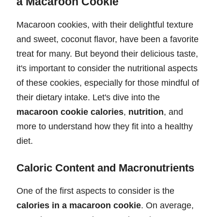
a Macaroon Cookie
Macaroon cookies, with their delightful texture
and sweet, coconut flavor, have been a favorite
treat for many. But beyond their delicious taste,
it's important to consider the nutritional aspects
of these cookies, especially for those mindful of
their dietary intake. Let's dive into the
macaroon cookie calories
,
nutrition
, and
more to understand how they fit into a healthy
diet.
Caloric Content and Macronutrients
One of the first aspects to consider is the
calories in a macaroon cookie
. On average,