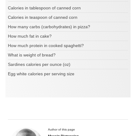
Calories in tablespoon of canned corn
Calories in teaspoon of canned corn
How many carbs (carbohydrates) in pizza?
How much fat in cake?
How much protein in cooked spaghetti?
What is weight of bread?
Sardines calories per ounce (oz)
Egg white calories per serving size
Author of this page