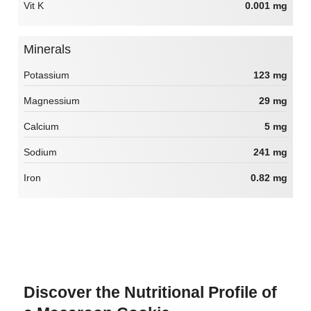
Vit K
0.001 mg
Minerals
Potassium
123 mg
Magnessium
29 mg
Calcium
5 mg
Sodium
241 mg
Iron
0.82 mg
Discover the Nutritional Profile of