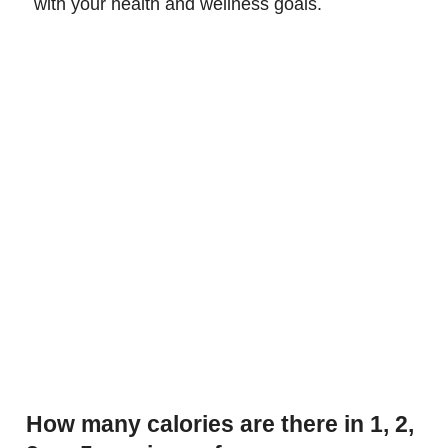
with your health and wellness goals.
How many calories are there in 1, 2,