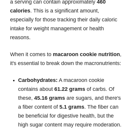
a serving can contain approximately
460
calories
. This is a significant amount,
especially for those tracking their daily caloric
intake for weight management or health
reasons.
When it comes to
macaroon cookie nutrition
,
it's essential to break down the macronutrients:
Carbohydrates:
A macaroon cookie
contains about
61.22 grams
of carbs. Of
these,
45.16 grams
are sugars, and there's
a fiber content of
5.1 grams
. The fiber can
be beneficial for digestive health, but the
high sugar content may require moderation.