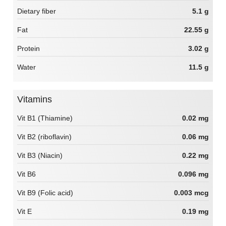
Dietary fiber
5.1 g
Fat
22.55 g
Protein
3.02 g
Water
11.5 g
Vitamins
Vit B1 (Thiamine)
0.02 mg
Vit B2 (riboflavin)
0.06 mg
Vit B3 (Niacin)
0.22 mg
Vit B6
0.096 mg
Vit B9 (Folic acid)
0.003 mcg
Vit E
0.19 mg