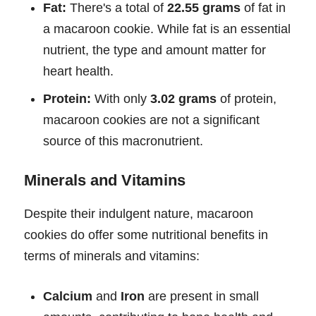
Fat:
There's a total of
22.55 grams
of fat in
a macaroon cookie. While fat is an essential
nutrient, the type and amount matter for
heart health.
Protein:
With only
3.02 grams
of protein,
macaroon cookies are not a significant
source of this macronutrient.
Minerals and Vitamins
Despite their indulgent nature, macaroon
cookies do offer some nutritional benefits in
terms of minerals and vitamins:
Calcium
and
Iron
are present in small