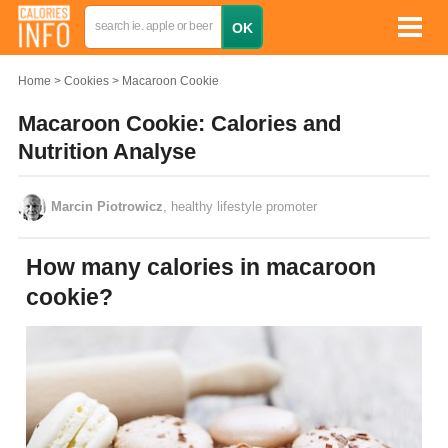
Home
Cookies
Macaroon Cookie
Macaroon Cookie: Calories and
Nutrition Analyse
Marcin Piotrowicz
, healthy lifestyle promoter
How many calories in macaroon
cookie?