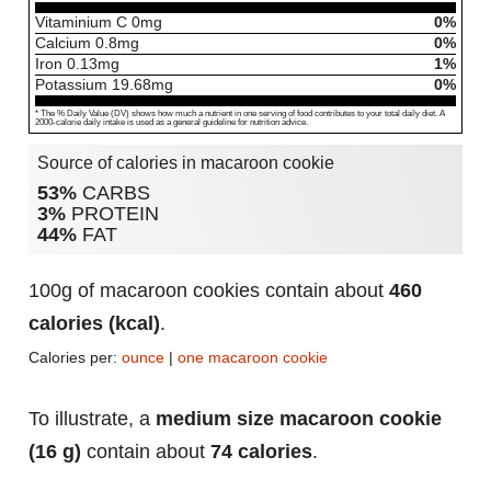
Vitaminium C
0
mg
0%
Calcium
0.8
mg
0%
Iron
0.13
mg
1%
Potassium
19.68
mg
0%
* The % Daily Value (DV) shows how much a nutrient in one serving of food contributes to your total daily diet. A
2000-calorie daily intake is used as a general guideline for nutrition advice.
Source of calories in macaroon cookie
53%
CARBS
3%
PROTEIN
44%
FAT
100g of macaroon cookies contain about
460
calories (kcal)
.
Calories per:
ounce
|
one macaroon cookie
To illustrate, a
medium size macaroon cookie
(16 g)
contain about
74 calories
.