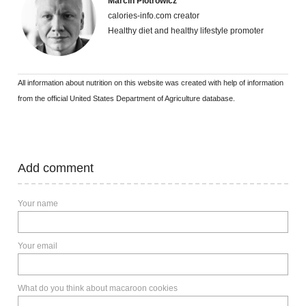
Marcin Piotrowicz
calories-info.com creator
Healthy diet and healthy lifestyle promoter
All information about nutrition on this website was created with help of information
from the official United States Department of Agriculture database.
Add comment
Your name
Your email
What do you think about macaroon cookies