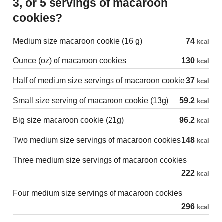
3, or 5 servings of macaroon
cookies?
Medium size macaroon cookie (16 g)
74
kcal
Ounce (oz) of macaroon cookies
130
kcal
Half of medium size servings of macaroon cookie
37
kcal
Small size serving of macaroon cookie (13g)
59.2
kcal
Big size macaroon cookie (21g)
96.2
kcal
Two medium size servings of macaroon cookies
148
kcal
Three medium size servings of macaroon cookies
222
kcal
Four medium size servings of macaroon cookies
296
kcal