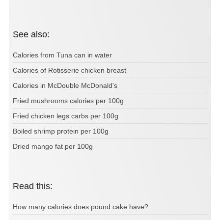
See also:
Calories from Tuna can in water
Calories of Rotisserie chicken breast
Calories in McDouble McDonald's
Fried mushrooms calories per 100g
Fried chicken legs carbs per 100g
Boiled shrimp protein per 100g
Dried mango fat per 100g
Read this:
How many calories does pound cake have?