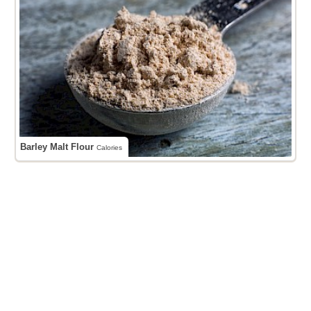
Barley Malt Flour
Calories