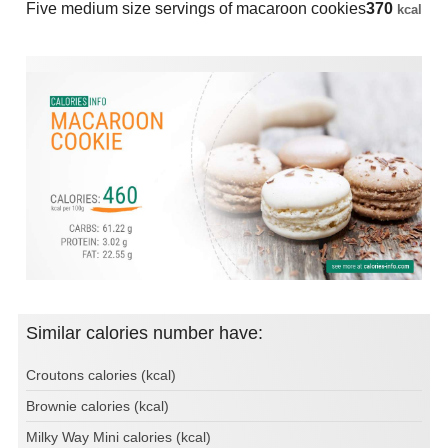
Five medium size servings of macaroon cookies
370
kcal
Similar calories number have:
Croutons calories (kcal)
Brownie calories (kcal)
Milky Way Mini calories (kcal)