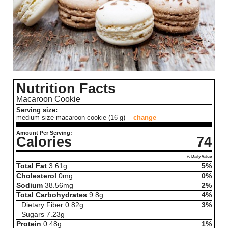
Nutrition Facts
Macaroon Cookie
Serving size:
medium size macaroon cookie (16 g)
change
Amount Per Serving:
Calories
74
% Daily Value
Total Fat
3.61
g
5%
Cholesterol
0
mg
0%
Sodium
38.56
mg
2%
Total Carbohydrates
9.8
g
4%
Dietary Fiber
0.82
g
3%
Sugars
7.23
g
Protein
0.48
g
1%