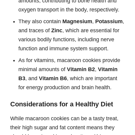
amounts, contributing to bone health and
oxygen transport in the body, respectively.
They also contain
Magnesium
,
Potassium
,
and traces of
Zinc
, which are essential for
various bodily functions, including nerve
function and immune system support.
As for vitamins, macaroon cookies provide
minimal amounts of
Vitamin B2
,
Vitamin
B3
, and
Vitamin B6
, which are important
for energy production and brain health.
Considerations for a Healthy Diet
While macaroon cookies can be a tasty treat,
their high sugar and fat content means they