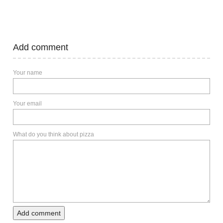
Add comment
Your name
Your email
What do you think about pizza
Add comment