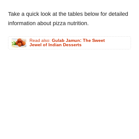
Take a quick look at the tables below for detailed
information about pizza nutrition.
Read also:
Gulab Jamun: The Sweet
Jewel of Indian Desserts