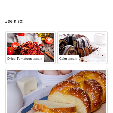
See also:
Dried Tomatoes
Cake
Calories
Calories