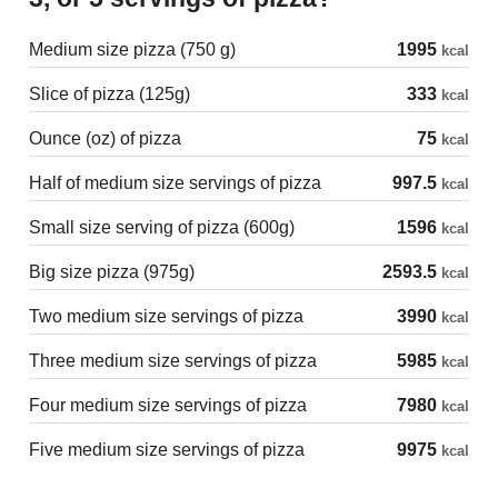
Medium size pizza (750 g)
1995
kcal
Slice of pizza (125g)
333
kcal
Ounce (oz) of pizza
75
kcal
Half of medium size servings of pizza
997.5
kcal
Small size serving of pizza (600g)
1596
kcal
Big size pizza (975g)
2593.5
kcal
Two medium size servings of pizza
3990
kcal
Three medium size servings of pizza
5985
kcal
Four medium size servings of pizza
7980
kcal
Five medium size servings of pizza
9975
kcal