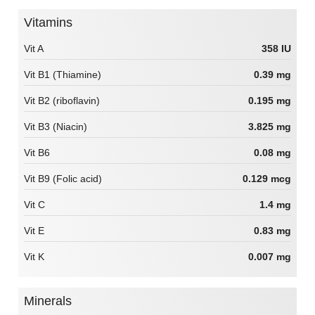
Vitamins
Vit A
358 IU
Vit B1 (Thiamine)
0.39 mg
Vit B2 (riboflavin)
0.195 mg
Vit B3 (Niacin)
3.825 mg
Vit B6
0.08 mg
Vit B9 (Folic acid)
0.129 mcg
Vit C
1.4 mg
Vit E
0.83 mg
Vit K
0.007 mg
Minerals