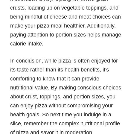
crusts, loading up on vegetable toppings, and
being mindful of cheese and meat choices can
make your pizza meal healthier. Additionally,
paying attention to portion sizes helps manage
calorie intake.
In conclusion, while pizza is often enjoyed for
its taste rather than its health benefits, it's
comforting to know that it can provide
nutritional value. By making conscious choices
about crust, toppings, and portion sizes, you
can enjoy pizza without compromising your
health goals. So next time you indulge in a
slice, remember the complex nutritional profile
of pizza and savor it in moderation.