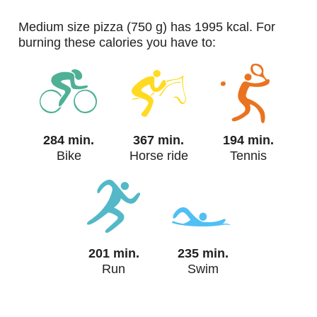
medium size pizza (750 g) has 1995 kcal. For
burning these calories you have to:
284 min.
367 min.
194 min.
Bike
Horse ride
Tennis
201 min.
235 min.
Run
Swim