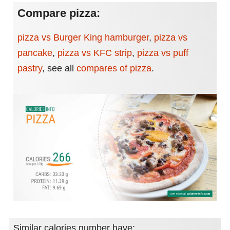
Compare pizza:
pizza vs Burger King hamburger
,
pizza vs
pancake
,
pizza vs KFC strip
,
pizza vs puff
pastry
,
see all
compares of pizza
.
Similar calories number have: