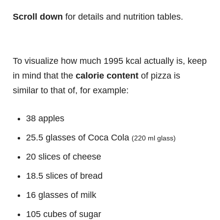
Scroll down
for details and nutrition tables.
To visualize how much 1995 kcal actually is, keep
in mind that the
calorie content
of pizza is
similar to that of, for example:
38 apples
25.5 glasses of Coca Cola
(220 ml glass)
20 slices of cheese
18.5 slices of bread
16 glasses of milk
105 cubes of sugar