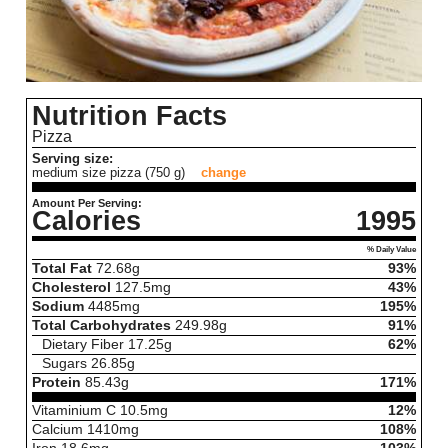
Nutrition Facts
Pizza
Serving size:
medium size pizza (750 g)
change
Amount Per Serving:
Calories
1995
% Daily Value
Total Fat
72.68
g
93%
Cholesterol
127.5
mg
43%
Sodium
4485
mg
195%
Total Carbohydrates
249.98
g
91%
Dietary Fiber
17.25
g
62%
Sugars
26.85
g
Protein
85.43
g
171%
Vitaminium C
10.5
mg
12%
Calcium
1410
mg
108%