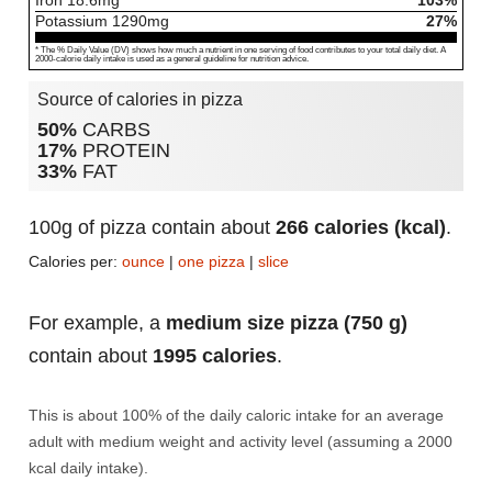
Iron
18.6
mg
103%
Potassium
1290
mg
27%
* The % Daily Value (DV) shows how much a nutrient in one serving of food contributes to your total daily diet. A
2000-calorie daily intake is used as a general guideline for nutrition advice.
Source of calories in pizza
50%
CARBS
17%
PROTEIN
33%
FAT
100g of pizza contain about
266 calories (kcal)
.
Calories per:
ounce
|
one pizza
|
slice
For example, a
medium size pizza (750 g)
contain about
1995 calories
.
This is about 100% of the daily caloric intake for an average
adult with medium weight and activity level (assuming a 2000
kcal daily intake).