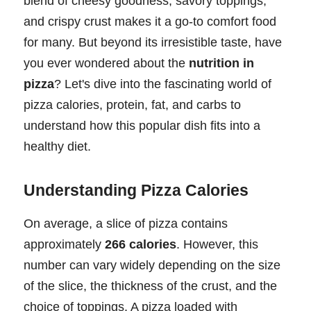
blend of cheesy goodness, savory toppings,
and crispy crust makes it a go-to comfort food
for many. But beyond its irresistible taste, have
you ever wondered about the
nutrition in
pizza
? Let's dive into the fascinating world of
pizza calories, protein, fat, and carbs to
understand how this popular dish fits into a
healthy diet.
Understanding Pizza Calories
On average, a slice of pizza contains
approximately
266 calories
. However, this
number can vary widely depending on the size
of the slice, the thickness of the crust, and the
choice of toppings. A pizza loaded with