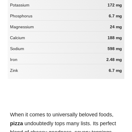
Potassium
172 mg
Phosphorus
6.7 mg
Magnessium
24 mg
Calcium
188 mg
Sodium
598 mg
Iron
2.48 mg
Zink
6.7 mg
When it comes to universally beloved foods,
pizza
undoubtedly tops many lists. Its perfect