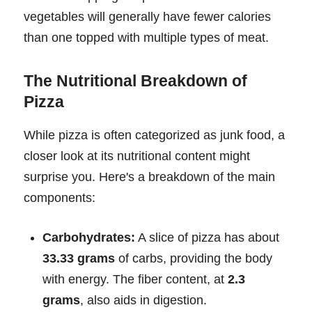
vegetables will generally have fewer calories
than one topped with multiple types of meat.
The Nutritional Breakdown of
Pizza
While pizza is often categorized as junk food, a
closer look at its nutritional content might
surprise you. Here's a breakdown of the main
components:
Carbohydrates:
A slice of pizza has about
33.33 grams
of carbs, providing the body
with energy. The fiber content, at
2.3
grams
, also aids in digestion.