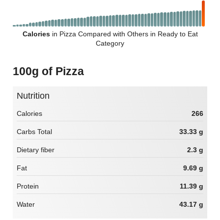
Calories
in Pizza Compared with Others in Ready to Eat
Category
100g of Pizza
Nutrition
Calories
266
Carbs Total
33.33 g
Dietary fiber
2.3 g
Fat
9.69 g
Protein
11.39 g
Water
43.17 g