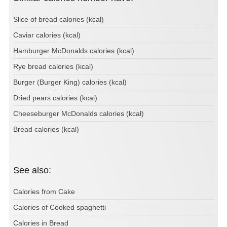
Slice of bread calories (kcal)
Caviar calories (kcal)
Hamburger McDonalds calories (kcal)
Rye bread calories (kcal)
Burger (Burger King) calories (kcal)
Dried pears calories (kcal)
Cheeseburger McDonalds calories (kcal)
Bread calories (kcal)
See also:
Calories from Cake
Calories of Cooked spaghetti
Calories in Bread