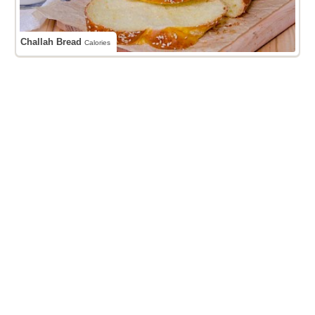
Challah Bread
Calories