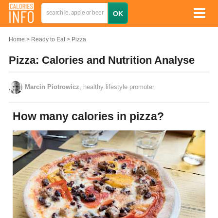
Home
Ready to Eat
Pizza
Pizza: Calories and Nutrition Analyse
Marcin Piotrowicz
, healthy lifestyle promoter
How many calories in pizza?