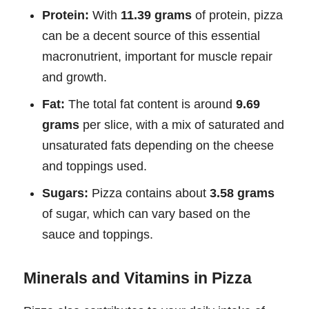
Protein:
With
11.39 grams
of protein, pizza
can be a decent source of this essential
macronutrient, important for muscle repair
and growth.
Fat:
The total fat content is around
9.69
grams
per slice, with a mix of saturated and
unsaturated fats depending on the cheese
and toppings used.
Sugars:
Pizza contains about
3.58 grams
of sugar, which can vary based on the
sauce and toppings.
Minerals and Vitamins in Pizza