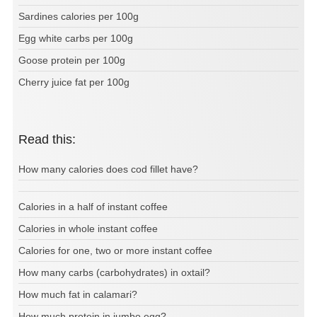
Sardines calories per 100g
Egg white carbs per 100g
Goose protein per 100g
Cherry juice fat per 100g
Read this:
How many calories does cod fillet have?
Calories in a half of instant coffee
Calories in whole instant coffee
Calories for one, two or more instant coffee
How many carbs (carbohydrates) in oxtail?
How much fat in calamari?
How much protein in jumbo egg?