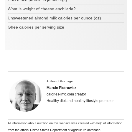
What is weight of cheese enchilada?
Unsweetened almond milk calories per ounce (oz)
Ghee calories per serving size
Author of this page
Marcin Piotrowicz
calories-info.com creator
Healthy diet and healthy lifestyle promoter
All information about nutrition on this website was created with help of information
from the official United States Department of Agriculture database.