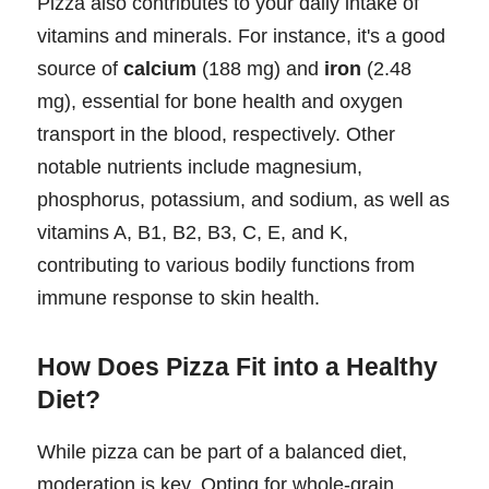
Pizza also contributes to your daily intake of
vitamins and minerals. For instance, it's a good
source of
calcium
(188 mg) and
iron
(2.48
mg), essential for bone health and oxygen
transport in the blood, respectively. Other
notable nutrients include magnesium,
phosphorus, potassium, and sodium, as well as
vitamins A, B1, B2, B3, C, E, and K,
contributing to various bodily functions from
immune response to skin health.
How Does Pizza Fit into a Healthy
Diet?
While pizza can be part of a balanced diet,
moderation is key. Opting for whole-grain