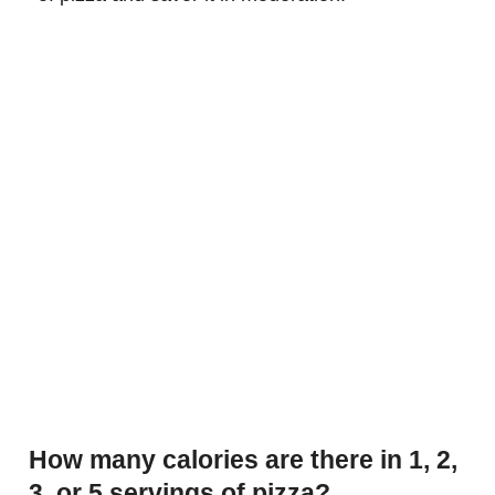
How many calories are there in 1, 2,
3, or 5 servings of pizza?