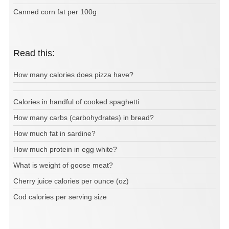
Canned corn fat per 100g
Read this:
How many calories does pizza have?
Calories in handful of cooked spaghetti
How many carbs (carbohydrates) in bread?
How much fat in sardine?
How much protein in egg white?
What is weight of goose meat?
Cherry juice calories per ounce (oz)
Cod calories per serving size