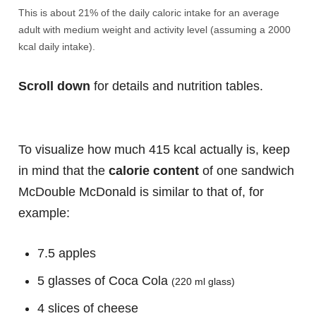
This is about 21% of the daily caloric intake for an average
adult with medium weight and activity level (assuming a 2000
kcal daily intake).
Scroll down
for details and nutrition tables.
To visualize how much 415 kcal actually is, keep
in mind that the
calorie content
of one sandwich
McDouble McDonald is similar to that of, for
example:
7.5 apples
5 glasses of Coca Cola
(220 ml glass)
4 slices of cheese