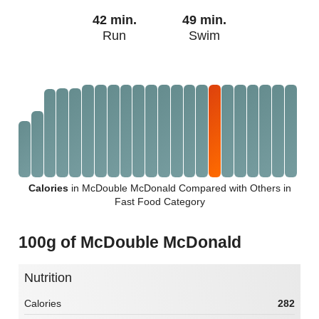
42 min.
49 min.
Run
Swim
Calories
in McDouble McDonald Compared with Others in
Fast Food Category
100g of McDouble McDonald
Nutrition
Calories
282