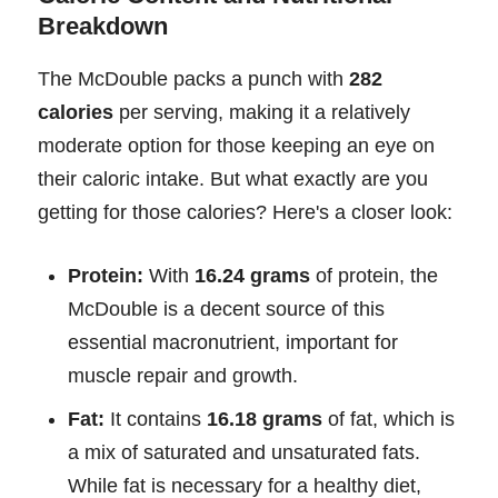
Breakdown
The McDouble packs a punch with
282
calories
per serving, making it a relatively
moderate option for those keeping an eye on
their caloric intake. But what exactly are you
getting for those calories? Here's a closer look:
Protein:
With
16.24 grams
of protein, the
McDouble is a decent source of this
essential macronutrient, important for
muscle repair and growth.
Fat:
It contains
16.18 grams
of fat, which is
a mix of saturated and unsaturated fats.
While fat is necessary for a healthy diet,