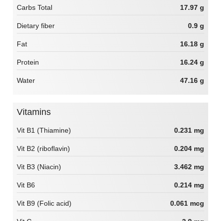
Carbs Total
17.97 g
Dietary fiber
0.9 g
Fat
16.18 g
Protein
16.24 g
Water
47.16 g
Vitamins
Vit B1 (Thiamine)
0.231 mg
Vit B2 (riboflavin)
0.204 mg
Vit B3 (Niacin)
3.462 mg
Vit B6
0.214 mg
Vit B9 (Folic acid)
0.061 mcg