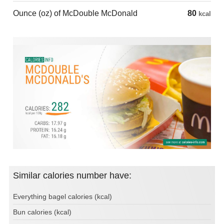
Ounce (oz) of McDouble McDonald
80
kcal
Similar calories number have:
Everything bagel calories (kcal)
Bun calories (kcal)