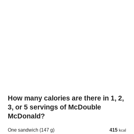
How many calories are there in 1, 2,
3, or 5 servings of McDouble
McDonald?
One sandwich (147 g)
415
kcal