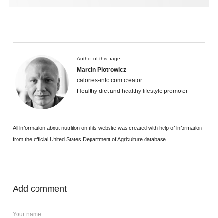
Author of this page
Marcin Piotrowicz
calories-info.com creator
Healthy diet and healthy lifestyle promoter
All information about nutrition on this website was created with help of information
from the official United States Department of Agriculture database.
Add comment
Your name