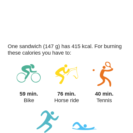
one sandwich (147 g) has 415 kcal. For burning
these calories you have to:
59 min.
76 min.
40 min.
Bike
Horse ride
Tennis