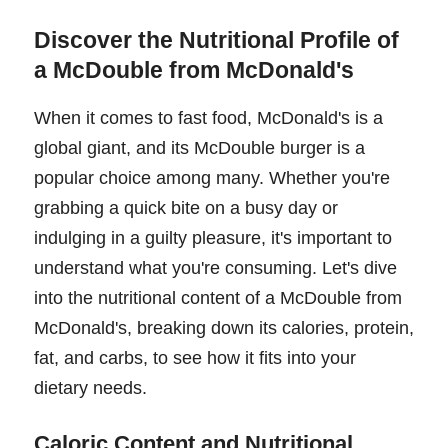
Discover the Nutritional Profile of
a McDouble from McDonald's
When it comes to fast food, McDonald's is a
global giant, and its McDouble burger is a
popular choice among many. Whether you're
grabbing a quick bite on a busy day or
indulging in a guilty pleasure, it's important to
understand what you're consuming. Let's dive
into the nutritional content of a McDouble from
McDonald's, breaking down its calories, protein,
fat, and carbs, to see how it fits into your
dietary needs.
Caloric Content and Nutritional