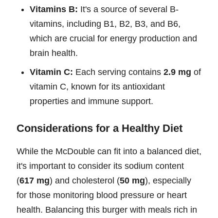
Vitamins B:
It's a source of several B-
vitamins, including B1, B2, B3, and B6,
which are crucial for energy production and
brain health.
Vitamin C:
Each serving contains
2.9 mg
of
vitamin C, known for its antioxidant
properties and immune support.
Considerations for a Healthy Diet
While the McDouble can fit into a balanced diet,
it's important to consider its sodium content
(
617 mg
) and cholesterol (
50 mg
), especially
for those monitoring blood pressure or heart
health. Balancing this burger with meals rich in