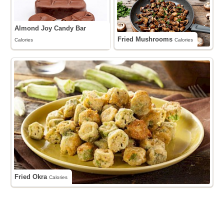
Almond Joy Candy Bar
Fried Mushrooms
Calories
Calories
Fried Okra
Calories