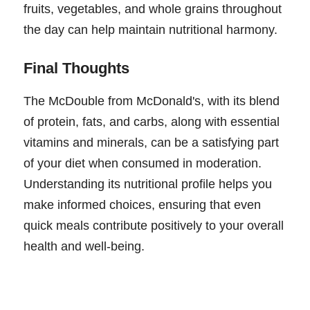
fruits, vegetables, and whole grains throughout
the day can help maintain nutritional harmony.
Final Thoughts
The McDouble from McDonald's, with its blend
of protein, fats, and carbs, along with essential
vitamins and minerals, can be a satisfying part
of your diet when consumed in moderation.
Understanding its nutritional profile helps you
make informed choices, ensuring that even
quick meals contribute positively to your overall
health and well-being.