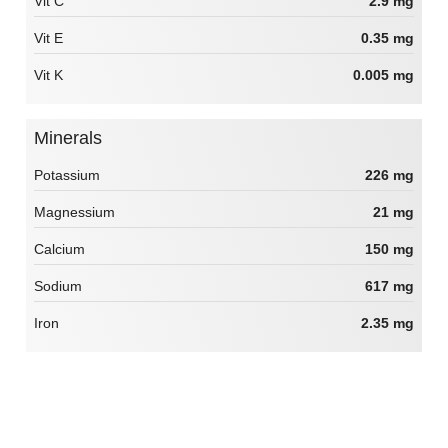
Vit C
2.9 mg
Vit E
0.35 mg
Vit K
0.005 mg
Minerals
Potassium
226 mg
Magnessium
21 mg
Calcium
150 mg
Sodium
617 mg
Iron
2.35 mg