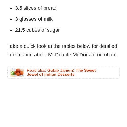
3.5 slices of bread
3 glasses of milk
21.5 cubes of sugar
Take a quick look at the tables below for detailed
information about McDouble McDonald nutrition.
Read also:
Gulab Jamun: The Sweet
Jewel of Indian Desserts