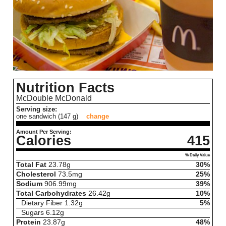
Nutrition Facts
McDouble McDonald
Serving size:
one sandwich (147 g)
change
Amount Per Serving:
Calories
415
% Daily Value
Total Fat
23.78
g
30%
Cholesterol
73.5
mg
25%
Sodium
906.99
mg
39%
Total Carbohydrates
26.42
g
10%
Dietary Fiber
1.32
g
5%
Sugars
6.12
g
Protein
23.87
g
48%