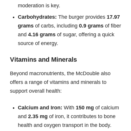
moderation is key.
Carbohydrates:
The burger provides
17.97
grams
of carbs, including
0.9 grams
of fiber
and
4.16 grams
of sugar, offering a quick
source of energy.
Vitamins and Minerals
Beyond macronutrients, the McDouble also
offers a range of vitamins and minerals to
support overall health:
Calcium and Iron:
With
150 mg
of calcium
and
2.35 mg
of iron, it contributes to bone
health and oxygen transport in the body.