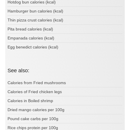
Hotdog bun calories (kcal)
Hamburger bun calories (kcal)
Thin pizza crust calories (kcal)
Pita bread calories (kcal)
Empanada calories (kcal)
Egg benedict calories (kcal)
See also:
Calories from Fried mushrooms
Calories of Fried chicken legs
Calories in Boiled shrimp
Dried mango calories per 100g
Pound cake carbs per 100g
Rice chips protein per 100g