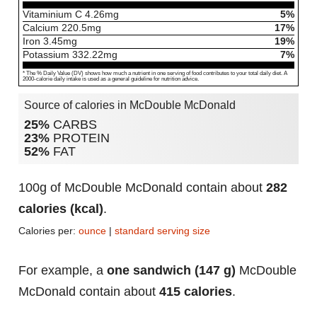
Vitaminium C
4.26
mg
5%
Calcium
220.5
mg
17%
Iron
3.45
mg
19%
Potassium
332.22
mg
7%
* The % Daily Value (DV) shows how much a nutrient in one serving of food contributes to your total daily diet. A
2000-calorie daily intake is used as a general guideline for nutrition advice.
Source of calories in McDouble McDonald
25%
CARBS
23%
PROTEIN
52%
FAT
100g of McDouble McDonald contain about
282
calories (kcal)
.
Calories per:
ounce
|
standard serving size
For example, a
one sandwich (147 g)
McDouble
McDonald contain about
415 calories
.