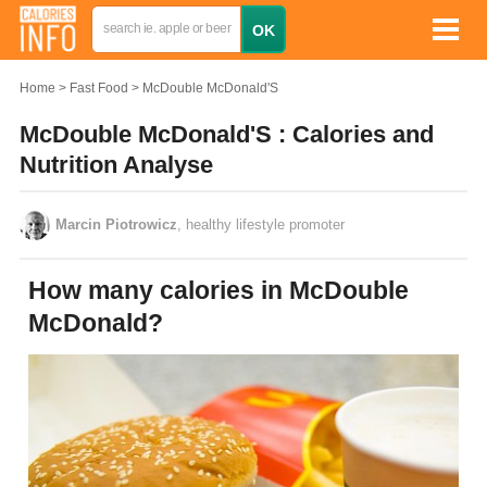
Home
Fast Food
McDouble McDonald'S
McDouble McDonald'S : Calories and
Nutrition Analyse
Marcin Piotrowicz
, healthy lifestyle promoter
How many calories in McDouble
McDonald?