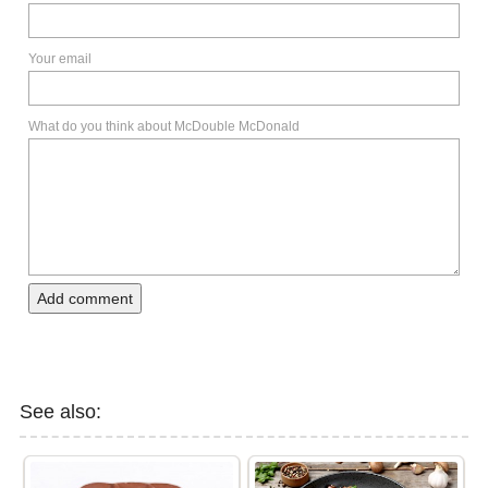
Your email
What do you think about McDouble McDonald
Add comment
See also: