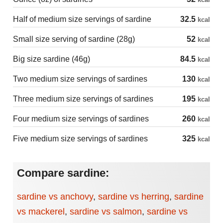
Half of medium size servings of sardine
32.5
kcal
Small size serving of sardine (28g)
52
kcal
Big size sardine (46g)
84.5
kcal
Two medium size servings of sardines
130
kcal
Three medium size servings of sardines
195
kcal
Four medium size servings of sardines
260
kcal
Five medium size servings of sardines
325
kcal
Compare sardine:
sardine vs anchovy
,
sardine vs herring
,
sardine
vs mackerel
,
sardine vs salmon
,
sardine vs