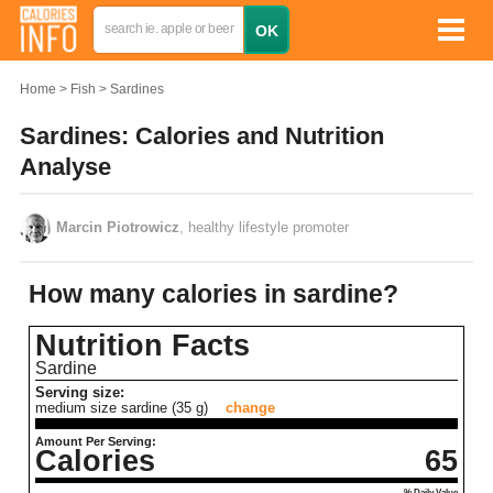
Home
Fish
Sardines
Sardines: Calories and Nutrition
Analyse
Marcin Piotrowicz
, healthy lifestyle promoter
How many calories in sardine?
Nutrition Facts
Sardine
Serving size:
medium size sardine (35 g)
change
Amount Per Serving:
Calories
65
% Daily Value