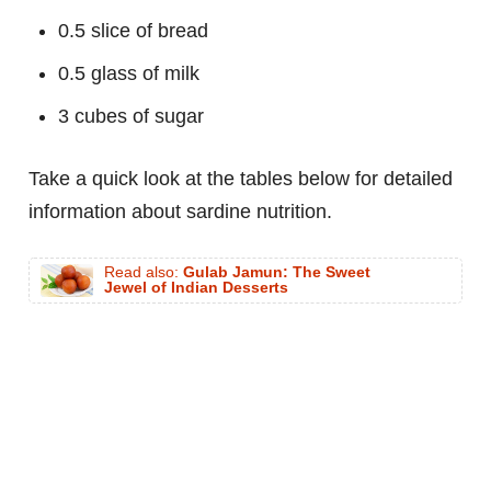
0.5 slice of bread
0.5 glass of milk
3 cubes of sugar
Take a quick look at the tables below for detailed
information about sardine nutrition.
Read also:
Gulab Jamun: The Sweet
Jewel of Indian Desserts