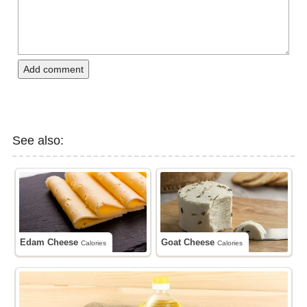
Add comment
See also:
Edam Cheese
Goat Cheese
Calories
Calories