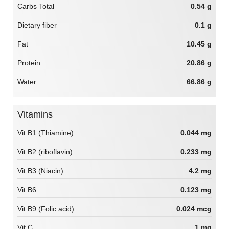
Carbs Total
0.54 g
Dietary fiber
0.1 g
Fat
10.45 g
Protein
20.86 g
Water
66.86 g
Vitamins
Vit B1 (Thiamine)
0.044 mg
Vit B2 (riboflavin)
0.233 mg
Vit B3 (Niacin)
4.2 mg
Vit B6
0.123 mg
Vit B9 (Folic acid)
0.024 mcg
Vit C
1 mg