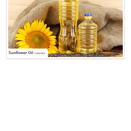
Sunflower Oil
Calories