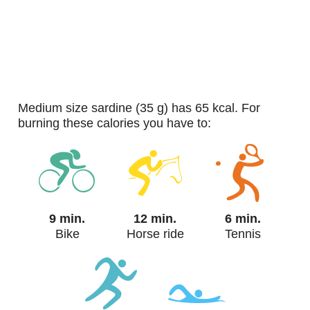
medium size sardine (35 g) has 65 kcal. For
burning these calories you have to:
9 min.
12 min.
6 min.
Bike
Horse ride
Tennis