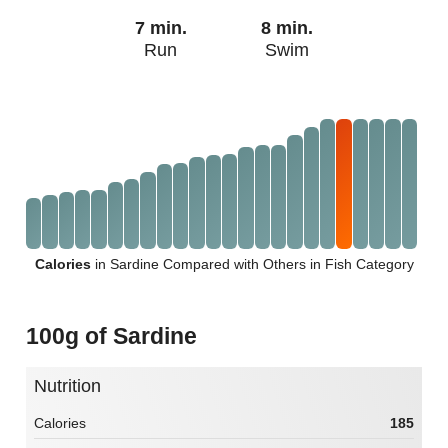
7 min.
8 min.
Run
Swim
Calories
in Sardine Compared with Others in Fish Category
100g of Sardine
Nutrition
Calories
185