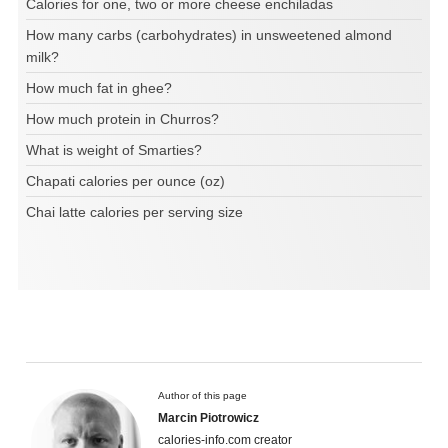
Calories for one, two or more cheese enchiladas
How many carbs (carbohydrates) in unsweetened almond
milk?
How much fat in ghee?
How much protein in Churros?
What is weight of Smarties?
Chapati calories per ounce (oz)
Chai latte calories per serving size
Author of this page
Marcin Piotrowicz
calories-info.com creator