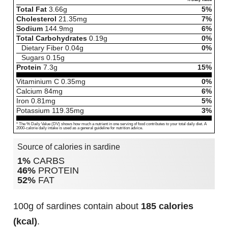
Total Fat
3.66
g
5%
Cholesterol
21.35
mg
7%
Sodium
144.9
mg
6%
Total Carbohydrates
0.19
g
0%
Dietary Fiber
0.04
g
0%
Sugars
0.15
g
Protein
7.3
g
15%
Vitaminium C
0.35
mg
0%
Calcium
84
mg
6%
Iron
0.81
mg
5%
Potassium
119.35
mg
3%
* The % Daily Value (DV) shows how much a nutrient in one serving of food contributes to your total daily diet. A
2000-calorie daily intake is used as a general guideline for nutrition advice.
Source of calories in sardine
1%
CARBS
46%
PROTEIN
52%
FAT
100g of sardines contain about
185 calories
(kcal)
.