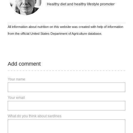
Healthy diet and healthy lifestyle promoter
All information about nutrition on this website was created with help of information
from the official United States Department of Agriculture database.
Add comment
Your name
Your email
What do you think about sardines