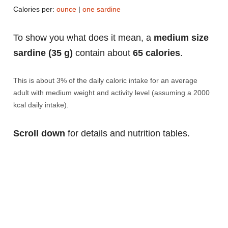
Calories per:
ounce
|
one sardine
To show you what does it mean, a
medium size
sardine (35 g)
contain about
65 calories
.
This is about 3% of the daily caloric intake for an average
adult with medium weight and activity level (assuming a 2000
kcal daily intake).
Scroll down
for details and nutrition tables.