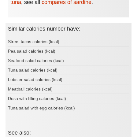
tuna
,
see all
compares of sardine
.
Similar calories number have:
Street tacos calories (kcal)
Pea salad calories (kcal)
Seafood salad calories (kcal)
Tuna salad calories (kcal)
Lobster salad calories (kcal)
Meatball calories (kcal)
Dosa with filling calories (kcal)
Tuna salad with egg calories (kcal)
See also: