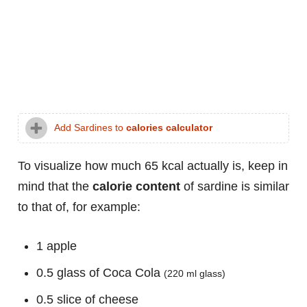
Add Sardines to
calories calculator
To visualize how much 65 kcal actually is, keep in
mind that the
calorie content
of sardine is similar
to that of, for example:
1 apple
0.5 glass of Coca Cola
(220 ml glass)
0.5 slice of cheese