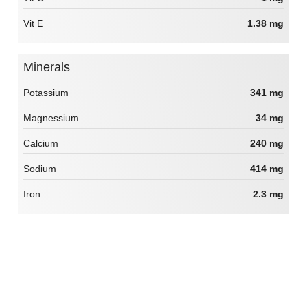
Vit E
1.38 mg
Minerals
Potassium
341 mg
Magnessium
34 mg
Calcium
240 mg
Sodium
414 mg
Iron
2.3 mg