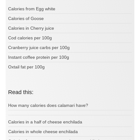
Calories from Egg white
Calories of Goose
Calories in Cherry juice
Cod calories per 100g
Cranberry juice carbs per 100g
Instant coffee protein per 100g
Oxtail fat per 100g
Read this:
How many calories does calamari have?
Calories in a half of cheese enchilada
Calories in whole cheese enchilada