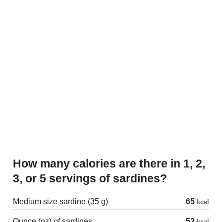
How many calories are there in 1, 2,
3, or 5 servings of sardines?
Medium size sardine (35 g)
65
kcal
Ounce (oz) of sardines
52
kcal