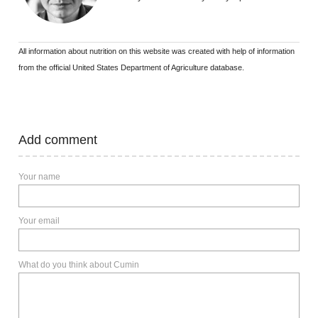
All information about nutrition on this website was created with help of information
from the official United States Department of Agriculture database.
Add comment
Your name
Your email
What do you think about Cumin