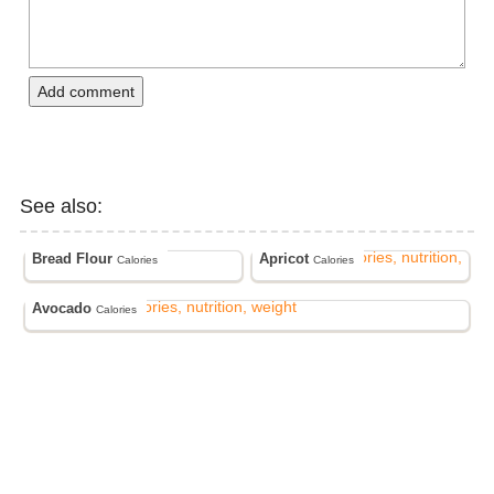
Add comment
See also:
Bread Flour
Apricot
Calories
Calories
Avocado
Calories