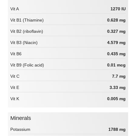
Vit A
1270 IU
Vit B1 (Thiamine)
0.628 mg
Vit B2 (riboflavin)
0.327 mg
Vit B3 (Niacin)
4.579 mg
Vit B6
0.435 mg
Vit B9 (Folic acid)
0.01 mcg
Vit C
7.7 mg
Vit E
3.33 mg
Vit K
0.005 mg
Minerals
Potassium
1788 mg