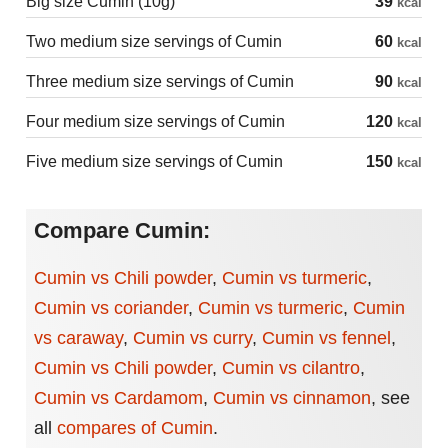
Big size Cumin (10g)
39
kcal
Two medium size servings of Cumin
60
kcal
Three medium size servings of Cumin
90
kcal
Four medium size servings of Cumin
120
kcal
Five medium size servings of Cumin
150
kcal
Compare Cumin:
Cumin vs Chili powder
,
Cumin vs turmeric
,
Cumin vs coriander
,
Cumin vs turmeric
,
Cumin
vs caraway
,
Cumin vs curry
,
Cumin vs fennel
,
Cumin vs Chili powder
,
Cumin vs cilantro
,
Cumin vs Cardamom
,
Cumin vs cinnamon
,
see
all
compares of Cumin
.