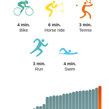
4 min.
6 min.
3 min.
Bike
Horse ride
Tennis
3 min.
4 min.
Run
Swim