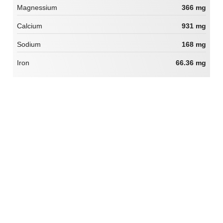
Magnessium
366 mg
Calcium
931 mg
Sodium
168 mg
Iron
66.36 mg