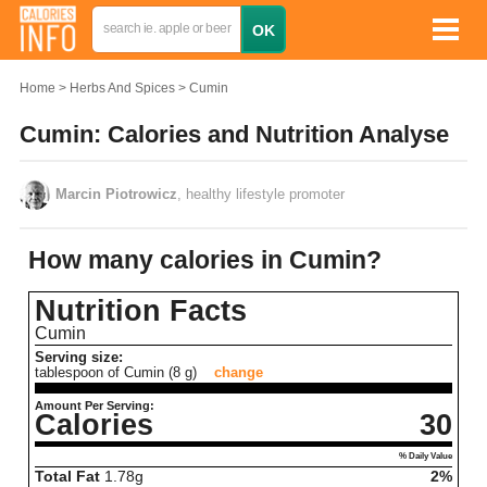
Home
Herbs And Spices
Cumin
Cumin: Calories and Nutrition Analyse
Marcin Piotrowicz
, healthy lifestyle promoter
How many calories in Cumin?
Nutrition Facts
Cumin
Serving size:
tablespoon of Cumin (8 g)
change
Amount Per Serving:
Calories
30
% Daily Value
Total Fat
1.78
g
2%