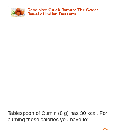
Read also:
Gulab Jamun: The Sweet
Jewel of Indian Desserts
tablespoon of Cumin (8 g) has 30 kcal. For
burning these calories you have to: