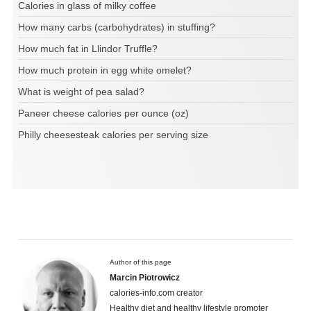
Calories in glass of milky coffee
How many carbs (carbohydrates) in stuffing?
How much fat in Llindor Truffle?
How much protein in egg white omelet?
What is weight of pea salad?
Paneer cheese calories per ounce (oz)
Philly cheesesteak calories per serving size
Author of this page
Marcin Piotrowicz
calories-info.com creator
Healthy diet and healthy lifestyle promoter