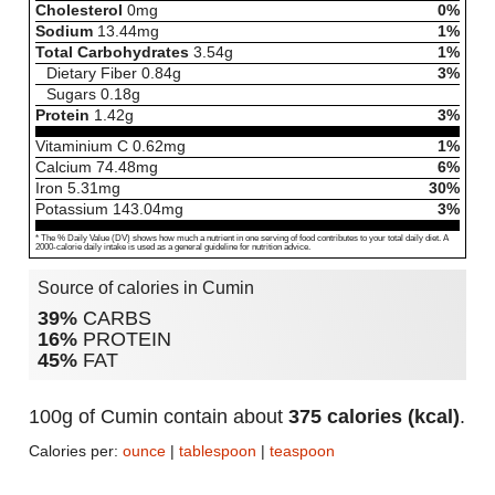
Cholesterol
0
mg
0%
Sodium
13.44
mg
1%
Total Carbohydrates
3.54
g
1%
Dietary Fiber
0.84
g
3%
Sugars
0.18
g
Protein
1.42
g
3%
Vitaminium C
0.62
mg
1%
Calcium
74.48
mg
6%
Iron
5.31
mg
30%
Potassium
143.04
mg
3%
* The % Daily Value (DV) shows how much a nutrient in one serving of food contributes to your total daily diet. A
2000-calorie daily intake is used as a general guideline for nutrition advice.
Source of calories in Cumin
39%
CARBS
16%
PROTEIN
45%
FAT
100g of Cumin contain about
375 calories (kcal)
.
Calories per:
ounce
|
tablespoon
|
teaspoon