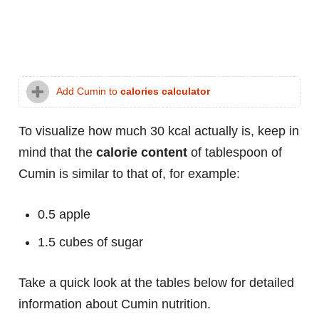
Add Cumin to
calories calculator
To visualize how much 30 kcal actually is, keep in
mind that the
calorie content
of tablespoon of
Cumin is similar to that of, for example:
0.5 apple
1.5 cubes of sugar
Take a quick look at the tables below for detailed
information about Cumin nutrition.