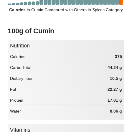
Calories
in Cumin Compared with Others in Spices Category
100g of Cumin
Nutrition
Calories
375
Carbs Total
44.24 g
Dietary fiber
10.5 g
Fat
22.27 g
Protein
17.81 g
Water
8.06 g
Vitamins