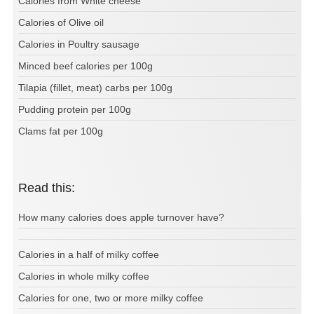
Calories from White cheese
Calories of Olive oil
Calories in Poultry sausage
Minced beef calories per 100g
Tilapia (fillet, meat) carbs per 100g
Pudding protein per 100g
Clams fat per 100g
Read this:
How many calories does apple turnover have?
Calories in a half of milky coffee
Calories in whole milky coffee
Calories for one, two or more milky coffee