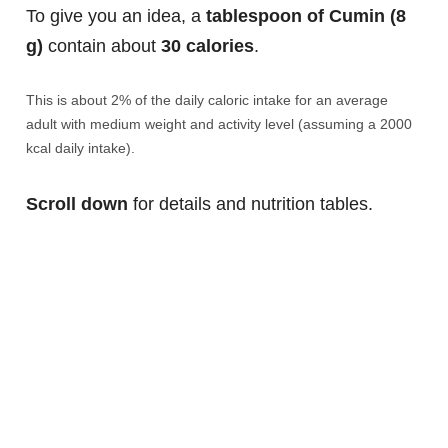
To give you an idea, a
tablespoon of Cumin (8
g)
contain about
30 calories
.
This is about 2% of the daily caloric intake for an average
adult with medium weight and activity level (assuming a 2000
kcal daily intake).
Scroll down
for details and nutrition tables.