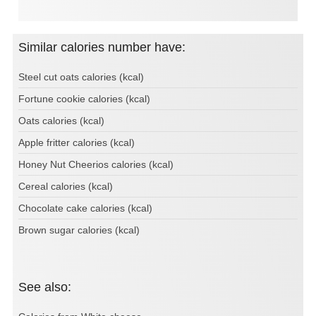
Similar calories number have:
Steel cut oats calories (kcal)
Fortune cookie calories (kcal)
Oats calories (kcal)
Apple fritter calories (kcal)
Honey Nut Cheerios calories (kcal)
Cereal calories (kcal)
Chocolate cake calories (kcal)
Brown sugar calories (kcal)
See also: