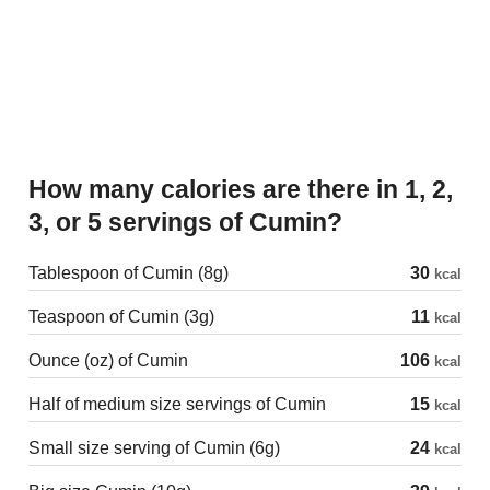
How many calories are there in 1, 2,
3, or 5 servings of Cumin?
Tablespoon of Cumin (8g)
30
kcal
Teaspoon of Cumin (3g)
11
kcal
Ounce (oz) of Cumin
106
kcal
Half of medium size servings of Cumin
15
kcal
Small size serving of Cumin (6g)
24
kcal