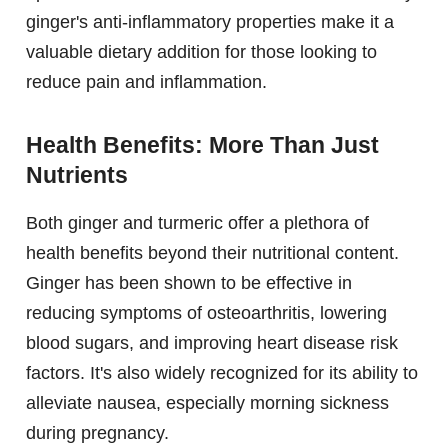
ginger's anti-inflammatory properties make it a
valuable dietary addition for those looking to
reduce pain and inflammation.
Health Benefits: More Than Just
Nutrients
Both ginger and turmeric offer a plethora of
health benefits beyond their nutritional content.
Ginger has been shown to be effective in
reducing symptoms of osteoarthritis, lowering
blood sugars, and improving heart disease risk
factors. It's also widely recognized for its ability to
alleviate nausea, especially morning sickness
during pregnancy.