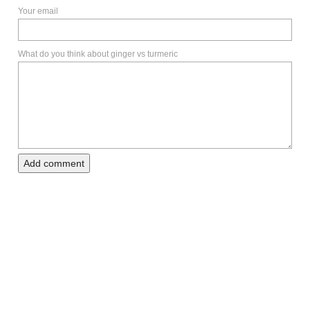
Your email
What do you think about ginger vs turmeric
Add comment