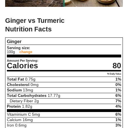
Ginger vs Turmeric
Nutrition Facts
Ginger
Serving size:
100g
change
Amount Per Serving:
Calories
80
% Daily Value
Total Fat
0.75
g
1%
Cholesterol
0
mg
0%
Sodium
13
mg
1%
Total Carbohydrates
17.77
g
6%
Dietary Fiber
2
g
7%
Protein
1.82
g
4%
Vitaminium C
5
mg
6%
Calcium
16
mg
1%
Iron
0.6
mg
3%