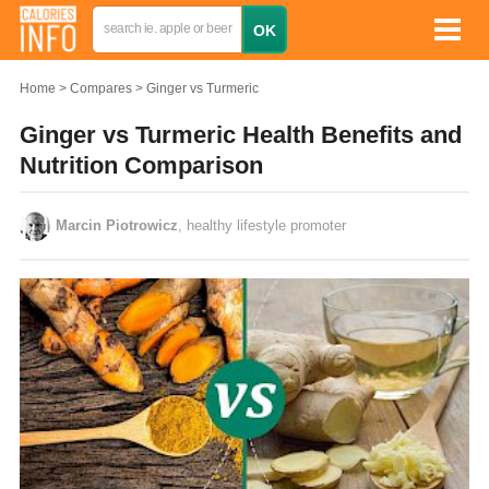
Home
Compares
Ginger vs Turmeric
Ginger vs Turmeric Health Benefits and
Nutrition Comparison
Marcin Piotrowicz
, healthy lifestyle promoter