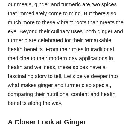
our meals, ginger and turmeric are two spices
that immediately come to mind. But there's so
much more to these vibrant roots than meets the
eye. Beyond their culinary uses, both ginger and
turmeric are celebrated for their remarkable
health benefits. From their roles in traditional
medicine to their modern-day applications in
health and wellness, these spices have a
fascinating story to tell. Let's delve deeper into
what makes ginger and turmeric so special,
comparing their nutritional content and health
benefits along the way.
A Closer Look at Ginger