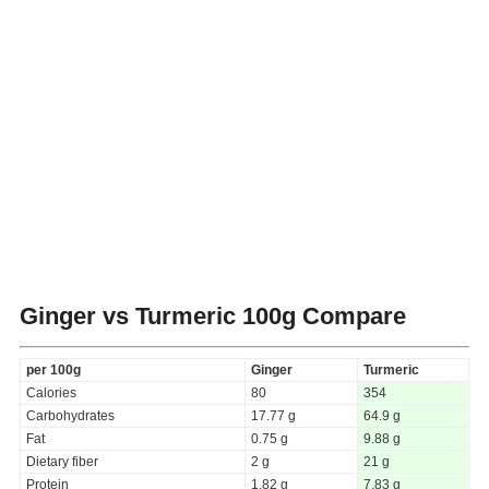
Ginger vs Turmeric
100g Compare
per 100g
Ginger
Turmeric
Calories
80
354
Carbohydrates
17.77 g
64.9 g
Fat
0.75 g
9.88 g
Dietary fiber
2 g
21 g
Protein
1.82 g
7.83 g