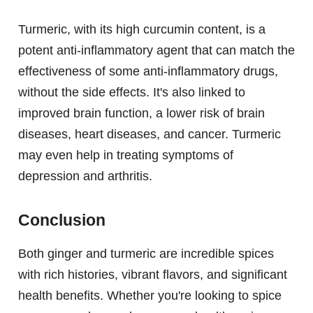
Turmeric, with its high curcumin content, is a
potent anti-inflammatory agent that can match the
effectiveness of some anti-inflammatory drugs,
without the side effects. It's also linked to
improved brain function, a lower risk of brain
diseases, heart diseases, and cancer. Turmeric
may even help in treating symptoms of
depression and arthritis.
Conclusion
Both ginger and turmeric are incredible spices
with rich histories, vibrant flavors, and significant
health benefits. Whether you're looking to spice