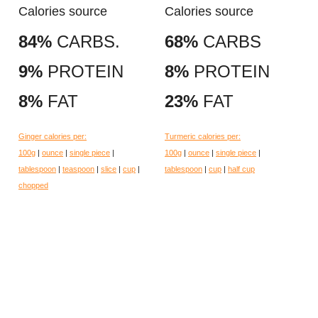
Calories source
Calories source
84%
CARBS.
68%
CARBS
9%
PROTEIN
8%
PROTEIN
8%
FAT
23%
FAT
Ginger calories per:
Turmeric calories per:
100g
|
ounce
|
single piece
|
100g
|
ounce
|
single piece
|
tablespoon
|
teaspoon
|
slice
|
cup
|
tablespoon
|
cup
|
half cup
chopped