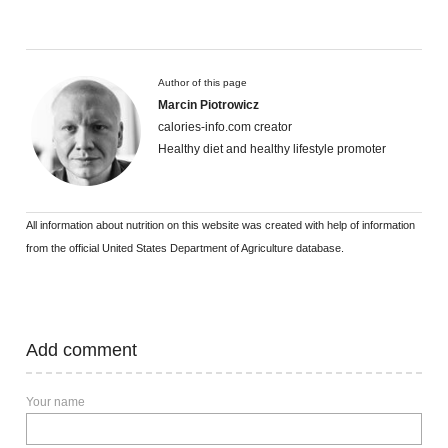
Author of this page
Marcin Piotrowicz
calories-info.com creator
Healthy diet and healthy lifestyle promoter
All information about nutrition on this website was created with help of information
from the official United States Department of Agriculture database.
Add comment
Your name