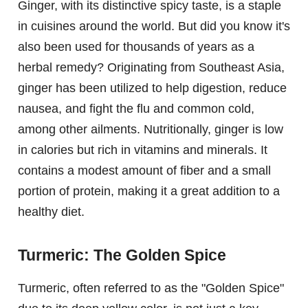
Ginger, with its distinctive spicy taste, is a staple
in cuisines around the world. But did you know it's
also been used for thousands of years as a
herbal remedy? Originating from Southeast Asia,
ginger has been utilized to help digestion, reduce
nausea, and fight the flu and common cold,
among other ailments. Nutritionally, ginger is low
in calories but rich in vitamins and minerals. It
contains a modest amount of fiber and a small
portion of protein, making it a great addition to a
healthy diet.
Turmeric: The Golden Spice
Turmeric, often referred to as the "Golden Spice"