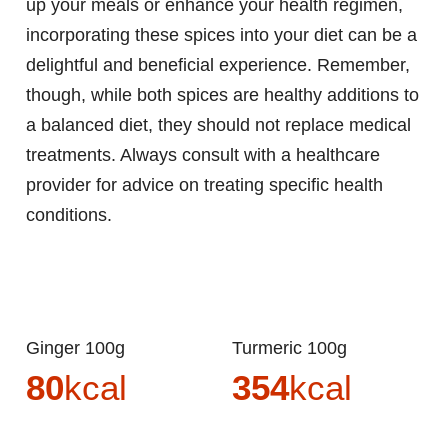
up your meals or enhance your health regimen,
incorporating these spices into your diet can be a
delightful and beneficial experience. Remember,
though, while both spices are healthy additions to
a balanced diet, they should not replace medical
treatments. Always consult with a healthcare
provider for advice on treating specific health
conditions.
Ginger 100g
Turmeric 100g
80
kcal
354
kcal