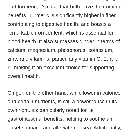
and turmeric, it's clear that both have their unique
benefits. Turmeric is significantly higher in fiber,
contributing to digestive health, and boasts a
remarkable iron content, which is essential for
blood health. It also surpasses ginger in terms of
calcium, magnesium, phosphorus, potassium,
zinc, and vitamins, particularly vitamin C, E, and
K, making it an excellent choice for supporting
overall health.
Ginger, on the other hand, while lower in calories
and certain nutrients, is still a powerhouse in its
own right. It's particularly noted for its
gastrointestinal benefits, helping to soothe an
upset stomach and alleviate nausea. Additionally,