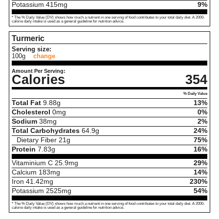
Potassium
415
mg
9%
* The % Daily Value (DV) shows how much a nutrient in one serving of food contributes to your total daily diet. A 2000-
calorie daily intake is used as a general guideline for nutrition advice.
Turmeric
Serving size:
100g
change
Amount Per Serving:
Calories
354
% Daily Value
Total Fat
9.88
g
13%
Cholesterol
0
mg
0%
Sodium
38
mg
2%
Total Carbohydrates
64.9
g
24%
Dietary Fiber
21
g
75%
Protein
7.83
g
16%
Vitaminium C
25.9
mg
29%
Calcium
183
mg
14%
Iron
41.42
mg
230%
Potassium
2525
mg
54%
* The % Daily Value (DV) shows how much a nutrient in one serving of food contributes to your total daily diet. A 2000-
calorie daily intake is used as a general guideline for nutrition advice.