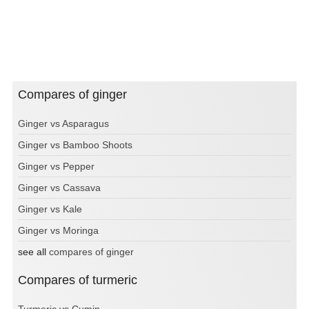
Compares of ginger
Ginger vs Asparagus
Ginger vs Bamboo Shoots
Ginger vs Pepper
Ginger vs Cassava
Ginger vs Kale
Ginger vs Moringa
see all
compares of ginger
Compares of turmeric
Turmeric vs Cumin