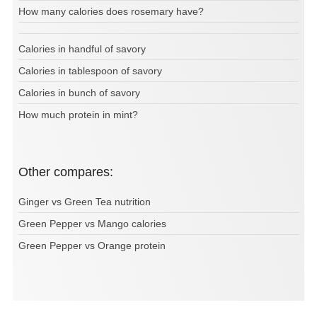
How many calories does rosemary have?
Calories in handful of savory
Calories in tablespoon of savory
Calories in bunch of savory
How much protein in mint?
Other compares:
Ginger vs Green Tea nutrition
Green Pepper vs Mango calories
Green Pepper vs Orange protein