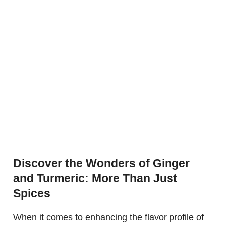
Discover the Wonders of Ginger
and Turmeric: More Than Just
Spices
When it comes to enhancing the flavor profile of