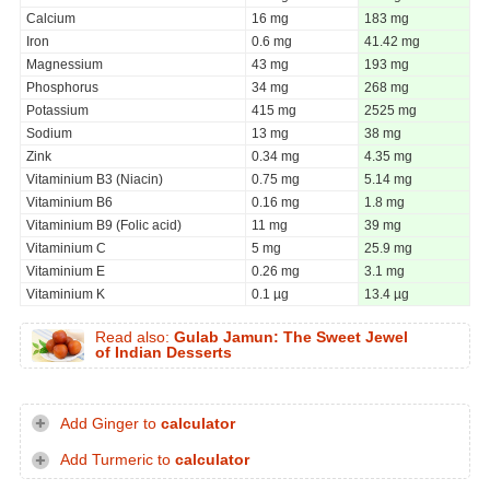
Calcium
16 mg
183 mg
Iron
0.6 mg
41.42 mg
Magnessium
43 mg
193 mg
Phosphorus
34 mg
268 mg
Potassium
415 mg
2525 mg
Sodium
13 mg
38 mg
Zink
0.34 mg
4.35 mg
Vitaminium B3 (Niacin)
0.75 mg
5.14 mg
Vitaminium B6
0.16 mg
1.8 mg
Vitaminium B9 (Folic acid)
11 mg
39 mg
Vitaminium C
5 mg
25.9 mg
Vitaminium E
0.26 mg
3.1 mg
Vitaminium K
0.1 µg
13.4 µg
Read also:
Gulab Jamun: The Sweet Jewel
of Indian Desserts
Add Ginger to
calculator
Add Turmeric to
calculator