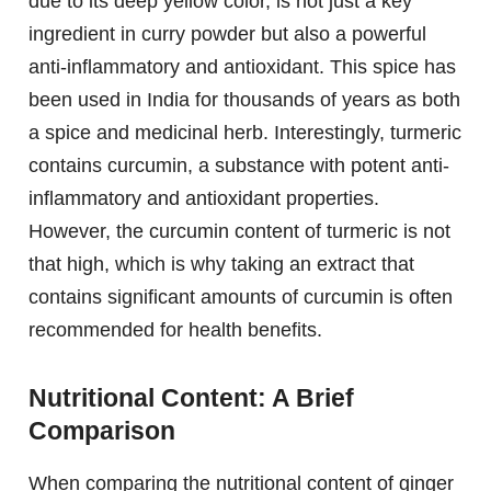
due to its deep yellow color, is not just a key
ingredient in curry powder but also a powerful
anti-inflammatory and antioxidant. This spice has
been used in India for thousands of years as both
a spice and medicinal herb. Interestingly, turmeric
contains curcumin, a substance with potent anti-
inflammatory and antioxidant properties.
However, the curcumin content of turmeric is not
that high, which is why taking an extract that
contains significant amounts of curcumin is often
recommended for health benefits.
Nutritional Content: A Brief
Comparison
When comparing the nutritional content of ginger