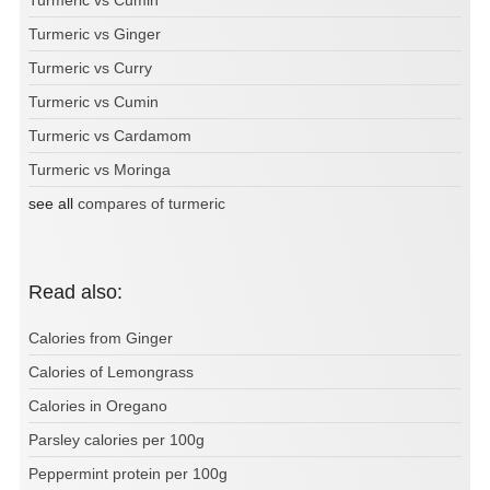
Turmeric vs Ginger
Turmeric vs Curry
Turmeric vs Cumin
Turmeric vs Cardamom
Turmeric vs Moringa
see all
compares of turmeric
Read also:
Calories from Ginger
Calories of Lemongrass
Calories in Oregano
Parsley calories per 100g
Peppermint protein per 100g