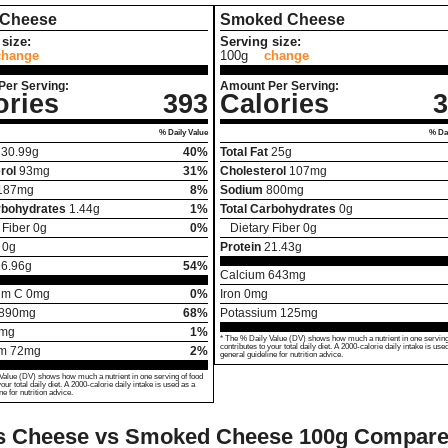
 Cheese
Smoked Cheese
size:
Serving size:
change
100g
change
Per Serving:
Amount Per Serving:
ories
393
Calories
3
% Daily Value
% Dai
30.99
g
40%
Total Fat
25
g
rol
93
mg
31%
Cholesterol
107
mg
187
mg
8%
Sodium
800
mg
rbohydrates
1.44
g
1%
Total Carbohydrates
0
g
 Fiber
0
g
0%
Dietary Fiber
0
g
0
g
Protein
21.43
g
26.96
g
54%
Calcium
643
mg
um C
0
mg
0%
Iron
0
mg
890
mg
68%
Potassium
125
mg
mg
1%
* The % Daily Value (DV) shows how much a nutrient in one serving
contributes to your total daily diet. A 2000-calorie daily intake is use
um
72
mg
2%
general guideline for nutrition advice.
Value (DV) shows how much a nutrient in one serving of food
your total daily diet. A 2000-calorie daily intake is used as a
ne for nutrition advice.
s Cheese vs Smoked Cheese
100g Compar