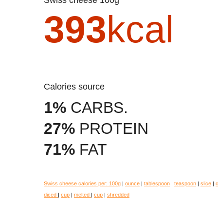
393
kcal
Calories source
1%
CARBS.
27%
PROTEIN
71%
FAT
Swiss cheese calories per:
100g
|
ounce
|
tablespoon
|
teaspoon
|
slice
|
diced
|
cup
|
melted
|
cup
|
shredded