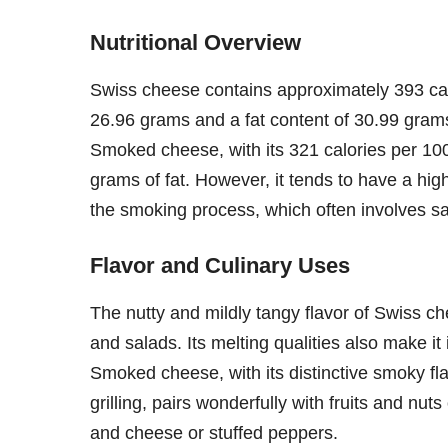
Nutritional Overview
Swiss cheese contains approximately 393 calo
26.96 grams and a fat content of 30.99 grams.
Smoked cheese, with its 321 calories per 100
grams of fat. However, it tends to have a h
the smoking process, which often involves sa
Flavor and Culinary Uses
The nutty and mildly tangy flavor of Swiss c
and salads. Its melting qualities also make it
Smoked cheese, with its distinctive smoky flavo
grilling, pairs wonderfully with fruits and nu
and cheese or stuffed peppers.