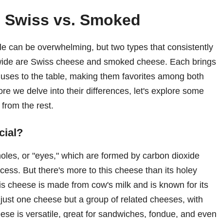
: Swiss vs. Smoked
le can be overwhelming, but two types that consistently
ldwide are Swiss cheese and smoked cheese. Each brings
y uses to the table, making them favorites among both
e we delve into their differences, let's explore some
 from the rest.
cial?
holes, or "eyes," which are formed by carbon dioxide
ess. But there's more to this cheese than its holey
is cheese is made from cow's milk and is known for its
ot just one cheese but a group of related cheeses, with
e is versatile, great for sandwiches, fondue, and even