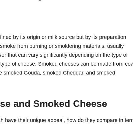
ned by its origin or milk source but by its preparation
smoke from burning or smoldering materials, usually
or that can vary significantly depending on the type of
e type of cheese. Smoked cheeses can be made from co
s like smoked Gouda, smoked Cheddar, and smoked
ese and Smoked Cheese
 have their unique appeal, how do they compare in ter