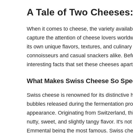
A Tale of Two Cheeses
When it comes to cheese, the variety availab
capture the attention of cheese lovers wor
its own unique flavors, textures, and culinar
connoisseurs and casual snackers alike. Befor
interesting facts that set these cheeses apart
What Makes Swiss Cheese So Spe
Swiss cheese is renowned for its distinctive 
bubbles released during the fermentation proc
appearance. Originating from Switzerland, th
nutty, sweet, and slightly tangy flavor. It's n
Emmental being the most famous. Swiss chees