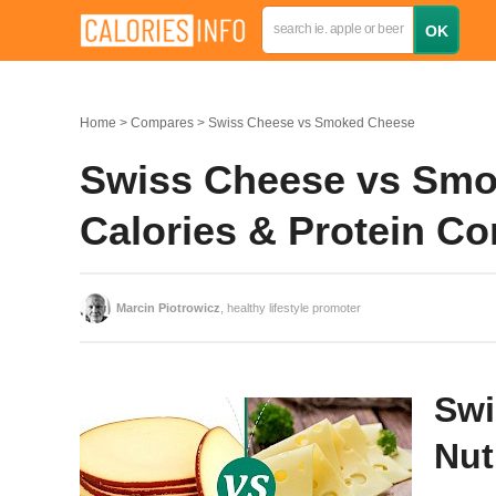
Home
Compares
Swiss Cheese vs Smoked Cheese
Swiss Cheese vs Smok
Calories & Protein C
Marcin Piotrowicz
, healthy lifestyle promoter
Swi
Nut