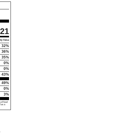
21
ly Value
32%
36%
35%
0%
0%
43%
49%
0%
3%
 of food
d as a
e