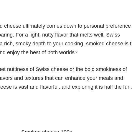
cheese ultimately comes down to personal preference
ring. For a light, nutty flavor that melts well, Swiss
d a rich, smoky depth to your cooking, smoked cheese is 
nd enjoy the best of both worlds?
et nuttiness of Swiss cheese or the bold smokiness of
flavors and textures that can enhance your meals and
se is vast and flavorful, and exploring it is half the fun.
Smoked cheese 100g