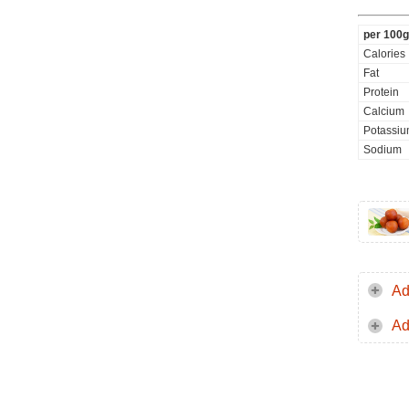
per 100g
Calories
Fat
Protein
Calcium
Potassi
Sodium
Ad
Ad