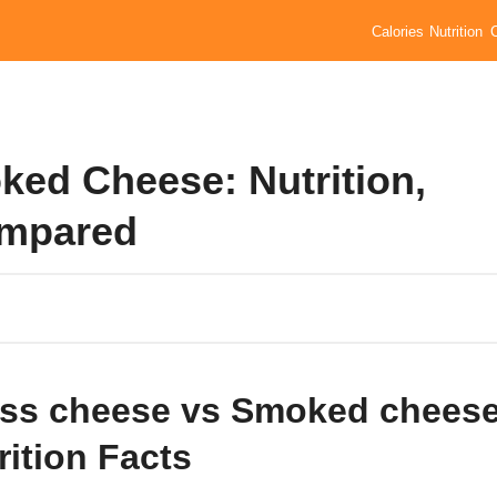
Calories
Nutrition
ed Cheese: Nutrition,
ompared
ss cheese vs Smoked chees
rition Facts