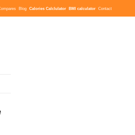
Compares
Blog
Calories Calclulator
BMI calculator
Contact
e