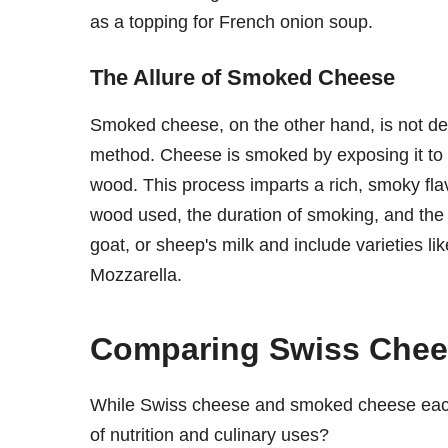
as a topping for French onion soup.
The Allure of Smoked Cheese
Smoked cheese, on the other hand, is not defi
method. Cheese is smoked by exposing it to 
wood. This process imparts a rich, smoky flav
wood used, the duration of smoking, and th
goat, or sheep's milk and include varietie
Mozzarella.
Comparing Swiss Che
While Swiss cheese and smoked cheese each
of nutrition and culinary uses?