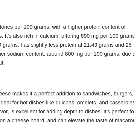
ries per 100 grams, with a higher protein content of
 It's also rich in calcium, offering 890 mg per 100 gram
 grams, has slightly less protein at 21.43 grams and 25
igher sodium content, around 800 mg per 100 grams, due 
lt.
heese makes it a perfect addition to sandwiches, burgers,
 ideal for hot dishes like quiches, omelets, and casserole
r, is excellent for adding depth to dishes. It's perfect fo
ts on a cheese board, and can elevate the taste of macaro