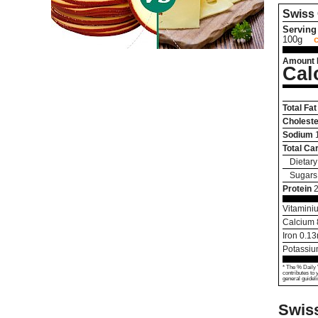
Swiss
Serving 
100g
Amount 
Cal
Total Fat
Choleste
Sodium
Total Ca
Dietary
Sugars
Protein
Vitamini
Calcium
Iron
0.13
Potassi
* The % Daily 
contributes to 
general guideli
Swis