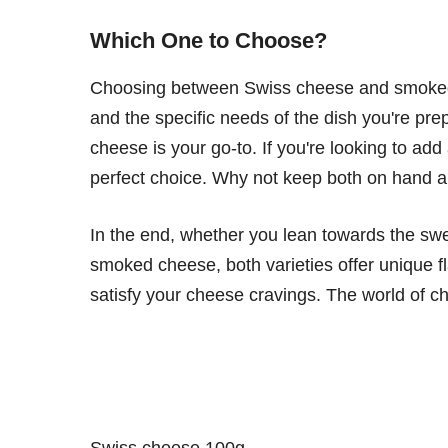
Which One to Choose?
Choosing between Swiss cheese and smoked 
and the specific needs of the dish you're prepa
cheese is your go-to. If you're looking to ad
perfect choice. Why not keep both on hand a
In the end, whether you lean towards the swe
smoked cheese, both varieties offer unique 
satisfy your cheese cravings. The world of chee
Swiss cheese 100g