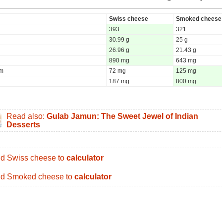
Swiss cheese
Smoked cheese
393
321
30.99 g
25 g
26.96 g
21.43 g
890 mg
643 mg
um
72 mg
125 mg
187 mg
800 mg
Read also:
Gulab Jamun: The Sweet Jewel of Indian
Desserts
d Swiss cheese to
calculator
d Smoked cheese to
calculator