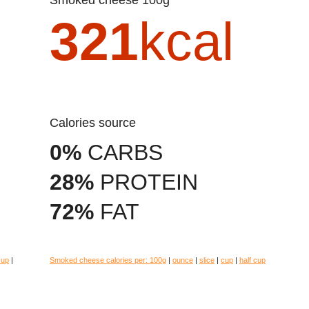
321
kcal
Calories source
0%
CARBS
28%
PROTEIN
72%
FAT
cup
|
Smoked cheese calories per:
100g
|
ounce
|
slice
|
cup
|
half cup