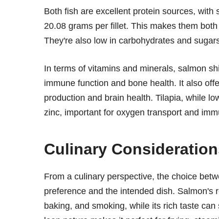
Both fish are excellent protein sources, with 
20.08 grams per fillet. This makes them both
They're also low in carbohydrates and sugars,
In terms of vitamins and minerals, salmon shi
immune function and bone health. It also offe
production and brain health. Tilapia, while l
zinc, important for oxygen transport and immu
Culinary Consideration
From a culinary perspective, the choice bet
preference and the intended dish. Salmon's rob
baking, and smoking, while its rich taste can