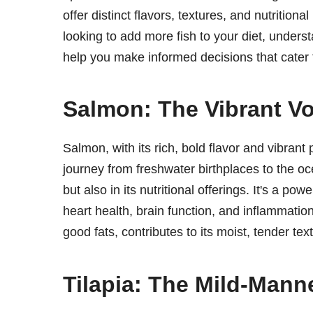
offer distinct flavors, textures, and nutritio
looking to add more fish to your diet, under
help you make informed decisions that cater 
Salmon: The Vibrant Vo
Salmon, with its rich, bold flavor and vibrant 
journey from freshwater birthplaces to the oce
but also in its nutritional offerings. It's a p
heart health, brain function, and inflammation
good fats, contributes to its moist, tender text
Tilapia: The Mild-Mann