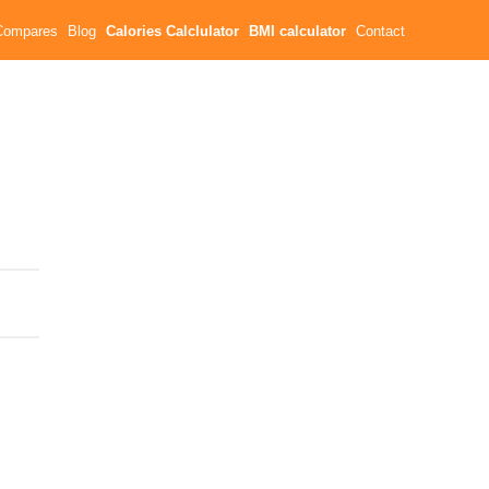
Compares
Blog
Calories Calclulator
BMI calculator
Contact