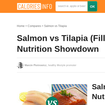
Home
Compares
Salmon vs Tilapia
Salmon vs Tilapia (Fil
Nutrition Showdown
Marcin Piotrowicz
, healthy lifestyle promoter
Sal
Nut