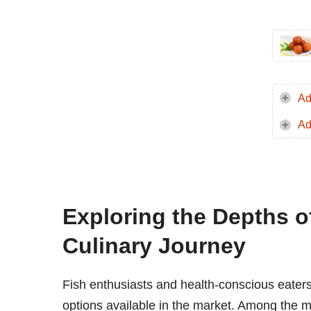
Ad
Ad
Exploring the Depths o
Culinary Journey
Fish enthusiasts and health-conscious eaters 
options available in the market. Among the m