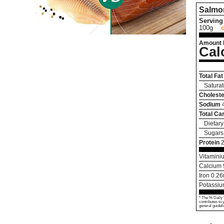
Salmo
Serving 
100g
Amount 
Cal
Total Fat
Saturat
Choleste
Sodium
Total Ca
Dietary
Sugars
Protein
Vitamini
Calcium
Iron
0.26
Potassi
* The % Daily 
contributes to 
general guideli