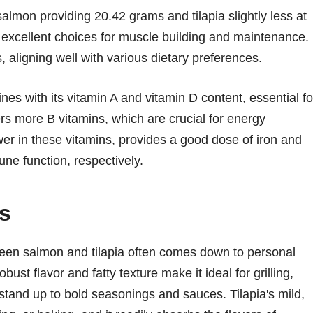
salmon providing 20.42 grams and tilapia slightly less at
 excellent choices for muscle building and maintenance.
 aligning well with various dietary preferences.
nes with its vitamin A and vitamin D content, essential fo
rs more B vitamins, which are crucial for energy
ower in these vitamins, provides a good dose of iron and
ne function, respectively.
s
ween salmon and tilapia often comes down to personal
ust flavor and fatty texture make it ideal for grilling,
 stand up to bold seasonings and sauces. Tilapia's mild,