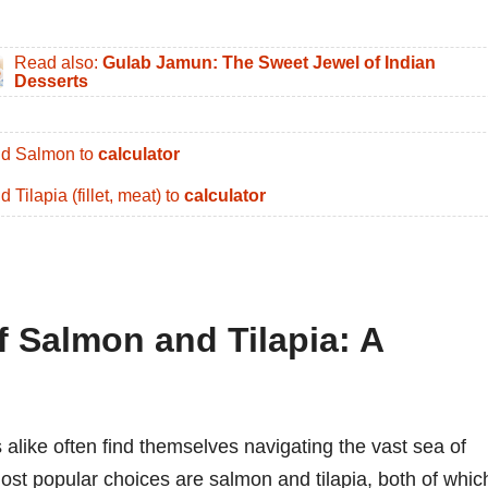
Read also:
Gulab Jamun: The Sweet Jewel of Indian
Desserts
d Salmon to
calculator
d Tilapia (fillet, meat) to
calculator
f Salmon and Tilapia: A
alike often find themselves navigating the vast sea of
ost popular choices are salmon and tilapia, both of whic