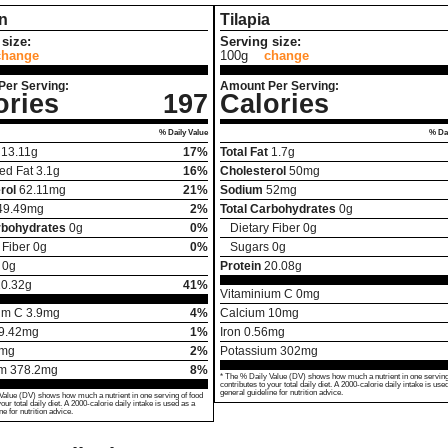
n
Tilapia
size:
Serving size:
change
100g
change
Per Serving:
Amount Per Serving:
ories
197
Calories
% Daily Value
% Dai
13.11
g
17%
Total Fat
1.7
g
ed Fat
3.1
g
16%
Cholesterol
50
mg
rol
62.11
mg
21%
Sodium
52
mg
49.49
mg
2%
Total Carbohydrates
0
g
rbohydrates
0
g
0%
Dietary Fiber
0
g
 Fiber
0
g
0%
Sugars
0
g
0
g
Protein
20.08
g
20.32
g
41%
Vitaminium C
0
mg
um C
3.9
mg
4%
Calcium
10
mg
9.42
mg
1%
Iron
0.56
mg
mg
2%
Potassium
302
mg
um
378.2
mg
8%
* The % Daily Value (DV) shows how much a nutrient in one serving
contributes to your total daily diet. A 2000-calorie daily intake is use
general guideline for nutrition advice.
Value (DV) shows how much a nutrient in one serving of food
your total daily diet. A 2000-calorie daily intake is used as a
ne for nutrition advice.