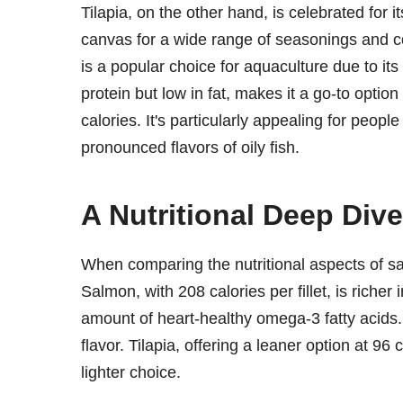
Tilapia, on the other hand, is celebrated for i
canvas for a wide range of seasonings and c
is a popular choice for aquaculture due to its 
protein but low in fat, makes it a go-to optio
calories. It's particularly appealing for peop
pronounced flavors of oily fish.
A Nutritional Deep Dive
When comparing the nutritional aspects of salm
Salmon, with 208 calories per fillet, is richer
amount of heart-healthy omega-3 fatty acids. 
flavor. Tilapia, offering a leaner option at 96 
lighter choice.