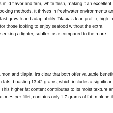
ts mild flavor and firm, white flesh, making it an excellent
ooking methods. It thrives in freshwater environments a
fast growth and adaptability. Tilapia's lean profile, high in
n for those looking to enjoy seafood without the extra
le seeking a lighter, subtler taste compared to the more
on and tilapia, it's clear that both offer valuable benefi
 in fats, boasting 13.42 grams, which includes a significan
This higher fat content contributes to its moist texture a
calories per fillet, contains only 1.7 grams of fat, making i