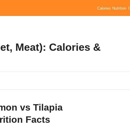
Calories
Nutrition
let, Meat): Calories &
mon vs Tilapia
rition Facts