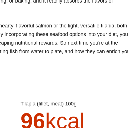
ng, or baking, and it readily absorbs the flavors of
rty, flavorful salmon or the light, versatile tilapia, both
By incorporating these seafood options into your diet, you
eaping nutritional rewards. So next time you're at the
ting fish from water to plate, and how they can enrich yo
Tilapia (fillet, meat) 100g
96
kcal