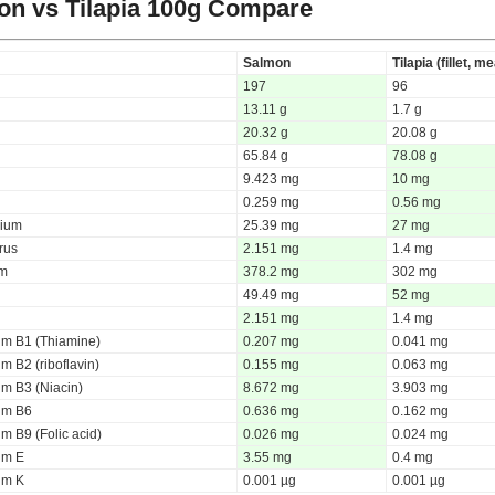
n vs Tilapia
100g Compare
Salmon
Tilapia (fillet, me
197
96
13.11 g
1.7 g
20.32 g
20.08 g
65.84 g
78.08 g
9.423 mg
10 mg
0.259 mg
0.56 mg
ium
25.39 mg
27 mg
rus
2.151 mg
1.4 mg
um
378.2 mg
302 mg
49.49 mg
52 mg
2.151 mg
1.4 mg
um B1 (Thiamine)
0.207 mg
0.041 mg
m B2 (riboflavin)
0.155 mg
0.063 mg
um B3 (Niacin)
8.672 mg
3.903 mg
um B6
0.636 mg
0.162 mg
m B9 (Folic acid)
0.026 mg
0.024 mg
um E
3.55 mg
0.4 mg
um K
0.001 µg
0.001 µg