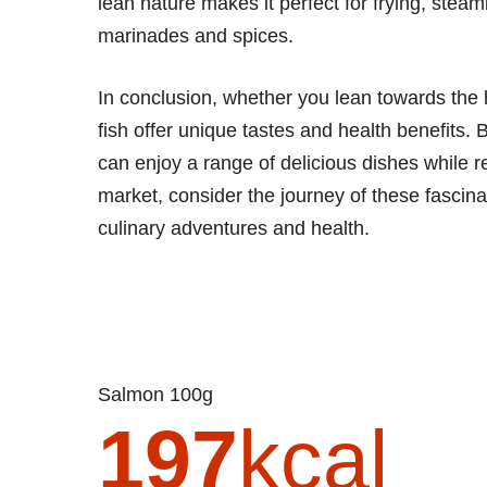
lean nature makes it perfect for frying, steami
marinades and spices.
In conclusion, whether you lean towards the hea
fish offer unique tastes and health benefits. 
can enjoy a range of delicious dishes while r
market, consider the journey of these fascina
culinary adventures and health.
Salmon 100g
197
kcal