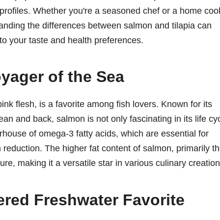
nal profiles. Whether you're a seasoned chef or a home coo
standing the differences between salmon and tilapia can
to your taste and health preferences.
yager of the Sea
pink flesh, is a favorite among fish lovers. Known for its
an and back, salmon is not only fascinating in its life cy
owerhouse of omega-3 fatty acids, which are essential for
 reduction. The higher fat content of salmon, primarily t
ure, making it a versatile star in various culinary creation
ered Freshwater Favorite