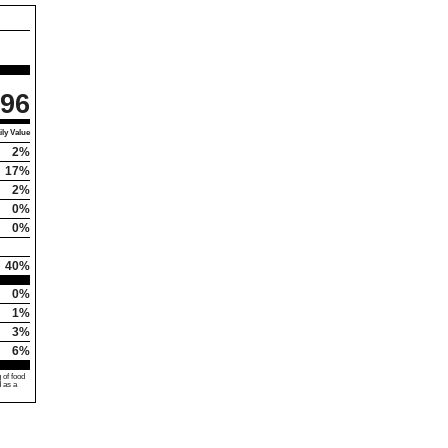
96
ly Value
2%
17%
2%
0%
0%
40%
0%
1%
3%
6%
 of food
d as a