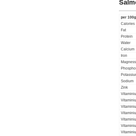
Salmo
per 100g
Calories
Fat
Protein
Water
Calcium
Iron
Magness
Phospho
Potassi
Sodium
Zink
Vitamini
Vitaminiu
Vitamini
Vitamini
Vitaminiu
Vitamini
Vitamini