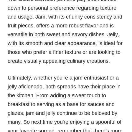
down to personal preference regarding texture
and usage. Jam, with its chunky consistency and
fruit pieces, offers a more robust flavor and is
versatile in both sweet and savory dishes. Jelly,
with its smooth and clear appearance, is ideal for
those who prefer a finer texture or are looking to
create visually appealing culinary creations.
Ultimately, whether you're a jam enthusiast or a
jelly aficionado, both spreads have their place in
the kitchen. From adding a sweet touch to
breakfast to serving as a base for sauces and
glazes, jam and jelly continue to be beloved by
many. So next time you're enjoying a spoonful of
your favorite spread, remember that there's more