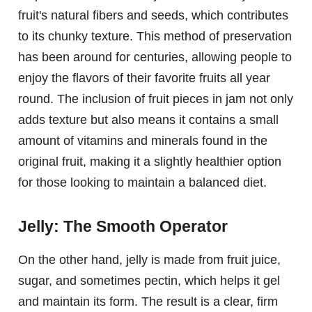
fruit's natural fibers and seeds, which contributes
to its chunky texture. This method of preservation
has been around for centuries, allowing people to
enjoy the flavors of their favorite fruits all year
round. The inclusion of fruit pieces in jam not only
adds texture but also means it contains a small
amount of vitamins and minerals found in the
original fruit, making it a slightly healthier option
for those looking to maintain a balanced diet.
Jelly: The Smooth Operator
On the other hand, jelly is made from fruit juice,
sugar, and sometimes pectin, which helps it gel
and maintain its form. The result is a clear, firm