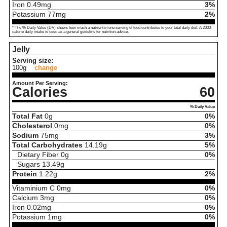
Iron
0.49
mg
3%
Potassium
77
mg
2%
* The % Daily Value (DV) shows how much a nutrient in one serving of food contributes to your total daily diet. A 2000-
calorie daily intake is used as a general guideline for nutrition advice.
Jelly
Serving size:
100g
change
Amount Per Serving:
Calories
60
% Daily Value
Total Fat
0
g
0%
Cholesterol
0
mg
0%
Sodium
75
mg
3%
Total Carbohydrates
14.19
g
5%
Dietary Fiber
0
g
0%
Sugars
13.49
g
Protein
1.22
g
2%
Vitaminium C
0
mg
0%
Calcium
3
mg
0%
Iron
0.02
mg
0%
Potassium
1
mg
0%