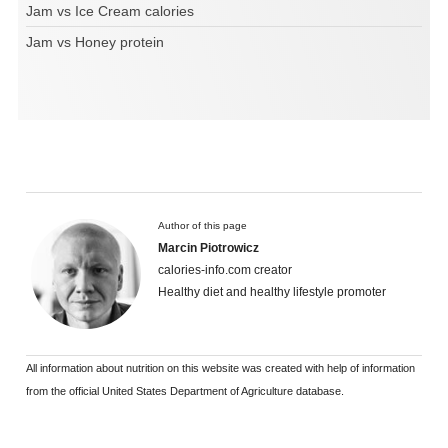
Jam vs Ice Cream calories
Jam vs Honey protein
Author of this page
Marcin Piotrowicz
calories-info.com creator
Healthy diet and healthy lifestyle promoter
All information about nutrition on this website was created with help of information
from the official United States Department of Agriculture database.