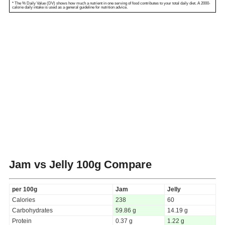
* The % Daily Value (DV) shows how much a nutrient in one serving of food contributes to your total daily diet. A 2000-
calorie daily intake is used as a general guideline for nutrition advice.
Jam vs Jelly
100g Compare
per 100g
Jam
Jelly
Calories
238
60
Carbohydrates
59.86 g
14.19 g
Protein
0.37 g
1.22 g