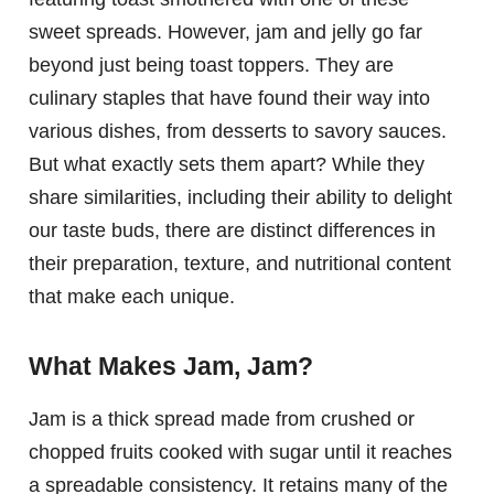
sweet spreads. However, jam and jelly go far
beyond just being toast toppers. They are
culinary staples that have found their way into
various dishes, from desserts to savory sauces.
But what exactly sets them apart? While they
share similarities, including their ability to delight
our taste buds, there are distinct differences in
their preparation, texture, and nutritional content
that make each unique.
What Makes Jam, Jam?
Jam is a thick spread made from crushed or
chopped fruits cooked with sugar until it reaches
a spreadable consistency. It retains many of the