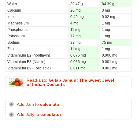
Water
30.47 g
84.39 g
Calcium
20 mg
3 mg
Iron
0.49 mg
0.02 mg
Magnessium
4 mg
1 mg
Phosphorus
11 mg
1 mg
Potassium
77 mg
1 mg
Sodium
32 mg
75 mg
Zink
11 mg
1 mg
Vitaminium B2 (riboflavin)
0.076 mg
0.006 mg
Vitaminium B3 (Niacin)
0.036 mg
0.001 mg
Vitaminium B9 (Folic acid)
0.011 mg
0.001 mg
Read also:
Gulab Jamun: The Sweet Jewel
of Indian Desserts
Add Jam to
calculator
Add Jelly to
calculator