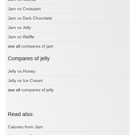
Jam vs Croissant
Jam vs Dark Chocolate
Jam vs Jelly
Jam vs Waffle
see all
compares of jam
Compares of jelly
Jelly vs Honey
Jelly vs Ice Cream
see all
compares of jelly
Read also:
Calories from Jam