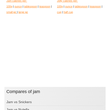
Jam calories per:
Jelly calories per:
100g
|
ounce
|
tablespoon
|
teaspoon
|
100g
|
ounce
|
tablespoon
|
teaspoon
|
small jar
|
large jar
cup
|
half cup
Compares of jam
Jam vs Snickers
Jam vs Nutella