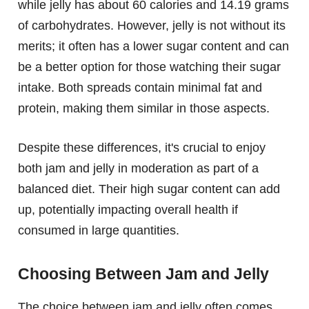
while jelly has about 60 calories and 14.19 grams
of carbohydrates. However, jelly is not without its
merits; it often has a lower sugar content and can
be a better option for those watching their sugar
intake. Both spreads contain minimal fat and
protein, making them similar in those aspects.
Despite these differences, it's crucial to enjoy
both jam and jelly in moderation as part of a
balanced diet. Their high sugar content can add
up, potentially impacting overall health if
consumed in large quantities.
Choosing Between Jam and Jelly
The choice between jam and jelly often comes