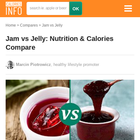
Home
Compares
Jam vs Jelly
Jam vs Jelly: Nutrition & Calories
Compare
Marcin Piotrowicz
, healthy lifestyle promoter