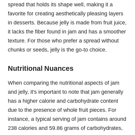
spread that holds its shape well, making it a
favorite for creating aesthetically pleasing layers
in desserts. Because jelly is made from fruit juice,
it lacks the fiber found in jam and has a smoother
texture. For those who prefer a spread without
chunks or seeds, jelly is the go-to choice.
Nutritional Nuances
When comparing the nutritional aspects of jam
and jelly, it's important to note that jam generally
has a higher calorie and carbohydrate content
due to the presence of whole fruit pieces. For
instance, a typical serving of jam contains around
238 calories and 59.86 grams of carbohydrates,