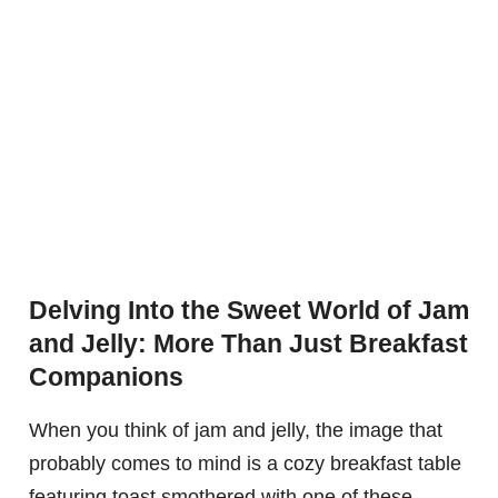
Delving Into the Sweet World of Jam
and Jelly: More Than Just Breakfast
Companions
When you think of jam and jelly, the image that
probably comes to mind is a cozy breakfast table
featuring toast smothered with one of these