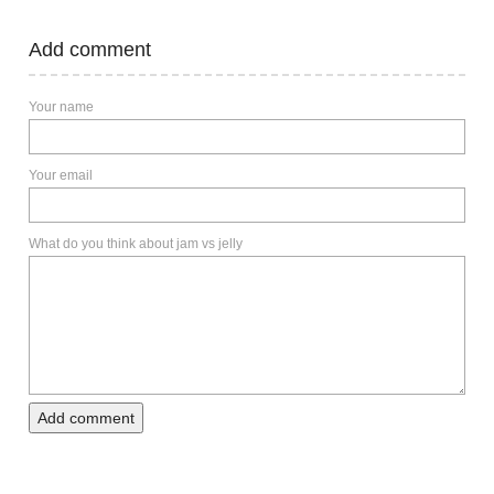
Add comment
Your name
Your email
What do you think about jam vs jelly
Add comment