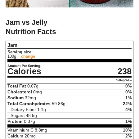
Jam vs Jelly
Nutrition Facts
Jam
Serving size:
100g
change
Amount Per Serving:
Calories
238
% Daily Value
Total Fat
0.07
g
0%
Cholesterol
0
mg
0%
Sodium
32
mg
1%
Total Carbohydrates
59.86
g
22%
Dietary Fiber
1.1
g
4%
Sugars
48.5
g
Protein
0.37
g
1%
Vitaminium C
8.8
mg
10%
Calcium
20
mg
2%