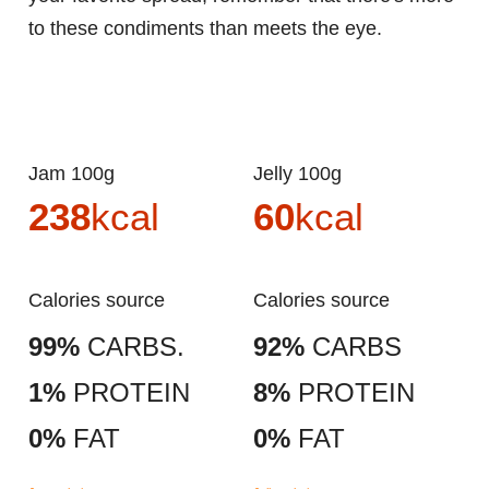
to these condiments than meets the eye.
Jam 100g
Jelly 100g
238
kcal
60
kcal
Calories source
Calories source
99%
CARBS.
92%
CARBS
1%
PROTEIN
8%
PROTEIN
0%
FAT
0%
FAT