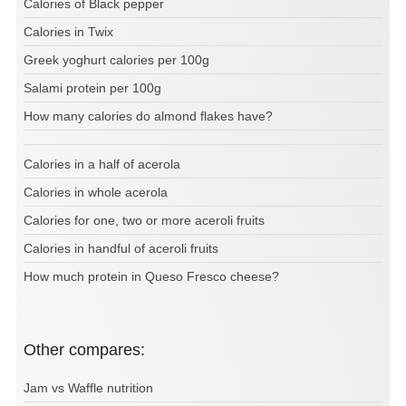
Calories of Black pepper
Calories in Twix
Greek yoghurt calories per 100g
Salami protein per 100g
How many calories do almond flakes have?
Calories in a half of acerola
Calories in whole acerola
Calories for one, two or more aceroli fruits
Calories in handful of aceroli fruits
How much protein in Queso Fresco cheese?
Other compares:
Jam vs Waffle nutrition