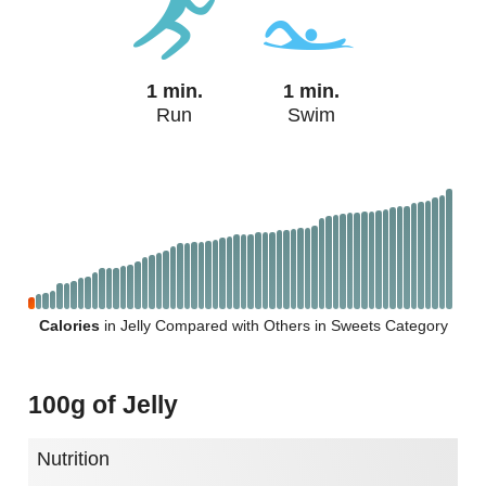
1 min.
1 min.
Run
Swim
Calories
in Jelly Compared with Others in Sweets Category
100g of Jelly
Nutrition