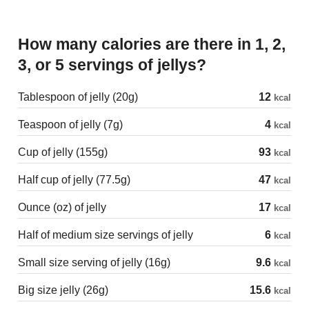
How many calories are there in 1, 2,
3, or 5 servings of jellys?
Tablespoon of jelly (20g)
12
kcal
Teaspoon of jelly (7g)
4
kcal
Cup of jelly (155g)
93
kcal
Half cup of jelly (77.5g)
47
kcal
Ounce (oz) of jelly
17
kcal
Half of medium size servings of jelly
6
kcal
Small size serving of jelly (16g)
9.6
kcal
Big size jelly (26g)
15.6
kcal