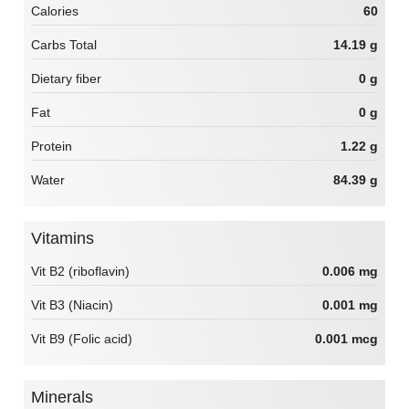
Calories
60
Carbs Total
14.19 g
Dietary fiber
0 g
Fat
0 g
Protein
1.22 g
Water
84.39 g
Vitamins
Vit B2 (riboflavin)
0.006 mg
Vit B3 (Niacin)
0.001 mg
Vit B9 (Folic acid)
0.001 mcg
Minerals