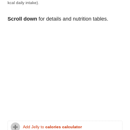
kcal daily intake).
Scroll down
for details and nutrition tables.
Add Jelly to
calories calculator