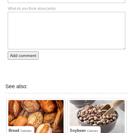
What do you think about jellys
Add comment
See also:
Bread
Soybean
Calories
Calories