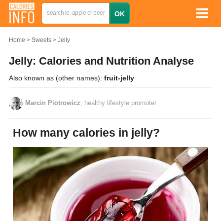
Home
Sweets
Jelly
Jelly: Calories and Nutrition Analyse
Also known as (other names):
fruit-jelly
Marcin Piotrowicz
, healthy lifestyle promoter
How many calories in jelly?