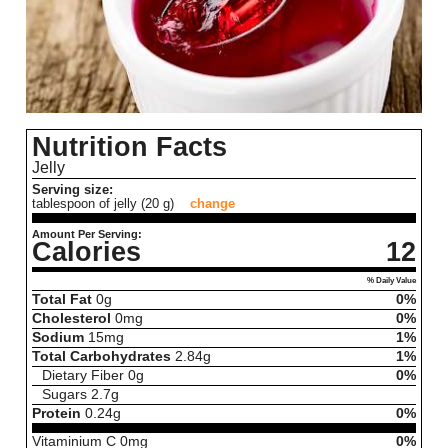
Nutrition Facts
Jelly
Serving size:
tablespoon of jelly (20 g)
change
Amount Per Serving:
Calories
12
% Daily Value
Total Fat
0
g
0%
Cholesterol
0
mg
0%
Sodium
15
mg
1%
Total Carbohydrates
2.84
g
1%
Dietary Fiber
0
g
0%
Sugars
2.7
g
Protein
0.24
g
0%
Vitaminium C
0
mg
0%