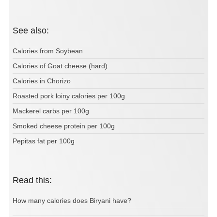
See also:
Calories from Soybean
Calories of Goat cheese (hard)
Calories in Chorizo
Roasted pork loiny calories per 100g
Mackerel carbs per 100g
Smoked cheese protein per 100g
Pepitas fat per 100g
Read this:
How many calories does Biryani have?