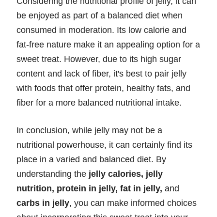
Considering the nutritional profile of jelly, it can
be enjoyed as part of a balanced diet when
consumed in moderation. Its low calorie and
fat-free nature make it an appealing option for a
sweet treat. However, due to its high sugar
content and lack of fiber, it's best to pair jelly
with foods that offer protein, healthy fats, and
fiber for a more balanced nutritional intake.
In conclusion, while jelly may not be a
nutritional powerhouse, it can certainly find its
place in a varied and balanced diet. By
understanding the
jelly calories, jelly
nutrition, protein in jelly, fat in jelly,
and
carbs in jelly
, you can make informed choices