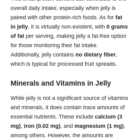
overall daily intake, especially when jelly is
paired with other protein-rich foods. As for
fat
in jelly
, it is virtually non-existent, with
0 grams
of fat
per serving, making jelly a fat-free option
for those monitoring their fat intake.
Additionally, jelly contains
no dietary fiber
,
which is typical for processed fruit spreads.
Minerals and Vitamins in Jelly
While jelly is not a significant source of vitamins
and minerals, it does contain trace amounts of
essential nutrients. These include
calcium (3
mg)
,
iron (0.02 mg)
, and
magnesium (1 mg)
,
among others. However, the amounts are