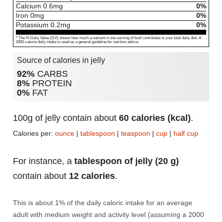
Calcium
0.6
mg
0%
Iron
0
mg
0%
Potassium
0.2
mg
0%
* The % Daily Value (DV) shows how much a nutrient in one serving of food contributes to your total daily diet. A
2000-calorie daily intake is used as a general guideline for nutrition advice.
Source of calories in jelly
92%
CARBS
8%
PROTEIN
0%
FAT
100g of jelly contain about
60 calories (kcal)
.
Calories per:
ounce
|
tablespoon
|
teaspoon
|
cup
|
half cup
For instance, a
tablespoon of jelly (20 g)
contain about
12 calories
.
This is about 1% of the daily caloric intake for an average
adult with medium weight and activity level (assuming a 2000