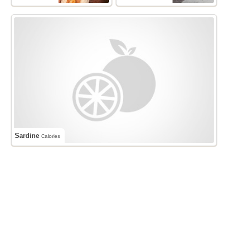
Sardine
Calories