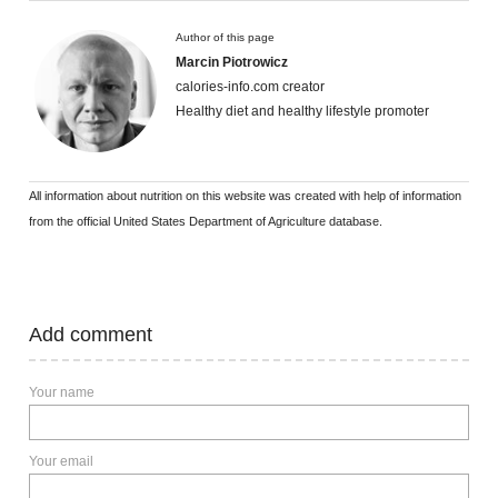
Author of this page
Marcin Piotrowicz
calories-info.com creator
Healthy diet and healthy lifestyle promoter
All information about nutrition on this website was created with help of information
from the official United States Department of Agriculture database.
Add comment
Your name
Your email