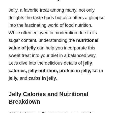
Jelly, a favorite treat among many, not only
delights the taste buds but also offers a glimpse
into the fascinating world of food nutrition.
While often enjoyed in moderation due to its
sugar content, understanding the
nutritional
value of jelly
can help you incorporate this
sweet treat into your diet in a balanced way.
Let's dive into the delicious details of
jelly
calories, jelly nutrition, protein in jelly, fat in
jelly,
and
carbs in jelly
.
Jelly Calories and Nutritional
Breakdown