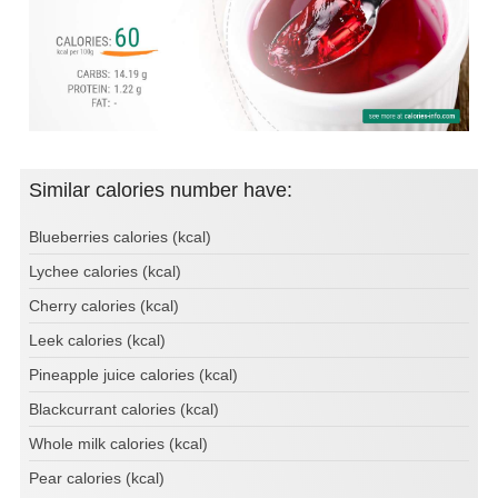
Similar calories number have:
Blueberries calories (kcal)
Lychee calories (kcal)
Cherry calories (kcal)
Leek calories (kcal)
Pineapple juice calories (kcal)
Blackcurrant calories (kcal)
Whole milk calories (kcal)
Pear calories (kcal)