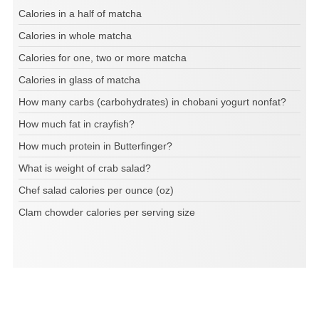
Calories in a half of matcha
Calories in whole matcha
Calories for one, two or more matcha
Calories in glass of matcha
How many carbs (carbohydrates) in chobani yogurt nonfat?
How much fat in crayfish?
How much protein in Butterfinger?
What is weight of crab salad?
Chef salad calories per ounce (oz)
Clam chowder calories per serving size