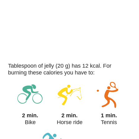
tablespoon of jelly (20 g) has 12 kcal. For
burning these calories you have to:
2 min.
2 min.
1 min.
Bike
Horse ride
Tennis