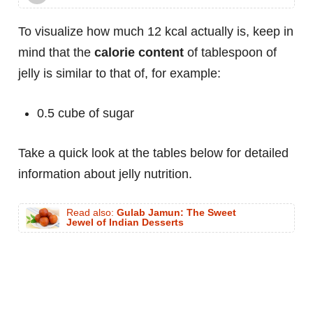
To visualize how much 12 kcal actually is, keep in
mind that the
calorie content
of tablespoon of
jelly is similar to that of, for example:
0.5 cube of sugar
Take a quick look at the tables below for detailed
information about jelly nutrition.
Read also:
Gulab Jamun: The Sweet
Jewel of Indian Desserts