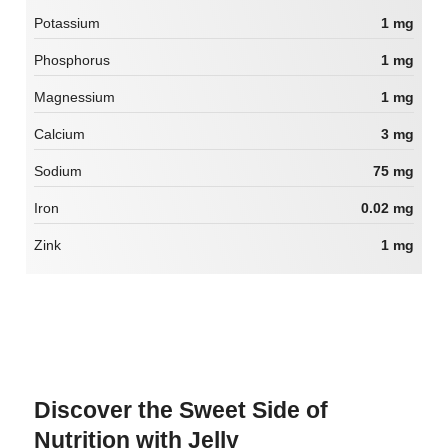
Potassium
1 mg
Phosphorus
1 mg
Magnessium
1 mg
Calcium
3 mg
Sodium
75 mg
Iron
0.02 mg
Zink
1 mg
Discover the Sweet Side of
Nutrition with Jelly