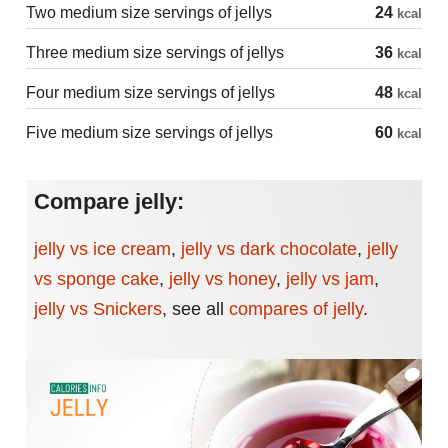
Two medium size servings of jellys
24
kcal
Three medium size servings of jellys
36
kcal
Four medium size servings of jellys
48
kcal
Five medium size servings of jellys
60
kcal
Compare jelly:
jelly vs ice cream
,
jelly vs dark chocolate
,
jelly
vs sponge cake
,
jelly vs honey
,
jelly vs jam
,
jelly vs Snickers
,
see all
compares of jelly
.