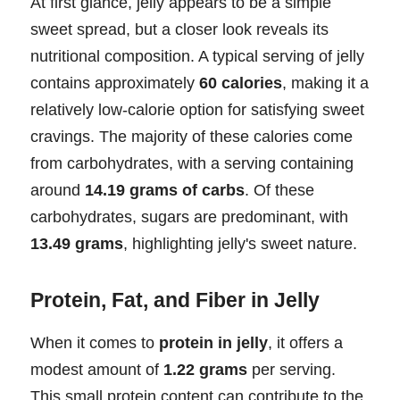
At first glance, jelly appears to be a simple
sweet spread, but a closer look reveals its
nutritional composition. A typical serving of jelly
contains approximately
60 calories
, making it a
relatively low-calorie option for satisfying sweet
cravings. The majority of these calories come
from carbohydrates, with a serving containing
around
14.19 grams of carbs
. Of these
carbohydrates, sugars are predominant, with
13.49 grams
, highlighting jelly's sweet nature.
Protein, Fat, and Fiber in Jelly
When it comes to
protein in jelly
, it offers a
modest amount of
1.22 grams
per serving.
This small protein content can contribute to the