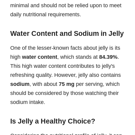
minimal and should not be relied upon to meet
daily nutritional requirements.
Water Content and Sodium in Jelly
One of the lesser-known facts about jelly is its
high
water content
, which stands at
84.39%
.
This high water content contributes to jelly's
refreshing quality. However, jelly also contains
sodium
, with about
75 mg
per serving, which
should be considered by those watching their
sodium intake.
Is Jelly a Healthy Choice?