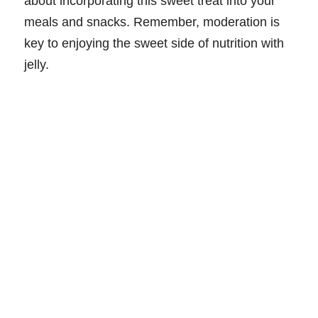
about incorporating this sweet treat into your
meals and snacks. Remember, moderation is
key to enjoying the sweet side of nutrition with
jelly.