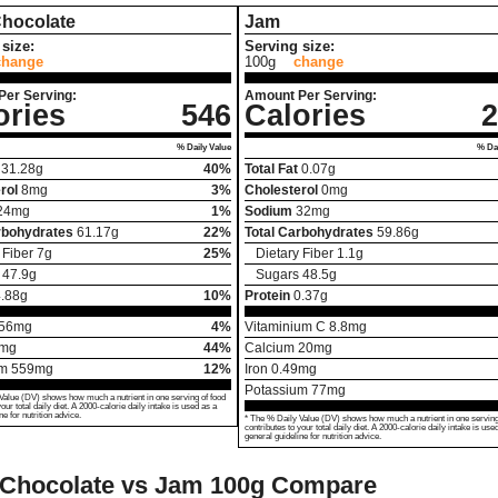
Chocolate
Jam
size:
Serving size:
change
100g
change
Per Serving:
Amount Per Serving:
ories
546
Calories
2
% Daily Value
% Dai
31.28
g
40%
Total Fat
0.07
g
rol
8
mg
3%
Cholesterol
0
mg
24
mg
1%
Sodium
32
mg
rbohydrates
61.17
g
22%
Total Carbohydrates
59.86
g
 Fiber
7
g
25%
Dietary Fiber
1.1
g
47.9
g
Sugars
48.5
g
.88
g
10%
Protein
0.37
g
56
mg
4%
Vitaminium C
8.8
mg
mg
44%
Calcium
20
mg
um
559
mg
12%
Iron
0.49
mg
Potassium
77
mg
Value (DV) shows how much a nutrient in one serving of food
your total daily diet. A 2000-calorie daily intake is used as a
ne for nutrition advice.
* The % Daily Value (DV) shows how much a nutrient in one serving
contributes to your total daily diet. A 2000-calorie daily intake is use
general guideline for nutrition advice.
 Chocolate vs Jam
100g Compare