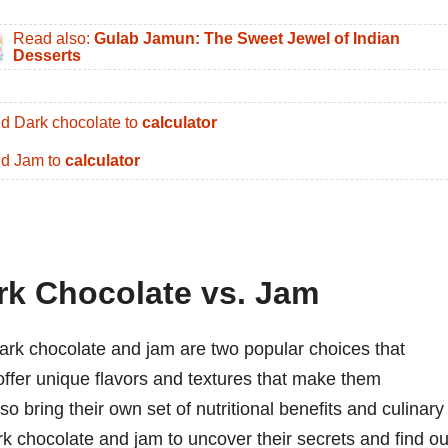
Read also:
Gulab Jamun: The Sweet Jewel of Indian
Desserts
d Dark chocolate to
calculator
d Jam to
calculator
rk Chocolate vs. Jam
dark chocolate and jam are two popular choices that
offer unique flavors and textures that make them
lso bring their own set of nutritional benefits and culinary
ark chocolate and jam to uncover their secrets and find ou