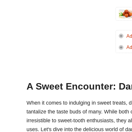
Ad
Ad
A Sweet Encounter: Da
When it comes to indulging in sweet treats, 
tantalize the taste buds of many. While both 
irresistible to sweet-tooth enthusiasts, they a
uses. Let's dive into the delicious world of d