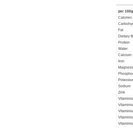
per 100g
Calories
Carbohyd
Fat
Dietary f
Protein
Water
Calcium
Iron
Magness
Phospho
Potassi
Sodium
Zink
Vitamini
Vitaminiu
Vitamini
Vitamini
Vitamini