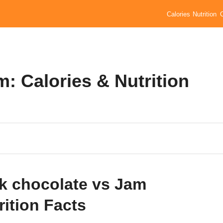
Calories
Nutrition
: Calories & Nutrition
k chocolate vs Jam
rition Facts