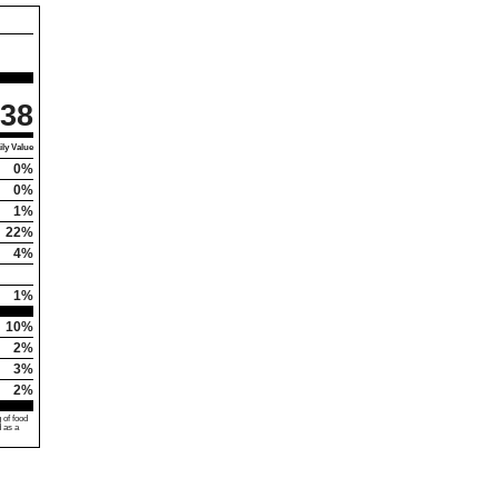
38
ly Value
0%
0%
1%
22%
4%
1%
10%
2%
3%
2%
 of food
d as a