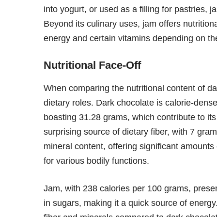
into yogurt, or used as a filling for pastries,
Beyond its culinary uses, jam offers nutrition
energy and certain vitamins depending on the
Nutritional Face-Off
When comparing the nutritional content of dark
dietary roles. Dark chocolate is calorie-dense
boasting 31.28 grams, which contribute to its
surprising source of dietary fiber, with 7 gram
mineral content, offering significant amount
for various bodily functions.
Jam, with 238 calories per 100 grams, present
in sugars, making it a quick source of energy