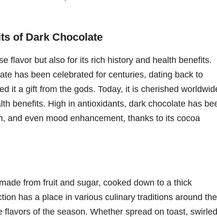
its of Dark Chocolate
e flavor but also for its rich history and health benefits.
ate has been celebrated for centuries, dating back to
 it a gift from the gods. Today, it is cherished worldwid
ealth benefits. High in antioxidants, dark chocolate has be
ion, and even mood enhancement, thanks to its cocoa
made from fruit and sugar, cooked down to a thick
tion has a place in various culinary traditions around the
the flavors of the season. Whether spread on toast, swirle