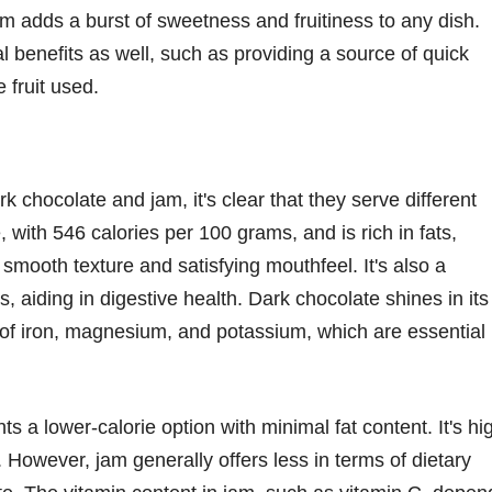
 jam adds a burst of sweetness and fruitiness to any dish.
al benefits as well, such as providing a source of quick
 fruit used.
 chocolate and jam, it's clear that they serve different
, with 546 calories per 100 grams, and is rich in fats,
 smooth texture and satisfying mouthfeel. It's also a
s, aiding in digestive health. Dark chocolate shines in its
s of iron, magnesium, and potassium, which are essential
s a lower-calorie option with minimal fat content. It's hi
. However, jam generally offers less in terms of dietary