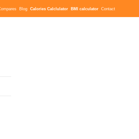
Compares
Blog
Calories Calclulator
BMI calculator
Contact