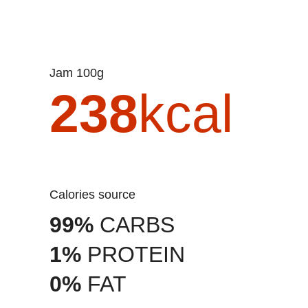
Jam 100g
238
kcal
Calories source
99%
CARBS
1%
PROTEIN
0%
FAT