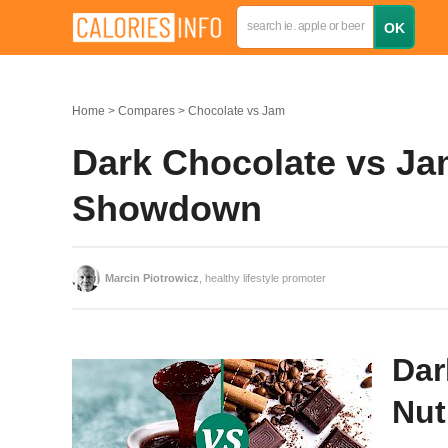
Home
Compares
Chocolate vs Jam
Dark Chocolate vs Jam
Showdown
Marcin Piotrowicz
, healthy lifestyle promoter
Dar
Nut