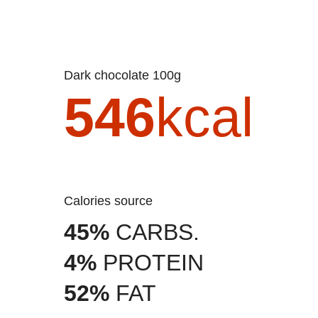
Dark chocolate 100g
546
kcal
Calories source
45%
CARBS.
4%
PROTEIN
52%
FAT