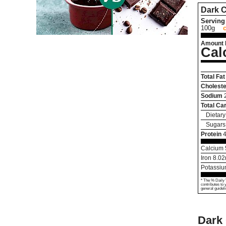
Dark 
Serving 
100g
Amount 
Cal
Total Fat
Choleste
Sodium
Total Ca
Dietary
Sugars
Protein
4
Calcium
Iron
8.02
Potassi
* The % Daily 
contributes to 
general guideli
Dark