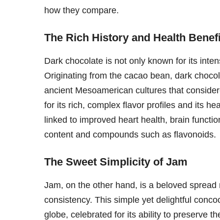
how they compare.
The Rich History and Health Benef
Dark chocolate is not only known for its intens
Originating from the cacao bean, dark chocol
ancient Mesoamerican cultures that considered
for its rich, complex flavor profiles and its h
linked to improved heart health, brain funct
content and compounds such as flavonoids.
The Sweet Simplicity of Jam
Jam, on the other hand, is a beloved spread 
consistency. This simple yet delightful concoc
globe, celebrated for its ability to preserve 