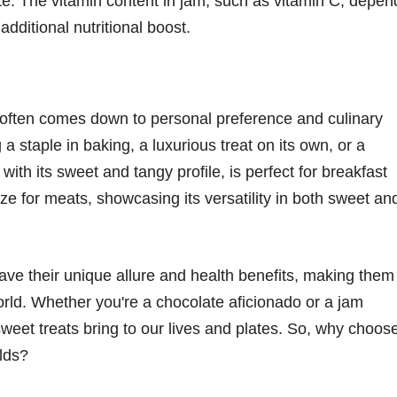
e. The vitamin content in jam, such as vitamin C, depen
additional nutritional boost.
often comes down to personal preference and culinary
 a staple in baking, a luxurious treat on its own, or a
with its sweet and tangy profile, is perfect for breakfast
e for meats, showcasing its versatility in both sweet an
ave their unique allure and health benefits, making them
rld. Whether you're a chocolate aficionado or a jam
sweet treats bring to our lives and plates. So, why choos
lds?