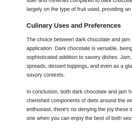
fiber and minerals compared to dark chocolat
largely on the type of fruit used, providing an 
Culinary Uses and Preferences
The choice between dark chocolate and jam 
application. Dark chocolate is versatile, being
sophisticated addition to savory dishes. Jam, 
spreads, dessert toppings, and even as a glaz
savory contexts.
In conclusion, both dark chocolate and jam h
cherished components of diets around the wo
enthusiast, there's no denying the joy these 
one when you can enjoy the best of both wor