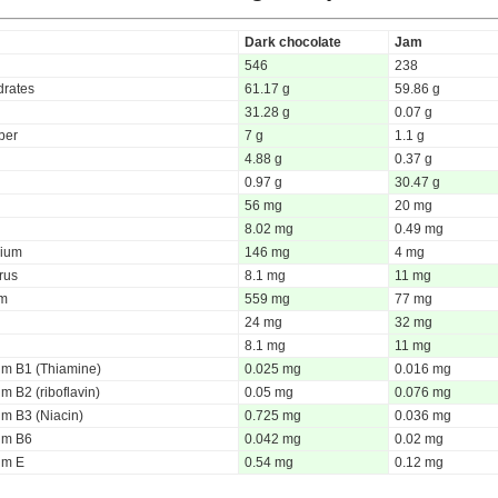
Dark chocolate
Jam
546
238
rates
61.17 g
59.86 g
31.28 g
0.07 g
iber
7 g
1.1 g
4.88 g
0.37 g
0.97 g
30.47 g
56 mg
20 mg
8.02 mg
0.49 mg
ium
146 mg
4 mg
rus
8.1 mg
11 mg
um
559 mg
77 mg
24 mg
32 mg
8.1 mg
11 mg
um B1 (Thiamine)
0.025 mg
0.016 mg
m B2 (riboflavin)
0.05 mg
0.076 mg
um B3 (Niacin)
0.725 mg
0.036 mg
um B6
0.042 mg
0.02 mg
um E
0.54 mg
0.12 mg