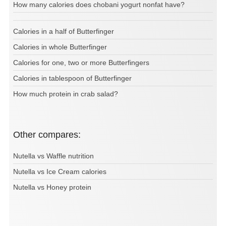
How many calories does chobani yogurt nonfat have?
Calories in a half of Butterfinger
Calories in whole Butterfinger
Calories for one, two or more Butterfingers
Calories in tablespoon of Butterfinger
How much protein in crab salad?
Other compares:
Nutella vs Waffle nutrition
Nutella vs Ice Cream calories
Nutella vs Honey protein