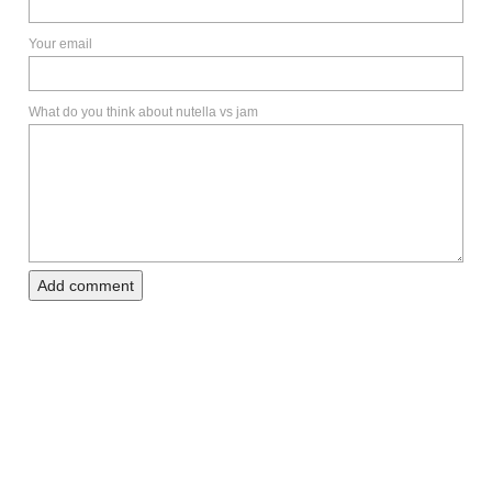
Your email
What do you think about nutella vs jam
Add comment