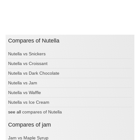
Compares of Nutella
Nutella vs Snickers
Nutella vs Croissant
Nutella vs Dark Chocolate
Nutella vs Jam
Nutella vs Waffle
Nutella vs Ice Cream
see all
compares of Nutella
Compares of jam
Jam vs Maple Syrup