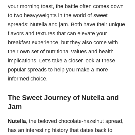
your morning toast, the battle often comes down
to two heavyweights in the world of sweet
spreads: Nutella and jam. Both have their unique
flavors and textures that can elevate your
breakfast experience, but they also come with
their own set of nutritional values and health
implications. Let’s take a closer look at these
popular spreads to help you make a more
informed choice.
The Sweet Journey of Nutella and
Jam
Nutella
, the beloved chocolate-hazelnut spread,
has an interesting history that dates back to