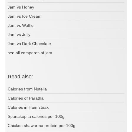
Jam vs Honey
Jam vs Ice Cream
Jam vs Waffle
Jam vs Jelly
Jam vs Dark Chocolate
see all
compares of jam
Read also:
Calories from Nutella
Calories of Paratha
Calories in Ham steak
Spanakopita calories per 100g
Chicken shawarma protein per 100g