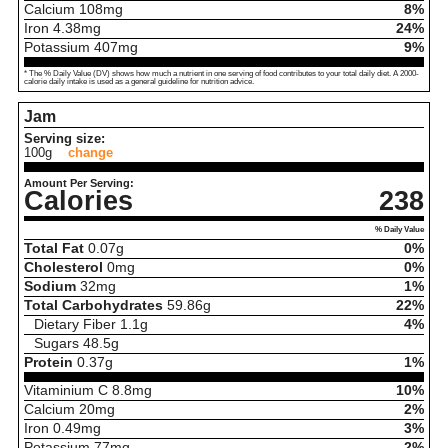
Calcium
108
mg
8%
Iron
4.38
mg
24%
Potassium
407
mg
9%
* The % Daily Value (DV) shows how much a nutrient in one serving of food contributes to your total daily diet. A 2000-
calorie daily intake is used as a general guideline for nutrition advice.
Jam
Serving size:
100g
change
Amount Per Serving:
Calories
238
% Daily Value
Total Fat
0.07
g
0%
Cholesterol
0
mg
0%
Sodium
32
mg
1%
Total Carbohydrates
59.86
g
22%
Dietary Fiber
1.1
g
4%
Sugars
48.5
g
Protein
0.37
g
1%
Vitaminium C
8.8
mg
10%
Calcium
20
mg
2%
Iron
0.49
mg
3%
Potassium
77
mg
2%