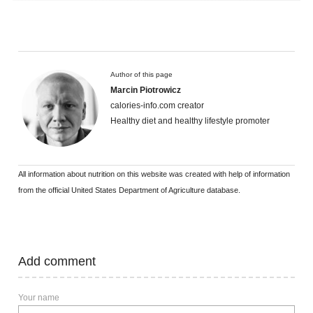
Author of this page
Marcin Piotrowicz
calories-info.com creator
Healthy diet and healthy lifestyle promoter
All information about nutrition on this website was created with help of information
from the official United States Department of Agriculture database.
Add comment
Your name