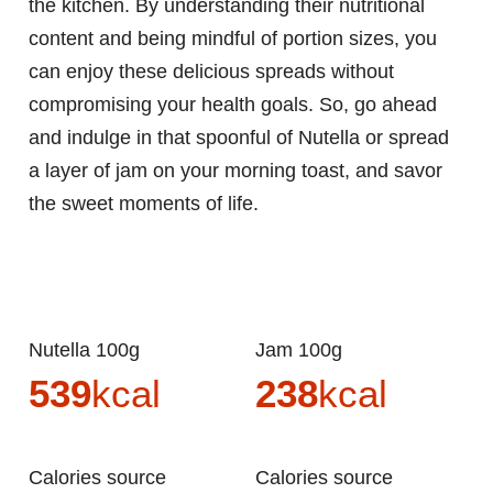
the kitchen. By understanding their nutritional
content and being mindful of portion sizes, you
can enjoy these delicious spreads without
compromising your health goals. So, go ahead
and indulge in that spoonful of Nutella or spread
a layer of jam on your morning toast, and savor
the sweet moments of life.
Nutella 100g
Jam 100g
539
kcal
238
kcal
Calories source
Calories source