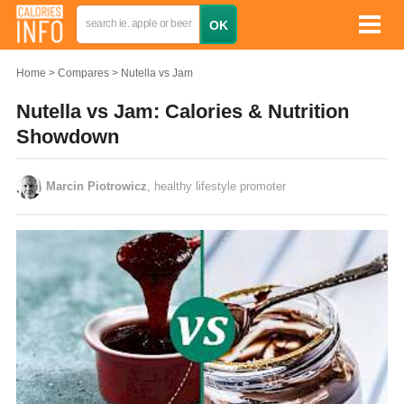
Home
Compares
Nutella vs Jam
Nutella vs Jam: Calories & Nutrition
Showdown
Marcin Piotrowicz
, healthy lifestyle promoter