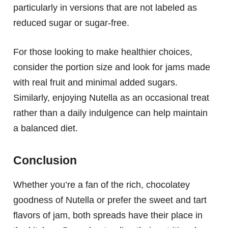
particularly in versions that are not labeled as
reduced sugar or sugar-free.
For those looking to make healthier choices,
consider the portion size and look for jams made
with real fruit and minimal added sugars.
Similarly, enjoying Nutella as an occasional treat
rather than a daily indulgence can help maintain
a balanced diet.
Conclusion
Whether you’re a fan of the rich, chocolatey
goodness of Nutella or prefer the sweet and tart
flavors of jam, both spreads have their place in