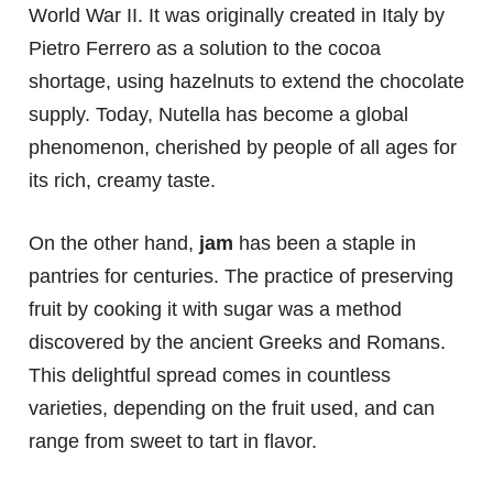
World War II. It was originally created in Italy by
Pietro Ferrero as a solution to the cocoa
shortage, using hazelnuts to extend the chocolate
supply. Today, Nutella has become a global
phenomenon, cherished by people of all ages for
its rich, creamy taste.
On the other hand,
jam
has been a staple in
pantries for centuries. The practice of preserving
fruit by cooking it with sugar was a method
discovered by the ancient Greeks and Romans.
This delightful spread comes in countless
varieties, depending on the fruit used, and can
range from sweet to tart in flavor.