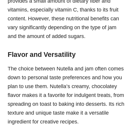
provides a small amount of dietary fiber and
vitamins, especially vitamin C, thanks to its fruit
content. However, these nutritional benefits can
vary significantly depending on the type of jam
and the amount of added sugars.
Flavor and Versatility
The choice between Nutella and jam often comes
down to personal taste preferences and how you
plan to use them. Nutella’s creamy, chocolatey
flavor makes it a favorite for indulgent treats, from
spreading on toast to baking into desserts. Its rich
texture and unique taste make it a versatile
ingredient for creative recipes.