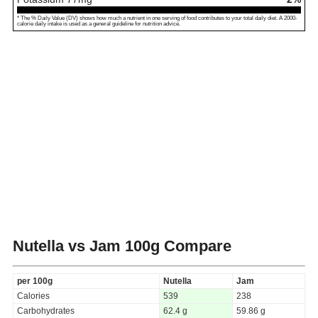
* The % Daily Value (DV) shows how much a nutrient in one serving of food contributes to your total daily diet. A 2000-
calorie daily intake is used as a general guideline for nutrition advice.
Nutella vs Jam
100g Compare
per 100g
Nutella
Jam
Calories
539
238
Carbohydrates
62.4 g
59.86 g