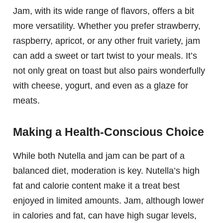
Jam, with its wide range of flavors, offers a bit
more versatility. Whether you prefer strawberry,
raspberry, apricot, or any other fruit variety, jam
can add a sweet or tart twist to your meals. It’s
not only great on toast but also pairs wonderfully
with cheese, yogurt, and even as a glaze for
meats.
Making a Health-Conscious Choice
While both Nutella and jam can be part of a
balanced diet, moderation is key. Nutella’s high
fat and calorie content make it a treat best
enjoyed in limited amounts. Jam, although lower
in calories and fat, can have high sugar levels,