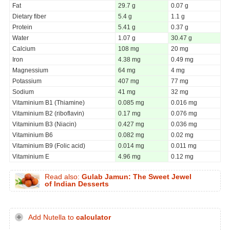
Fat
29.7 g
0.07 g
Dietary fiber
5.4 g
1.1 g
Protein
5.41 g
0.37 g
Water
1.07 g
30.47 g
Calcium
108 mg
20 mg
Iron
4.38 mg
0.49 mg
Magnessium
64 mg
4 mg
Potassium
407 mg
77 mg
Sodium
41 mg
32 mg
Vitaminium B1 (Thiamine)
0.085 mg
0.016 mg
Vitaminium B2 (riboflavin)
0.17 mg
0.076 mg
Vitaminium B3 (Niacin)
0.427 mg
0.036 mg
Vitaminium B6
0.082 mg
0.02 mg
Vitaminium B9 (Folic acid)
0.014 mg
0.011 mg
Vitaminium E
4.96 mg
0.12 mg
Read also:
Gulab Jamun: The Sweet Jewel
of Indian Desserts
Add Nutella to
calculator