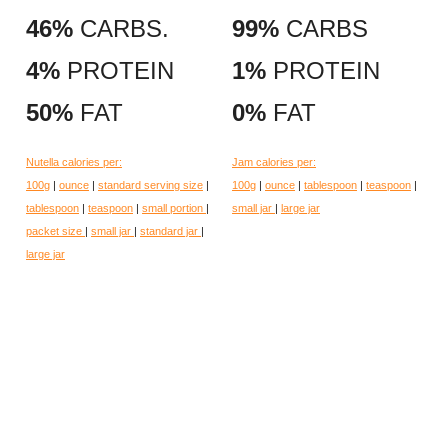
46%
CARBS.
99%
CARBS
4%
PROTEIN
1%
PROTEIN
50%
FAT
0%
FAT
Nutella calories per:
Jam calories per:
100g
|
ounce
|
standard serving size
|
100g
|
ounce
|
tablespoon
|
teaspoon
|
tablespoon
|
teaspoon
|
small portion
|
small jar
|
large jar
packet size
|
small jar
|
standard jar
|
large jar