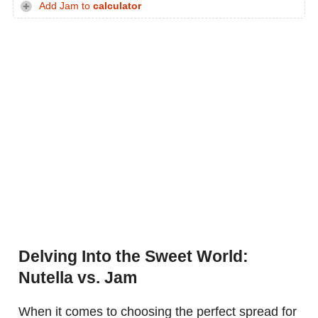
Add Jam to
calculator
Delving Into the Sweet World:
Nutella vs. Jam
When it comes to choosing the perfect spread for