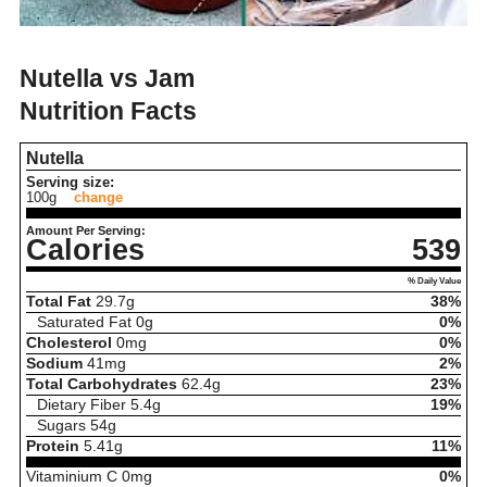
Nutella vs Jam
Nutrition Facts
Nutella
Serving size:
100g
change
Amount Per Serving:
Calories
539
% Daily Value
Total Fat
29.7
g
38%
Saturated Fat
0
g
0%
Cholesterol
0
mg
0%
Sodium
41
mg
2%
Total Carbohydrates
62.4
g
23%
Dietary Fiber
5.4
g
19%
Sugars
54
g
Protein
5.41
g
11%
Vitaminium C
0
mg
0%