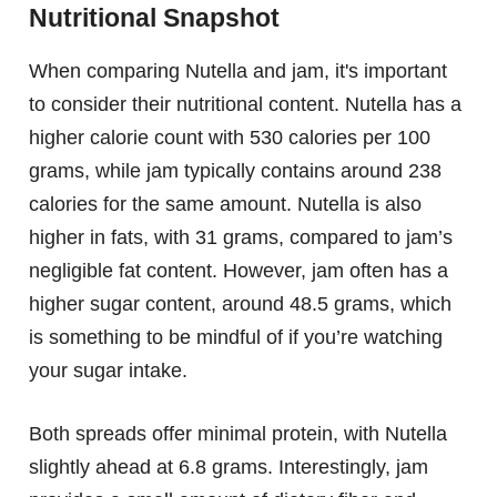
Nutritional Snapshot
When comparing Nutella and jam, it's important
to consider their nutritional content. Nutella has a
higher calorie count with 530 calories per 100
grams, while jam typically contains around 238
calories for the same amount. Nutella is also
higher in fats, with 31 grams, compared to jam’s
negligible fat content. However, jam often has a
higher sugar content, around 48.5 grams, which
is something to be mindful of if you’re watching
your sugar intake.
Both spreads offer minimal protein, with Nutella
slightly ahead at 6.8 grams. Interestingly, jam