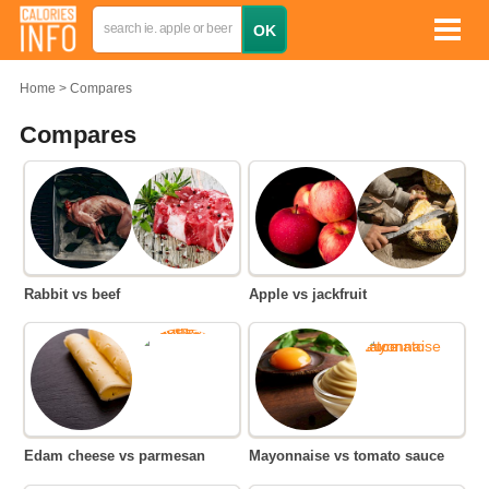
Home
Compares
Compares
Rabbit vs beef
Apple vs jackfruit
Edam cheese vs parmesan
Mayonnaise vs tomato sauce