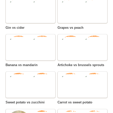
Gin vs cider
Grapes vs peach
Banana vs mandarin
Artichoke vs brussels sprouts
Sweet potato vs zucchini
Carrot vs sweet potato