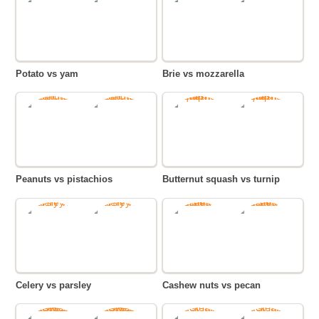
Potato vs yam
Brie vs mozzarella
Peanuts vs pistachios
Butternut squash vs turnip
Celery vs parsley
Cashew nuts vs pecan