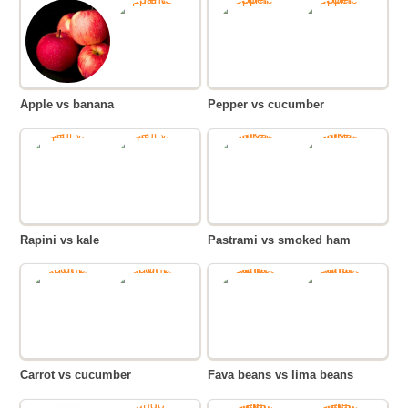
Apple vs banana
Pepper vs cucumber
Rapini vs kale
Pastrami vs smoked ham
Carrot vs cucumber
Fava beans vs lima beans