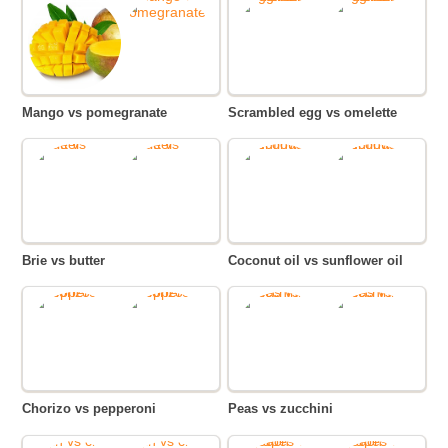
Mango vs pomegranate
Scrambled egg vs omelette
Brie vs butter
Coconut oil vs sunflower oil
Chorizo vs pepperoni
Peas vs zucchini