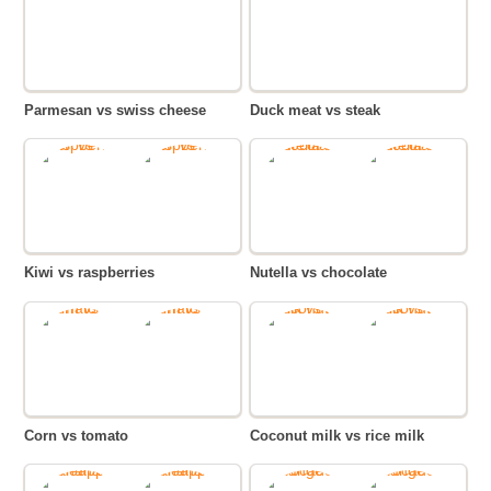
Parmesan vs swiss cheese
Duck meat vs steak
Kiwi vs raspberries
Nutella vs chocolate
Corn vs tomato
Coconut milk vs rice milk