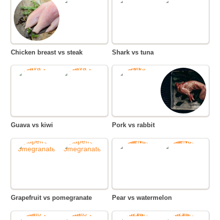
Chicken breast vs steak
Shark vs tuna
Guava vs kiwi
Pork vs rabbit
Grapefruit vs pomegranate
Pear vs watermelon