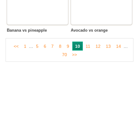
Banana vs pineapple
Avocado vs orange
<<
1
…
5
6
7
8
9
10
11
12
13
14
…
70
>>