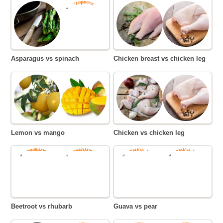
Asparagus vs spinach
Chicken breast vs chicken leg
Lemon vs mango
Chicken vs chicken leg
Beetroot vs rhubarb
Guava vs pear