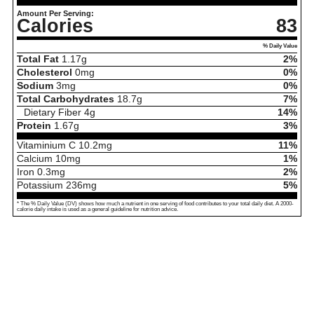
Amount Per Serving:
Calories
83
% Daily Value
Total Fat
1.17
g
2%
Cholesterol
0
mg
0%
Sodium
3
mg
0%
Total Carbohydrates
18.7
g
7%
Dietary Fiber
4
g
14%
Protein
1.67
g
3%
Vitaminium C
10.2
mg
11%
Calcium
10
mg
1%
Iron
0.3
mg
2%
Potassium
236
mg
5%
* The % Daily Value (DV) shows how much a nutrient in one serving of food contributes to your total daily diet. A 2000-
calorie daily intake is used as a general guideline for nutrition advice.