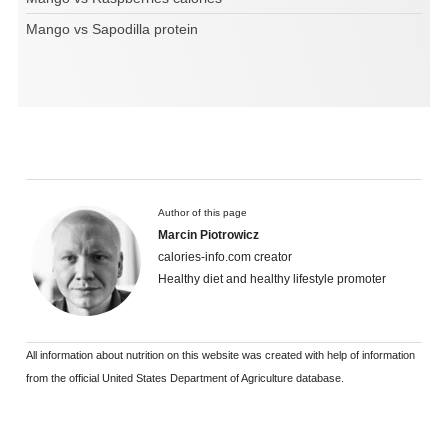
Mango vs Sapodilla protein
Author of this page
Marcin Piotrowicz
calories-info.com creator
Healthy diet and healthy lifestyle promoter
All information about nutrition on this website was created with help of information
from the official United States Department of Agriculture database.