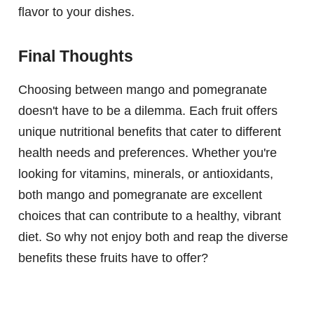
flavor to your dishes.
Final Thoughts
Choosing between mango and pomegranate
doesn't have to be a dilemma. Each fruit offers
unique nutritional benefits that cater to different
health needs and preferences. Whether you're
looking for vitamins, minerals, or antioxidants,
both mango and pomegranate are excellent
choices that can contribute to a healthy, vibrant
diet. So why not enjoy both and reap the diverse
benefits these fruits have to offer?