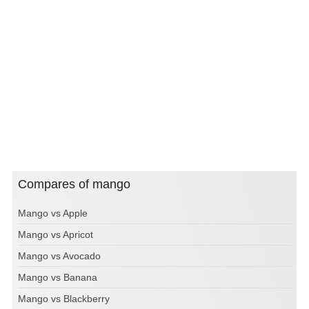
Compares of mango
Mango vs Apple
Mango vs Apricot
Mango vs Avocado
Mango vs Banana
Mango vs Blackberry