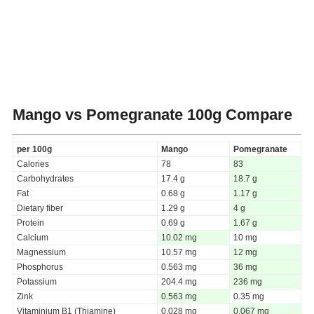
Mango vs Pomegranate
100g Compare
per 100g
Mango
Pomegranate
Calories
78
83
Carbohydrates
17.4 g
18.7 g
Fat
0.68 g
1.17 g
Dietary fiber
1.29 g
4 g
Protein
0.69 g
1.67 g
Calcium
10.02 mg
10 mg
Magnessium
10.57 mg
12 mg
Phosphorus
0.563 mg
36 mg
Potassium
204.4 mg
236 mg
Zink
0.563 mg
0.35 mg
Vitaminium B1 (Thiamine)
0.028 mg
0.067 mg