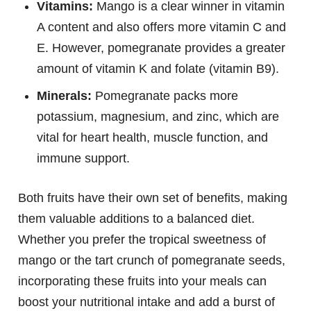
Vitamins:
Mango is a clear winner in vitamin
A content and also offers more vitamin C and
E. However, pomegranate provides a greater
amount of vitamin K and folate (vitamin B9).
Minerals:
Pomegranate packs more
potassium, magnesium, and zinc, which are
vital for heart health, muscle function, and
immune support.
Both fruits have their own set of benefits, making
them valuable additions to a balanced diet.
Whether you prefer the tropical sweetness of
mango or the tart crunch of pomegranate seeds,
incorporating these fruits into your meals can
boost your nutritional intake and add a burst of