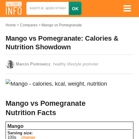
Home
Compares
Mango vs Pomegranate
Mango vs Pomegranate: Calories &
Nutrition Showdown
Marcin Piotrowicz
, healthy lifestyle promoter
Mango vs Pomegranate
Nutrition Facts
Mango
Serving size:
100g
change