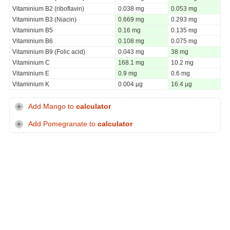
Vitaminium B2 (riboflavin)
0.038 mg
0.053 mg
Vitaminium B3 (Niacin)
0.669 mg
0.293 mg
Vitaminium B5
0.16 mg
0.135 mg
Vitaminium B6
0.108 mg
0.075 mg
Vitaminium B9 (Folic acid)
0.043 mg
38 mg
Vitaminium C
168.1 mg
10.2 mg
Vitaminium E
0.9 mg
0.6 mg
Vitaminium K
0.004 µg
16.4 µg
Add Mango to
calculator
Add Pomegranate to
calculator