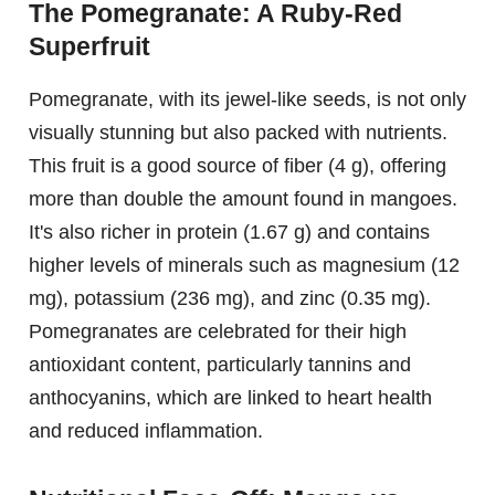
The Pomegranate: A Ruby-Red
Superfruit
Pomegranate, with its jewel-like seeds, is not only
visually stunning but also packed with nutrients.
This fruit is a good source of fiber (4 g), offering
more than double the amount found in mangoes.
It's also richer in protein (1.67 g) and contains
higher levels of minerals such as magnesium (12
mg), potassium (236 mg), and zinc (0.35 mg).
Pomegranates are celebrated for their high
antioxidant content, particularly tannins and
anthocyanins, which are linked to heart health
and reduced inflammation.