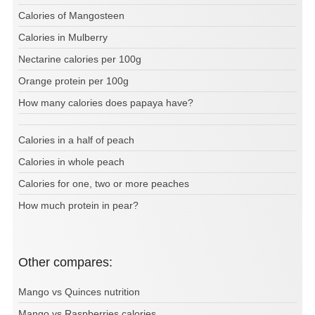
Calories of Mangosteen
Calories in Mulberry
Nectarine calories per 100g
Orange protein per 100g
How many calories does papaya have?
Calories in a half of peach
Calories in whole peach
Calories for one, two or more peaches
How much protein in pear?
Other compares:
Mango vs Quinces nutrition
Mango vs Raspberries calories