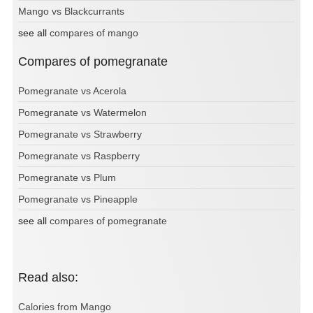
Mango vs Blackcurrants
see all
compares of mango
Compares of pomegranate
Pomegranate vs Acerola
Pomegranate vs Watermelon
Pomegranate vs Strawberry
Pomegranate vs Raspberry
Pomegranate vs Plum
Pomegranate vs Pineapple
see all
compares of pomegranate
Read also:
Calories from Mango