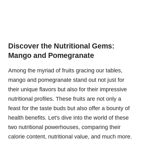
Discover the Nutritional Gems:
Mango and Pomegranate
Among the myriad of fruits gracing our tables,
mango and pomegranate stand out not just for
their unique flavors but also for their impressive
nutritional profiles. These fruits are not only a
feast for the taste buds but also offer a bounty of
health benefits. Let's dive into the world of these
two nutritional powerhouses, comparing their
calorie content, nutritional value, and much more.