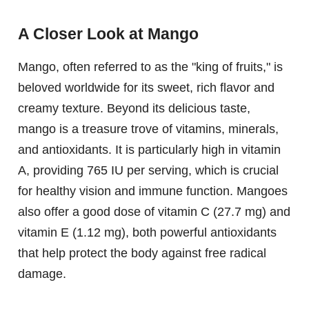
A Closer Look at Mango
Mango, often referred to as the "king of fruits," is
beloved worldwide for its sweet, rich flavor and
creamy texture. Beyond its delicious taste,
mango is a treasure trove of vitamins, minerals,
and antioxidants. It is particularly high in vitamin
A, providing 765 IU per serving, which is crucial
for healthy vision and immune function. Mangoes
also offer a good dose of vitamin C (27.7 mg) and
vitamin E (1.12 mg), both powerful antioxidants
that help protect the body against free radical
damage.