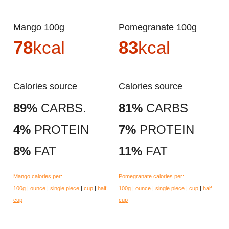
Mango 100g
Pomegranate 100g
78
kcal
83
kcal
Calories source
Calories source
89%
CARBS.
81%
CARBS
4%
PROTEIN
7%
PROTEIN
8%
FAT
11%
FAT
Mango calories per:
Pomegranate calories per:
100g
|
ounce
|
single piece
|
cup
|
half
100g
|
ounce
|
single piece
|
cup
|
half
cup
cup