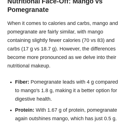
Nutritional Face-Off: Mango vs
Pomegranate
When it comes to calories and carbs, mango and
pomegranate are fairly similar, with mango
containing slightly fewer calories (70 vs 83) and
carbs (17 g vs 18.7 g). However, the differences
become more pronounced as we delve into their
nutritional makeup.
Fiber:
Pomegranate leads with 4 g compared
to mango's 1.8 g, making it a better option for
digestive health.
Protein:
With 1.67 g of protein, pomegranate
again outshines mango, which has just 0.5 g.