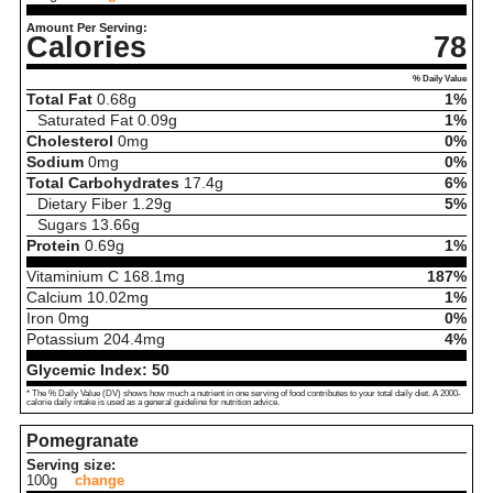
Amount Per Serving:
Calories
78
% Daily Value
Total Fat
0.68
g
1%
Saturated Fat
0.09
g
1%
Cholesterol
0
mg
0%
Sodium
0
mg
0%
Total Carbohydrates
17.4
g
6%
Dietary Fiber
1.29
g
5%
Sugars
13.66
g
Protein
0.69
g
1%
Vitaminium C
168.1
mg
187%
Calcium
10.02
mg
1%
Iron
0
mg
0%
Potassium
204.4
mg
4%
Glycemic Index:
50
* The % Daily Value (DV) shows how much a nutrient in one serving of food contributes to your total daily diet. A 2000-
calorie daily intake is used as a general guideline for nutrition advice.
Pomegranate
Serving size:
100g
change