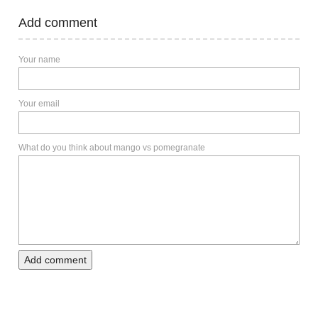
Add comment
Your name
Your email
What do you think about mango vs pomegranate
Add comment