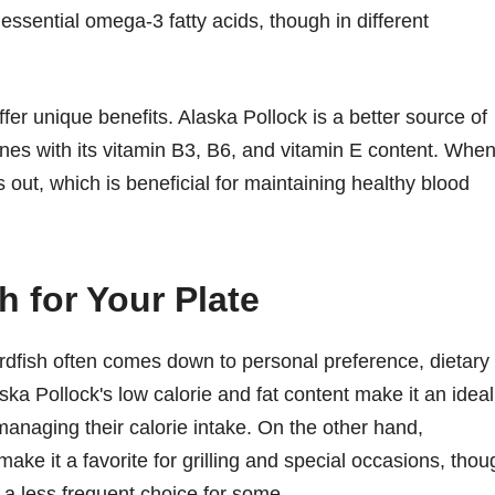
 essential omega-3 fatty acids, though in different
ffer unique benefits. Alaska Pollock is a better source of
s with its vitamin B3, B6, and vitamin E content. When 
out, which is beneficial for maintaining healthy blood
h for Your Plate
dfish often comes down to personal preference, dietary
ka Pollock's low calorie and fat content make it an ideal
managing their calorie intake. On the other hand,
make it a favorite for grilling and special occasions, thou
t a less frequent choice for some.