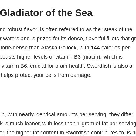
Gladiator of the Sea
nd robust flavor, is often referred to as the "steak of the
ters and is prized for its dense, flavorful fillets that gri
calorie-dense than Alaska Pollock, with 144 calories per
t boasts higher levels of vitamin B3 (niacin), which is
 vitamin B6, crucial for brain health. Swordfish is also a
 helps protect your cells from damage.
in, with nearly identical amounts per serving, they differ
ock is much leaner, with less than 1 gram of fat per serving
the higher fat content in Swordfish contributes to its r