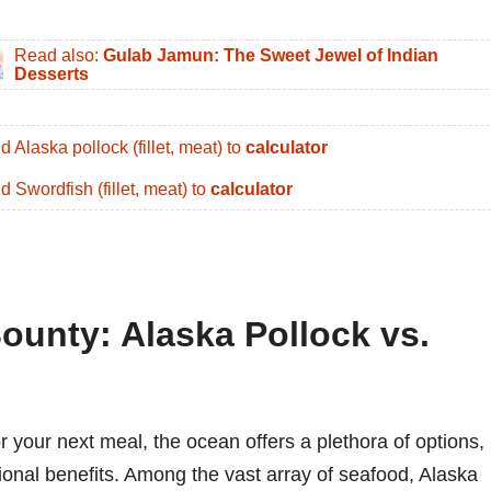
Read also:
Gulab Jamun: The Sweet Jewel of Indian
Desserts
d Alaska pollock (fillet, meat) to
calculator
d Swordfish (fillet, meat) to
calculator
ounty: Alaska Pollock vs.
r your next meal, the ocean offers a plethora of options,
itional benefits. Among the vast array of seafood, Alaska