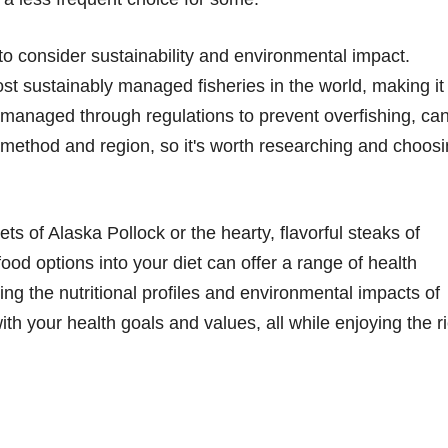
l to consider sustainability and environmental impact.
ost sustainably managed fisheries in the world, making it
o managed through regulations to prevent overfishing, ca
h method and region, so it's worth researching and choos
ets of Alaska Pollock or the hearty, flavorful steaks of
ood options into your diet can offer a range of health
ing the nutritional profiles and environmental impacts of
th your health goals and values, all while enjoying the r