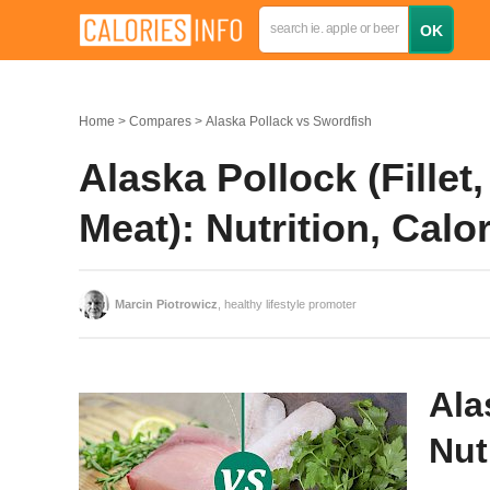
Home
Compares
Alaska Pollack vs Swordfish
Alaska Pollock (Fillet,
Meat): Nutrition, Cal
Marcin Piotrowicz
, healthy lifestyle promoter
Ala
Nut