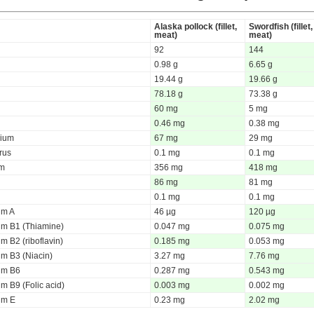
Alaska pollock (fillet,
Swordfish (fillet,
meat)
meat)
92
144
0.98 g
6.65 g
19.44 g
19.66 g
78.18 g
73.38 g
60 mg
5 mg
0.46 mg
0.38 mg
ium
67 mg
29 mg
rus
0.1 mg
0.1 mg
um
356 mg
418 mg
86 mg
81 mg
0.1 mg
0.1 mg
um A
46 µg
120 µg
um B1 (Thiamine)
0.047 mg
0.075 mg
m B2 (riboflavin)
0.185 mg
0.053 mg
um B3 (Niacin)
3.27 mg
7.76 mg
um B6
0.287 mg
0.543 mg
m B9 (Folic acid)
0.003 mg
0.002 mg
um E
0.23 mg
2.02 mg