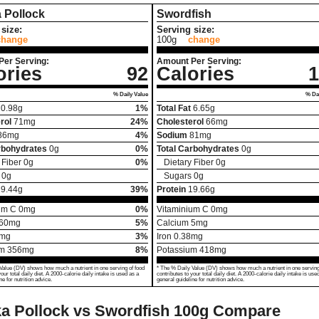
 Pollock
Swordfish
size:
Serving size:
change
100g
change
Per Serving:
Amount Per Serving:
ories
92
Calories
1
% Daily Value
% Dai
0.98
g
1%
Total Fat
6.65
g
rol
71
mg
24%
Cholesterol
66
mg
86
mg
4%
Sodium
81
mg
rbohydrates
0
g
0%
Total Carbohydrates
0
g
 Fiber
0
g
0%
Dietary Fiber
0
g
0
g
Sugars
0
g
19.44
g
39%
Protein
19.66
g
um C
0
mg
0%
Vitaminium C
0
mg
60
mg
5%
Calcium
5
mg
mg
3%
Iron
0.38
mg
um
356
mg
8%
Potassium
418
mg
Value (DV) shows how much a nutrient in one serving of food
* The % Daily Value (DV) shows how much a nutrient in one serving
your total daily diet. A 2000-calorie daily intake is used as a
contributes to your total daily diet. A 2000-calorie daily intake is use
ne for nutrition advice.
general guideline for nutrition advice.
a Pollock vs Swordfish
100g Compare