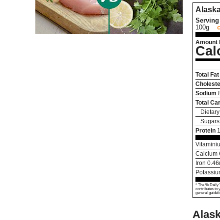
Alaska
Serving 
100g
Amount 
Cal
Total Fat
Choleste
Sodium
Total Ca
Dietary
Sugars
Protein
Vitamini
Calcium
Iron
0.46
Potassi
* The % Daily 
contributes to 
general guideli
Alask