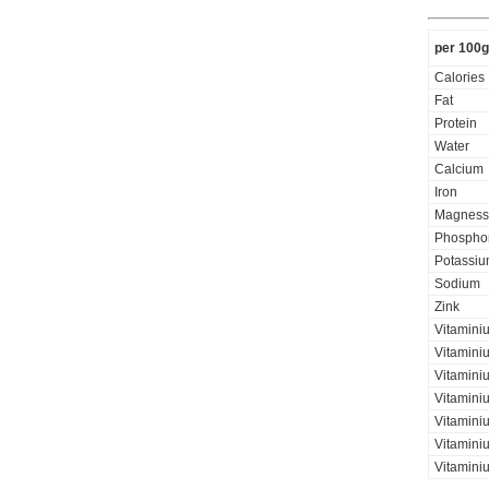
per 100g
Calories
Fat
Protein
Water
Calcium
Iron
Magness
Phospho
Potassi
Sodium
Zink
Vitamini
Vitamini
Vitaminiu
Vitamini
Vitamini
Vitaminiu
Vitamini