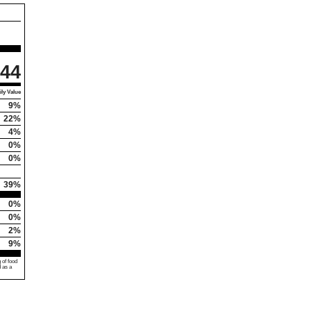
44
ly Value
9%
22%
4%
0%
0%
39%
0%
0%
2%
9%
 of food
d as a