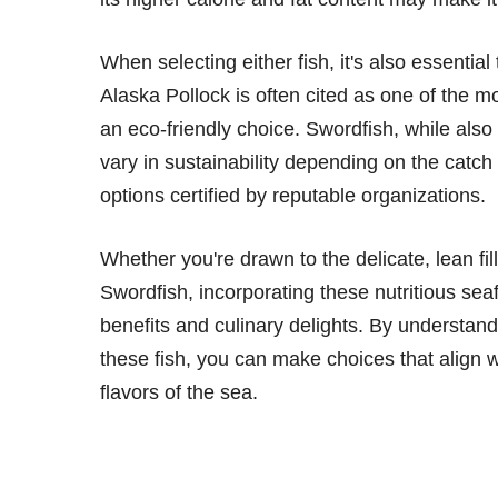
When selecting either fish, it's also essentia
Alaska Pollock is often cited as one of the m
an eco-friendly choice. Swordfish, while als
vary in sustainability depending on the catc
options certified by reputable organizations.
Whether you're drawn to the delicate, lean fill
Swordfish, incorporating these nutritious seaf
benefits and culinary delights. By understand
these fish, you can make choices that align wi
flavors of the sea.