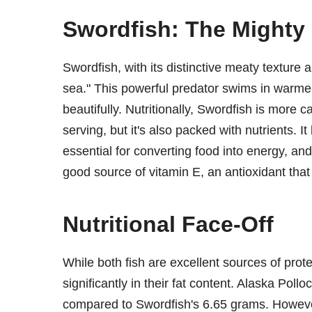
Swordfish: The Mighty 
Swordfish, with its distinctive meaty texture a
sea." This powerful predator swims in warmer wa
beautifully. Nutritionally, Swordfish is more 
serving, but it's also packed with nutrients. I
essential for converting food into energy, and
good source of vitamin E, an antioxidant that
Nutritional Face-Off
While both fish are excellent sources of prote
significantly in their fat content. Alaska Poll
compared to Swordfish's 6.65 grams. However, 