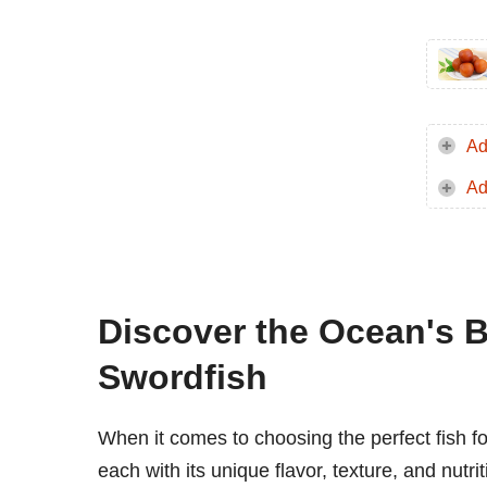
Ad
Ad
Discover the Ocean's B
Swordfish
When it comes to choosing the perfect fish fo
each with its unique flavor, texture, and nutr