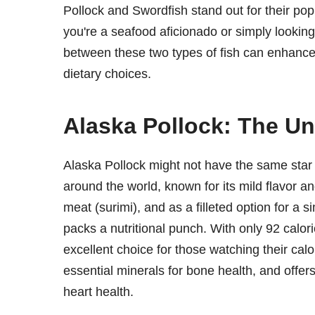
Pollock and Swordfish stand out for their popu
you're a seafood aficionado or simply looking 
between these two types of fish can enhanc
dietary choices.
Alaska Pollock: The Un
Alaska Pollock might not have the same star p
around the world, known for its mild flavor and
meat (surimi), and as a filleted option for a si
packs a nutritional punch. With only 92 calori
excellent choice for those watching their calo
essential minerals for bone health, and offer
heart health.