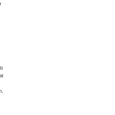
r
ab
at
m,