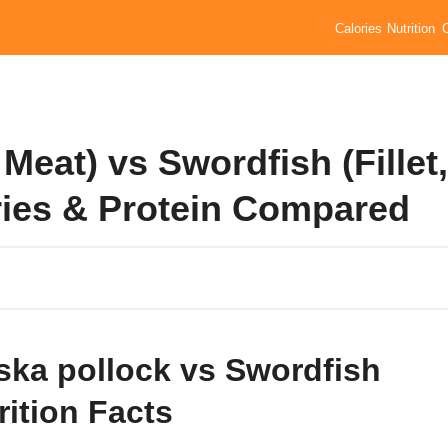
Calories
Nutrition
 Meat) vs Swordfish (Fillet,
ories & Protein Compared
ska pollock vs Swordfish
rition Facts