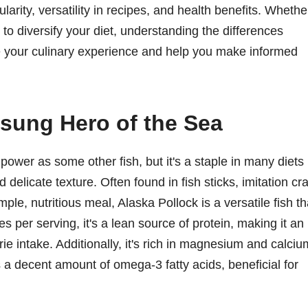
larity, versatility in recipes, and health benefits. Whethe
to diversify your diet, understanding the differences
e your culinary experience and help you make informed
sung Hero of the Sea
ower as some other fish, but it's a staple in many diets
 delicate texture. Often found in fish sticks, imitation cr
mple, nutritious meal, Alaska Pollock is a versatile fish th
es per serving, it's a lean source of protein, making it an
rie intake. Additionally, it's rich in magnesium and calciu
s a decent amount of omega-3 fatty acids, beneficial for