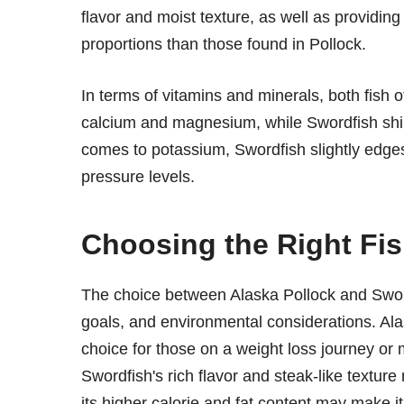
flavor and moist texture, as well as providing
proportions than those found in Pollock.
In terms of vitamins and minerals, both fish o
calcium and magnesium, while Swordfish shine
comes to potassium, Swordfish slightly edges 
pressure levels.
Choosing the Right Fis
The choice between Alaska Pollock and Swor
goals, and environmental considerations. Alas
choice for those on a weight loss journey or 
Swordfish's rich flavor and steak-like texture 
its higher calorie and fat content may make i