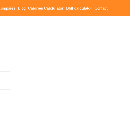
Compares
Blog
Calories Calclulator
BMI calculator
Contact