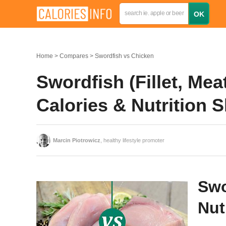
Home
Compares
Swordfish vs Chicken
Swordfish (Fillet, Mea
Calories & Nutrition
Marcin Piotrowicz
, healthy lifestyle promoter
Swo
Nut