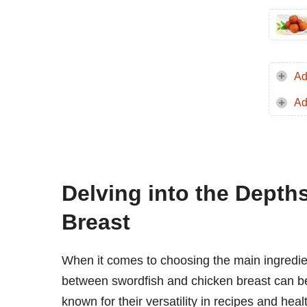
Ad
Ad
Delving into the Depth
Breast
When it comes to choosing the main ingredient
between swordfish and chicken breast can be 
known for their versatility in recipes and hea