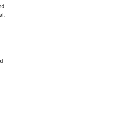
and
al.
nd