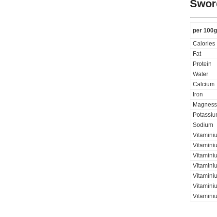
Sword
per 100g
Calories
Fat
Protein
Water
Calcium
Iron
Magness
Potassi
Sodium
Vitamini
Vitamini
Vitaminiu
Vitamini
Vitamini
Vitaminiu
Vitamini