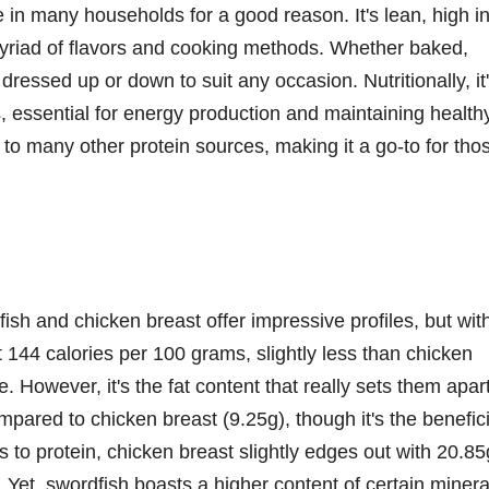
e in many households for a good reason. It's lean, high i
myriad of flavors and cooking methods. Whether baked,
dressed up or down to suit any occasion. Nutritionally, it
 essential for energy production and maintaining health
d to many other protein sources, making it a go-to for tho
fish and chicken breast offer impressive profiles, but wit
t 144 calories per 100 grams, slightly less than chicken
. However, it's the fat content that really sets them apart
mpared to chicken breast (9.25g), though it's the benefici
 to protein, chicken breast slightly edges out with 20.85
 Yet, swordfish boasts a higher content of certain minera