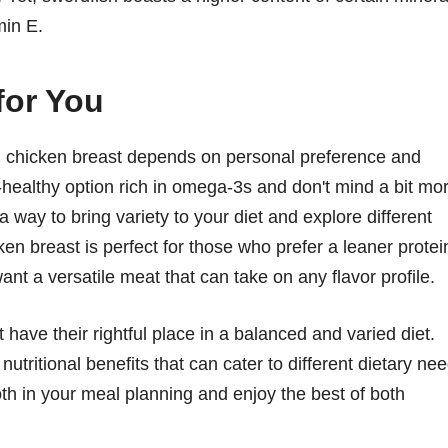
min E.
for You
d chicken breast depends on personal preference and
rt-healthy option rich in omega-3s and don't mind a bit mo
 a way to bring variety to your diet and explore different
ken breast is perfect for those who prefer a leaner protei
want a versatile meat that can take on any flavor profile.
have their rightful place in a balanced and varied diet.
nutritional benefits that can cater to different dietary ne
th in your meal planning and enjoy the best of both