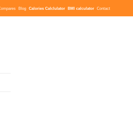
Compares
Blog
Calories Calclulator
BMI calculator
Contact