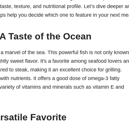
 taste, texture, and nutritional profile. Let’s dive deeper 
ps help you decide which one to feature in your next me
A Taste of the Ocean
s a marvel of the sea. This powerful fish is not only known
lightly sweet flavor. It's a favorite among seafood lovers a
ed to steak, making it an excellent choice for grilling.
 with nutrients. It offers a good dose of omega-3 fatty
a variety of vitamins and minerals such as vitamin E and
satile Favorite