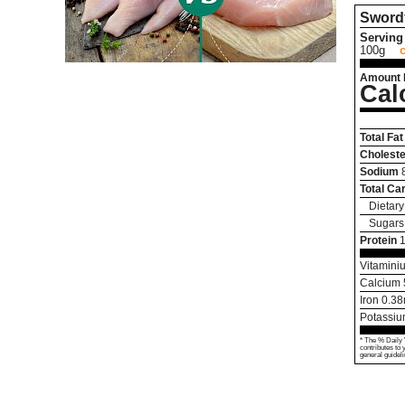
Sword
Serving 
100g
Amount 
Cal
Total Fat
Choleste
Sodium
Total Ca
Dietary
Sugars
Protein
Vitamini
Calcium
Iron
0.38
Potassi
* The % Daily 
contributes to 
general guideli