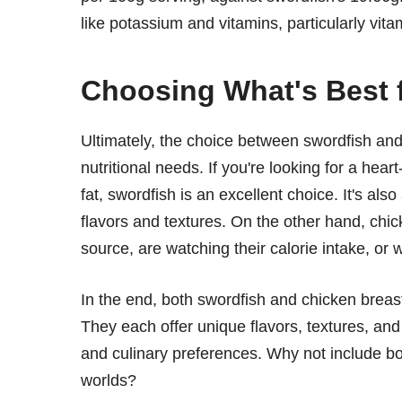
like potassium and vitamins, particularly vita
Choosing What's Best 
Ultimately, the choice between swordfish an
nutritional needs. If you're looking for a hea
fat, swordfish is an excellent choice. It's also
flavors and textures. On the other hand, chic
source, are watching their calorie intake, or 
In the end, both swordfish and chicken breast 
They each offer unique flavors, textures, and 
and culinary preferences. Why not include bo
worlds?