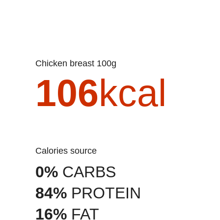
Chicken breast 100g
106
kcal
Calories source
0%
CARBS
84%
PROTEIN
16%
FAT