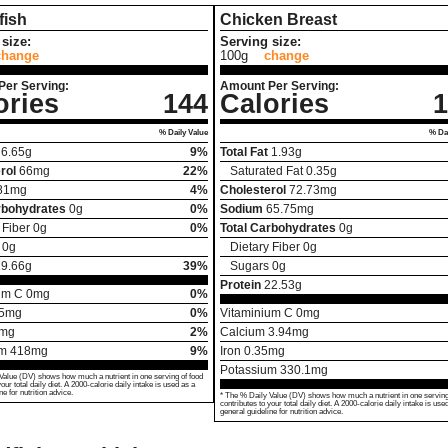
fish
Chicken Breast
size:
Serving size:
change
100g
change
Per Serving:
Amount Per Serving:
ories
144
Calories
1
% Daily Value
% Dai
6.65
g
9%
Total Fat
1.93
g
rol
66
mg
22%
Saturated Fat
0.35
g
81
mg
4%
Cholesterol
72.73
mg
rbohydrates
0
g
0%
Sodium
65.75
mg
 Fiber
0
g
0%
Total Carbohydrates
0
g
0
g
Dietary Fiber
0
g
19.66
g
39%
Sugars
0
g
Protein
22.53
g
um C
0
mg
0%
5
mg
0%
Vitaminium C
0
mg
mg
2%
Calcium
3.94
mg
um
418
mg
9%
Iron
0.35
mg
Potassium
330.1
mg
Value (DV) shows how much a nutrient in one serving of food
your total daily diet. A 2000-calorie daily intake is used as a
ne for nutrition advice.
* The % Daily Value (DV) shows how much a nutrient in one serving
contributes to your total daily diet. A 2000-calorie daily intake is use
general guideline for nutrition advice.