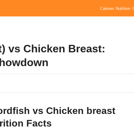
Calories
Nutrition
t) vs Chicken Breast:
 Showdown
rdfish vs Chicken breast
rition Facts