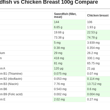
fish vs Chicken Breast
100g Compare
Swordfish (fillet,
Chicken breast
meat)
144
106
6.65 g
1.93 g
19.66 g
22.53 g
73.38 g
74.78 g
5 mg
3.939 mg
0.38 mg
0.354 mg
ium
29 mg
26.2 mg
um
418 mg
330.1 mg
81 mg
65.75 mg
um A
120 µg
21 µg
um B1 (Thiamine)
0.075 mg
0.07 mg
m B2 (riboflavin)
0.053 mg
0.114 mg
um B3 (Niacin)
7.76 mg
13.712 mg
um B6
0.543 mg
0.6 mg
m B9 (Folic acid)
0.002 mg
0.004 mg
um E
2.02 mg
0.27 mg