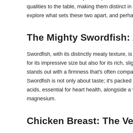
qualities to the table, making them distinct in
explore what sets these two apart, and perha
The Mighty Swordfish: 
Swordfish, with its distinctly meaty texture, i
for its impressive size but also for its rich, s
stands out with a firmness that's often compar
Swordfish is not only about taste; it's packed
acids, essential for heart health, alongside 
magnesium.
Chicken Breast: The Ver