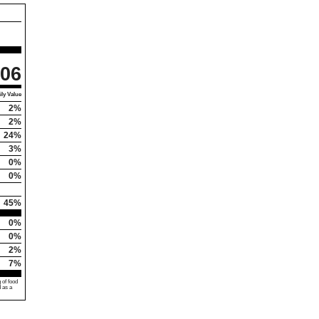
06
ly Value
2%
2%
24%
3%
0%
0%
45%
0%
0%
2%
7%
 of food
d as a