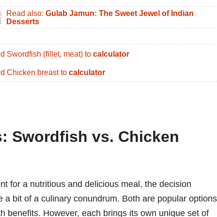
Read also:
Gulab Jamun: The Sweet Jewel of Indian
Desserts
d Swordfish (fillet, meat) to
calculator
d Chicken breast to
calculator
s: Swordfish vs. Chicken
 for a nutritious and delicious meal, the decision
a bit of a culinary conundrum. Both are popular options
lth benefits. However, each brings its own unique set of