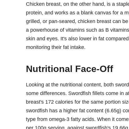
Chicken breast, on the other hand, is a stapl
protein, and works as a blank canvas for a 
grilled, or pan-seared, chicken breast can be 
a powerhouse of vitamins such as B vitamins,
skin and eyes. It's also lower in fat compare
monitoring their fat intake.
Nutritional Face-Off
Looking at the nutritional content, both sword
some differences. Swordfish fillets come in a
breast's 172 calories for the same portion size
swordfish has a higher fat content (6.65g) co
type from omega-3 fatty acids. When it comes
per 100g serving, against swordfish's 19.66g.