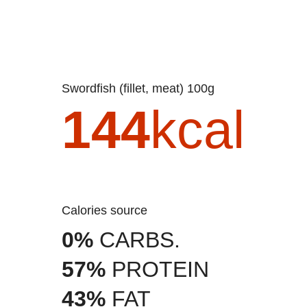
Swordfish (fillet, meat) 100g
144
kcal
Calories source
0%
CARBS.
57%
PROTEIN
43%
FAT