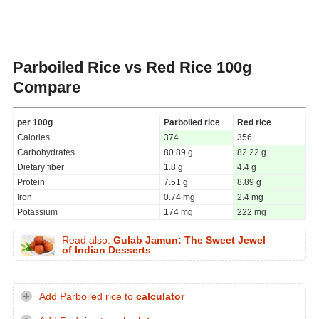
Parboiled Rice vs Red Rice
100g
Compare
per 100g
Parboiled rice
Red rice
Calories
374
356
Carbohydrates
80.89 g
82.22 g
Dietary fiber
1.8 g
4.4 g
Protein
7.51 g
8.89 g
Iron
0.74 mg
2.4 mg
Potassium
174 mg
222 mg
Read also:
Gulab Jamun: The Sweet Jewel
of Indian Desserts
Add Parboiled rice to
calculator