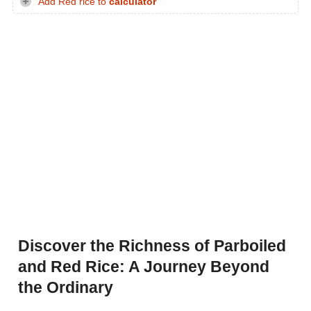
Add Red rice to
calculator
Discover the Richness of Parboiled
and Red Rice: A Journey Beyond
the Ordinary