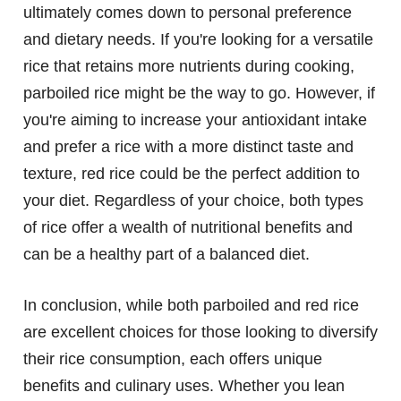
ultimately comes down to personal preference
and dietary needs. If you're looking for a versatile
rice that retains more nutrients during cooking,
parboiled rice might be the way to go. However, if
you're aiming to increase your antioxidant intake
and prefer a rice with a more distinct taste and
texture, red rice could be the perfect addition to
your diet. Regardless of your choice, both types
of rice offer a wealth of nutritional benefits and
can be a healthy part of a balanced diet.
In conclusion, while both parboiled and red rice
are excellent choices for those looking to diversify
their rice consumption, each offers unique
benefits and culinary uses. Whether you lean