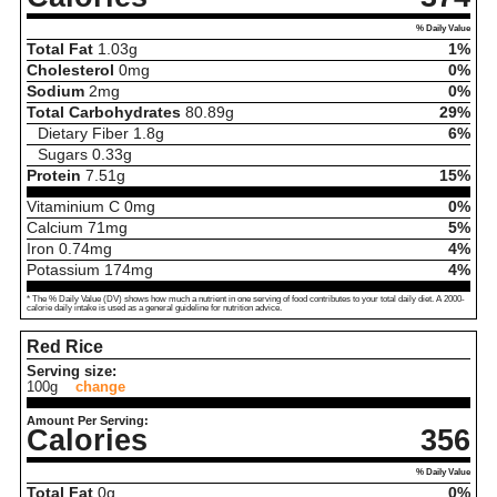
% Daily Value
Total Fat
1.03
g
1%
Cholesterol
0
mg
0%
Sodium
2
mg
0%
Total Carbohydrates
80.89
g
29%
Dietary Fiber
1.8
g
6%
Sugars
0.33
g
Protein
7.51
g
15%
Vitaminium C
0
mg
0%
Calcium
71
mg
5%
Iron
0.74
mg
4%
Potassium
174
mg
4%
* The % Daily Value (DV) shows how much a nutrient in one serving of food contributes to your total daily diet. A 2000-
calorie daily intake is used as a general guideline for nutrition advice.
Red Rice
Serving size:
100g
change
Amount Per Serving:
Calories
356
% Daily Value
Total Fat
0
g
0%