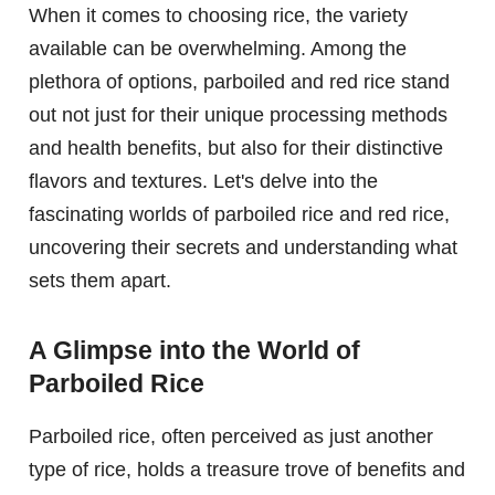
When it comes to choosing rice, the variety
available can be overwhelming. Among the
plethora of options, parboiled and red rice stand
out not just for their unique processing methods
and health benefits, but also for their distinctive
flavors and textures. Let's delve into the
fascinating worlds of parboiled rice and red rice,
uncovering their secrets and understanding what
sets them apart.
A Glimpse into the World of
Parboiled Rice
Parboiled rice, often perceived as just another
type of rice, holds a treasure trove of benefits and