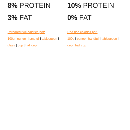
8%
PROTEIN
10%
PROTEIN
3%
FAT
0%
FAT
Parboiled rice calories per:
Red rice calories per:
100g
|
ounce
|
handfull
|
tablespoon
|
100g
|
ounce
|
handfull
|
tablespoon
|
glass
|
cup
|
half cup
cup
|
half cup