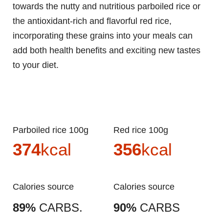
towards the nutty and nutritious parboiled rice or
the antioxidant-rich and flavorful red rice,
incorporating these grains into your meals can
add both health benefits and exciting new tastes
to your diet.
Parboiled rice 100g
Red rice 100g
374
kcal
356
kcal
Calories source
Calories source
89%
CARBS.
90%
CARBS