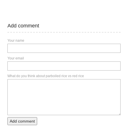
Add comment
Your name
Your email
What do you think about parboiled rice vs red rice
Add comment