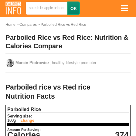
Home
Compares
Parboiled Rice vs Red Rice
Parboiled Rice vs Red Rice: Nutrition &
Calories Compare
Marcin Piotrowicz
, healthy lifestyle promoter
Parboiled rice vs Red rice
Nutrition Facts
Parboiled Rice
Serving size:
100g
change
Amount Per Serving:
Calories
374