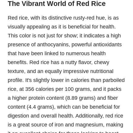
The Vibrant World of Red Rice
Red rice, with its distinctive rusty-red hue, is as
visually appealing as it is beneficial for health.
This color is not just for show; it indicates a high
presence of anthocyanins, powerful antioxidants
that have been linked to numerous health
benefits. Red rice has a nutty flavor, chewy
texture, and an equally impressive nutritional
profile. It's slightly lower in calories than parboiled
rice, at 356 calories per 100 grams, and it packs
a higher protein content (8.89 grams) and fiber
content (4.4 grams), which can be beneficial for
digestion and overall health. Additionally, red rice
is a great source of iron and magnesium, making