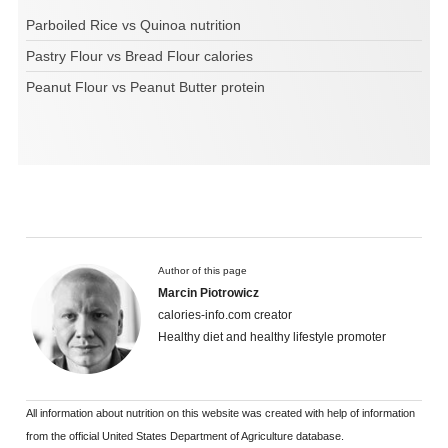
Parboiled Rice vs Quinoa nutrition
Pastry Flour vs Bread Flour calories
Peanut Flour vs Peanut Butter protein
Author of this page
Marcin Piotrowicz
calories-info.com creator
Healthy diet and healthy lifestyle promoter
All information about nutrition on this website was created with help of information
from the official United States Department of Agriculture database.