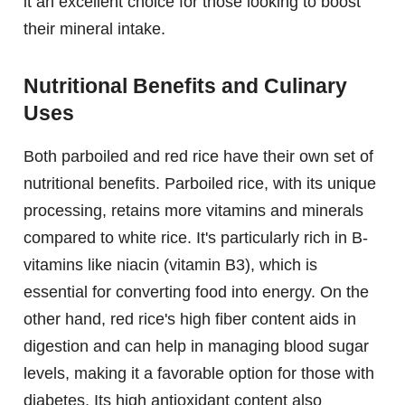
it an excellent choice for those looking to boost
their mineral intake.
Nutritional Benefits and Culinary
Uses
Both parboiled and red rice have their own set of
nutritional benefits. Parboiled rice, with its unique
processing, retains more vitamins and minerals
compared to white rice. It's particularly rich in B-
vitamins like niacin (vitamin B3), which is
essential for converting food into energy. On the
other hand, red rice's high fiber content aids in
digestion and can help in managing blood sugar
levels, making it a favorable option for those with
diabetes. Its high antioxidant content also