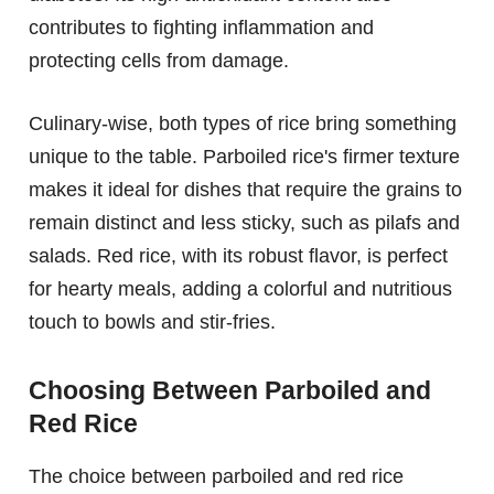
contributes to fighting inflammation and
protecting cells from damage.
Culinary-wise, both types of rice bring something
unique to the table. Parboiled rice's firmer texture
makes it ideal for dishes that require the grains to
remain distinct and less sticky, such as pilafs and
salads. Red rice, with its robust flavor, is perfect
for hearty meals, adding a colorful and nutritious
touch to bowls and stir-fries.
Choosing Between Parboiled and
Red Rice
The choice between parboiled and red rice