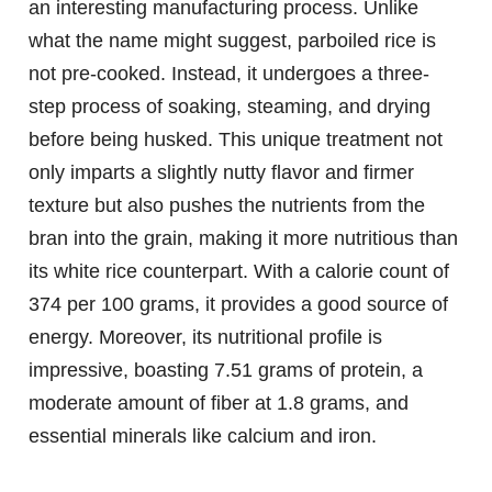
an interesting manufacturing process. Unlike
what the name might suggest, parboiled rice is
not pre-cooked. Instead, it undergoes a three-
step process of soaking, steaming, and drying
before being husked. This unique treatment not
only imparts a slightly nutty flavor and firmer
texture but also pushes the nutrients from the
bran into the grain, making it more nutritious than
its white rice counterpart. With a calorie count of
374 per 100 grams, it provides a good source of
energy. Moreover, its nutritional profile is
impressive, boasting 7.51 grams of protein, a
moderate amount of fiber at 1.8 grams, and
essential minerals like calcium and iron.