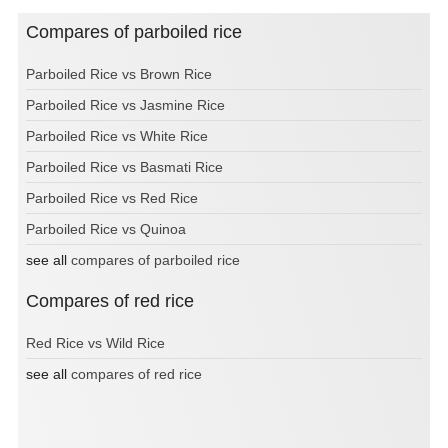
Compares of parboiled rice
Parboiled Rice vs Brown Rice
Parboiled Rice vs Jasmine Rice
Parboiled Rice vs White Rice
Parboiled Rice vs Basmati Rice
Parboiled Rice vs Red Rice
Parboiled Rice vs Quinoa
see all
compares of parboiled rice
Compares of red rice
Red Rice vs Wild Rice
see all
compares of red rice