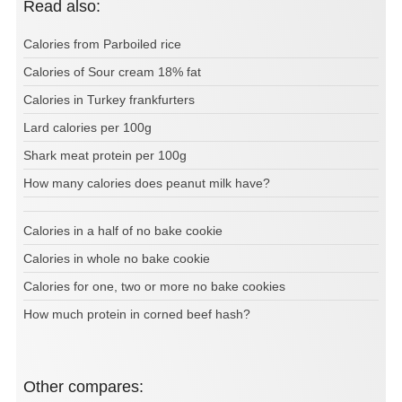
Read also:
Calories from Parboiled rice
Calories of Sour cream 18% fat
Calories in Turkey frankfurters
Lard calories per 100g
Shark meat protein per 100g
How many calories does peanut milk have?
Calories in a half of no bake cookie
Calories in whole no bake cookie
Calories for one, two or more no bake cookies
How much protein in corned beef hash?
Other compares: