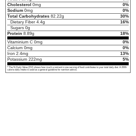
Cholesterol
0
mg
0%
Sodium
0
mg
0%
Total Carbohydrates
82.22
g
30%
Dietary Fiber
4.4
g
16%
Sugars
0
g
Protein
8.89
g
18%
Vitaminium C
0
mg
0%
Calcium
0
mg
0%
Iron
2.4
mg
13%
Potassium
222
mg
5%
* The % Daily Value (DV) shows how much a nutrient in one serving of food contributes to your total daily diet. A 2000-
calorie daily intake is used as a general guideline for nutrition advice.