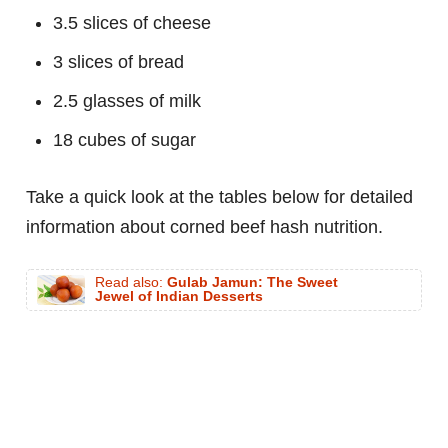
3.5 slices of cheese
3 slices of bread
2.5 glasses of milk
18 cubes of sugar
Take a quick look at the tables below for detailed
information about corned beef hash nutrition.
Read also:
Gulab Jamun: The Sweet
Jewel of Indian Desserts