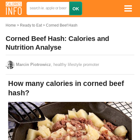
Home
Ready to Eat
Corned Beef Hash
Corned Beef Hash: Calories and
Nutrition Analyse
Marcin Piotrowicz
, healthy lifestyle promoter
How many calories in corned beef
hash?