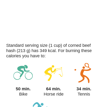
standard serving size (1 cup) of corned beef
hash (213 g) has 349 kcal. For burning these
calories you have to:
50 min.
64 min.
34 min.
Bike
Horse ride
Tennis