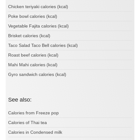
Chicken teriyaki calories (kcal)
Poke bowl calories (kcal)
Vegetable Fajita calories (kcal)
Brisket calories (kcal)
Taco Salad Taco Bell calories (kcal)
Roast beef calories (kcal)
Mahi Mahi calories (kcal)
Gyro sandwich calories (kcal)
See also:
Calories from Freeze pop
Calories of Thai tea
Calories in Condensed milk