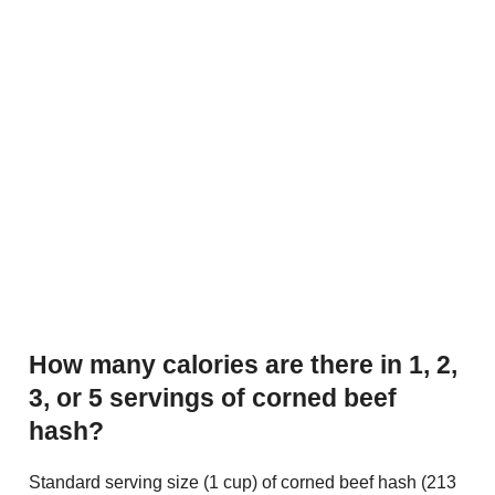
How many calories are there in 1, 2,
3, or 5 servings of corned beef
hash?
Standard serving size (1 cup) of corned beef hash (213