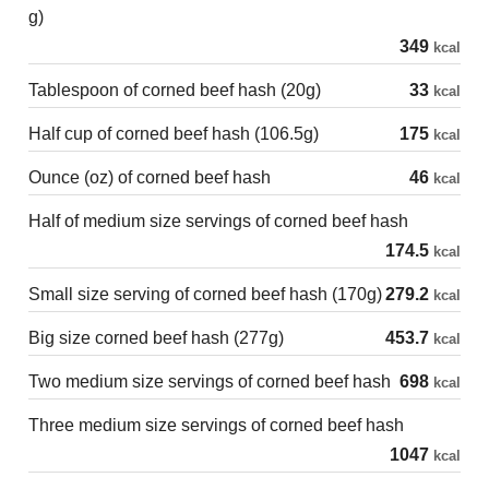
g)
349
kcal
Tablespoon of corned beef hash (20g)
33
kcal
Half cup of corned beef hash (106.5g)
175
kcal
Ounce (oz) of corned beef hash
46
kcal
Half of medium size servings of corned beef hash
174.5
kcal
Small size serving of corned beef hash (170g)
279.2
kcal
Big size corned beef hash (277g)
453.7
kcal
Two medium size servings of corned beef hash
698
kcal
Three medium size servings of corned beef hash
1047
kcal