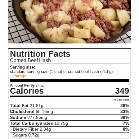
Nutrition Facts
Corned Beef Hash
Serving size:
standard serving size (1 cup) of corned beef hash (213 g)
change
Amount Per Serving:
Calories
349
% Daily Value
Total Fat
21.81
g
28%
Cholesterol
68.16
mg
23%
Sodium
877.56
mg
38%
Total Carbohydrates
19.75
g
7%
Dietary Fiber
2.34
g
8%
Sugars
0.72
g