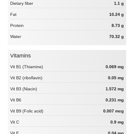
Dietary fiber
1.1 g
Fat
10.24 g
Protein
8.73 g
Water
70.32 g
Vitamins
Vit B1 (Thiamine)
0.069 mg
Vit B2 (riboflavin)
0.05 mg
Vit B3 (Niacin)
1.572 mg
Vit B6
0.231 mg
Vit B9 (Folic acid)
0.007 mcg
Vit C
0.9 mg
Vit E
0.04 mg