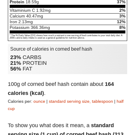
Protein
18.59
g
37%
Vitaminium C
1.92
mg
2%
Calcium
40.47
mg
3%
Iron
2.13
mg
12%
Potassium
366.36
mg
8%
* The % Daily Value (DV) shows how much a nutrient in one serving of food contributes to your total daily diet. A
2000-calorie daily intake is used as a general guideline for nutrition advice.
Source of calories in corned beef hash
23%
CARBS
21%
PROTEIN
56%
FAT
100g of corned beef hash contain about
164
calories (kcal)
.
Calories per:
ounce
|
standard serving size, tablespoon
|
half
cup
To show you what does it mean, a
standard
serving size (1 cup) of corned beef hash (213