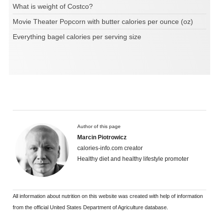
What is weight of Costco?
Movie Theater Popcorn with butter calories per ounce (oz)
Everything bagel calories per serving size
Author of this page
Marcin Piotrowicz
calories-info.com creator
Healthy diet and healthy lifestyle promoter
All information about nutrition on this website was created with help of information
from the official United States Department of Agriculture database.