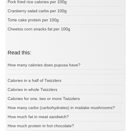
Pork fried rice calories per 100g
Cranberry salad carbs per 100g
Torte cake protein per 100g
Cheetos corn snacks fat per 100g
Read this:
How many calories does pupusa have?
Calories in a half of Twizzlers
Calories in whole Twizzlers
Calories for one, two or more Twizzlers
How many carbs (carbohydrates) in maitake mushrooms?
How much fat in meat sandwich?
How much protein in hot chocolate?