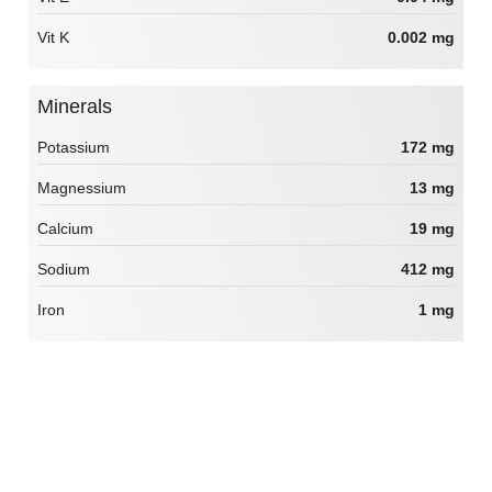
Vit K
0.002 mg
Minerals
Potassium
172 mg
Magnessium
13 mg
Calcium
19 mg
Sodium
412 mg
Iron
1 mg