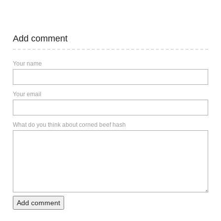
Add comment
Your name
Your email
What do you think about corned beef hash
Add comment