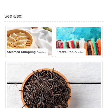
See also:
Steamed Dumpling
Freeze Pop
Calories
Calories