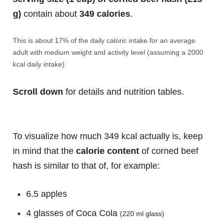
g)
contain about
349 calories
.
This is about 17% of the daily caloric intake for an average
adult with medium weight and activity level (assuming a 2000
kcal daily intake).
Scroll down
for details and nutrition tables.
To visualize how much 349 kcal actually is, keep
in mind that the
calorie content
of corned beef
hash is similar to that of, for example:
6.5 apples
4 glasses of Coca Cola
(220 ml glass)