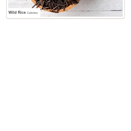
Wild Rice
Calories