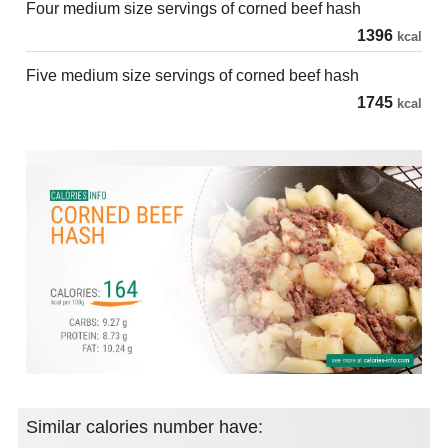
Four medium size servings of corned beef hash
1396
kcal
Five medium size servings of corned beef hash
1745
kcal
Similar calories number have: