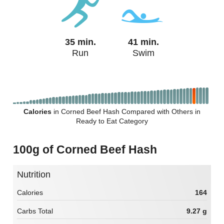
35 min.
41 min.
Run
Swim
Calories
in Corned Beef Hash Compared with Others in
Ready to Eat Category
100g of Corned Beef Hash
Nutrition
Calories
164
Carbs Total
9.27 g