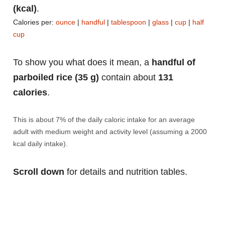
(kcal)
.
Calories per:
ounce
|
handful
|
tablespoon
|
glass
|
cup
|
half
cup
To show you what does it mean, a
handful of
parboiled rice (35 g)
contain about
131
calories
.
This is about 7% of the daily caloric intake for an average
adult with medium weight and activity level (assuming a 2000
kcal daily intake).
Scroll down
for details and nutrition tables.