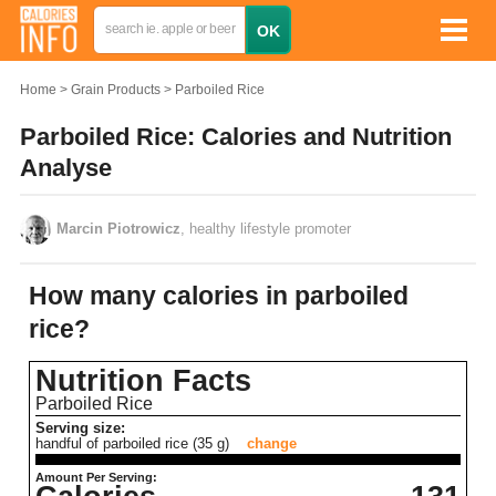
Home
Grain Products
Parboiled Rice
Parboiled Rice: Calories and Nutrition
Analyse
Marcin Piotrowicz
, healthy lifestyle promoter
How many calories in parboiled
rice?
Nutrition Facts
Parboiled Rice
Serving size:
handful of parboiled rice (35 g)
change
Amount Per Serving: