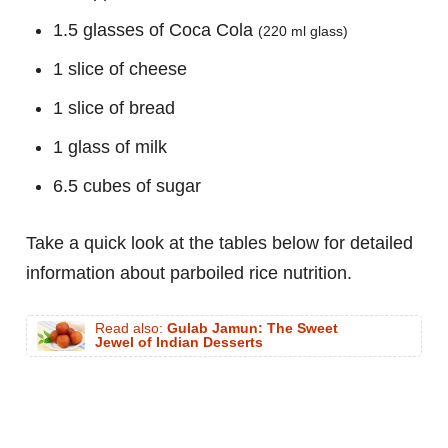
1.5 glasses of Coca Cola
(220 ml glass)
1 slice of cheese
1 slice of bread
1 glass of milk
6.5 cubes of sugar
Take a quick look at the tables below for detailed
information about parboiled rice nutrition.
Read also:
Gulab Jamun: The Sweet
Jewel of Indian Desserts