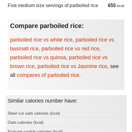
Five medium size servings of parboiled rice
655
kcal
Compare parboiled rice:
parboiled rice vs white rice
,
parboiled rice vs
basmati rice
,
parboiled rice vs red rice
,
parboiled rice vs quinoa
,
parboiled rice vs
brown rice
,
parboiled rice vs Jasmine rice
,
see
all
compares of parboiled rice
.
Similar calories number have:
Steel cut oats calories (kcal)
Oats calories (kcal)
Fortune cookie calories (kcal)