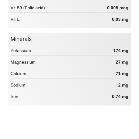
Vit B9 (Folic acid)
0.008 mcg
Vit E
0.03 mg
Minerals
Potassium
174 mg
Magnessium
27 mg
Calcium
71 mg
Sodium
2 mg
Iron
0.74 mg