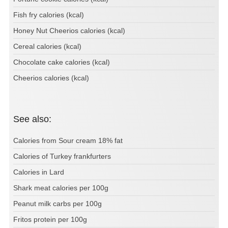
Fish fry calories (kcal)
Honey Nut Cheerios calories (kcal)
Cereal calories (kcal)
Chocolate cake calories (kcal)
Cheerios calories (kcal)
See also:
Calories from Sour cream 18% fat
Calories of Turkey frankfurters
Calories in Lard
Shark meat calories per 100g
Peanut milk carbs per 100g
Fritos protein per 100g