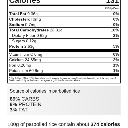
Calories
131
% Daily Value
Total Fat
0.36
g
0%
Cholesterol
0
mg
0%
Sodium
0.7
mg
0%
Total Carbohydrates
28.31
g
10%
Dietary Fiber
0.63
g
2%
Sugars
0.12
g
Protein
2.63
g
5%
Vitaminium C
0
mg
0%
Calcium
24.85
mg
2%
Iron
0.26
mg
1%
Potassium
60.9
mg
1%
* The % Daily Value (DV) shows how much a nutrient in one serving of food contributes to your total daily diet. A
2000-calorie daily intake is used as a general guideline for nutrition advice.
Source of calories in parboiled rice
89%
CARBS
8%
PROTEIN
3%
FAT
100g of parboiled rice contain about
374 calories