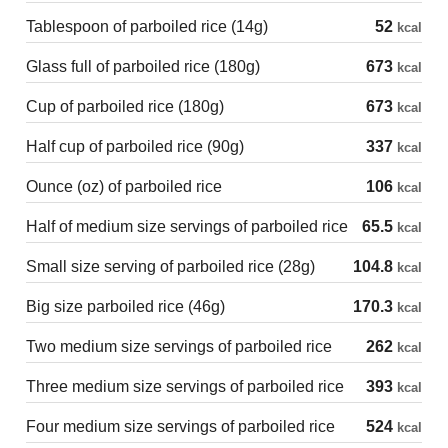
Tablespoon of parboiled rice (14g)
52
kcal
Glass full of parboiled rice (180g)
673
kcal
Cup of parboiled rice (180g)
673
kcal
Half cup of parboiled rice (90g)
337
kcal
Ounce (oz) of parboiled rice
106
kcal
Half of medium size servings of parboiled rice
65.5
kcal
Small size serving of parboiled rice (28g)
104.8
kcal
Big size parboiled rice (46g)
170.3
kcal
Two medium size servings of parboiled rice
262
kcal
Three medium size servings of parboiled rice
393
kcal
Four medium size servings of parboiled rice
524
kcal