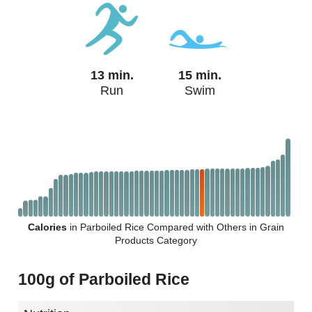
13 min.
15 min.
Run
Swim
Calories
in Parboiled Rice Compared with Others in Grain
Products Category
100g of Parboiled Rice