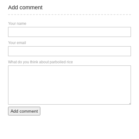
Add comment
Your name
Your email
What do you think about parboiled rice
Add comment