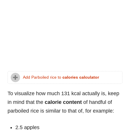
Add Parboiled rice to
calories calculator
To visualize how much 131 kcal actually is, keep
in mind that the
calorie content
of handful of
parboiled rice is similar to that of, for example:
2.5 apples