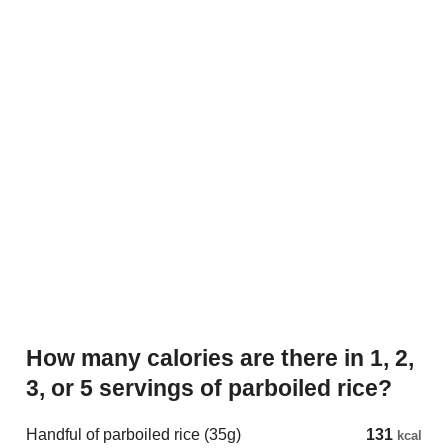
How many calories are there in 1, 2,
3, or 5 servings of parboiled rice?
Handful of parboiled rice (35g)
131
kcal