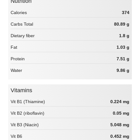
Nutrition
Calories
374
Carbs Total
80.89 g
Dietary fiber
1.8 g
Fat
1.03 g
Protein
7.51 g
Water
9.86 g
Vitamins
Vit B1 (Thiamine)
0.224 mg
Vit B2 (riboflavin)
0.05 mg
Vit B3 (Niacin)
5.048 mg
Vit B6
0.452 mg