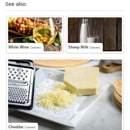
See also:
White Wine
Sheep Milk
Calories
Calories
Cheddar
Calories