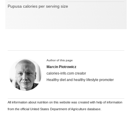
Pupusa calories per serving size
Author of this page
Marcin Piotrowicz
calories-info.com creator
Healthy diet and healthy lifestyle promoter
All information about nutrition on this website was created with help of information
from the official United States Department of Agriculture database.