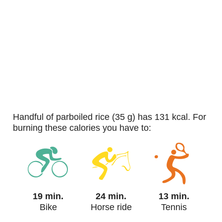
handful of parboiled rice (35 g) has 131 kcal. For
burning these calories you have to:
19 min.
24 min.
13 min.
Bike
Horse ride
Tennis