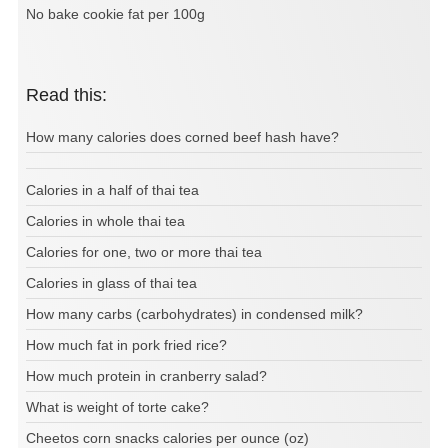
No bake cookie fat per 100g
Read this:
How many calories does corned beef hash have?
Calories in a half of thai tea
Calories in whole thai tea
Calories for one, two or more thai tea
Calories in glass of thai tea
How many carbs (carbohydrates) in condensed milk?
How much fat in pork fried rice?
How much protein in cranberry salad?
What is weight of torte cake?
Cheetos corn snacks calories per ounce (oz)