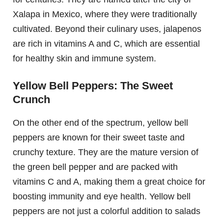
Xalapa in Mexico, where they were traditionally
cultivated. Beyond their culinary uses, jalapenos
are rich in vitamins A and C, which are essential
for healthy skin and immune system.
Yellow Bell Peppers: The Sweet
Crunch
On the other end of the spectrum, yellow bell
peppers are known for their sweet taste and
crunchy texture. They are the mature version of
the green bell pepper and are packed with
vitamins C and A, making them a great choice for
boosting immunity and eye health. Yellow bell
peppers are not just a colorful addition to salads