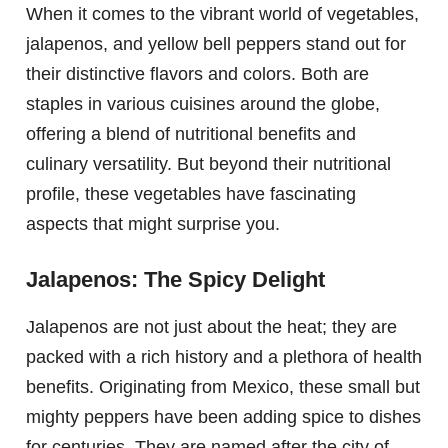
When it comes to the vibrant world of vegetables,
jalapenos, and yellow bell peppers stand out for
their distinctive flavors and colors. Both are
staples in various cuisines around the globe,
offering a blend of nutritional benefits and
culinary versatility. But beyond their nutritional
profile, these vegetables have fascinating
aspects that might surprise you.
Jalapenos: The Spicy Delight
Jalapenos are not just about the heat; they are
packed with a rich history and a plethora of health
benefits. Originating from Mexico, these small but
mighty peppers have been adding spice to dishes
for centuries. They are named after the city of