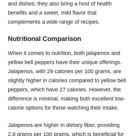
and dishes; they also bring a host of health
benefits and a sweet, mild flavor that
complements a wide range of recipes.
Nutritional Comparison
When it comes to nutrition, both jalapenos and
yellow bell peppers have their unique offerings.
Jalapenos, with 29 calories per 100 grams, are
slightly higher in calories compared to yellow bell
peppers, which have 27 calories. However, the
difference is minimal, making both excellent low-
calorie options for those watching their intake.
Jalapenos are higher in dietary fiber, providing
2.8 grams per 100 grams, which is beneficial for