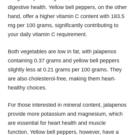
digestive health. Yellow bell peppers, on the other
hand, offer a higher vitamin C content with 183.5
mg per 100 grams, significantly contributing to
your daily vitamin C requirement.
Both vegetables are low in fat, with jalapenos
containing 0.37 grams and yellow bell peppers
slightly less at 0.21 grams per 100 grams. They
are also cholesterol-free, making them heart-
healthy choices.
For those interested in mineral content, jalapenos
provide more potassium and magnesium, which
are essential for heart health and muscle
function. Yellow bell peppers, however, have a