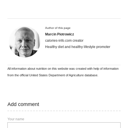
Author of this page
Marcin Piotrowicz
calories-info.com creator
Healthy diet and healthy lifestyle promoter
All information about nutrition on this website was created with help of information
from the official United States Department of Agriculture database.
Add comment
Your name