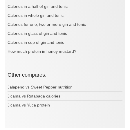
Calories in a half of gin and tonic
Calories in whole gin and tonic
Calories for one, two or more gin and tonic
Calories in glass of gin and tonic
Calories in cup of gin and tonic
How much protein in honey mustard?
Other compares:
Jalapeno vs Sweet Pepper nutrition
Jicama vs Rutabaga calories
Jicama vs Yuca protein