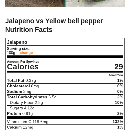
Jalapeno vs Yellow bell pepper
Nutrition Facts
Jalapeno
Serving size:
100g
change
Amount Per Serving:
Calories
29
% Daily Value
Total Fat
0.37
g
1%
Cholesterol
0
mg
0%
Sodium
3
mg
0%
Total Carbohydrates
6.5
g
2%
Dietary Fiber
2.8
g
10%
Sugars
4.12
g
Protein
0.91
g
2%
Vitaminium C
118.6
mg
132%
Calcium
12
mg
1%