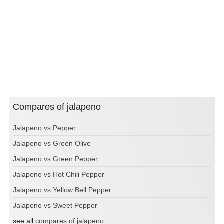
Compares of jalapeno
Jalapeno vs Pepper
Jalapeno vs Green Olive
Jalapeno vs Green Pepper
Jalapeno vs Hot Chili Pepper
Jalapeno vs Yellow Bell Pepper
Jalapeno vs Sweet Pepper
see all
compares of jalapeno