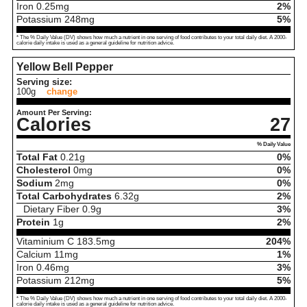
Iron
0.25
mg
2%
Potassium
248
mg
5%
* The % Daily Value (DV) shows how much a nutrient in one serving of food contributes to your total daily diet. A 2000-
calorie daily intake is used as a general guideline for nutrition advice.
Yellow Bell Pepper
Serving size:
100g
change
Amount Per Serving:
Calories
27
% Daily Value
Total Fat
0.21
g
0%
Cholesterol
0
mg
0%
Sodium
2
mg
0%
Total Carbohydrates
6.32
g
2%
Dietary Fiber
0.9
g
3%
Protein
1
g
2%
Vitaminium C
183.5
mg
204%
Calcium
11
mg
1%
Iron
0.46
mg
3%
Potassium
212
mg
5%
* The % Daily Value (DV) shows how much a nutrient in one serving of food contributes to your total daily diet. A 2000-
calorie daily intake is used as a general guideline for nutrition advice.