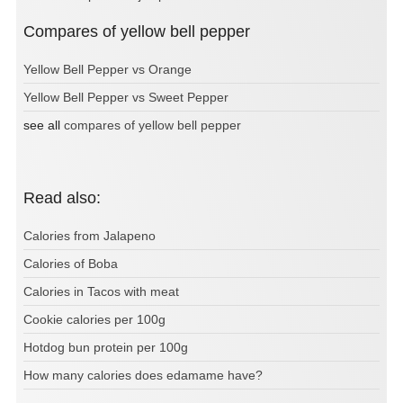
Compares of yellow bell pepper
Yellow Bell Pepper vs Orange
Yellow Bell Pepper vs Sweet Pepper
see all
compares of yellow bell pepper
Read also:
Calories from Jalapeno
Calories of Boba
Calories in Tacos with meat
Cookie calories per 100g
Hotdog bun protein per 100g
How many calories does edamame have?