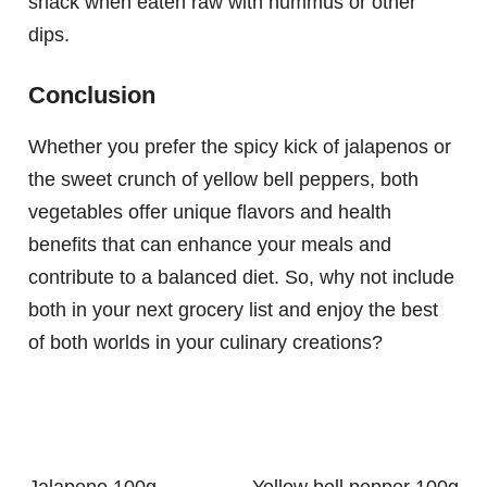
snack when eaten raw with hummus or other
dips.
Conclusion
Whether you prefer the spicy kick of jalapenos or
the sweet crunch of yellow bell peppers, both
vegetables offer unique flavors and health
benefits that can enhance your meals and
contribute to a balanced diet. So, why not include
both in your next grocery list and enjoy the best
of both worlds in your culinary creations?