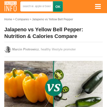
Home
Compares
Jalapeno vs Yellow Bell Pepper
Jalapeno vs Yellow Bell Pepper:
Nutrition & Calories Compare
Marcin Piotrowicz
, healthy lifestyle promoter