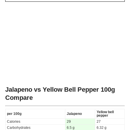
Jalapeno vs Yellow Bell Pepper
100g
Compare
Yellow bell
per 100g
Jalapeno
pepper
Calories
29
27
Carbohydrates
6.5 g
6.32 g