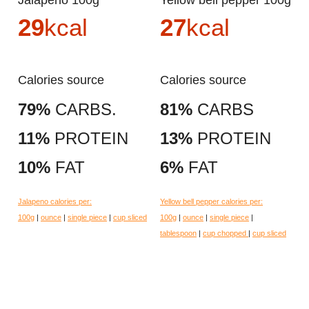
Jalapeno 100g
Yellow bell pepper 100g
29
kcal
27
kcal
Calories source
Calories source
79%
CARBS.
81%
CARBS
11%
PROTEIN
13%
PROTEIN
10%
FAT
6%
FAT
Jalapeno calories per:
Yellow bell pepper calories per:
100g
|
ounce
|
single piece
|
cup sliced
100g
|
ounce
|
single piece
|
tablespoon
|
cup chopped
|
cup sliced