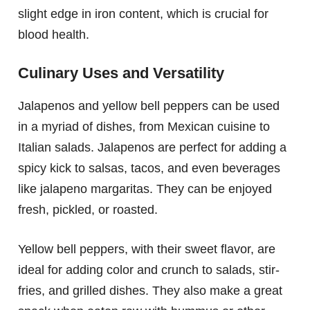
slight edge in iron content, which is crucial for
blood health.
Culinary Uses and Versatility
Jalapenos and yellow bell peppers can be used
in a myriad of dishes, from Mexican cuisine to
Italian salads. Jalapenos are perfect for adding a
spicy kick to salsas, tacos, and even beverages
like jalapeno margaritas. They can be enjoyed
fresh, pickled, or roasted.
Yellow bell peppers, with their sweet flavor, are
ideal for adding color and crunch to salads, stir-
fries, and grilled dishes. They also make a great