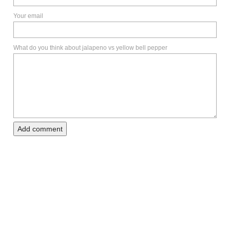
Your email
What do you think about jalapeno vs yellow bell pepper
Add comment