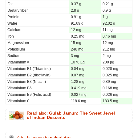
Fat
0.37 g
0.21 g
Dietary fiber
2.8 g
0.9 g
Protein
0.91 g
1 g
Water
91.69 g
92.02 g
Calcium
12 mg
11 mg
Iron
0.25 mg
0.46 mg
Magnessium
15 mg
12 mg
Potassium
248 mg
212 mg
Sodium
3 mg
2 mg
Vitaminium A
1078 µg
200 µg
Vitaminium B1 (Thiamine)
0.04 mg
0.028 mg
Vitaminium B2 (riboflavin)
0.07 mg
0.025 mg
Vitaminium B3 (Niacin)
1.28 mg
0.89 mg
Vitaminium B6
0.419 mg
0.168 mg
Vitaminium B9 (Folic acid)
0.027 mg
0.026 mg
Vitaminium C
118.6 mg
183.5 mg
Read also:
Gulab Jamun: The Sweet Jewel
of Indian Desserts
Add Jalapeno to
calculator