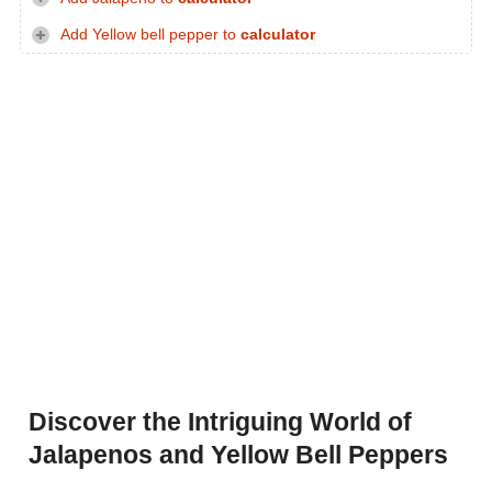
Add Yellow bell pepper to
calculator
Discover the Intriguing World of
Jalapenos and Yellow Bell Peppers