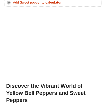
Add Sweet pepper to
calculator
Discover the Vibrant World of
Yellow Bell Peppers and Sweet
Peppers