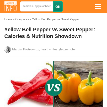
Home
Compares
Yellow Bell Pepper vs Sweet Pepper
Yellow Bell Pepper vs Sweet Pepper:
Calories & Nutrition Showdown
Marcin Piotrowicz
, healthy lifestyle promoter