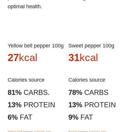
optimal health.
Yellow bell pepper 100g
Sweet pepper 100g
27
kcal
31
kcal
Calories source
Calories source
81%
CARBS.
78%
CARBS
13%
PROTEIN
13%
PROTEIN
6%
FAT
9%
FAT
Yellow bell pepper calories per:
Sweet pepper calories per: