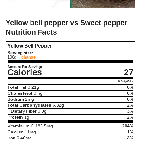
Yellow bell pepper vs Sweet pepper
Nutrition Facts
Yellow Bell Pepper
Serving size:
100g
change
Amount Per Serving:
Calories
27
% Daily Value
Total Fat
0.21
g
0%
Cholesterol
0
mg
0%
Sodium
2
mg
0%
Total Carbohydrates
6.32
g
2%
Dietary Fiber
0.9
g
3%
Protein
1
g
2%
Vitaminium C
183.5
mg
204%
Calcium
11
mg
1%
Iron
0.46
mg
3%