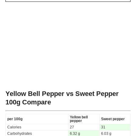
Yellow Bell Pepper vs Sweet Pepper
100g Compare
Yellow bell
per 100g
Sweet pepper
pepper
Calories
27
31
Carbohydrates
6.32 g
6.03 g