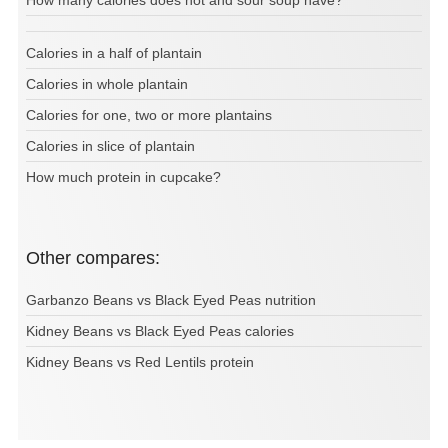
How many calories does hot and sour soup have?
Calories in a half of plantain
Calories in whole plantain
Calories for one, two or more plantains
Calories in slice of plantain
How much protein in cupcake?
Other compares:
Garbanzo Beans vs Black Eyed Peas nutrition
Kidney Beans vs Black Eyed Peas calories
Kidney Beans vs Red Lentils protein