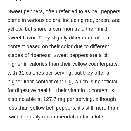
Sweet peppers, often referred to as bell peppers,
come in various colors, including red, green, and
yellow, but share a common trait: their mild,
sweet flavor. They slightly differ in nutritional
content based on their color due to different
stages of ripeness. Sweet peppers are a bit
higher in calories than their yellow counterparts,
with 31 calories per serving, but they offer a
higher fiber content of 2.1 g, which is beneficial
for digestive health. Their vitamin C content is
also notable at 127.7 mg per serving, although
less than yellow bell peppers, it's still more than
twice the daily recommendation for adults.