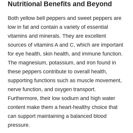
Nutritional Benefits and Beyond
Both yellow bell peppers and sweet peppers are
low in fat and contain a variety of essential
vitamins and minerals. They are excellent
sources of vitamins A and C, which are important
for eye health, skin health, and immune function.
The magnesium, potassium, and iron found in
these peppers contribute to overall health,
supporting functions such as muscle movement,
nerve function, and oxygen transport.
Furthermore, their low sodium and high water
content make them a heart-healthy choice that
can support maintaining a balanced blood
pressure.