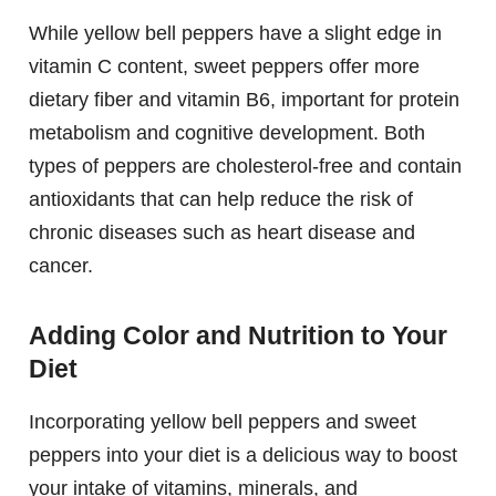
While yellow bell peppers have a slight edge in
vitamin C content, sweet peppers offer more
dietary fiber and vitamin B6, important for protein
metabolism and cognitive development. Both
types of peppers are cholesterol-free and contain
antioxidants that can help reduce the risk of
chronic diseases such as heart disease and
cancer.
Adding Color and Nutrition to Your
Diet
Incorporating yellow bell peppers and sweet
peppers into your diet is a delicious way to boost
your intake of vitamins, minerals, and