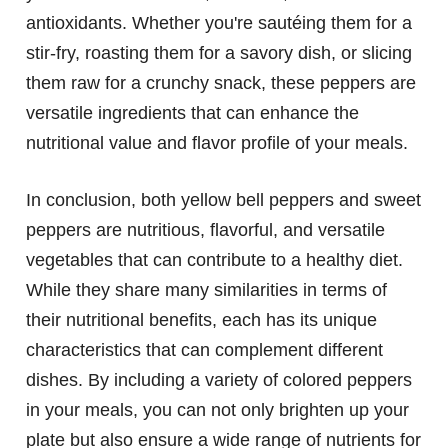
antioxidants. Whether you're sautéing them for a
stir-fry, roasting them for a savory dish, or slicing
them raw for a crunchy snack, these peppers are
versatile ingredients that can enhance the
nutritional value and flavor profile of your meals.
In conclusion, both yellow bell peppers and sweet
peppers are nutritious, flavorful, and versatile
vegetables that can contribute to a healthy diet.
While they share many similarities in terms of
their nutritional benefits, each has its unique
characteristics that can complement different
dishes. By including a variety of colored peppers
in your meals, you can not only brighten up your
plate but also ensure a wide range of nutrients for