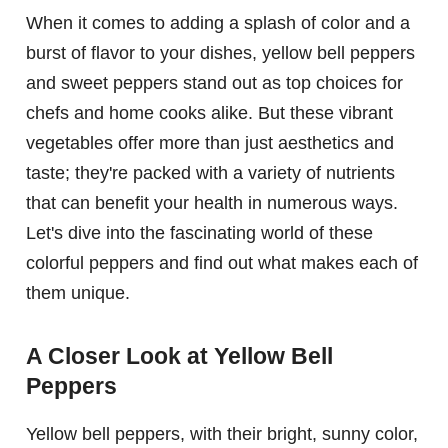
When it comes to adding a splash of color and a
burst of flavor to your dishes, yellow bell peppers
and sweet peppers stand out as top choices for
chefs and home cooks alike. But these vibrant
vegetables offer more than just aesthetics and
taste; they're packed with a variety of nutrients
that can benefit your health in numerous ways.
Let's dive into the fascinating world of these
colorful peppers and find out what makes each of
them unique.
A Closer Look at Yellow Bell
Peppers
Yellow bell peppers, with their bright, sunny color,