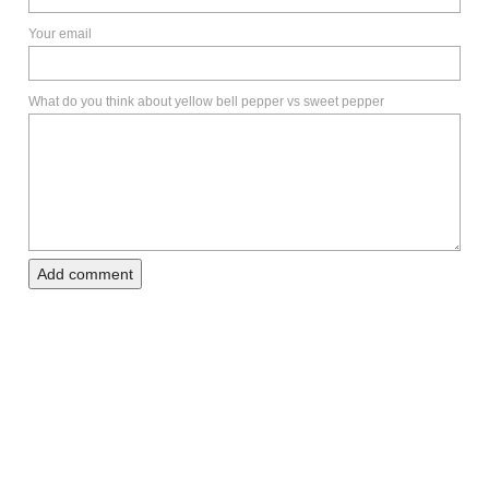
Your email
What do you think about yellow bell pepper vs sweet pepper
Add comment