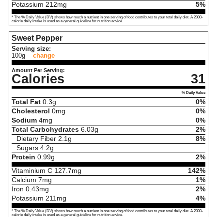
Potassium
212
mg
5%
* The % Daily Value (DV) shows how much a nutrient in one serving of food contributes to your total daily diet. A 2000-
calorie daily intake is used as a general guideline for nutrition advice.
Sweet Pepper
Serving size:
100g
change
Amount Per Serving:
Calories
31
% Daily Value
Total Fat
0.3
g
0%
Cholesterol
0
mg
0%
Sodium
4
mg
0%
Total Carbohydrates
6.03
g
2%
Dietary Fiber
2.1
g
8%
Sugars
4.2
g
Protein
0.99
g
2%
Vitaminium C
127.7
mg
142%
Calcium
7
mg
1%
Iron
0.43
mg
2%
Potassium
211
mg
4%
* The % Daily Value (DV) shows how much a nutrient in one serving of food contributes to your total daily diet. A 2000-
calorie daily intake is used as a general guideline for nutrition advice.