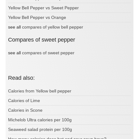
Yellow Bell Pepper vs Sweet Pepper
Yellow Bell Pepper vs Orange
see all
compares of yellow bell pepper
Compares of sweet pepper
see all
compares of sweet pepper
Read also:
Calories from Yellow bell pepper
Calories of Lime
Calories in Scone
Michelob Ultra calories per 100g
Seaweed salad protein per 100g