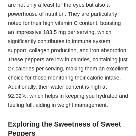
are not only a feast for the eyes but also a
powerhouse of nutrition. They are particularly
noted for their high vitamin C content, boasting
an impressive 183.5 mg per serving, which
significantly contributes to immune system
support, collagen production, and iron absorption.
These peppers are low in calories, containing just
27 calories per serving, making them an excellent
choice for those monitoring their calorie intake.
Additionally, their water content is high at
92.02%, which helps in keeping you hydrated and
feeling full, aiding in weight management.
Exploring the Sweetness of Sweet
Peppers