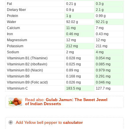
Fat
0.21 g
0.3 g
Dietary fiber
0.9 g
2.1 g
Protein
1 g
0.99 g
Water
92.02 g
92.21 g
Calcium
11 mg
7 mg
Iron
0.46 mg
0.43 mg
Magnessium
12 mg
12 mg
Potassium
212 mg
211 mg
Sodium
2 mg
4 mg
Vitaminium B1 (Thiamine)
0.028 mg
0.054 mg
Vitaminium B2 (riboflavin)
0.025 mg
0.085 mg
Vitaminium B3 (Niacin)
0.89 mg
0.979 mg
Vitaminium B6
0.168 mg
0.291 mg
Vitaminium B9 (Folic acid)
0.026 mg
0.046 mg
Vitaminium C
183.5 mg
127.7 mg
Read also:
Gulab Jamun: The Sweet Jewel
of Indian Desserts
Add Yellow bell pepper to
calculator