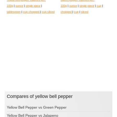
100g
|
ounce
|
single piece
|
100g
|
ounce
|
single piece
|
cup
|
tablespoon
|
cup chopped
|
cup sliced
chopped
|
cup
|
sliced
Compares of yellow bell pepper
Yellow Bell Pepper vs Green Pepper
Yellow Bell Pepper vs Jalapeno