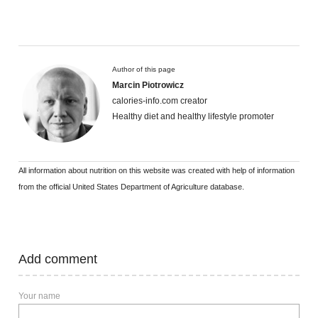
Author of this page
Marcin Piotrowicz
calories-info.com creator
Healthy diet and healthy lifestyle promoter
All information about nutrition on this website was created with help of information
from the official United States Department of Agriculture database.
Add comment
Your name